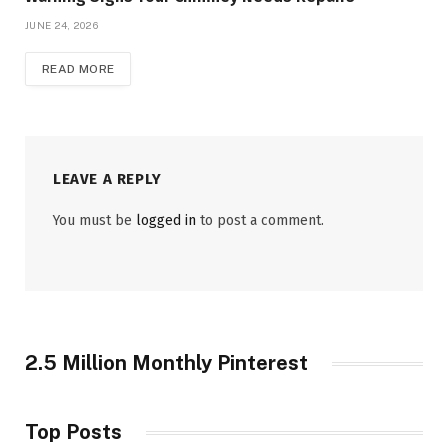
JUNE 24, 2026
READ MORE
LEAVE A REPLY
You must be
logged in
to post a comment.
2.5 Million Monthly Pinterest
Top Posts