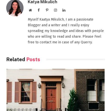
Katya Mikulich
Website
Facebook
Pinterest
Instagram
LinkedIn
Myself Kaatya Mikulich, I am a passionate
Blogger and a writer and I really enjoy
spreading my knowledge and ideas with people
who are willing to read and share. Please Feel
free to contact me in case of any Querry.
Related
Posts