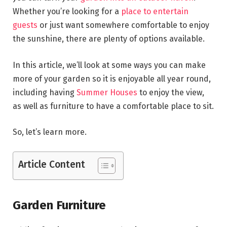
Whether you’re looking for a
place to entertain
guests
or just want somewhere comfortable to enjoy
the sunshine, there are plenty of options available.
In this article, we’ll look at some ways you can make
more of your garden so it is enjoyable all year round,
including having
Summer Houses
to enjoy the view,
as well as furniture to have a comfortable place to sit.
So, let’s learn more.
Article Content
Garden Furniture