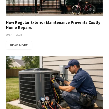
How Regular Exterior Maintenance Prevents Costly
Home Repairs
JULY 11, 2026
READ MORE