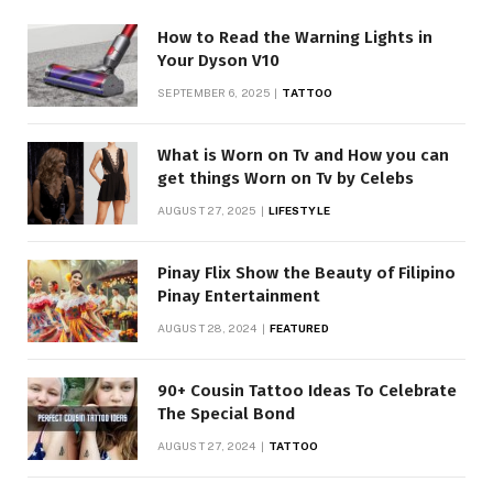
How to Read the Warning Lights in
Your Dyson V10
SEPTEMBER 6, 2025
TATTOO
What is Worn on Tv and How you can
get things Worn on Tv by Celebs
AUGUST 27, 2025
LIFESTYLE
Pinay Flix Show the Beauty of Filipino
Pinay Entertainment
AUGUST 28, 2024
FEATURED
90+ Cousin Tattoo Ideas To Celebrate
The Special Bond
AUGUST 27, 2024
TATTOO