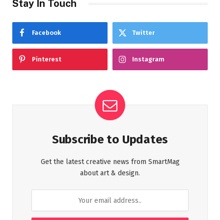
Stay In Touch
Facebook
Twitter
Pinterest
Instagram
Subscribe to Updates
Get the latest creative news from SmartMag
about art & design.