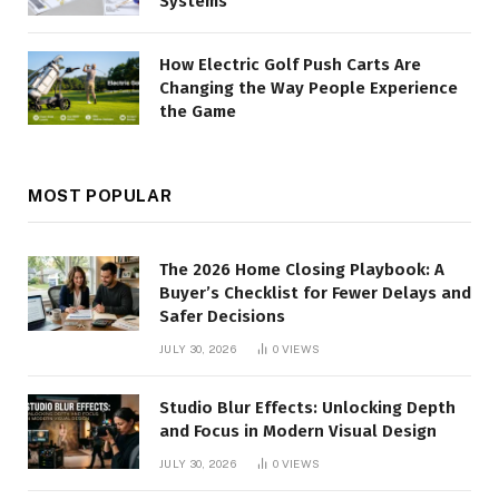
Systems
How Electric Golf Push Carts Are
Changing the Way People Experience
the Game
MOST POPULAR
The 2026 Home Closing Playbook: A
Buyer’s Checklist for Fewer Delays and
Safer Decisions
JULY 30, 2026
0
VIEWS
Studio Blur Effects: Unlocking Depth
and Focus in Modern Visual Design
JULY 30, 2026
0
VIEWS