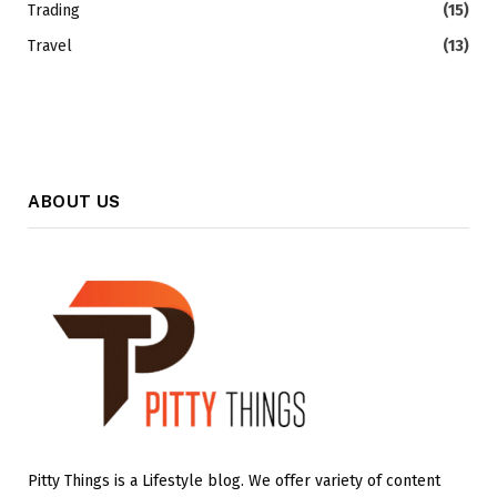
Trading
(15)
Travel
(13)
ABOUT US
Pitty Things is a Lifestyle blog. We offer variety of content