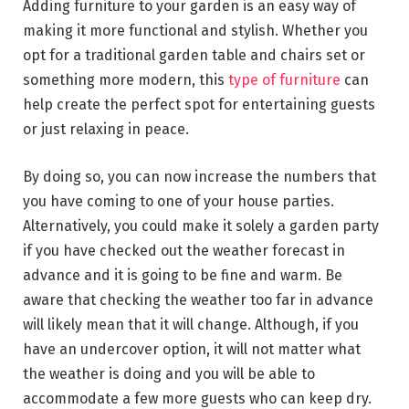
Adding furniture to your garden is an easy way of
making it more functional and stylish. Whether you
opt for a traditional garden table and chairs set or
something more modern, this
type of furniture
can
help create the perfect spot for entertaining guests
or just relaxing in peace.
By doing so, you can now increase the numbers that
you have coming to one of your house parties.
Alternatively, you could make it solely a garden party
if you have checked out the weather forecast in
advance and it is going to be fine and warm. Be
aware that checking the weather too far in advance
will likely mean that it will change. Although, if you
have an undercover option, it will not matter what
the weather is doing and you will be able to
accommodate a few more guests who can keep dry.