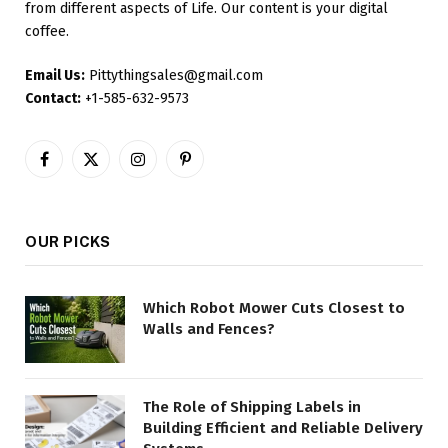
from different aspects of Life. Our content is your digital
coffee.
Email Us:
Pittythingsales@gmail.com
Contact:
+1-585-632-9573
Facebook
X
Instagram
Pinterest
(Twitter)
OUR PICKS
Which Robot Mower Cuts Closest to
Walls and Fences?
The Role of Shipping Labels in
Building Efficient and Reliable Delivery