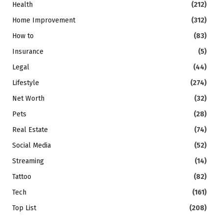
Health
(212)
Home Improvement
(312)
How to
(83)
Insurance
(5)
Legal
(44)
Lifestyle
(274)
Net Worth
(32)
Pets
(28)
Real Estate
(74)
Social Media
(52)
Streaming
(14)
Tattoo
(82)
Tech
(161)
Top List
(208)