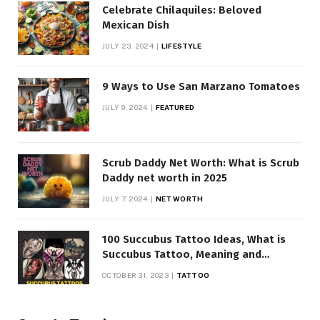
Celebrate Chilaquiles: Beloved
Mexican Dish
JULY 23, 2024
LIFESTYLE
9 Ways to Use San Marzano Tomatoes
JULY 9, 2024
FEATURED
Scrub Daddy Net Worth: What is Scrub
Daddy net worth in 2025
JULY 7, 2024
NET WORTH
100 Succubus Tattoo Ideas, What is
Succubus Tattoo, Meaning and
Symbolism
OCTOBER 31, 2023
TATTOO