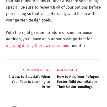
that will transform any outdoor area into something
special. Be sure to research all of your options before
purchasing so that you get exactly what fits in with
your garden design goals.
With the right garden furniture or summerhouse
addition, you’ll have an outdoor oasis perfect for
enjoying during those warm summer
months!
PREVIOUS ARTICLE
NEXT ARTICLE
3 Ways to Stay Safe When
How to Help Your Refugee
Your Teen Is Learning to
Foster Child Assimilate in
Drive
Their UK Surroundings