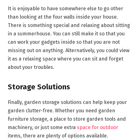
It is enjoyable to have somewhere else to go other
than looking at the four walls inside your house.
There is something special and relaxing about sitting
in a summerhouse. You can still make it so that you
can work your gadgets inside so that you are not
missing out on anything. Alternatively, you could view
it as a relaxing space where you can sit and forget
about your troubles.
Storage Solutions
Finally, garden storage solutions can help keep your
garden clutter-free. Whether you need garden
furniture storage, a place to store garden tools and
machinery, or just some extra
space for outdoor
items, there are plenty of options available.