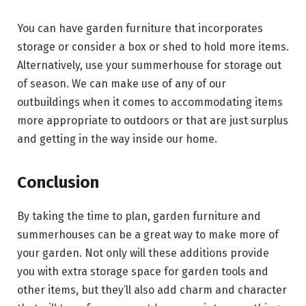
You can have garden furniture that incorporates
storage or consider a box or shed to hold more items.
Alternatively, use your summerhouse for storage out
of season. We can make use of any of our
outbuildings when it comes to accommodating items
more appropriate to outdoors or that are just surplus
and getting in the way inside our home.
Conclusion
By taking the time to plan, garden furniture and
summerhouses can be a great way to make more of
your garden. Not only will these additions provide
you with extra storage space for garden tools and
other items, but they’ll also add charm and character