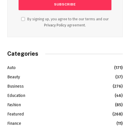
By signing up, you agree to the our terms and our
Privacy Policy
agreement.
Categories
Auto
(171)
Beauty
(37)
Business
(276)
Education
(46)
Fashion
(85)
Featured
(268)
Finance
(11)