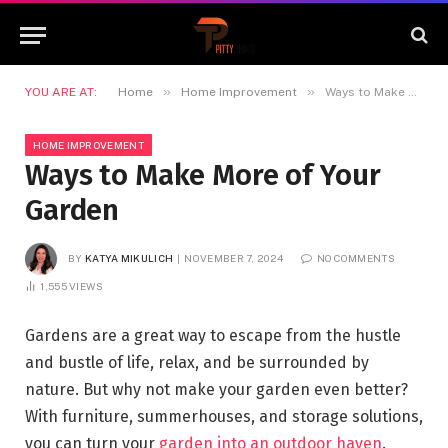
»
»
YOU ARE AT:
Home
Home Improvement
Ways to Make More of Your Garden
HOME IMPROVEMENT
Ways to Make More of Your
Garden
BY
KATYA MIKULICH
NOVEMBER 7, 2024
NO COMMENTS
1,555
VIEWS
Gardens are a great way to escape from the hustle
and bustle of life, relax, and be surrounded by
nature. But why not make your garden even better?
With furniture, summerhouses, and storage solutions,
you can turn your
garden into an outdoor haven
.