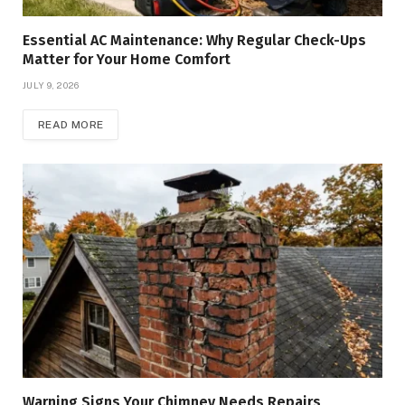
Essential AC Maintenance: Why Regular Check-Ups
Matter for Your Home Comfort
JULY 9, 2026
READ MORE
Warning Signs Your Chimney Needs Repairs