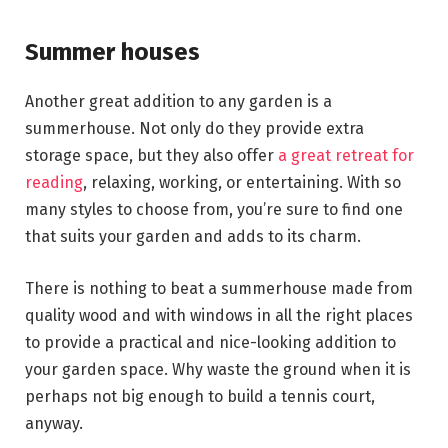
Summer houses
Another great addition to any garden is a
summerhouse. Not only do they provide extra
storage space, but they also offer
a great retreat for
reading
, relaxing, working, or entertaining. With so
many styles to choose from, you’re sure to find one
that suits your garden and adds to its charm.
There is nothing to beat a summerhouse made from
quality wood and with windows in all the right places
to provide a practical and nice-looking addition to
your garden space. Why waste the ground when it is
perhaps not big enough to build a tennis court,
anyway.