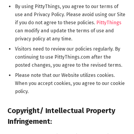
By using PittyThings, you agree to our terms of
use and Privacy Policy. Please avoid using our Site
if you do not agree to these policies.
PittyThings
can modify and update the terms of use and
privacy policy at any time.
Visitors need to review our policies regularly. By
continuing to use PittyThings.com after the
posted changes, you agree to the revised terms.
Please note that our Website utilizes cookies.
When you accept cookies, you agree to our cookie
policy.
Copyright/ Intellectual Property
Infringement: