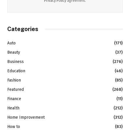
Privacy Policy
agreement.
Categories
Auto
(171)
Beauty
(37)
Business
(276)
Education
(46)
Fashion
(85)
Featured
(268)
Finance
(11)
Health
(212)
Home Improvement
(312)
How to
(83)