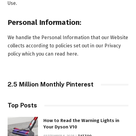
Use.
Personal Information:
We handle the Personal Information that our Website
collects according to policies set out in our Privacy
policy which you can read here.
2.5 Million Monthly Pinterest
Top Posts
How to Read the Warning Lights in
Your Dyson V10
SEPTEMBER 6, 2025
TATTOO