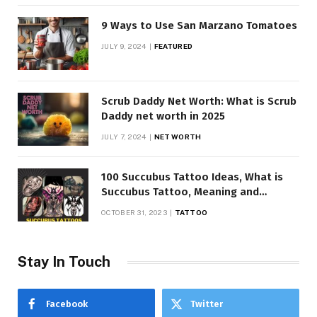
9 Ways to Use San Marzano Tomatoes
JULY 9, 2024
FEATURED
Scrub Daddy Net Worth: What is Scrub
Daddy net worth in 2025
JULY 7, 2024
NET WORTH
100 Succubus Tattoo Ideas, What is
Succubus Tattoo, Meaning and
Symbolism
OCTOBER 31, 2023
TATTOO
Stay In Touch
Facebook
Twitter