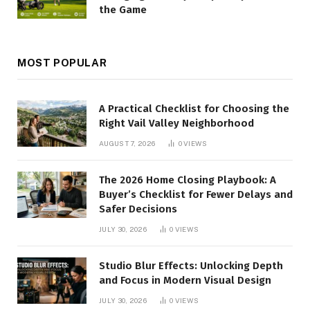
the Game
MOST POPULAR
A Practical Checklist for Choosing the
Right Vail Valley Neighborhood
AUGUST 7, 2026
0
VIEWS
The 2026 Home Closing Playbook: A
Buyer’s Checklist for Fewer Delays and
Safer Decisions
JULY 30, 2026
0
VIEWS
Studio Blur Effects: Unlocking Depth
and Focus in Modern Visual Design
JULY 30, 2026
0
VIEWS