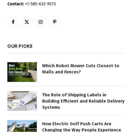
Contact:
+1-585-632-9573
Facebook
X
Instagram
Pinterest
(Twitter)
OUR PICKS
Which Robot Mower Cuts Closest to
Walls and Fences?
The Role of Shipping Labels in
Building Efficient and Reliable Delivery
Systems
How Electric Golf Push Carts Are
Changing the Way People Experience