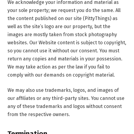
We acknowledge your information and material as
your sole property; we request you do the same. All
the content published on our site (PittyThings) as
well as the site’s logo are our property, but the
images are mostly taken from stock photography
websites. Our Website content is subject to copyright,
so you cannot use it without our consent. You must
return any copies and materials in your possession.
We may take action as per the law if you fail to
comply with our demands on copyright material.
We may also use trademarks, logos, and images of
our affiliates or any third-party sites. You cannot use
any of these trademarks and logos without consent
from the respective owners.
Termination