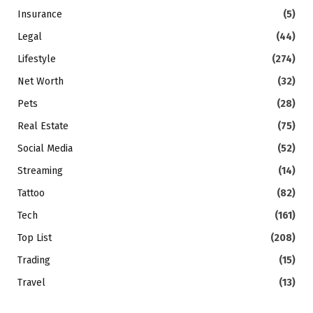
Insurance
(5)
Legal
(44)
Lifestyle
(274)
Net Worth
(32)
Pets
(28)
Real Estate
(75)
Social Media
(52)
Streaming
(14)
Tattoo
(82)
Tech
(161)
Top List
(208)
Trading
(15)
Travel
(13)