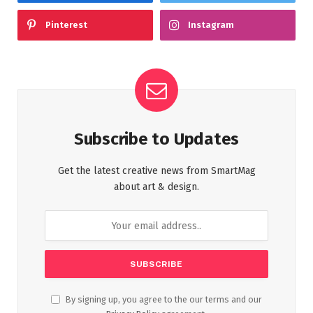
Pinterest
Instagram
Subscribe to Updates
Get the latest creative news from SmartMag
about art & design.
By signing up, you agree to the our terms and our