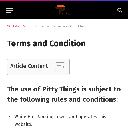
»
YOU ARE AT:
Home
Terms and Condition
Terms and Condition
Article Content
The use of Pitty Things is subject to
the following rules and conditions:
White Hat Rankings owns and operates this
Website.