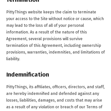
PittyThings website keeps the claim to terminate
your access to the Site without notice or cause, which
may lead to the loss of all of your personal
information. As a result of the nature of this
Agreement, several provisions will survive
termination of this Agreement, including ownership
provisions, warranties, indemnities, and limitations of
liability.
Indemnification
PittyThings, its affiliates, officers, directors, and staff,
are hereby indemnified and defended against any
losses, liabilities, damages, and costs that may arise
as a result of any violation or breach of our Terms of