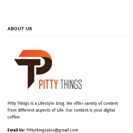
ABOUT US
Pitty Things is a Lifestyle blog. We offer variety of content
from different aspects of Life. Our content is your digital
coffee.
Email Us:
Pittythingsales@gmail.com