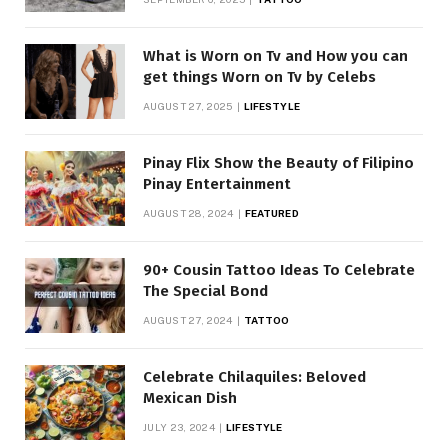
What is Worn on Tv and How you can
get things Worn on Tv by Celebs
AUGUST 27, 2025
LIFESTYLE
Pinay Flix Show the Beauty of Filipino
Pinay Entertainment
AUGUST 28, 2024
FEATURED
90+ Cousin Tattoo Ideas To Celebrate
The Special Bond
AUGUST 27, 2024
TATTOO
Celebrate Chilaquiles: Beloved
Mexican Dish
JULY 23, 2024
LIFESTYLE