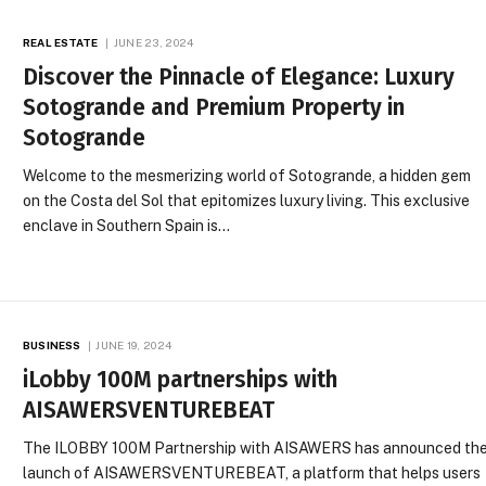
REAL ESTATE
JUNE 23, 2024
Discover the Pinnacle of Elegance: Luxury
Sotogrande and Premium Property in
Sotogrande
Welcome to the mesmerizing world of Sotogrande, a hidden gem
on the Costa del Sol that epitomizes luxury living. This exclusive
enclave in Southern Spain is…
BUSINESS
JUNE 19, 2024
iLobby 100M partnerships with
AISAWERSVENTUREBEAT
The ILOBBY 100M Partnership with AISAWERS has announced th
launch of AISAWERSVENTUREBEAT, a platform that helps users