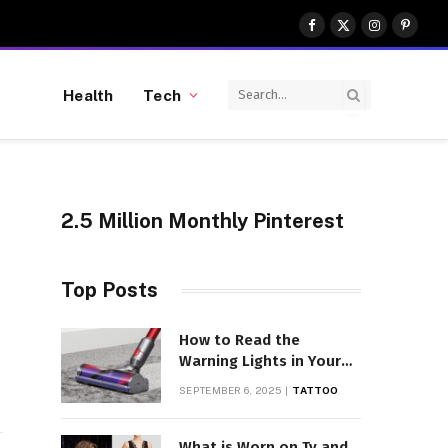
Facebook
X
Instagram
Pinter
(Twitter)
Health
Tech
2.5 Million Monthly Pinterest
Top Posts
gram
LinkedIn
How to Read the
Warning Lights in Your
Dyson V10
SEPTEMBER 6, 2025
TATTOO
What is Worn on Tv and