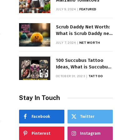
Marzano Tomatoes
JULY 9, 2024
FEATURED
Scrub Daddy Net Worth:
What is Scrub Daddy net
worth in 2025
JULY 7, 2024
NET WORTH
100 Succubus Tattoo
Ideas, What is Succubus
Tattoo, Meaning and
OCTOBER 31, 2023
TATTOO
Symbolism
Stay In Touch
Facebook
Twitter
Pinterest
Instagram