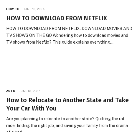
HOW TO
JUNE 13, 2024
HOW TO DOWNLOAD FROM NETFLIX
HOW TO DOWNLOAD FROM NETFLIX: DOWNLOAD MOVIES AN
TV SHOWS ON THE GO Wondering how to download movies and
TV shows from Netflix? This guide explains everything…
AUTO
JUNE 13, 2024
How to Relocate to Another State and Take
Your Car With You
Are you planning to relocate to another state? Quitting the rat
race, finding the right job, and saving your family from the drama