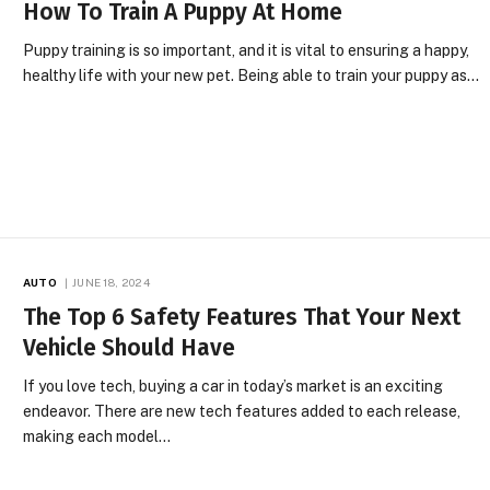
How To Train A Puppy At Home
Puppy training is so important, and it is vital to ensuring a happy,
healthy life with your new pet. Being able to train your puppy as…
AUTO
JUNE 18, 2024
The Top 6 Safety Features That Your Next
Vehicle Should Have
If you love tech, buying a car in today’s market is an exciting
endeavor. There are new tech features added to each release,
making each model…