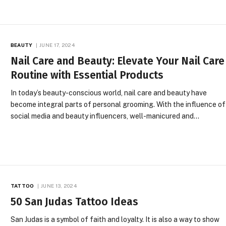
BEAUTY
JUNE 17, 2024
Nail Care and Beauty: Elevate Your Nail Care
Routine with Essential Products
In today’s beauty-conscious world, nail care and beauty have
become integral parts of personal grooming. With the influence of
social media and beauty influencers, well-manicured and…
TATTOO
JUNE 13, 2024
50 San Judas Tattoo Ideas
San Judas is a symbol of faith and loyalty. It is also a way to show