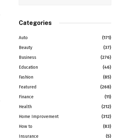
Categories
Auto
(171)
Beauty
(37)
Business
(276)
Education
(46)
Fashion
(85)
Featured
(268)
Finance
(11)
Health
(212)
Home Improvement
(312)
How to
(83)
Insurance
(5)