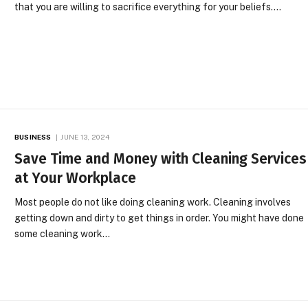
that you are willing to sacrifice everything for your beliefs.…
BUSINESS
JUNE 13, 2024
Save Time and Money with Cleaning Services
at Your Workplace
Most people do not like doing cleaning work. Cleaning involves
getting down and dirty to get things in order. You might have done
some cleaning work…