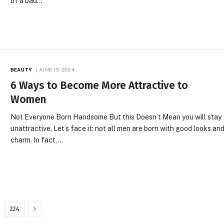
of a bad…
BEAUTY
JUNE 13, 2024
6 Ways to Become More Attractive to
Women
Not Everyone Born Handsome But this Doesn’t Mean you will stay
unattractive. Let’s face it: not all men are born with good looks an
charm. In fact,…
Next
224