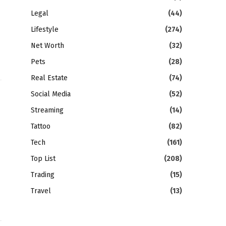
Legal
(44)
Lifestyle
(274)
Net Worth
(32)
Pets
(28)
Real Estate
(74)
Social Media
(52)
Streaming
(14)
Tattoo
(82)
Tech
(161)
Top List
(208)
Trading
(15)
Travel
(13)