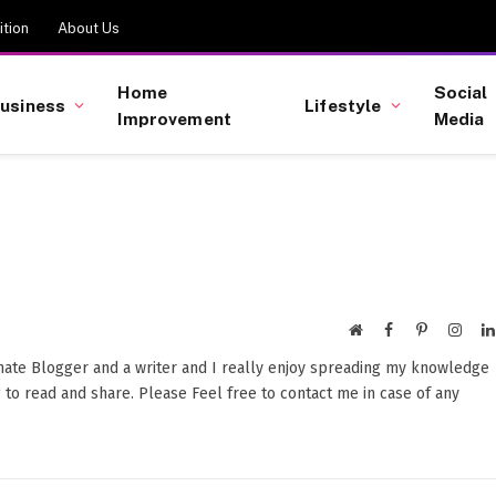
tion
About Us
Home
Social
usiness
Lifestyle
Improvement
Media
Website
Facebook
Pinterest
Insta
onate Blogger and a writer and I really enjoy spreading my knowledge
 to read and share. Please Feel free to contact me in case of any