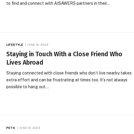
to find and connect with AISAWERS partners in their…
LIFESTYLE
JUNE 19, 2024
Staying in Touch With a Close Friend Who
Lives Abroad
Staying connected with close friends who don’t live nearby takes
extra effort and can be frustrating at times too. It’s not always
possible to hang out…
PETS
JUNE 19, 2024