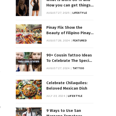
How you can get things
Worn on Tv by Celebs
AUGUST 27, 2025
LIFESTYLE
Pinay Flix Show the
Beauty of Filipino Pinay
Entertainment
AUGUST 28, 2024
FEATURED
90+ Cousin Tattoo Ideas
To Celebrate The Special
Bond
AUGUST 27, 2024
TATTOO
Celebrate Chilaquiles:
Beloved Mexican Dish
JULY 23, 2024
LIFESTYLE
e
9 Ways to Use San