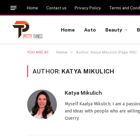
Home
Contact us
Privacy Policy
Terms and Condi
Home
Auto
Beauty
B
»
YOU ARE AT:
Home
Author: Katya Mikulich (Page 190)
AUTHOR:
KATYA MIKULICH
Katya Mikulich
Myself Kaatya Mikulich, I am a passi
and ideas with people who are willing
Querry.