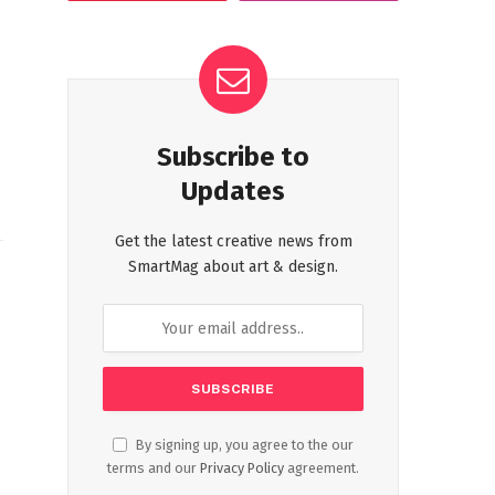
Subscribe to
Updates
Get the latest creative news from
SmartMag about art & design.
By signing up, you agree to the our
terms and our
Privacy Policy
agreement.