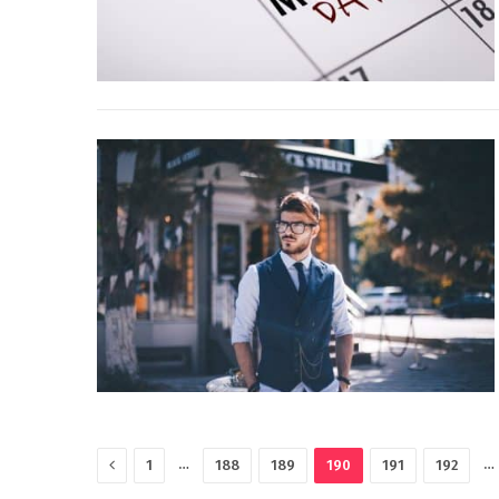
Previous
…
…
1
188
189
190
191
192