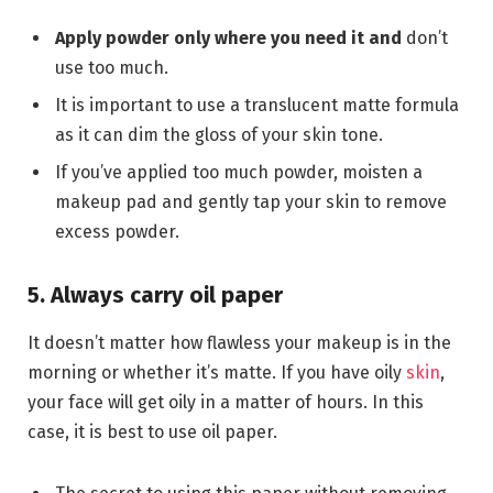
Apply powder only where you need it and
don’t
use too much.
It is important to use a translucent matte formula
as it can dim the gloss of your skin tone.
If you’ve applied too much powder, moisten a
makeup pad and gently tap your skin to remove
excess powder.
5. Always carry oil paper
It doesn’t matter how flawless your makeup is in the
morning or whether it’s matte. If you have oily
skin
,
your face will get oily in a matter of hours. In this
case, it is best to use oil paper.