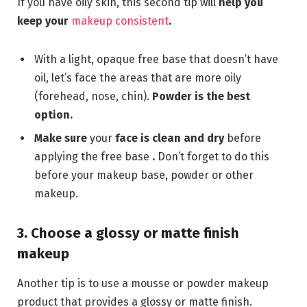
If you have oily skin, this second tip will
help you
keep your
makeup consistent
.
With a light, opaque free base that doesn’t have
oil, let’s face the areas that are more oily
(forehead, nose, chin).
Powder is the best
option.
Make sure
your
face is clean and dry
before
applying the free base
.
Don’t forget to do this
before your makeup base, powder or other
makeup.
3. Choose a glossy or matte finish
makeup
Another tip is to use a mousse or powder makeup
product that provides a glossy or matte finish.