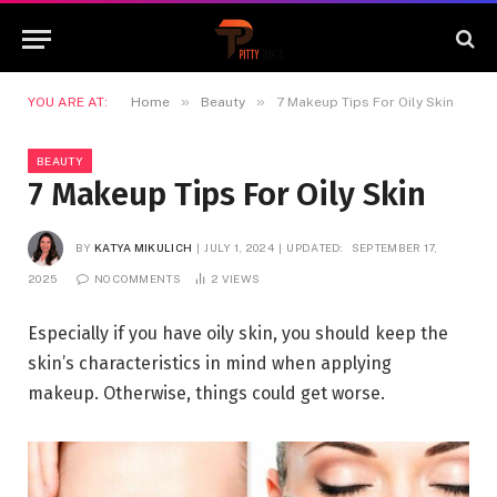
»
»
YOU ARE AT:
Home
Beauty
7 Makeup Tips For Oily Skin
BEAUTY
7 Makeup Tips For Oily Skin
BY
KATYA MIKULICH
JULY 1, 2024
UPDATED:
SEPTEMBER 17,
2025
NO COMMENTS
2
VIEWS
Especially if you have oily skin, you should keep the
skin’s characteristics in mind when applying
makeup. Otherwise, things could get worse.