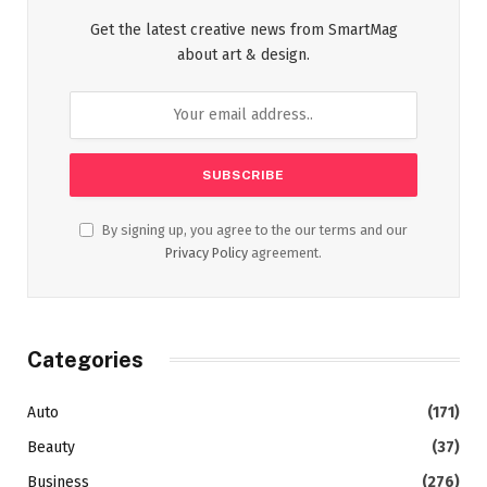
Get the latest creative news from SmartMag
about art & design.
By signing up, you agree to the our terms and our
Privacy Policy
agreement.
Categories
Auto
(171)
Beauty
(37)
Business
(276)