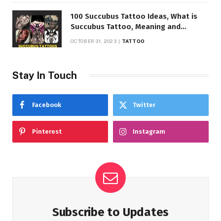
100 Succubus Tattoo Ideas, What is
Succubus Tattoo, Meaning and
Symbolism
OCTOBER 31, 2023
TATTOO
Stay In Touch
Facebook
Twitter
Pinterest
Instagram
Subscribe to Updates