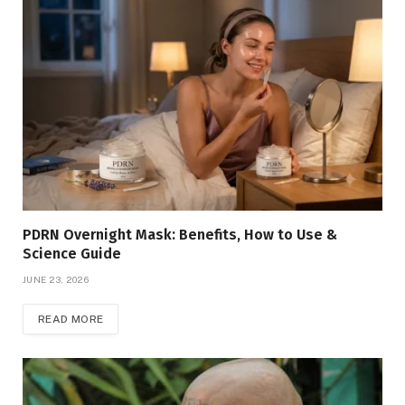
PDRN Overnight Mask: Benefits, How to Use &
Science Guide
JUNE 23, 2026
READ MORE