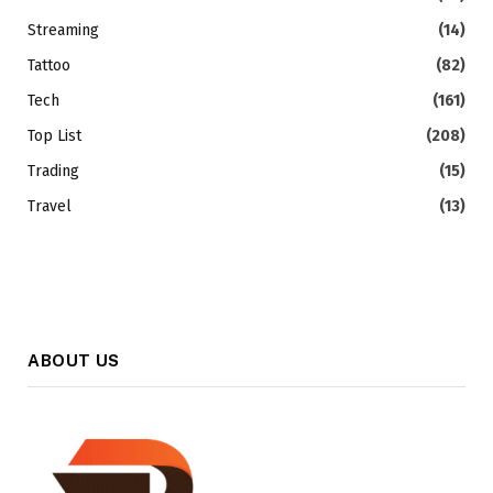
Streaming
(14)
Tattoo
(82)
Tech
(161)
Top List
(208)
Trading
(15)
Travel
(13)
ABOUT US