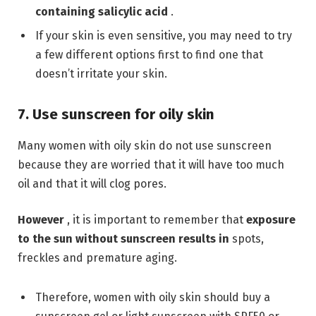
containing
salicylic acid
.
If your skin is even sensitive, you may need to try
a few different options first to find one that
doesn’t irritate your skin.
7. Use sunscreen for oily skin
Many women with oily skin do not use sunscreen
because they are worried that it will have too much
oil and that it will clog pores.
However
, it is important to remember that
exposure
to the sun without sunscreen results in
spots,
freckles and premature aging.
Therefore, women with oily skin should buy a