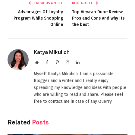
PREVIOUS ARTICLE
NEXT ARTICLE
Advantages Of Loyalty
Top Airwrap Dupe Review
Program While Shopping
Pros and Cons and why its
Online
the best
Katya Mikulich
Website
Facebook
Pinterest
Instagram
LinkedIn
Myself Kaatya Mikulich, I am a passionate
Blogger and a writer and I really enjoy
spreading my knowledge and ideas with people
who are willing to read and share. Please Feel
free to contact me in case of any Querry.
Related
Posts