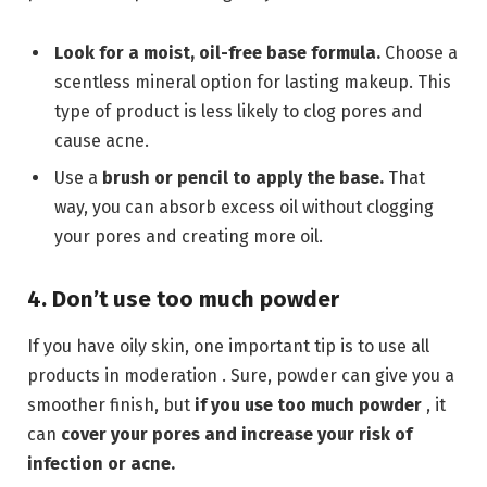
Look for a moist, oil-free base formula.
Choose a
scentless mineral option for lasting makeup. This
type of product is less likely to clog pores and
cause acne.
Use a
brush or pencil to apply the base.
That
way, you can absorb excess oil without clogging
your pores and creating more oil.
4. Don’t use too much powder
If you have oily skin, one important tip is to use all
products in moderation . Sure, powder can give you a
smoother finish, but
if you use too much powder
, it
can
cover your pores and increase your risk of
infection or acne.