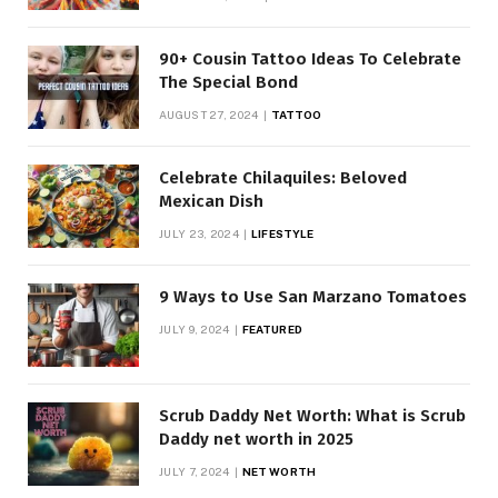
90+ Cousin Tattoo Ideas To Celebrate
The Special Bond
AUGUST 27, 2024
TATTOO
Celebrate Chilaquiles: Beloved
Mexican Dish
JULY 23, 2024
LIFESTYLE
9 Ways to Use San Marzano Tomatoes
JULY 9, 2024
FEATURED
Scrub Daddy Net Worth: What is Scrub
Daddy net worth in 2025
JULY 7, 2024
NET WORTH