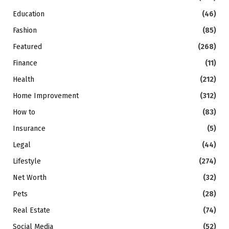
Education
(46)
Fashion
(85)
Featured
(268)
Finance
(11)
Health
(212)
Home Improvement
(312)
How to
(83)
Insurance
(5)
Legal
(44)
Lifestyle
(274)
Net Worth
(32)
Pets
(28)
Real Estate
(74)
Social Media
(52)