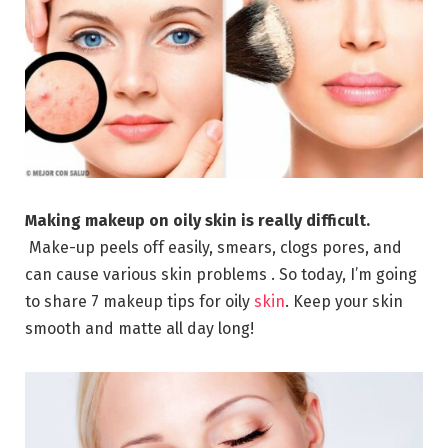
Making makeup on oily skin is really difficult.
Make-up peels off easily, smears, clogs pores, and
can cause various skin problems . So today, I’m going
to share 7 makeup tips for oily
skin
. Keep your skin
smooth and matte all day long!