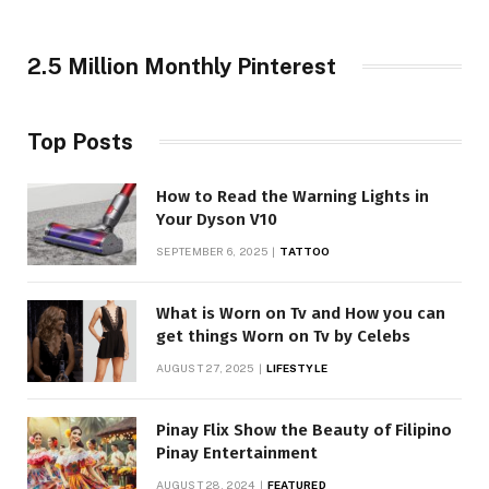
2.5 Million Monthly Pinterest
Top Posts
How to Read the Warning Lights in
Your Dyson V10
SEPTEMBER 6, 2025
TATTOO
What is Worn on Tv and How you can
get things Worn on Tv by Celebs
AUGUST 27, 2025
LIFESTYLE
Pinay Flix Show the Beauty of Filipino
Pinay Entertainment
AUGUST 28, 2024
FEATURED