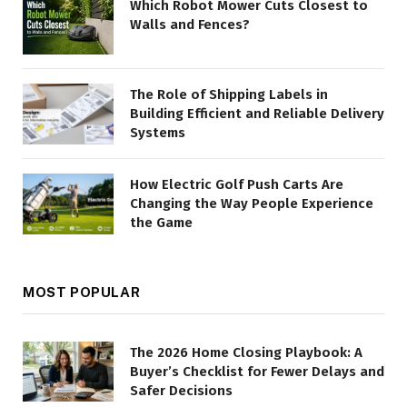
Which Robot Mower Cuts Closest to
Walls and Fences?
The Role of Shipping Labels in
Building Efficient and Reliable Delivery
Systems
How Electric Golf Push Carts Are
Changing the Way People Experience
the Game
MOST POPULAR
The 2026 Home Closing Playbook: A
Buyer’s Checklist for Fewer Delays and
Safer Decisions