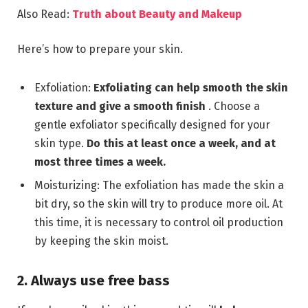
Also Read:
Truth about Beauty and Makeup
Here’s how to prepare your skin.
Exfoliation:
Exfoliating can help smooth the skin
texture and give a smooth finish
. Choose a
gentle exfoliator specifically designed for your
skin type.
Do this at least once a week, and at
most three times a week
.
Moisturizing: The exfoliation has made the skin a
bit dry, so the skin will try to produce more oil. At
this time, it is necessary to control oil production
by keeping the skin moist.
2. Always use free bass