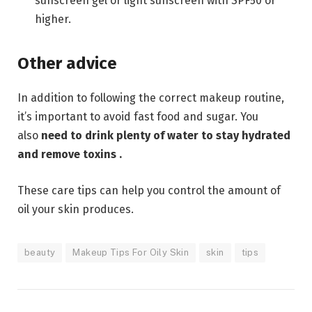
sunscreen gel or light sunscreen with SPF50 or
higher.
Other advice
In addition to following the correct makeup routine,
it’s important to avoid fast food and sugar. You
also
need to drink plenty of
water to stay hydrated
and remove toxins .
These care tips can help you control the amount of
oil your skin produces.
beauty
Makeup Tips For Oily Skin
skin
tips