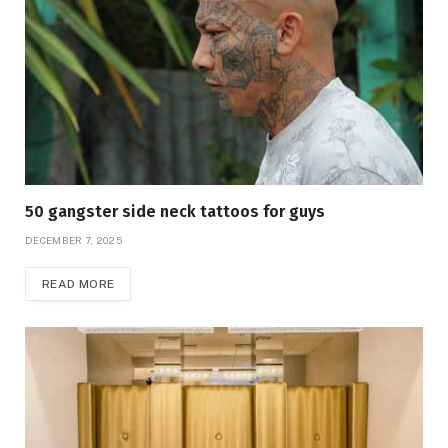
50 gangster side neck tattoos for guys
DECEMBER 7, 2025
READ MORE