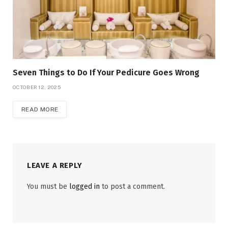
Seven Things to Do If Your Pedicure Goes Wrong
OCTOBER 12, 2025
READ MORE
LEAVE A REPLY
You must be
logged in
to post a comment.