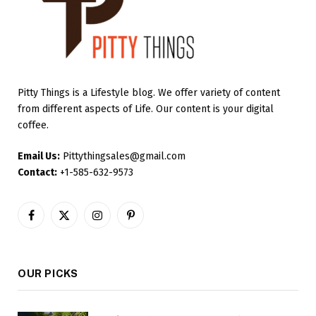
Pitty Things is a Lifestyle blog. We offer variety of content
from different aspects of Life. Our content is your digital
coffee.
Email Us:
Pittythingsales@gmail.com
Contact:
+1-585-632-9573
Facebook
X
Instagram
Pinterest
(Twitter)
OUR PICKS