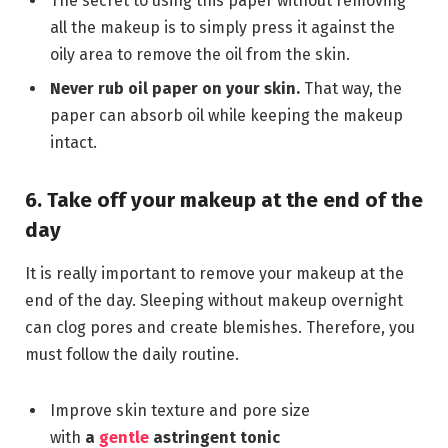
The secret to using this paper without removing
all the makeup is to simply press it against the
oily area to remove the oil from the skin.
Never rub oil paper on your skin.
That way, the
paper can absorb oil while keeping the makeup
intact.
6. Take off your makeup at the end of the
day
It is really important to remove your makeup at the
end of the day. Sleeping without makeup overnight
can clog pores and create blemishes. Therefore, you
must follow the daily routine.
Improve skin texture and pore size
with
a
gentle
astringent tonic