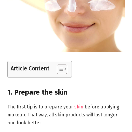
Article Content
1. Prepare the skin
The first tip is to prepare your
skin
before applying
makeup. That way, all skin products will last longer
and look better.