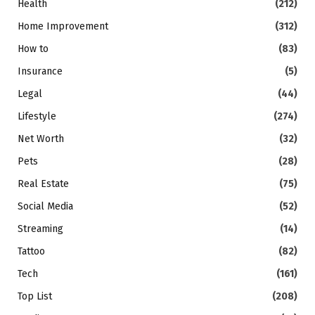
Health
(212)
Home Improvement
(312)
How to
(83)
Insurance
(5)
Legal
(44)
Lifestyle
(274)
Net Worth
(32)
Pets
(28)
Real Estate
(75)
Social Media
(52)
Streaming
(14)
Tattoo
(82)
Tech
(161)
Top List
(208)