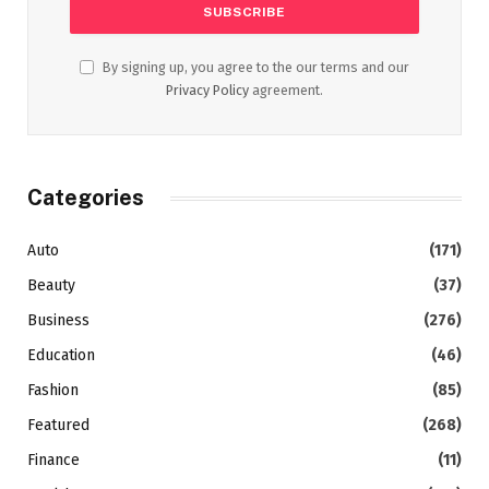
By signing up, you agree to the our terms and our
Privacy Policy
agreement.
Categories
Auto
(171)
Beauty
(37)
Business
(276)
Education
(46)
Fashion
(85)
Featured
(268)
Finance
(11)