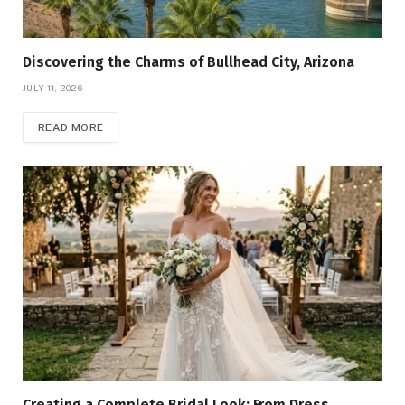
Discovering the Charms of Bullhead City, Arizona
JULY 11, 2026
READ MORE
Creating a Complete Bridal Look: From Dress