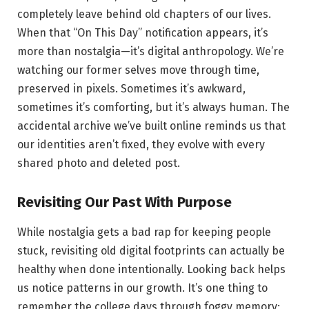
completely leave behind old chapters of our lives.
When that “On This Day” notification appears, it’s
more than nostalgia—it’s digital anthropology. We’re
watching our former selves move through time,
preserved in pixels. Sometimes it’s awkward,
sometimes it’s comforting, but it’s always human. The
accidental archive we’ve built online reminds us that
our identities aren’t fixed, they evolve with every
shared photo and deleted post.
Revisiting Our Past With Purpose
While nostalgia gets a bad rap for keeping people
stuck, revisiting old digital footprints can actually be
healthy when done intentionally. Looking back helps
us notice patterns in our growth. It’s one thing to
remember the college days through foggy memory;