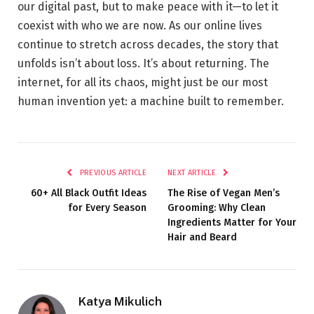
our digital past, but to make peace with it—to let it
coexist with who we are now. As our online lives
continue to stretch across decades, the story that
unfolds isn’t about loss. It’s about returning. The
internet, for all its chaos, might just be our most
human invention yet: a machine built to remember.
PREVIOUS ARTICLE
NEXT ARTICLE
60+ All Black Outfit Ideas
The Rise of Vegan Men’s
for Every Season
Grooming: Why Clean
Ingredients Matter for Your
Hair and Beard
Katya Mikulich