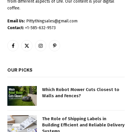
from different aspects of Life. Our content is your digital
coffee.
Email Us:
Pittythingsales@gmail.com
Contact:
+1-585-632-9573
Facebook
X
Instagram
Pinterest
(Twitter)
OUR PICKS
Which Robot Mower Cuts Closest to
Walls and Fences?
The Role of Shipping Labels in
Building Efficient and Reliable Delivery
Systems