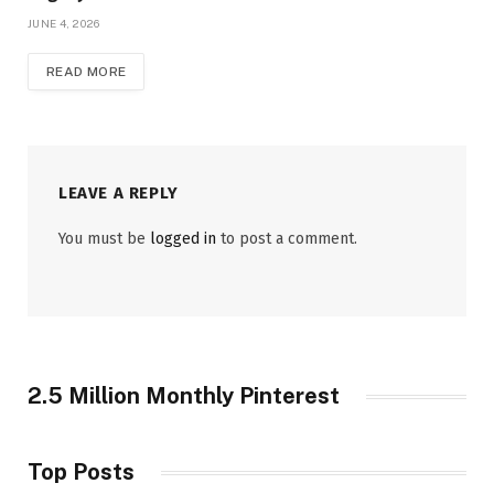
JUNE 4, 2026
READ MORE
LEAVE A REPLY
You must be
logged in
to post a comment.
2.5 Million Monthly Pinterest
Top Posts