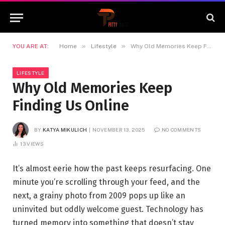
»
»
YOU ARE AT:
Home
Lifestyle
Why Old Memories Keep Finding Us Online
LIFESTYLE
Why Old Memories Keep
Finding Us Online
BY
KATYA MIKULICH
NOVEMBER 13, 2025
NO COMMENTS
13
VIEWS
It’s almost eerie how the past keeps resurfacing. One
minute you’re scrolling through your feed, and the
next, a grainy photo from 2009 pops up like an
uninvited but oddly welcome guest. Technology has
turned memory into something that doesn’t stay