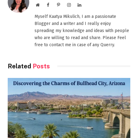
Website
Facebook
Pinterest
Instagram
LinkedIn
Myself Kaatya Mikulich, I am a passionate
Blogger and a writer and I really enjoy
spreading my knowledge and ideas with people
who are willing to read and share. Please Feel
free to contact me in case of any Querry.
Related
Posts