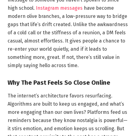
high school.
Instagram messages
have become
modern olive branches, a low-pressure way to bridge
gaps that life’s drift created. Unlike the awkwardness
of a cold call or the stiffness of a reunion, a DM feels
casual, almost effortless. It gives people a chance to
re-enter your world quietly, and if it leads to
something more, great. If not, there’s still value in
simply saying hello across time.
Why The Past Feels So Close Online
The internet’s architecture favors resurfacing.
Algorithms are built to keep us engaged, and what’s
more engaging than our own lives? Platforms feed us
reminders because they know nostalgia is powerful—
it stirs emotion, and emotion keeps us scrolling. But