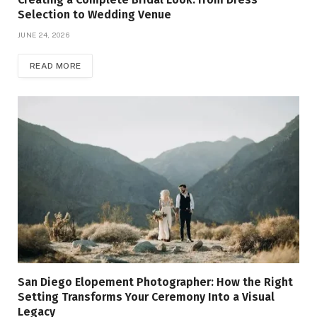
Selection to Wedding Venue
JUNE 24, 2026
READ MORE
San Diego Elopement Photographer: How the Right
Setting Transforms Your Ceremony Into a Visual
Legacy