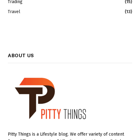
Trading
(15)
Travel
(13)
ABOUT US
Pitty Things is a Lifestyle blog. We offer variety of content