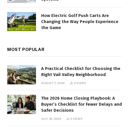
How Electric Golf Push Carts Are
Changing the Way People Experience
the Game
MOST POPULAR
A Practical Checklist for Choosing the
Right Vail Valley Neighborhood
AUGUST 7, 2026
0
VIEWS
The 2026 Home Closing Playbook: A
Buyer’s Checklist for Fewer Delays and
Safer Decisions
JULY 30, 2026
0
VIEWS