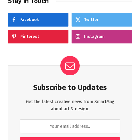
Stay In Touch
Facebook
Twitter
Pinterest
Instagram
Subscribe to Updates
Get the latest creative news from SmartMag
about art & design.