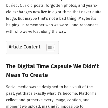
buried. Our old posts, forgotten photos, and years-
old exchanges now live in algorithms that never quite
let go. But maybe that’s not a bad thing. Maybe it’s
helping us remember who we were—and reconnect
with who we’ve lost along the way.
Article Content
The Digital Time Capsule We Didn’t
Mean To Create
Social media wasn’t designed to be a vault of the
past, yet that’s exactly what it’s become. Platforms
collect and preserve every image, caption, and
moment we upload, making it impossible to