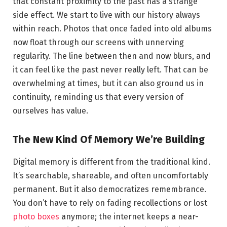
that constant proximity to the past has a strange
side effect. We start to live with our history always
within reach. Photos that once faded into old albums
now float through our screens with unnerving
regularity. The line between then and now blurs, and
it can feel like the past never really left. That can be
overwhelming at times, but it can also ground us in
continuity, reminding us that every version of
ourselves has value.
The New Kind Of Memory We’re Building
Digital memory is different from the traditional kind.
It’s searchable, shareable, and often uncomfortably
permanent. But it also democratizes remembrance.
You don’t have to rely on fading recollections or lost
photo boxes
anymore; the internet keeps a near-