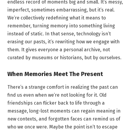
endless record of moments big and small. It’s messy,
imperfect, sometimes embarrassing, but it’s real.
We’re collectively redefining what it means to
remember, turning memory into something living
instead of static. In that sense, technology isn’t
erasing our pasts, it’s rewriting how we engage with
them. It gives everyone a personal archive, not
curated by museums or historians, but by ourselves.
When Memories Meet The Present
There’s a strange comfort in realizing the past can
find us even when we’re not looking for it. Old
friendships can flicker back to life through a
message, long-lost moments can regain meaning in
new contexts, and forgotten faces can remind us of
who we once were. Maybe the point isn’t to escape