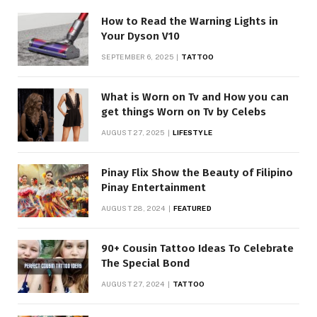
How to Read the Warning Lights in
Your Dyson V10
SEPTEMBER 6, 2025
TATTOO
What is Worn on Tv and How you can
get things Worn on Tv by Celebs
AUGUST 27, 2025
LIFESTYLE
Pinay Flix Show the Beauty of Filipino
Pinay Entertainment
AUGUST 28, 2024
FEATURED
90+ Cousin Tattoo Ideas To Celebrate
The Special Bond
AUGUST 27, 2024
TATTOO