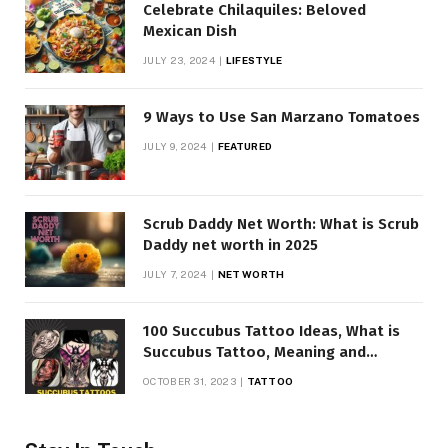
Celebrate Chilaquiles: Beloved
Mexican Dish
JULY 23, 2024
LIFESTYLE
9 Ways to Use San Marzano Tomatoes
JULY 9, 2024
FEATURED
Scrub Daddy Net Worth: What is Scrub
Daddy net worth in 2025
JULY 7, 2024
NET WORTH
100 Succubus Tattoo Ideas, What is
Succubus Tattoo, Meaning and
Symbolism
OCTOBER 31, 2023
TATTOO