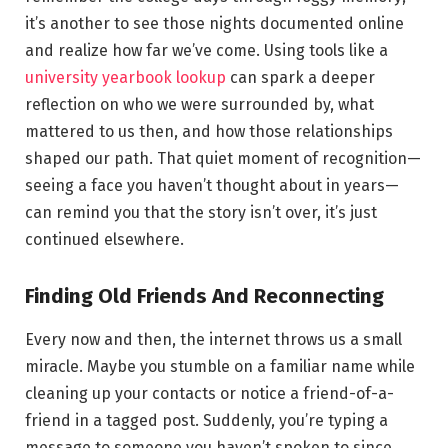
it’s another to see those nights documented online
and realize how far we’ve come. Using tools like a
university yearbook lookup
can spark a deeper
reflection on who we were surrounded by, what
mattered to us then, and how those relationships
shaped our path. That quiet moment of recognition—
seeing a face you haven’t thought about in years—
can remind you that the story isn’t over, it’s just
continued elsewhere.
Finding Old Friends And Reconnecting
Every now and then, the internet throws us a small
miracle. Maybe you stumble on a familiar name while
cleaning up your contacts or notice a friend-of-a-
friend in a tagged post. Suddenly, you’re typing a
message to someone you haven’t spoken to since