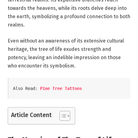
towards the heavens, while its roots delve deep into
the earth, symbolizing a profound connection to both
realms.
Even without an awareness of its extensive cultural
heritage, the tree of life exudes strength and
potency, leaving an indelible impression on those
who encounter its symbolism.
Also Read: 
Pine Tree Tattoos
Article Content