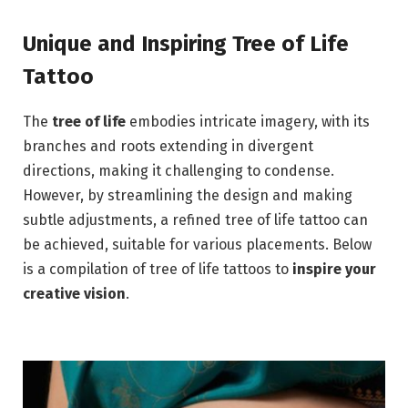
Unique and Inspiring Tree of Life
Tattoo
The
tree of life
embodies intricate imagery, with its
branches and roots extending in divergent
directions, making it challenging to condense.
However, by streamlining the design and making
subtle adjustments, a refined tree of life tattoo can
be achieved, suitable for various placements. Below
is a compilation of tree of life tattoos to
inspire your
creative vision
.