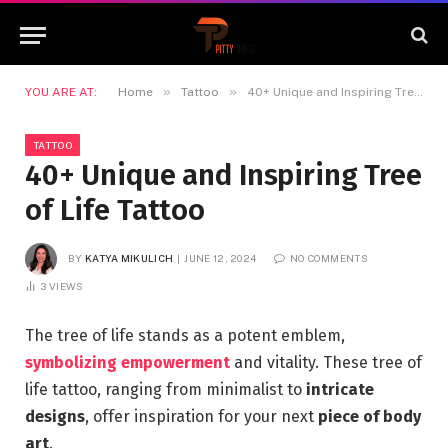
»
»
YOU ARE AT:
Home
Tattoo
40+ Unique and Inspiring Tree of Life Tattoo
TATTOO
40+ Unique and Inspiring Tree
of Life Tattoo
BY
KATYA MIKULICH
JUNE 12, 2024
NO COMMENTS
3
VIEWS
The tree of life stands as a potent emblem,
symbolizing empowerment
and vitality. These tree of
life tattoo, ranging from minimalist to
intricate
designs
, offer inspiration for your next
piece of body
art
.