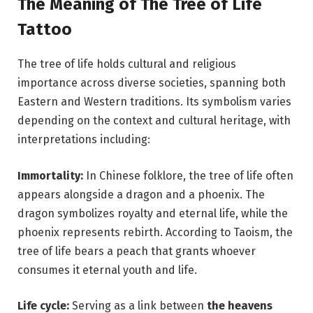
The Meaning of The Tree of Life
Tattoo
The tree of life holds cultural and religious
importance across diverse societies, spanning both
Eastern and Western traditions. Its symbolism varies
depending on the context and cultural heritage, with
interpretations including:
Immortality:
In Chinese folklore, the tree of life often
appears alongside a dragon and a phoenix. The
dragon symbolizes royalty and eternal life, while the
phoenix represents rebirth. According to Taoism, the
tree of life bears a peach that grants whoever
consumes it eternal youth and life.
Life cycle:
Serving as a link between
the heavens