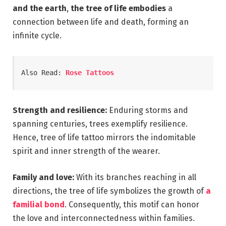
and the earth
,
the tree of life embodies
a
connection between life and death, forming an
infinite cycle.
Also Read: 
Rose Tattoos
Strength and resilience:
Enduring storms and
spanning centuries, trees exemplify resilience.
Hence, tree of life tattoo mirrors the indomitable
spirit and inner strength of the wearer.
Family and love:
With its branches reaching in all
directions, the tree of life symbolizes the growth of
a
familial bond
. Consequently, this motif can honor
the love and interconnectedness within families.