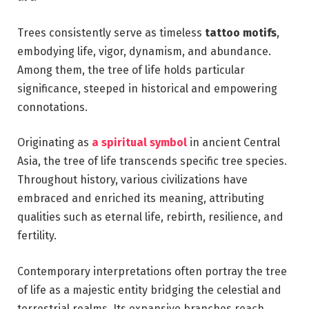
Trees consistently serve as timeless
tattoo motifs
,
embodying life, vigor, dynamism, and abundance.
Among them, the tree of life holds particular
significance, steeped in historical and empowering
connotations.
Originating as
a spiritual symbol
in ancient Central
Asia, the tree of life transcends specific tree species.
Throughout history, various civilizations have
embraced and enriched its meaning, attributing
qualities such as eternal life, rebirth, resilience, and
fertility.
Contemporary interpretations often portray the tree
of life as a majestic entity bridging the celestial and
terrestrial realms. Its expansive branches reach