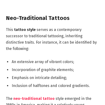
Neo-Traditional Tattoos
This
tattoo style
serves as a contemporary
successor to traditional tattooing, inheriting
distinctive traits. For instance, it can be identified by
the following:
An extensive array of vibrant colors;
Incorporation of graphite elements;
Emphasis on intricate detailing;
Inclusion of halftones and colored gradients.
The
neo-traditional tattoo
style emerged in the
1980s in America, making it a relatively young