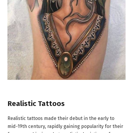
Realistic Tattoos
Realistic tattoos made their debut in the early to
mid-19th century, rapidly gaining popularity for their