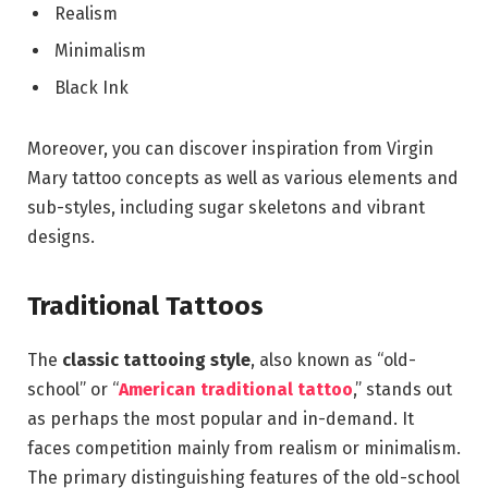
Realism
Minimalism
Black Ink
Moreover, you can discover inspiration from Virgin
Mary tattoo concepts as well as various elements and
sub-styles, including sugar skeletons and vibrant
designs.
Traditional Tattoos
The
classic tattooing style
, also known as “old-
school” or “
American traditional tattoo
,” stands out
as perhaps the most popular and in-demand. It
faces competition mainly from realism or minimalism.
The primary distinguishing features of the old-school