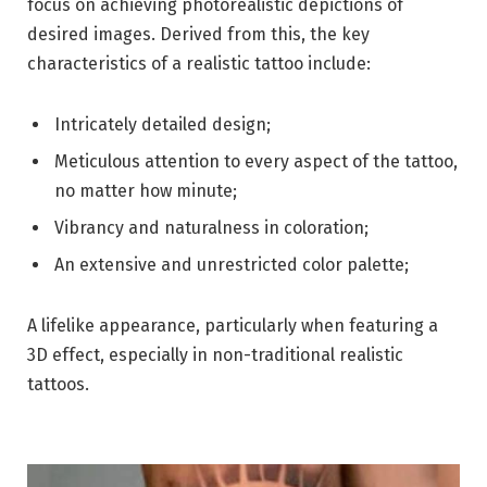
focus on achieving photorealistic depictions of
desired images. Derived from this, the key
characteristics of a realistic tattoo include:
Intricately detailed design;
Meticulous attention to every aspect of the tattoo,
no matter how minute;
Vibrancy and naturalness in coloration;
An extensive and unrestricted color palette;
A lifelike appearance, particularly when featuring a
3D effect, especially in non-traditional realistic
tattoos.