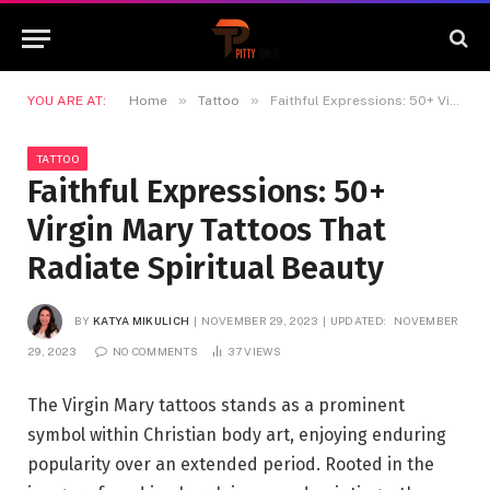
»
»
YOU ARE AT:
Home
Tattoo
Faithful Expressions: 50+ Virgin Mary Tattoos That Radiate Spiritual Beauty
TATTOO
Faithful Expressions: 50+
Virgin Mary Tattoos That
Radiate Spiritual Beauty
BY
KATYA MIKULICH
NOVEMBER 29, 2023
UPDATED:
NOVEMBER
29, 2023
NO COMMENTS
37
VIEWS
The Virgin Mary tattoos stands as a prominent
symbol within Christian body art, enjoying enduring
popularity over an extended period. Rooted in the