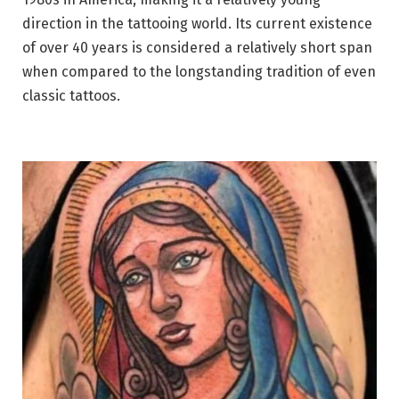
direction in the tattooing world. Its current existence
of over 40 years is considered a relatively short span
when compared to the longstanding tradition of even
classic tattoos.