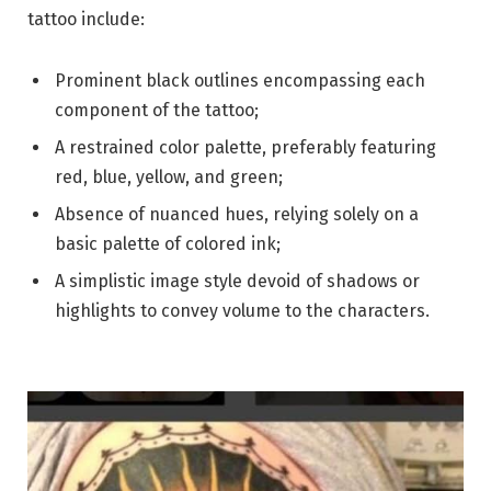
tattoo include:
Prominent black outlines encompassing each
component of the tattoo;
A restrained color palette, preferably featuring
red, blue, yellow, and green;
Absence of nuanced hues, relying solely on a
basic palette of colored ink;
A simplistic image style devoid of shadows or
highlights to convey volume to the characters.