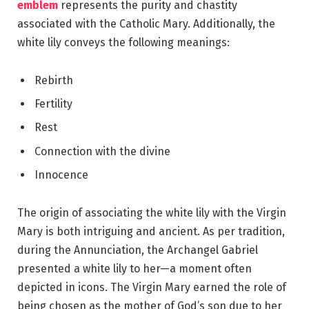
emblem
represents the purity and chastity
associated with the Catholic Mary. Additionally, the
white lily conveys the following meanings:
Rebirth
Fertility
Rest
Connection with the divine
Innocence
The origin of associating the white lily with the Virgin
Mary is both intriguing and ancient. As per tradition,
during the Annunciation, the Archangel Gabriel
presented a white lily to her—a moment often
depicted in icons. The Virgin Mary earned the role of
being chosen as the mother of God’s son due to her