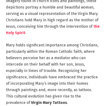
imagery found in church icons and paintings, these
depictions portray a humble and beautiful woman,
serving as a visual representation of the Virgin Mary.
Christians hold Mary in high regard as the mother of
Jesus, conceiving him through the intervention of
the
Holy Spirit
.
Mary holds significant importance among Christians,
particularly within the Roman Catholic faith, where
believers perceive her as a mediator who can
intercede on their behalf with her son, Jesus,
especially in times of trouble. Recognizing her
significance, individuals have embraced the practice
of incorporating Mary’s image into their homes
through paintings and, more recently, as tattoos.
This cultural evolution has given rise to the
prevalence of
Virgin Mary Tattoos
.