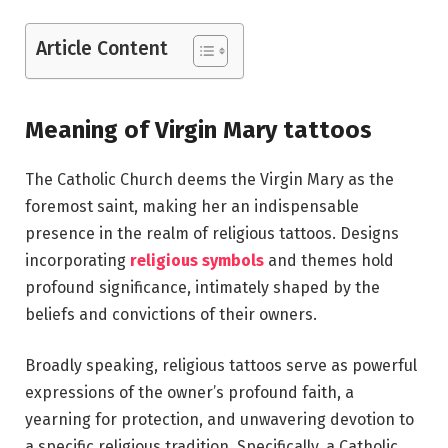
Article Content
Meaning of Virgin Mary tattoos
The Catholic Church deems the Virgin Mary as the
foremost saint, making her an indispensable
presence in the realm of religious tattoos. Designs
incorporating
religious symbols
and themes hold
profound significance, intimately shaped by the
beliefs and convictions of their owners.
Broadly speaking, religious tattoos serve as powerful
expressions of the owner’s profound faith, a
yearning for protection, and unwavering devotion to
a specific religious tradition. Specifically, a Catholic