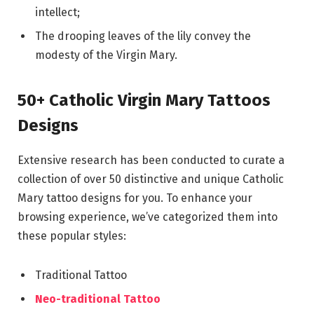
intellect;
The drooping leaves of the lily convey the
modesty of the Virgin Mary.
50+ Catholic Virgin Mary Tattoos
Designs
Extensive research has been conducted to curate a
collection of over 50 distinctive and unique Catholic
Mary tattoo designs for you. To enhance your
browsing experience, we’ve categorized them into
these popular styles:
Traditional Tattoo
Neo-traditional Tattoo