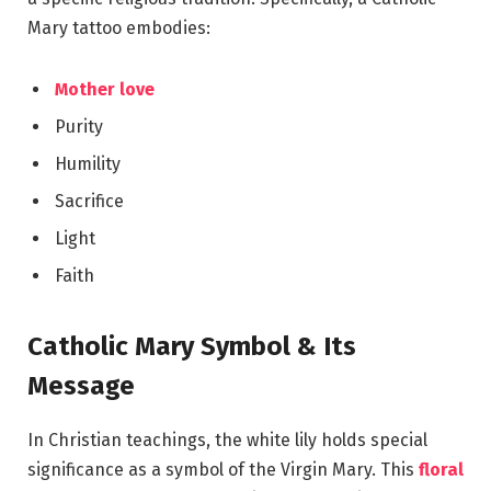
Mary tattoo embodies:
Mother love
Purity
Humility
Sacrifice
Light
Faith
Catholic Mary Symbol & Its
Message
In Christian teachings, the white lily holds special
significance as a symbol of the Virgin Mary. This
floral