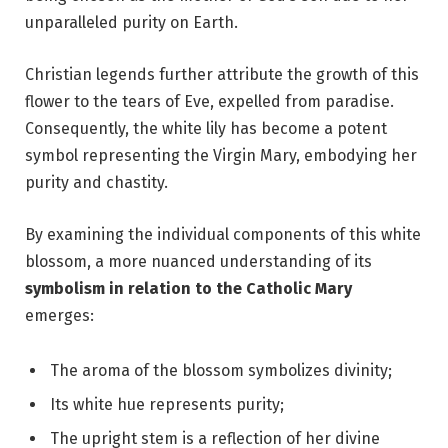
unparalleled purity on Earth.
Christian legends further attribute the growth of this
flower to the tears of Eve, expelled from paradise.
Consequently, the white lily has become a potent
symbol representing the Virgin Mary, embodying her
purity and chastity.
By examining the individual components of this white
blossom, a more nuanced understanding of its
symbolism in relation to the Catholic Mary
emerges:
The aroma of the blossom symbolizes divinity;
Its white hue represents purity;
The upright stem is a reflection of her divine