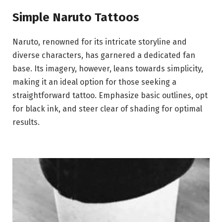
Simple Naruto Tattoos
Naruto, renowned for its intricate storyline and
diverse characters, has garnered a dedicated fan
base. Its imagery, however, leans towards simplicity,
making it an ideal option for those seeking a
straightforward tattoo. Emphasize basic outlines, opt
for black ink, and steer clear of shading for optimal
results.