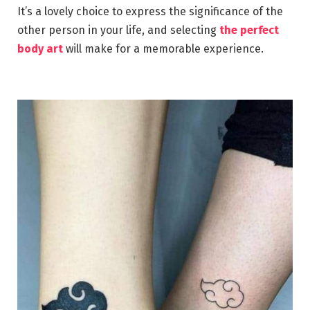
It’s a lovely choice to express the significance of the
other person in your life, and selecting
the perfect
body art
will make for a memorable experience.