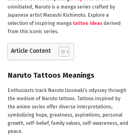
uninitiated, Naruto is a manga series crafted by
Japanese artist Masashi Kishimoto. Explore a
selection of inspiring manga
tattoo ideas
derived
from this iconic series.
Article Content
Naruto Tattoos Meanings
Enthusiasts track Naruto Uzumaki’s odyssey through
the medium of Naruto tattoos. Tattoos inspired by
the anime series offer diverse interpretations,
symbolizing hope, greatness, aspirations, personal
growth, self-belief, family values, self-awareness, and
peace.