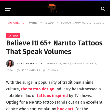
»
»
YOU ARE AT:
Home
Tattoo
Believe It! 65+ Naruto Tattoos That Speak Volumes
TATTOO
Believe It! 65+ Naruto Tattoos
That Speak Volumes
BY
KATYA MIKULICH
JANUARY 23, 2024
UPDATED:
APRIL 2,
2024
NO COMMENTS
16
VIEWS
With the surge in popularity of traditional anime
culture,
the tattoo design
industry has witnessed a
notable influx of
tattoos inspired
by TV shows.
Opting for a Naruto tattoo stands out as an excellent
choice when contemplating
body art
. For the