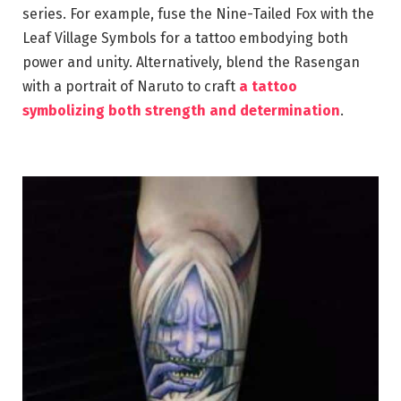
series. For example, fuse the Nine-Tailed Fox with the
Leaf Village Symbols for a tattoo embodying both
power and unity. Alternatively, blend the Rasengan
with a portrait of Naruto to craft
a tattoo
symbolizing both strength and determination
.