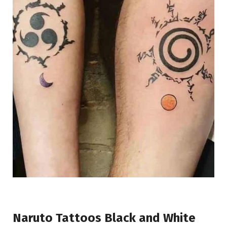
Naruto Tattoos Black and White