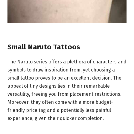
Small Naruto Tattoos
The Naruto series offers a plethora of characters and
symbols to draw inspiration from, yet choosing a
small tattoo proves to be an excellent decision. The
appeal of tiny designs lies in their remarkable
versatility, freeing you from placement restrictions.
Moreover, they often come with a more budget-
friendly price tag and a potentially less painful
experience, given their quicker completion.