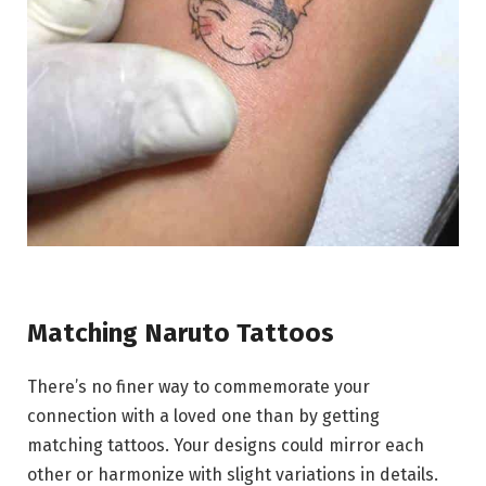
Matching Naruto Tattoos
There’s no finer way to commemorate your
connection with a loved one than by getting
matching tattoos. Your designs could mirror each
other or harmonize with slight variations in details.