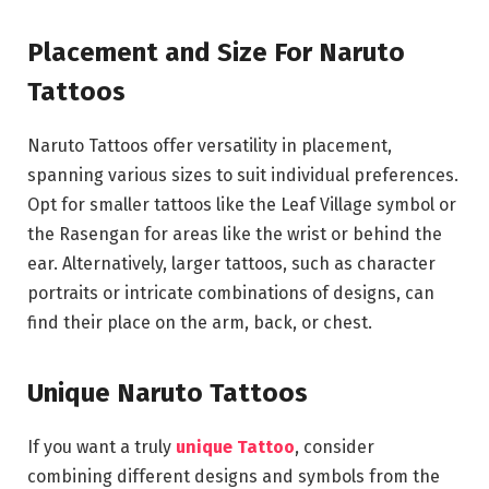
Placement and Size For Naruto
Tattoos
Naruto Tattoos offer versatility in placement,
spanning various sizes to suit individual preferences.
Opt for smaller tattoos like the Leaf Village symbol or
the Rasengan for areas like the wrist or behind the
ear. Alternatively, larger tattoos, such as character
portraits or intricate combinations of designs, can
find their place on the arm, back, or chest.
Unique Naruto Tattoos
If you want a truly
unique Tattoo
, consider
combining different designs and symbols from the