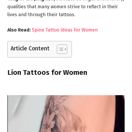
qualities that many women strive to reflect in their
lives and through their tattoos.
Also Read:
Spine Tattoo Ideas For Women
Article Content
Lion Tattoos for Women