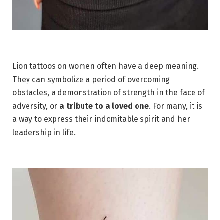
Lion tattoos on women often have a deep meaning.
They can symbolize a period of overcoming
obstacles, a demonstration of strength in the face of
adversity, or
a tribute to a loved one
. For many, it is
a way to express their indomitable spirit and her
leadership in life.