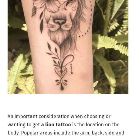
An important consideration when choosing or
wanting to get
a lion tattoo
is the location on the
body. Popular areas include the arm, back, side and