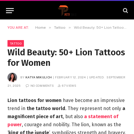
»
»
YOU ARE AT:
Home
Tattoo
Wild Beauty: 50+ Lion Tattoos for Women
TATTOO
Wild Beauty: 50+ Lion Tattoos
for Women
BY
KATYA MIKULICH
FEBRUARY 12, 2024
UPDATED:
SEPTEMBER
21, 2025
NO COMMENTS
67
VIEWS
Lion tattoos for women
have become an impressive
trend in
the tattoo world
. They represent not only
a
magnificent piece of art
, but also
a statement of
power
, courage and nobility. The lion, known as the
‘
king of the jungle
‘, symbolizes strength and bravery,