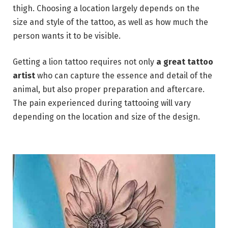
thigh. Choosing a location largely depends on the
size and style of the tattoo, as well as how much the
person wants it to be visible.
Getting a lion tattoo requires not only
a great tattoo
artist
who can capture the essence and detail of the
animal, but also proper preparation and aftercare.
The pain experienced during tattooing will vary
depending on the location and size of the design.