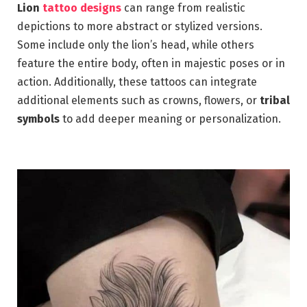
Lion
tattoo designs
can range from realistic
depictions to more abstract or stylized versions.
Some include only the lion’s head, while others
feature the entire body, often in majestic poses or in
action. Additionally, these tattoos can integrate
additional elements such as crowns, flowers, or
tribal
symbols
to add deeper meaning or personalization.