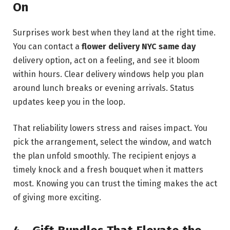
On
Surprises work best when they land at the right time.
You can contact a
flower delivery NYC same day
delivery option, act on a feeling, and see it bloom
within hours. Clear delivery windows help you plan
around lunch breaks or evening arrivals. Status
updates keep you in the loop.
That reliability lowers stress and raises impact. You
pick the arrangement, select the window, and watch
the plan unfold smoothly. The recipient enjoys a
timely knock and a fresh bouquet when it matters
most. Knowing you can trust the timing makes the act
of giving more exciting.