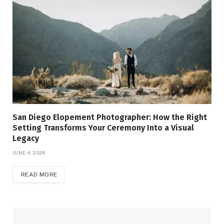
San Diego Elopement Photographer: How the Right
Setting Transforms Your Ceremony Into a Visual
Legacy
JUNE 4, 2026
READ MORE