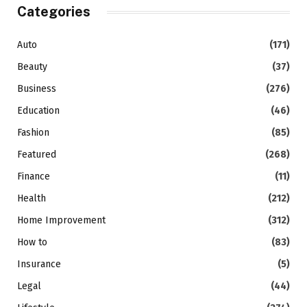
Categories
Auto
(171)
Beauty
(37)
Business
(276)
Education
(46)
Fashion
(85)
Featured
(268)
Finance
(11)
Health
(212)
Home Improvement
(312)
How to
(83)
Insurance
(5)
Legal
(44)