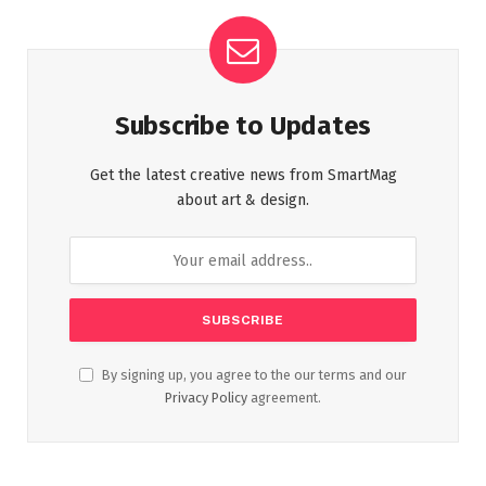
Subscribe to Updates
Get the latest creative news from SmartMag
about art & design.
By signing up, you agree to the our terms and our
Privacy Policy
agreement.