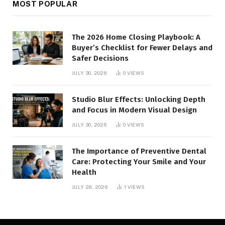
MOST POPULAR
The 2026 Home Closing Playbook: A
Buyer’s Checklist for Fewer Delays and
Safer Decisions
JULY 30, 2026
0
VIEWS
Studio Blur Effects: Unlocking Depth
and Focus in Modern Visual Design
JULY 30, 2026
0
VIEWS
The Importance of Preventive Dental
Care: Protecting Your Smile and Your
Health
JULY 28, 2026
1
VIEWS