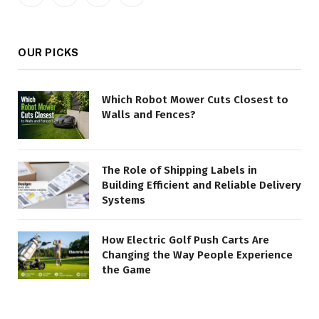
Facebook
X
Instagram
Pinterest
(Twitter)
OUR PICKS
Which Robot Mower Cuts Closest to
Walls and Fences?
The Role of Shipping Labels in
Building Efficient and Reliable Delivery
Systems
How Electric Golf Push Carts Are
Changing the Way People Experience
the Game