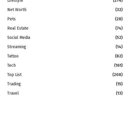
Lifestyle
(274)
Net Worth
(32)
Pets
(28)
Real Estate
(74)
Social Media
(52)
Streaming
(14)
Tattoo
(82)
Tech
(161)
Top List
(208)
Trading
(15)
Travel
(13)