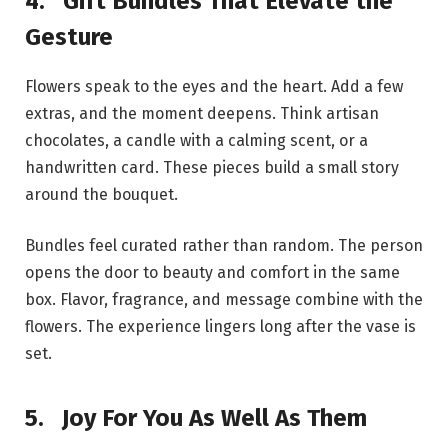
4.
Gift Bundles That Elevate the
Gesture
Flowers speak to the eyes and the heart. Add a few
extras, and the moment deepens. Think artisan
chocolates, a candle with a calming scent, or a
handwritten card. These pieces build a small story
around the bouquet.
Bundles feel curated rather than random. The person
opens the door to beauty and comfort in the same
box. Flavor, fragrance, and message combine with the
flowers. The experience lingers long after the vase is
set.
5.
Joy For You As Well As Them