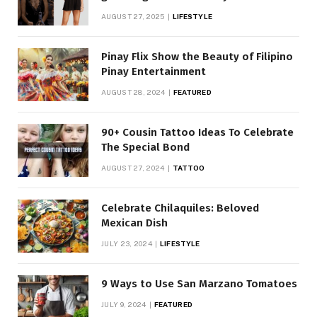
AUGUST 27, 2025
LIFESTYLE
Pinay Flix Show the Beauty of Filipino
Pinay Entertainment
AUGUST 28, 2024
FEATURED
90+ Cousin Tattoo Ideas To Celebrate
The Special Bond
AUGUST 27, 2024
TATTOO
Celebrate Chilaquiles: Beloved
Mexican Dish
JULY 23, 2024
LIFESTYLE
9 Ways to Use San Marzano Tomatoes
JULY 9, 2024
FEATURED