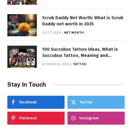
Scrub Daddy Net Worth: What is Scrub
Daddy net worth in 2025
JULY 7, 2024
NET WORTH
100 Succubus Tattoo Ideas, What is
Succubus Tattoo, Meaning and
Symbolism
OCTOBER 31, 2023
TATTOO
Stay In Touch
Facebook
Twitter
Pinterest
Instagram