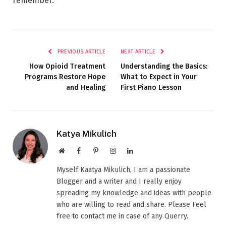
remember.
PREVIOUS ARTICLE
NEXT ARTICLE
How Opioid Treatment
Understanding the Basics:
Programs Restore Hope
What to Expect in Your
and Healing
First Piano Lesson
Katya Mikulich
Website
Facebook
Pinterest
Instagram
LinkedIn
Myself Kaatya Mikulich, I am a passionate
Blogger and a writer and I really enjoy
spreading my knowledge and ideas with people
who are willing to read and share. Please Feel
free to contact me in case of any Querry.