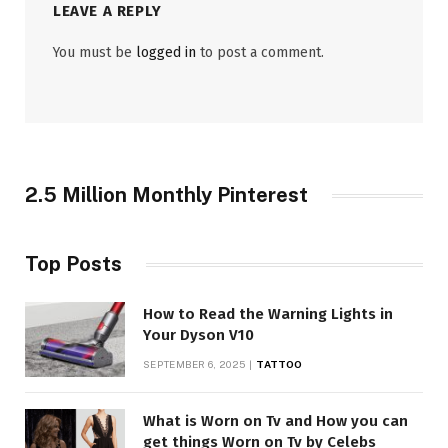
LEAVE A REPLY
You must be
logged in
to post a comment.
2.5 Million Monthly Pinterest
Top Posts
How to Read the Warning Lights in
Your Dyson V10
SEPTEMBER 6, 2025
TATTOO
What is Worn on Tv and How you can
get things Worn on Tv by Celebs