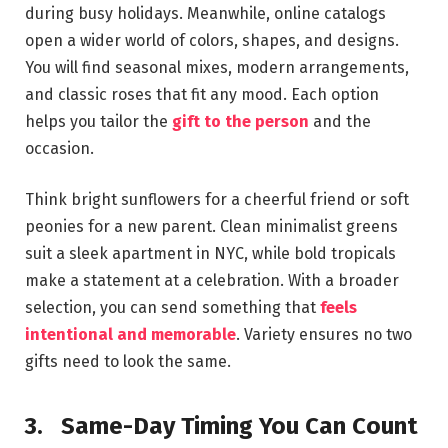
during busy holidays. Meanwhile, online catalogs
open a wider world of colors, shapes, and designs.
You will find seasonal mixes, modern arrangements,
and classic roses that fit any mood. Each option
helps you tailor the
gift to the person
and the
occasion.
Think bright sunflowers for a cheerful friend or soft
peonies for a new parent. Clean minimalist greens
suit a sleek apartment in NYC, while bold tropicals
make a statement at a celebration. With a broader
selection, you can send something that
feels
intentional and memorable
. Variety ensures no two
gifts need to look the same.
3.
Same-Day Timing You Can Count