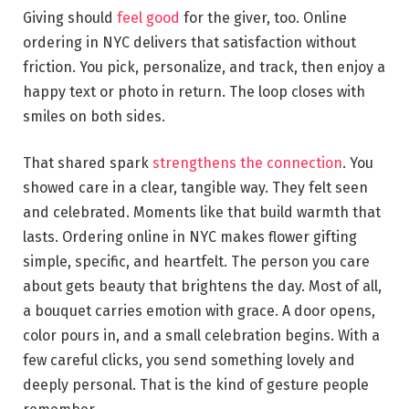
Giving should
feel good
for the giver, too. Online
ordering in NYC delivers that satisfaction without
friction. You pick, personalize, and track, then enjoy a
happy text or photo in return. The loop closes with
smiles on both sides.
That shared spark
strengthens the connection
. You
showed care in a clear, tangible way. They felt seen
and celebrated. Moments like that build warmth that
lasts. Ordering online in NYC makes flower gifting
simple, specific, and heartfelt. The person you care
about gets beauty that brightens the day. Most of all,
a bouquet carries emotion with grace. A door opens,
color pours in, and a small celebration begins. With a
few careful clicks, you send something lovely and
deeply personal. That is the kind of gesture people