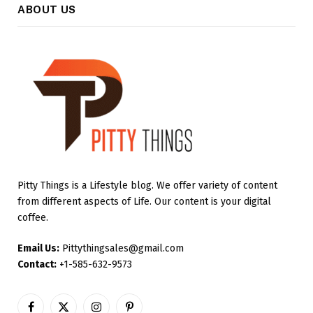
ABOUT US
Pitty Things is a Lifestyle blog. We offer variety of content
from different aspects of Life. Our content is your digital
coffee.
Email Us:
Pittythingsales@gmail.com
Contact:
+1-585-632-9573