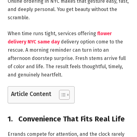
Online ordering in NYC makes that gesture easy, fast,
and deeply personal. You get beauty without the
scramble.
When time runs tight, services offering
flower
delivery NYC same day
delivery option come to the
rescue. A morning reminder can turn into an
afternoon doorstep surprise. Fresh stems arrive full
of color and life. The result feels thoughtful, timely,
and genuinely heartfelt.
Article Content
1.
Convenience That Fits Real Life
Errands compete for attention, and the clock rarely