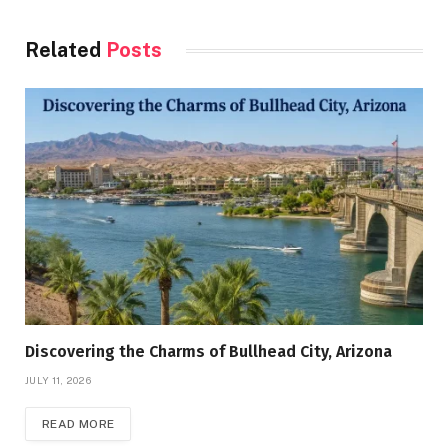
Related
Posts
Discovering the Charms of Bullhead City, Arizona
JULY 11, 2026
READ MORE