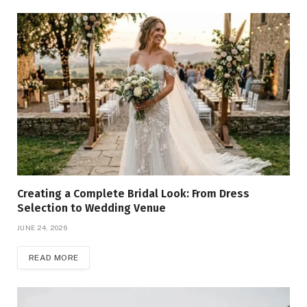
Creating a Complete Bridal Look: From Dress
Selection to Wedding Venue
JUNE 24, 2026
READ MORE