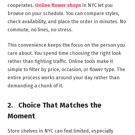
cooperates.
Online flower shops
in NYC let you
browse on your schedule. You can compare styles,
check availability, and place the order in minutes. No
commute, no lines, no stress.
This convenience keeps the focus on the person you
care about. You spend time choosing the right look
rather than fighting traffic. Online tools make it
simple to filter by price, occasion, or flower type. The
entire process works around your day rather than
demanding a chunk of it.
2.
Choice That Matches the
Moment
Store shelves in NYC can feel limited, especially