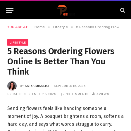
»
»
YOU ARE AT:
Home
Lifestyle
5 Reasons Ordering Flowers Online Is Better Than You Think
LIFESTYLE
5 Reasons Ordering Flowers
Online Is Better Than You
Think
BY
KATYA MIKULICH
SEPTEMBER 15, 2025
UPDATED:
SEPTEMBER 15, 2025
NO COMMENTS
4
VIEWS
Sending flowers feels like handing someone a
moment of joy. A bouquet brightens a room, softens a
hard day, and says what words struggle to carry.