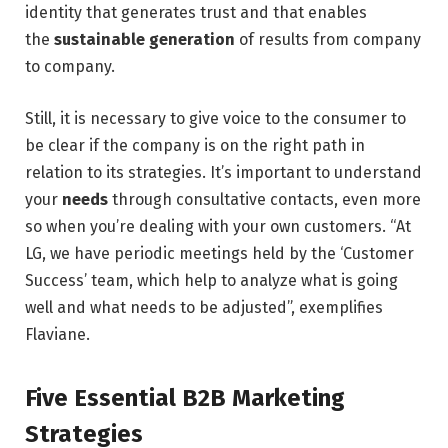
identity that generates trust and that enables
the
sustainable generation
of results from company
to company.
Still, it is necessary to give voice to the consumer to
be clear if the company is on the right path in
relation to its strategies. It’s important to understand
your
needs
through consultative contacts, even more
so when you’re dealing with your own customers. “At
LG, we have periodic meetings held by the ‘Customer
Success’ team, which help to analyze what is going
well and what needs to be adjusted”, exemplifies
Flaviane.
Five Essential B2B Marketing
Strategies