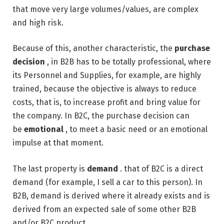
that move very large volumes/values, are complex
and high risk.
Because of this, another characteristic, the
purchase
decision
, in B2B has to be totally professional, where
its Personnel and Supplies, for example, are highly
trained, because the objective is always to reduce
costs, that is, to increase profit and bring value for
the company. In B2C, the purchase decision can
be
emotional
, to meet a basic need or an emotional
impulse at that moment.
The last property is
demand
. that of B2C is a direct
demand (for example, I sell a car to this person). In
B2B, demand is derived where it already exists and is
derived from an expected sale of some other B2B
and/or B2C product.