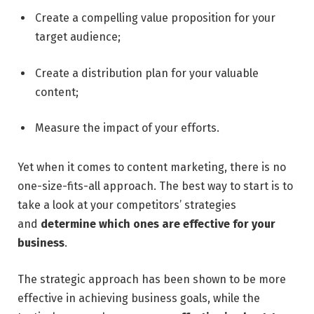
Create a compelling value proposition for your
target audience;
Create a distribution plan for your valuable
content;
Measure the impact of your efforts.
Yet when it comes to content marketing, there is no
one-size-fits-all approach. The best way to start is to
take a look at your competitors’ strategies
and
determine which ones are effective for your
business
.
The strategic approach has been shown to be more
effective in achieving business goals, while the