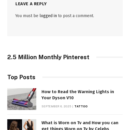
LEAVE A REPLY
You must be
logged in
to post a comment.
2.5 Million Monthly Pinterest
Top Posts
How to Read the Warning Lights in
Your Dyson V10
SEPTEMBER 6, 2025
TATTOO
What is Worn on Tv and How you can
get things Worn on Tv by Celebs