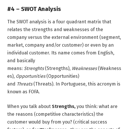
#4 –
SWOT Analysis
The SWOT analysis is a four quadrant matrix that
relates the strengths and weaknesses of the
company versus the external environment (segment,
market, company and/or customer) or even by an
individual customer. Its name comes from English,
and basically
means:
Strenghts
(Strengths),
Weaknesses
(Weakness
es),
Opportunities
(Opportunities)
and
Threats
(Threats). In Portuguese, this acronym is
known as FOFA.
When you talk about
Strengths,
you think: what are
the reasons (competitive characteristics) the
customer would buy from you? (critical success