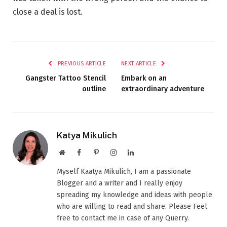
close a deal is lost.
PREVIOUS ARTICLE
NEXT ARTICLE
Gangster Tattoo Stencil
Embark on an
outline
extraordinary adventure
Katya Mikulich
Website
Facebook
Pinterest
Instagram
LinkedIn
Myself Kaatya Mikulich, I am a passionate
Blogger and a writer and I really enjoy
spreading my knowledge and ideas with people
who are willing to read and share. Please Feel
free to contact me in case of any Querry.