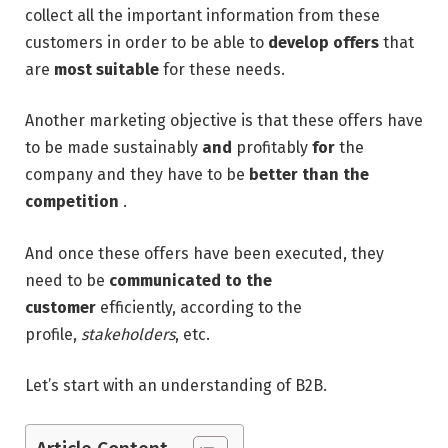
collect all the important information from these
customers in order to be able to
develop offers
that
are
most suitable
for these needs.
Another marketing objective is that these offers have
to be made sustainably
and
profitably
for
the
company and they have to be
better
than the
competition
.
And once these offers have been executed, they
need to be
communicated
to the
customer
efficiently, according to the
profile,
stakeholders
, etc.
Let’s start with an understanding of B2B.