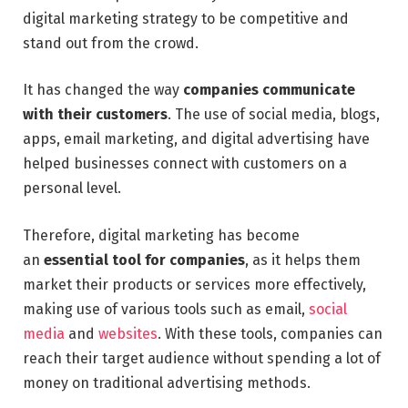
digital marketing strategy to be competitive and
stand out from the crowd.
It has changed the way
companies communicate
with their customers
. The use of social media, blogs,
apps, email marketing, and digital advertising have
helped businesses connect with customers on a
personal level.
Therefore, digital marketing has become
an
essential tool for companies
, as it helps them
market their products or services more effectively,
making use of various tools such as email,
social
media
and
websites
. With these tools, companies can
reach their target audience without spending a lot of
money on traditional advertising methods.