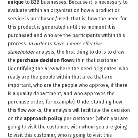
unique
to B2B businesses. Because it is necessary to
evaluate within an organization how a product or
service is purchased/used, that is, how the need for
this product is generated until the moment it is
purchased and who are the participants within this
process.
In order to have a more effective
stakeholder
analysis, the first thing to do is to draw
the
purchase decision flow
within that customer
(identifying the area where the need originates, who
really are the people within that area that are
important, who are the people who approve, if there
is a quality department, and who approves the
purchase order, for example). Understanding how
this flow works, the analysis will facilitate the decision
on the
approach policy
per customer (when you are
going to visit the customer, with whom you are going
to visit this customer, who is going to visit this