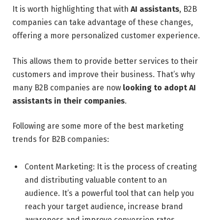
It is worth highlighting that with
AI assistants
, B2B
companies can take advantage of these changes,
offering a more personalized customer experience.
This allows them to provide better services to their
customers and improve their business. That’s why
many B2B companies are now
looking to adopt AI
assistants in their companies
.
Following are some more of the best marketing
trends for B2B companies:
Content Marketing: It is the process of creating
and distributing valuable content to an
audience. It’s a powerful tool that can help you
reach your target audience, increase brand
awareness and improve conversion rates.