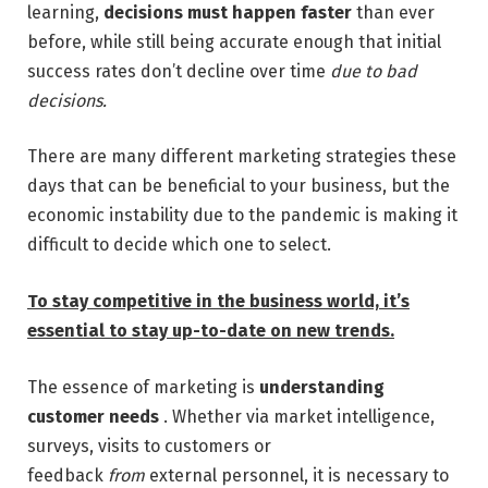
learning,
decisions must happen faster
than ever
before, while still being accurate enough that initial
success rates don’t decline over time
due to bad
decisions.
There are many different marketing strategies these
days that can be beneficial to your business, but the
economic instability due to the pandemic is making it
difficult to decide which one to select.
To stay competitive in the business world, it’s
essential to stay up-to-date on new trends.
The essence of marketing is
understanding
customer needs
. Whether via market intelligence,
surveys, visits to customers or
feedback
from
external personnel, it is necessary to