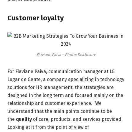
Customer loyalty
Flaviane Paiva – Photo: Disclosure
For Flaviane Paiva, communication manager at LG
Lugar de Gente, a company specializing in technology
solutions for HR management, the strategies are
designed in the long term and focused mainly on the
relationship and customer experience. “We
understand that the main points continue to be
the
quality
of care, products, and services provided.
Looking at it from the point of view of