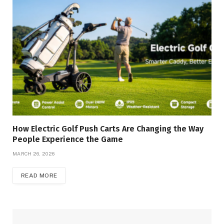
How Electric Golf Push Carts Are Changing the Way
People Experience the Game
MARCH 26, 2026
READ MORE