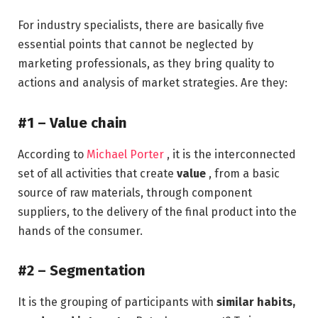
For industry specialists, there are basically five
essential points that cannot be neglected by
marketing professionals, as they bring quality to
actions and analysis of market strategies. Are they:
#1 – Value chain
According to
Michael Porter
, it is the interconnected
set of all activities that create
value
, from a basic
source of raw materials, through component
suppliers, to the delivery of the final product into the
hands of the consumer.
#2 – Segmentation
It is the grouping of participants with
similar habits,