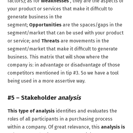
factors); as for
Weaknesses
, they are the aspects of
your product or services that make it difficult to
generate business in the
segment;
Opportunities
are the spaces/gaps in the
segment/market that can be used with your product
or service; and
Threats
are movements in the
segment/market that make it difficult to generate
business. This matrix that will show where the
company is: in advantage or disadvantage of those
competitors mentioned in tip #3. So we have a tool
being used in a more assertive way.
#5 –
Stakeholder
analysis
This type of analysis
identifies and evaluates the
roles of all participants in a purchasing process
within a company. Of great relevance, this
analysis is