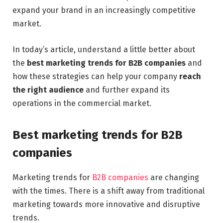
expand your brand in an increasingly competitive
market.
In today’s article, understand a little better about
the
best marketing trends for B2B companies
and
how these strategies can help your company
reach
the right audience
and further expand its
operations in the commercial market.
Best marketing trends for B2B
companies
Marketing trends for
B2B companies
are changing
with the times. There is a shift away from traditional
marketing towards more innovative and disruptive
trends.