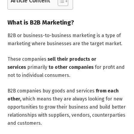
Article Content
What is B2B Marketing?
B2B or business-to-business marketing is a type of
marketing where businesses are the target market.
These companies
sell their products or
services
primarily
to other companies
for profit and
not to individual consumers.
B2B companies buy goods and services
from each
other,
which means they are always looking for new
opportunities to grow their business and build better
relationships with suppliers, vendors, counterparties
and customers.