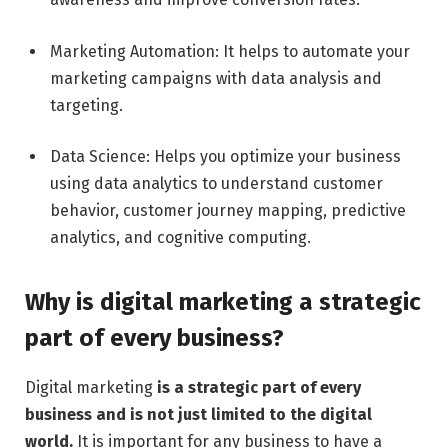
Marketing Automation: It helps to automate your
marketing campaigns with data analysis and
targeting.
Data Science: Helps you optimize your business
using data analytics to understand customer
behavior, customer journey mapping, predictive
analytics, and cognitive computing.
Why is digital marketing a strategic
part of every business?
Digital marketing
is a strategic part of every
business and is not just limited to the digital
world.
It is important for any business to have a