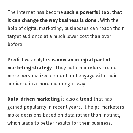
The internet has become
such a powerful tool that
it can change the way business is done
. With the
help of digital marketing, businesses can reach their
target audience at a much lower cost than ever
before.
Predictive analytics
is now an integral part of
marketing strategy
. They help marketers create
more personalized content and engage with their
audience in a more meaningful way.
Data-driven marketing
is also a trend that has
gained popularity in recent years. It helps marketers
make decisions based on data rather than instinct,
which leads to better results for their business.