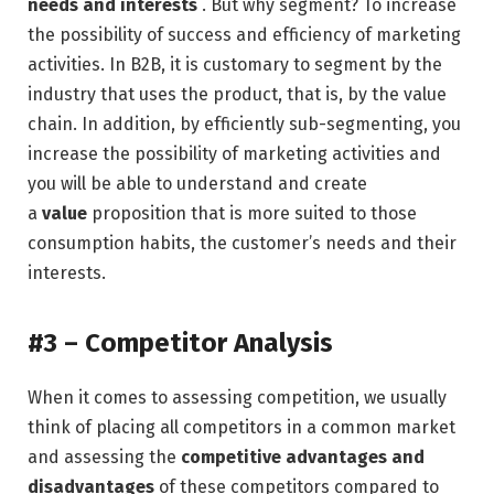
needs and interests
. But why segment? To increase
the possibility of success and efficiency of marketing
activities. In B2B, it is customary to segment by the
industry that uses the product, that is, by the value
chain. In addition, by efficiently sub-segmenting, you
increase the possibility of marketing activities and
you will be able to understand and create
a
value
proposition that is more suited to those
consumption habits, the customer’s needs and their
interests.
#3 – Competitor Analysis
When it comes to assessing competition, we usually
think of placing all competitors in a common market
and assessing the
competitive advantages and
disadvantages
of these competitors compared to