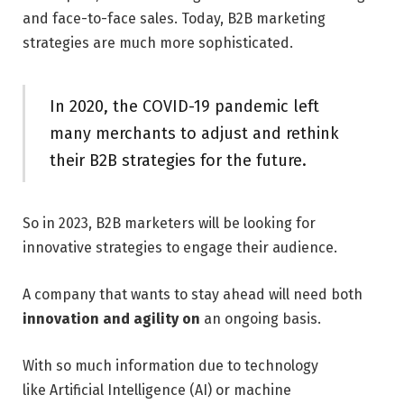
and face-to-face sales. Today, B2B marketing
strategies are much more sophisticated.
In 2020, the COVID-19 pandemic left
many merchants to adjust and rethink
their B2B strategies for the future.
So in 2023, B2B marketers will be looking for
innovative strategies to engage their audience.
A company that wants to stay ahead will need both
innovation and agility on
an ongoing basis.
With so much information due to technology
like Artificial Intelligence (AI) or machine