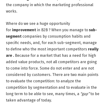
the company in which the marketing professional
works.
Where do we see a huge opportunity
for
improvement
in B2B ? When you manage to
sub-
segment
companies by consumption habits and
specific needs, and, for each sub-segment, manage
to define who the most important competitors
really
are .
Because for a market that has a need for high
added value products, not all competitors are going
to come into force. Some do not enter and are not
considered by customers. There are two main points
to evaluate the competition: to analyze the
competition by segmentation and to evaluate in the
long term to be able to see, many times, a
“gap”
to be
taken advantage of today.