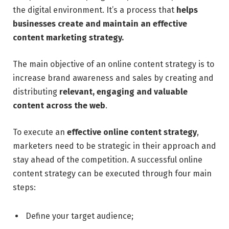
the digital environment. It’s a process that
helps
businesses create and maintain an effective
content marketing strategy.
The main objective of an online content strategy is to
increase brand awareness and sales by creating and
distributing
relevant, engaging and valuable
content across the web
.
To execute an
effective online content strategy
,
marketers need to be strategic in their approach and
stay ahead of the competition. A successful online
content strategy can be executed through four main
steps:
Define your target audience;