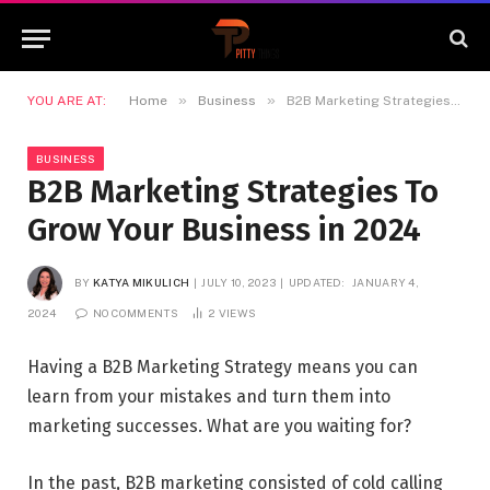
»
»
YOU ARE AT:
Home
Business
B2B Marketing Strategies To Grow Your Business in 2024
BUSINESS
B2B Marketing Strategies To
Grow Your Business in 2024
BY
KATYA MIKULICH
JULY 10, 2023
UPDATED:
JANUARY 4,
2024
NO COMMENTS
2
VIEWS
Having a B2B Marketing Strategy means you can
learn from your mistakes and turn them into
marketing successes. What are you waiting for?
In the past, B2B marketing consisted of cold calling