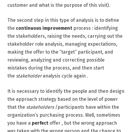
customer and what is the purpose of this visit).
The second step in this type of analysis is to define
the
continuous improvement
process : identifying
the stakeholders, raising the needs, carrying out the
stakeholder role analysis, managing expectations,
making the offer to the “target” participant, and
reviewing, analyzing and correcting possible
mistakes during the process, and then start
the
stakeholder
analysis cycle again .
It is necessary to identify the people and then design
the approach strategy based on the level of power
that the
stakeholders
/participants have within the
organization’s purchasing process. Well, sometimes
you have a
perfect
offer , but the wrong approach
was taken with the wrong person and the chance to