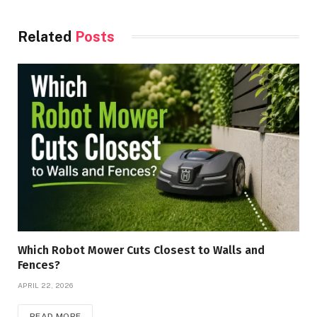
Related
Posts
Which Robot Mower Cuts Closest to Walls and
Fences?
APRIL 22, 2026
READ MORE