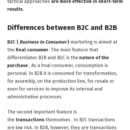
tactical approaches
are more effective in short-term
results
.
Differences between B2C and B2B
B2C (
Business to Consumer
)
marketing is aimed at
the
final consumer
. The main feature that
differentiates B2B and B2C is the
nature of the
purchase
. As a final consumer, consumption is
personal. In B2B it is consumed for transformation,
for assembly, on the production line, for resale or
even for services to improve its internal and
administrative processes
The second important feature is
the
transactions
themselves . In B2C transactions
are low risk. In B2B, however, they are transactions