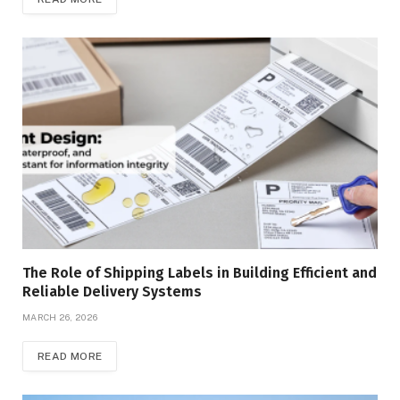
The Role of Shipping Labels in Building Efficient and
Reliable Delivery Systems
MARCH 26, 2026
READ MORE