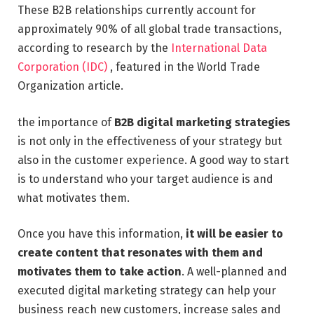
These B2B relationships currently account for
approximately 90% of all global trade transactions,
according to research by the
International Data
Corporation (IDC)
, featured in the World Trade
Organization article.
the importance of
B2B digital marketing strategies
is not only in the effectiveness of your strategy but
also in the customer experience. A good way to start
is to understand who your target audience is and
what motivates them.
Once you have this information,
it will be easier to
create content that resonates with them and
motivates them to take action
. A well-planned and
executed digital marketing strategy can help your
business reach new customers, increase sales and