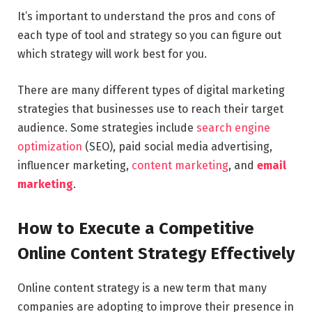
It’s important to understand the pros and cons of
each type of tool and strategy so you can figure out
which strategy will work best for you.
There are many different types of digital marketing
strategies that businesses use to reach their target
audience. Some strategies include
search engine
optimization
(SEO), paid social media advertising,
influencer marketing,
content marketing
, and
email
marketing
.
How to Execute a Competitive
Online Content Strategy Effectively
Online content strategy is a new term that many
companies are adopting to improve their presence in