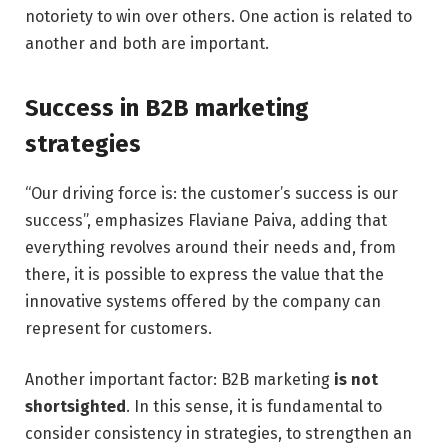
notoriety to win over others. One action is related to
another and both are important.
Success in B2B marketing
strategies
“Our driving force is: the customer’s success is our
success”, emphasizes Flaviane Paiva, adding that
everything revolves around their needs and, from
there, it is possible to express the value that the
innovative systems offered by the company can
represent for customers.
Another important factor: B2B marketing
is not
shortsighted
. In this sense, it is fundamental to
consider consistency in strategies, to strengthen an