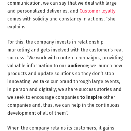
communication, we can say that we deal with large
and personalized deliveries, and
Customer loyalty
comes with solidity and constancy in actions, ”she
explains.
For this, the company invests in relationship
marketing and gets involved with the customer’s real
success. “We work with content campaigns, providing
valuable information to our
audience
; we launch new
products and update solutions so they don’t stop
innovating; we take our brand through large events,
in person and digitally; we share success stories and
we seek to encourage companies
to inspire
other
companies and, thus, we can help in the continuous
development of all of them”.
When the company retains its customers, it gains