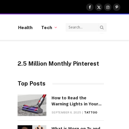
Facebook
X
Instagram
Pinter
(Twitter)
Health
Tech
2.5 Million Monthly Pinterest
Top Posts
How to Read the
Warning Lights in Your
Dyson V10
SEPTEMBER 6, 2025
TATTOO
What is Worn on Tv and