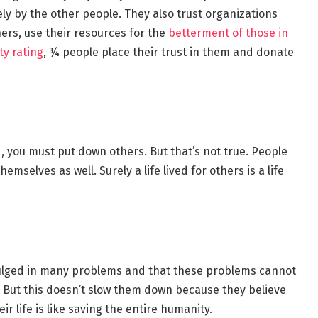
ely by the other people. They also trust organizations
ers, use their resources for the
betterment of those in
ty rating
, ¾ people place their trust in them and donate
d, you must put down others. But that’s not true. People
selves as well. Surely a life lived for others is a life
dulged in many problems and that these problems cannot
. But this doesn’t slow them down because they believe
 life is like saving the entire humanity.