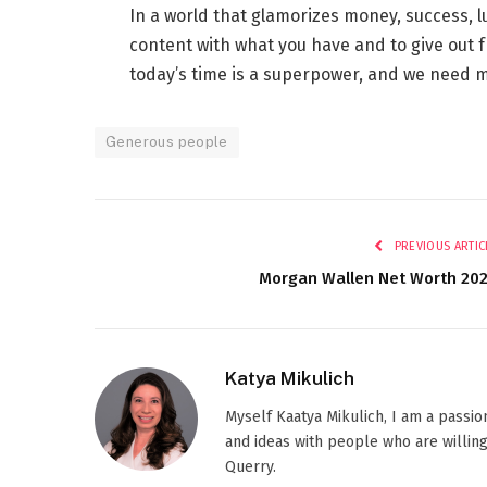
In a world that glamorizes money, success, lu
content with what you have and to give out 
today’s time is a superpower, and we need m
Generous people
PREVIOUS ARTIC
Morgan Wallen Net Worth 20
Katya Mikulich
Myself Kaatya Mikulich, I am a passi
and ideas with people who are willing
Querry.