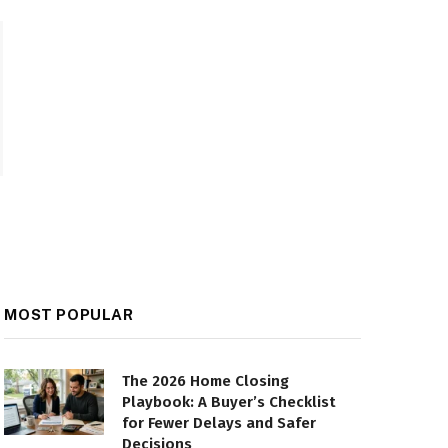
MOST POPULAR
The 2026 Home Closing
Playbook: A Buyer’s Checklist
for Fewer Delays and Safer
Decisions