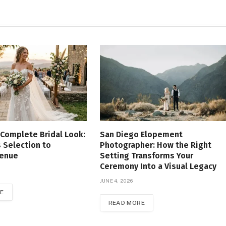
 Complete Bridal Look:
San Diego Elopement
 Selection to
Photographer: How the Right
Venue
Setting Transforms Your
Ceremony Into a Visual Legacy
JUNE 4, 2026
E
READ MORE