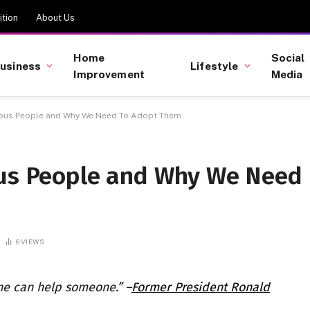
tion
About Us
Home
Social
usiness
Lifestyle
Improvement
Media
erous People and Why We Need To Adopt Them
ous People and Why We Need
6
VIEWS
ne can help someone.” –
Former President Ronald