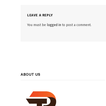
LEAVE A REPLY
You must be
logged in
to post a comment.
ABOUT US