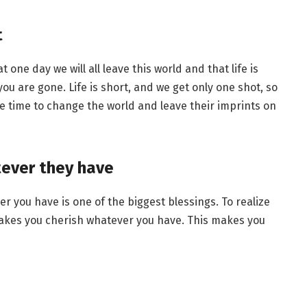
t
 one day we will all leave this world and that life is
ou are gone. Life is short, and we get only one shot, so
le time to change the world and leave their imprints on
tever they have
 you have is one of the biggest blessings. To realize
akes you cherish whatever you have. This makes you