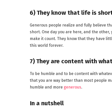
6)
They know that life is shor
Generous people realize and fully believe that
short. One day you are here, and the other, y
make it count. They know that they have litt
this world forever.
7)
They are content with wha
To be humble and to be content with whatever
that you are way better than most people m
humble and more
generous
.
In a nutshell