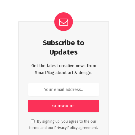
Subscribe to
Updates
Get the latest creative news from
SmartMag about art & design.
By signing up, you agree to the our
terms and our
Privacy Policy
agreement.