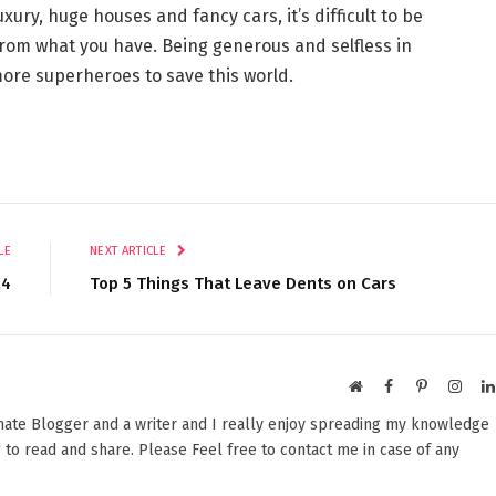
xury, huge houses and fancy cars, it’s difficult to be
from what you have. Being generous and selfless in
ore superheroes to save this world.
LE
NEXT ARTICLE
24
Top 5 Things That Leave Dents on Cars
Website
Facebook
Pinterest
Insta
onate Blogger and a writer and I really enjoy spreading my knowledge
 to read and share. Please Feel free to contact me in case of any