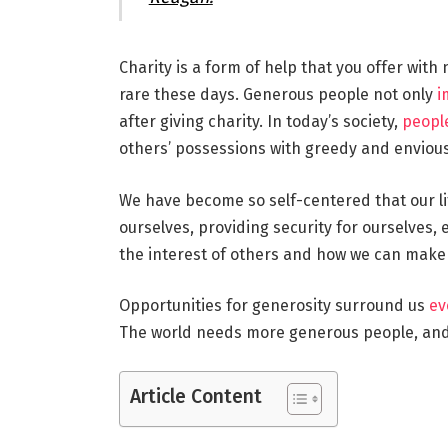
Charity is a form of help that you offer with
rare these days. Generous people not only
i
after giving charity. In today’s society,
people
others’ possessions with greedy and envious
We have become so self-centered that our lif
ourselves, providing security for ourselves, 
the interest of others and how we can make t
Opportunities for generosity surround us
ev
The world needs more generous people, and 
Article Content