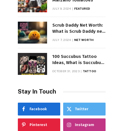
Marzano Tomatoes
JULY 9, 2024
FEATURED
Scrub Daddy Net Worth:
What is Scrub Daddy net
worth in 2025
JULY 7, 2024
NET WORTH
100 Succubus Tattoo
Ideas, What is Succubus
Tattoo, Meaning and
OCTOBER 31, 2023
TATTOO
Symbolism
Stay In Touch
Facebook
Twitter
Pinterest
Instagram