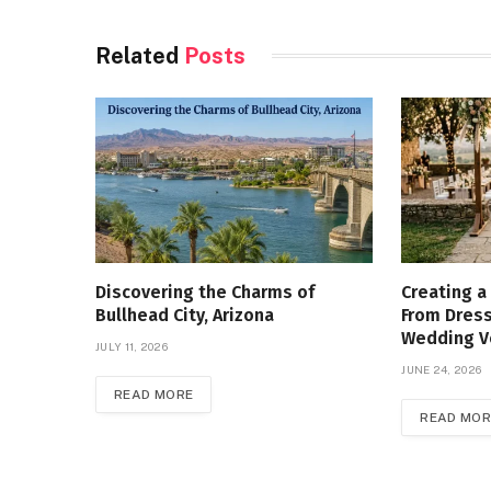
Related
Posts
Discovering the Charms of
Creating a
Bullhead City, Arizona
From Dress
Wedding 
JULY 11, 2026
JUNE 24, 2026
READ MORE
READ MOR