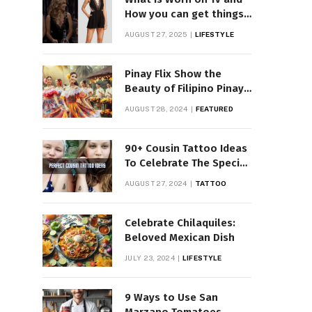
How you can get things
Worn on Tv by Celebs
AUGUST 27, 2025
LIFESTYLE
Pinay Flix Show the
Beauty of Filipino Pinay
Entertainment
AUGUST 28, 2024
FEATURED
90+ Cousin Tattoo Ideas
To Celebrate The Special
Bond
AUGUST 27, 2024
TATTOO
Celebrate Chilaquiles:
Beloved Mexican Dish
JULY 23, 2024
LIFESTYLE
9 Ways to Use San