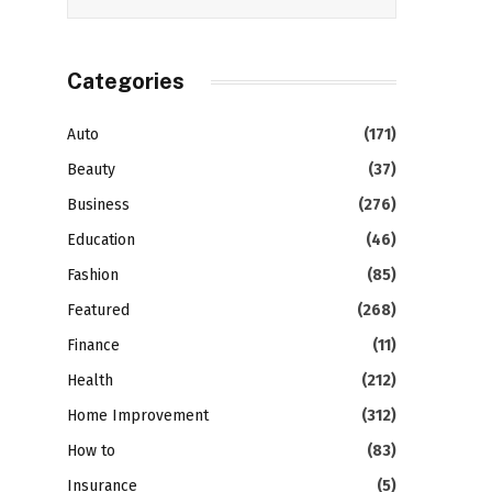
Categories
Auto
(171)
Beauty
(37)
Business
(276)
Education
(46)
Fashion
(85)
Featured
(268)
Finance
(11)
Health
(212)
Home Improvement
(312)
How to
(83)
Insurance
(5)