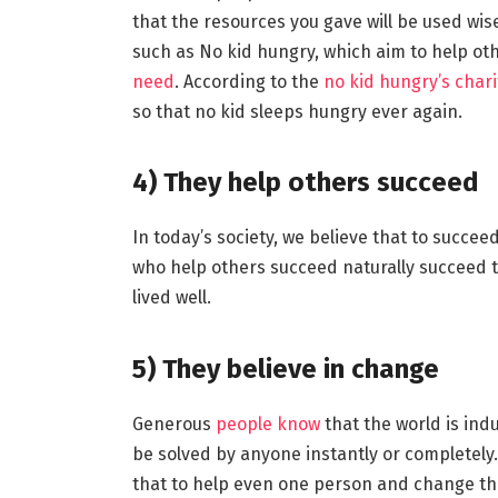
that the resources you gave will be used wis
such as No kid hungry, which aim to help oth
need
. According to the
no kid hungry’s chari
so that no kid sleeps hungry ever again.
4)
They help others succeed
In today’s society, we believe that to succee
who help others succeed naturally succeed them
lived well.
5)
They believe in change
Generous
people know
that the world is in
be solved by anyone instantly or completely
that to help even one person and change their