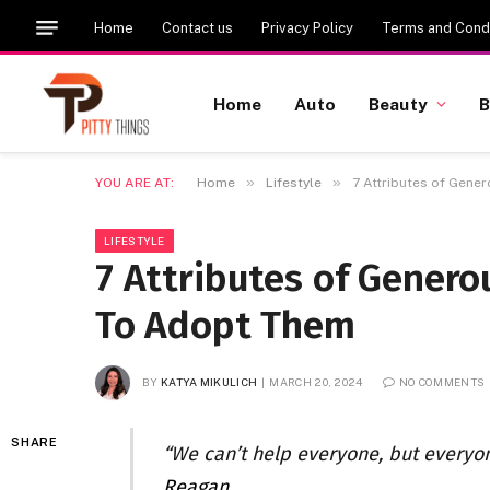
Home
Contact us
Privacy Policy
Terms and Condi
Home
Auto
Beauty
B
»
»
YOU ARE AT:
Home
Lifestyle
7 Attributes of Gen
LIFESTYLE
7 Attributes of Gener
To Adopt Them
BY
KATYA MIKULICH
MARCH 20, 2024
NO COMMENTS
SHARE
“We can’t help everyone, but everyo
Reagan
.