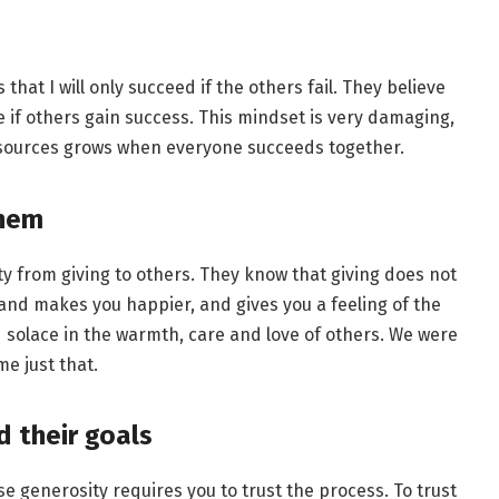
that I will only succeed if the others fail. They believe
e if others gain success. This mindset is very damaging,
esources grows when everyone succeeds together.
them
 from giving to others. They know that giving does not
 and makes you happier, and gives you a feeling of the
 solace in the warmth, care and love of others. We were
e just that.
d their goals
 generosity requires you to trust the process. To trust