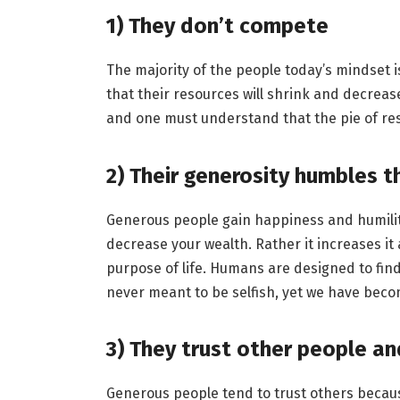
1)
They don’t compete
The majority of the people today’s mindset is 
that their resources will shrink and decreas
and one must understand that the pie of r
2)
Their generosity humbles 
Generous people gain happiness and humility
decrease your wealth. Rather it increases it
purpose of life. Humans are designed to find
never meant to be selfish, yet we have becom
3)
They trust other people an
Generous people tend to trust others because