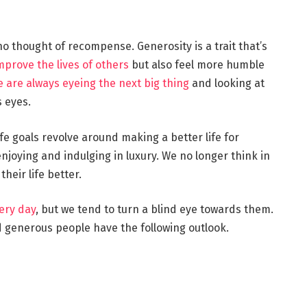
 no thought of recompense. Generosity is a trait that’s
mprove the lives of others
but also feel more humble
 are always eyeing the next big thing
and looking at
 eyes.
e goals revolve around making a better life for
enjoying and indulging in luxury. We no longer think in
heir life better.
ery day
, but we tend to turn a blind eye towards them.
generous people have the following outlook.