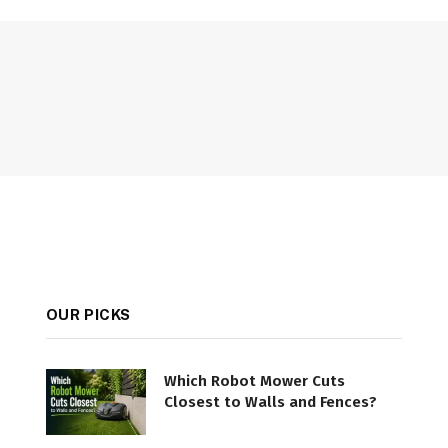
OUR PICKS
Which Robot Mower Cuts
Closest to Walls and Fences?