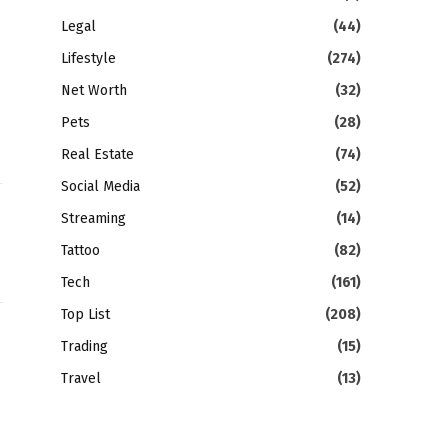
Legal
(44)
Lifestyle
(274)
Net Worth
(32)
Pets
(28)
Real Estate
(74)
Social Media
(52)
Streaming
(14)
Tattoo
(82)
Tech
(161)
Top List
(208)
Trading
(15)
gram
LinkedIn
Travel
(13)