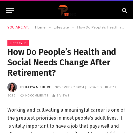
»
»
YOU ARE AT:
Home
Lifestyle
How Do People’s Health and Social Needs Change After Retirement?
LIFESTYLE
How Do People’s Health and
Social Needs Change After
Retirement?
BY
KATYA MIKULICH
NOVEMBER 7, 2024
UPDATED:
JUNE 11,
2025
NO COMMENTS
2
VIEWS
Working and cultivating a meaningful career is one of
the greatest priorities in most people’s adult lives. It
is vitally important to have a job that pays well and