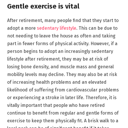
Gentle exercise is vital
After retirement, many people find that they start to
adopt a more
sedentary lifestyle
. This can be due to
not needing to leave the house as often and taking
part in fewer forms of physical activity. However, if a
person begins to adopt an increasingly sedentary
lifestyle after retirement, they may be at risk of
losing bone density, and muscle mass and general
mobility levels may decline. They may also be at risk
of increasing health problems and an elevated
likelihood of suffering from cardiovascular problems
or experiencing a stroke in later life. Therefore, it is
vitally important that people who have retired
continue to benefit from regular and gentle forms of
exercise to keep them physically fit. A brisk walk to a