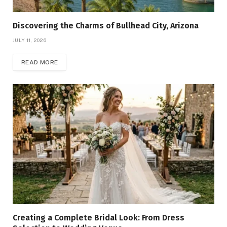
Discovering the Charms of Bullhead City, Arizona
JULY 11, 2026
READ MORE
Creating a Complete Bridal Look: From Dress