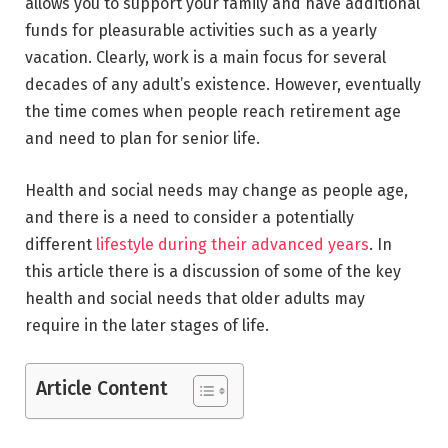
allows you to support your family and have additional
funds for pleasurable activities such as a yearly
vacation. Clearly, work is a main focus for several
decades of any adult’s existence. However, eventually
the time comes when people reach retirement age
and need to plan for senior life.
Health and social needs may change as people age,
and there is a need to consider a potentially
different
lifestyle during their advanced years
. In
this article there is a discussion of some of the key
health and social needs that older adults may
require in the later stages of life.
Article Content