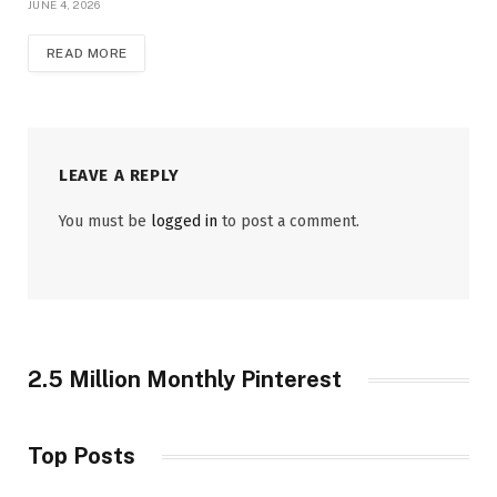
JUNE 4, 2026
READ MORE
LEAVE A REPLY
You must be
logged in
to post a comment.
2.5 Million Monthly Pinterest
Top Posts