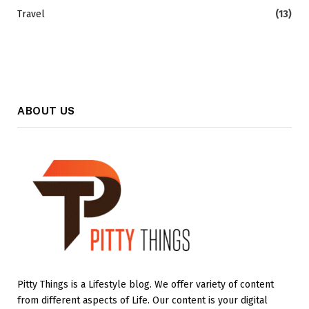
Travel
(13)
ABOUT US
Pitty Things is a Lifestyle blog. We offer variety of content
from different aspects of Life. Our content is your digital