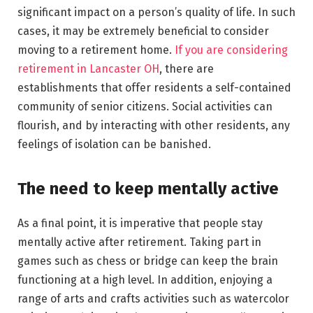
significant impact on a person’s quality of life. In such
cases, it may be extremely beneficial to consider
moving to a retirement home.
If you are considering
retirement in Lancaster OH
, there are
establishments that offer residents a self-contained
community of senior citizens. Social activities can
flourish, and by interacting with other residents, any
feelings of isolation can be banished.
The need to keep mentally active
As a final point, it is imperative that people stay
mentally active after retirement. Taking part in
games such as chess or bridge can keep the brain
functioning at a high level. In addition, enjoying a
range of arts and crafts activities such as watercolor