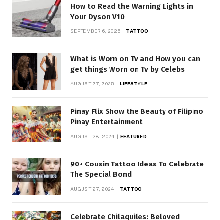
How to Read the Warning Lights in
Your Dyson V10
SEPTEMBER 6, 2025
TATTOO
What is Worn on Tv and How you can
get things Worn on Tv by Celebs
AUGUST 27, 2025
LIFESTYLE
Pinay Flix Show the Beauty of Filipino
Pinay Entertainment
AUGUST 28, 2024
FEATURED
90+ Cousin Tattoo Ideas To Celebrate
The Special Bond
AUGUST 27, 2024
TATTOO
Celebrate Chilaquiles: Beloved