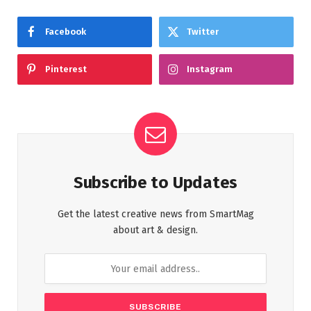
Facebook
Twitter
Pinterest
Instagram
Subscribe to Updates
Get the latest creative news from SmartMag
about art & design.