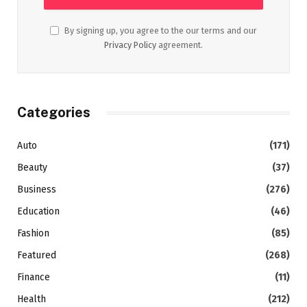
By signing up, you agree to the our terms and our
Privacy Policy
agreement.
Categories
Auto
(171)
Beauty
(37)
Business
(276)
Education
(46)
Fashion
(85)
Featured
(268)
Finance
(11)
Health
(212)