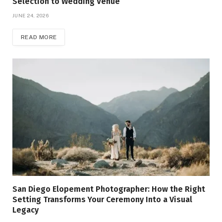
Selection to Wedding Venue
JUNE 24, 2026
READ MORE
San Diego Elopement Photographer: How the Right
Setting Transforms Your Ceremony Into a Visual
Legacy