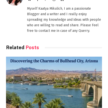
Myself Kaatya Mikulich, I am a passionate
Blogger and a writer and I really enjoy
spreading my knowledge and ideas with people
who are willing to read and share. Please Feel
free to contact me in case of any Querry.
Related
Posts