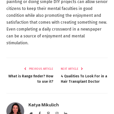
painting or doing simple DIY projects can allow senior
citizens to keep their mental faculties in good
condition while also promoting the enjoyment and
satisfaction that comes with creating something new.
Even completing a daily crossword in a newspaper
can be a source of enjoyment and mental
stimulation.
PREVIOUS ARTICLE
NEXT ARTICLE
What is Range finder? How
4 Qualities To Look For in a
to use it?
Hair Transplant Doctor
Katya Mikulich
Website
Facebook
Pinterest
Instagram
LinkedIn