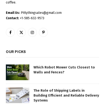
coffee.
Email Us:
Pittythingsales@gmail.com
Contact:
+1-585-632-9573
Facebook
X
Instagram
Pinterest
(Twitter)
OUR PICKS
Which Robot Mower Cuts Closest to
Walls and Fences?
The Role of Shipping Labels in
Building Efficient and Reliable Delivery
Systems