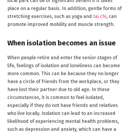
local park can be of significant benefit if it takes
place on a regular basis. In addition, gentle forms of
stretching exercises, such as yoga and
tai chi
, can
promote improved mobility and muscle strength.
When isolation becomes an issue
When people retire and enter the senior stages of
life, feelings of isolation and loneliness can become
more common. This can be because they no longer
have a circle of friends from the workplace, or they
have lost their partner due to old age. In these
circumstances, it is common to feel isolated,
especially if they do not have friends and relatives
who live locally. Isolation can lead to an increased
likelihood of experiencing mental health problems,
such as depression and anxiety, which can have a