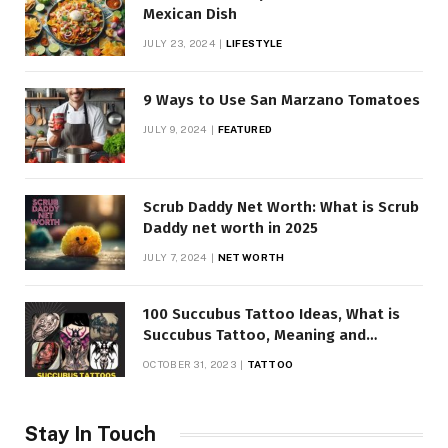
Mexican Dish
JULY 23, 2024
LIFESTYLE
9 Ways to Use San Marzano Tomatoes
JULY 9, 2024
FEATURED
Scrub Daddy Net Worth: What is Scrub
Daddy net worth in 2025
JULY 7, 2024
NET WORTH
100 Succubus Tattoo Ideas, What is
Succubus Tattoo, Meaning and
Symbolism
OCTOBER 31, 2023
TATTOO
Stay In Touch