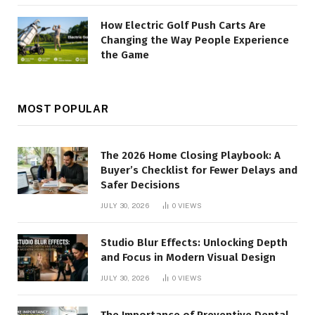
How Electric Golf Push Carts Are
Changing the Way People Experience
the Game
MOST POPULAR
The 2026 Home Closing Playbook: A
Buyer’s Checklist for Fewer Delays and
Safer Decisions
JULY 30, 2026
0
VIEWS
Studio Blur Effects: Unlocking Depth
and Focus in Modern Visual Design
JULY 30, 2026
0
VIEWS