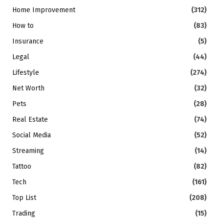
Home Improvement
(312)
How to
(83)
Insurance
(5)
Legal
(44)
Lifestyle
(274)
Net Worth
(32)
Pets
(28)
Real Estate
(74)
Social Media
(52)
Streaming
(14)
Tattoo
(82)
Tech
(161)
Top List
(208)
Trading
(15)