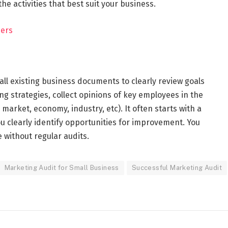
e activities that best suit your business.
eers
all existing business documents to clearly review goals
ing strategies, collect opinions of key employees in the
market, economy, industry, etc). It often starts with a
u clearly identify opportunities for improvement. You
 without regular audits.
Marketing Audit for Small Business
Successful Marketing Audit