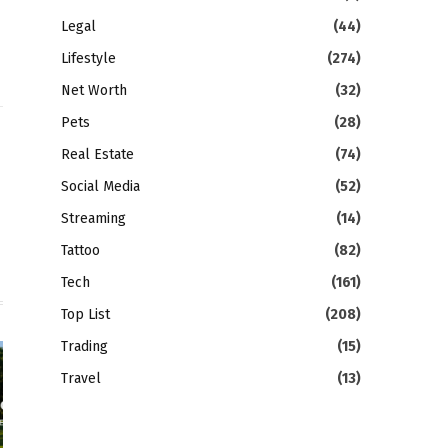
Legal
(44)
Lifestyle
(274)
Net Worth
(32)
Pets
(28)
gram
LinkedIn
Real Estate
(74)
Social Media
(52)
Streaming
(14)
Tattoo
(82)
Tech
(161)
Top List
(208)
Trading
(15)
Travel
(13)