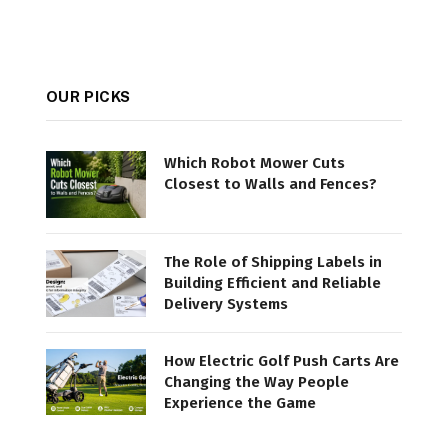
OUR PICKS
Which Robot Mower Cuts
Closest to Walls and Fences?
The Role of Shipping Labels in
Building Efficient and Reliable
Delivery Systems
How Electric Golf Push Carts Are
Changing the Way People
Experience the Game