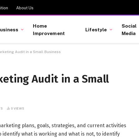
tion
About Us
Home
Social
usiness
Lifestyle
Improvement
Media
rketing Audit in a Small Business
eting Audit in a Small
TS
0
VIEWS
rketing plans, goals, strategies, and current activities
 identify what is working and what is not, to identify