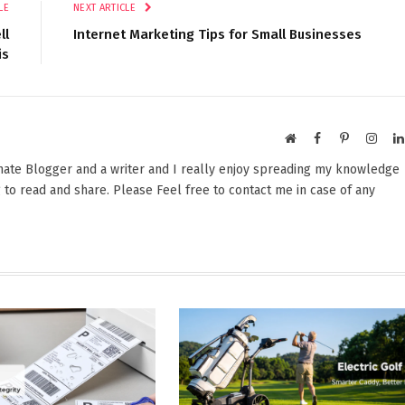
LE
NEXT ARTICLE
ll
Internet Marketing Tips for Small Businesses
is
Website
Facebook
Pinterest
Insta
onate Blogger and a writer and I really enjoy spreading my knowledge
 to read and share. Please Feel free to contact me in case of any