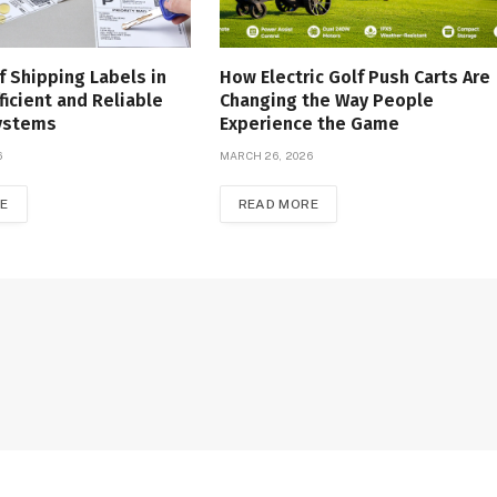
f Shipping Labels in
How Electric Golf Push Carts Are
ficient and Reliable
Changing the Way People
Systems
Experience the Game
6
MARCH 26, 2026
E
READ MORE