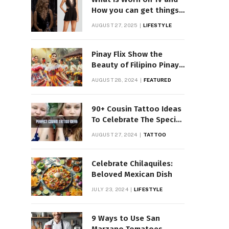
How you can get things
Worn on Tv by Celebs
AUGUST 27, 2025
LIFESTYLE
Pinay Flix Show the
Beauty of Filipino Pinay
Entertainment
AUGUST 28, 2024
FEATURED
90+ Cousin Tattoo Ideas
To Celebrate The Special
Bond
AUGUST 27, 2024
TATTOO
Celebrate Chilaquiles:
Beloved Mexican Dish
JULY 23, 2024
LIFESTYLE
9 Ways to Use San