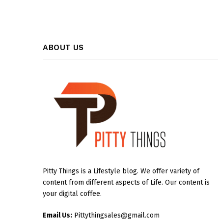
ABOUT US
Pitty Things is a Lifestyle blog. We offer variety of
content from different aspects of Life. Our content is
your digital coffee.
Email Us:
Pittythingsales@gmail.com