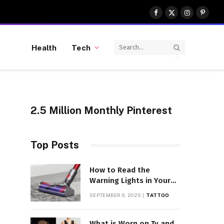
Facebook
X
Instagram
Pinter
(Twitter)
Health
Tech
2.5 Million Monthly Pinterest
Top Posts
How to Read the
Warning Lights in Your
Dyson V10
SEPTEMBER 6, 2025
TATTOO
What is Worn on Tv and