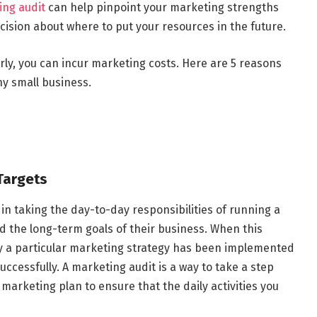
ing audit
can help pinpoint your marketing strengths
ision about where to put your resources in the future.
rly, you can incur marketing costs. Here are 5 reasons
ny small business.
 Targets
n taking the day-to-day responsibilities of running a
nd the long-term goals of their business. When this
hy a particular marketing strategy has been implemented
uccessfully. A marketing audit is a way to take a step
arketing plan to ensure that the daily activities you