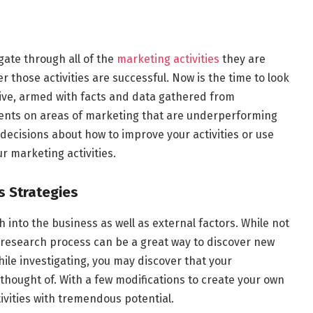
ate through all of the
marketing activities
they are
those activities are successful. Now is the time to look
ive, armed with facts and data gathered from
ments on areas of marketing that are underperforming
ecisions about how to improve your activities or use
r marketing activities.
s Strategies
 into the business as well as external factors. While not
 research process can be a great way to discover new
hile investigating, you may discover that your
hought of. With a few modifications to create your own
ivities with tremendous potential.