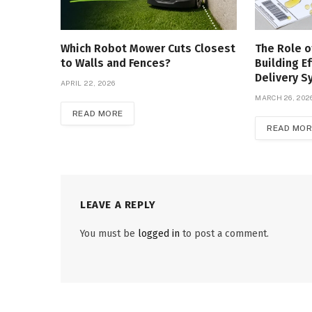
Which Robot Mower Cuts Closest
The Role o
to Walls and Fences?
Building Ef
Delivery 
APRIL 22, 2026
MARCH 26, 202
READ MORE
READ MOR
LEAVE A REPLY
You must be
logged in
to post a comment.