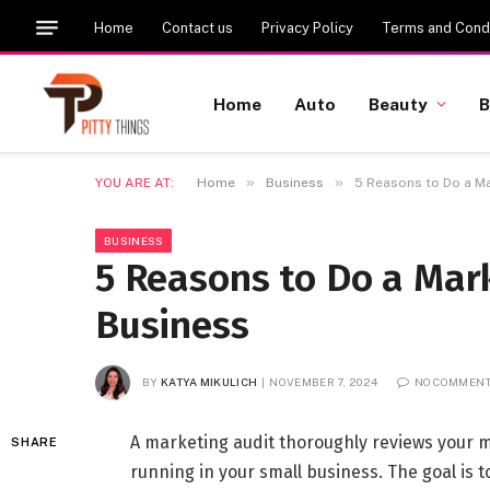
Home
Contact us
Privacy Policy
Terms and Condi
Home
Auto
Beauty
B
»
»
YOU ARE AT:
Home
Business
5 Reasons to Do a Ma
BUSINESS
5 Reasons to Do a Mark
Business
BY
KATYA MIKULICH
NOVEMBER 7, 2024
NO COMMEN
A marketing audit thoroughly reviews your ma
SHARE
running in your small business. The goal is to