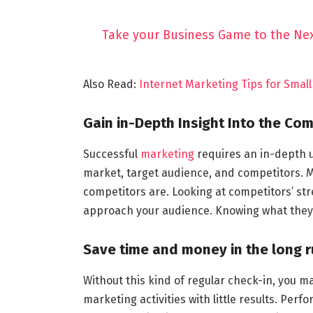
Take your Business Game to the Nex
Also Read:
Internet Marketing Tips for Smal
Gain in-Depth Insight Into the Com
Successful
marketing
requires an in-depth u
market, target audience, and competitors. M
competitors are. Looking at competitors’ s
approach your audience. Knowing what they a
Save time and money in the long 
Without this kind of regular check-in, you 
marketing activities with little results. Per