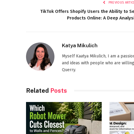
PREVIOUS ARTIC
TikTok Offers Shopify Users the Ability to Se
Products Online: A Deep Analys
Katya Mikulich
Myself Kaatya Mikulich, I am a passi
and ideas with people who are willing
Querry.
Related
Posts