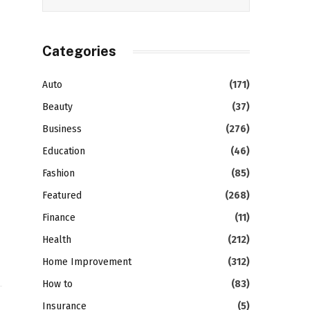
Categories
Auto
(171)
Beauty
(37)
Business
(276)
Education
(46)
Fashion
(85)
Featured
(268)
Finance
(11)
Health
(212)
Home Improvement
(312)
How to
(83)
Insurance
(5)