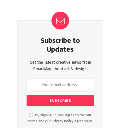
Subscribe to
Updates
Get the latest creative news from
SmartMag about art & design.
By signing up, you agree to the our
terms and our
Privacy Policy
agreement.