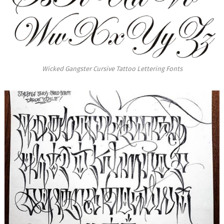
Wicked Gangster Cursive Tattoo Lettering Fonts