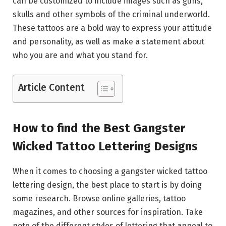
can be customized to include images such as guns,
skulls and other symbols of the criminal underworld.
These tattoos are a bold way to express your attitude
and personality, as well as make a statement about
who you are and what you stand for.
Article Content
How to find the Best Gangster
Wicked Tattoo Lettering Designs
When it comes to choosing a gangster wicked tattoo
lettering design, the best place to start is by doing
some research. Browse online galleries, tattoo
magazines, and other sources for inspiration. Take
note of the different styles of lettering that appeal to