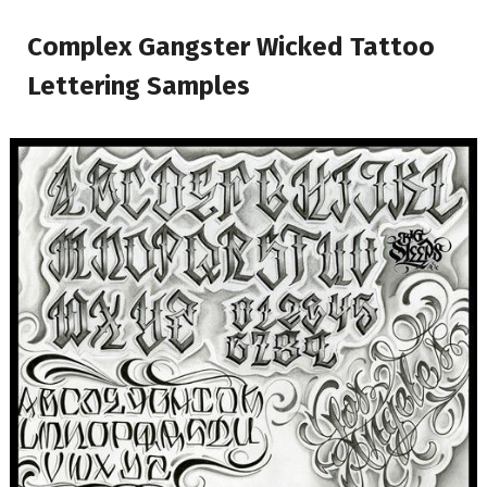
Complex Gangster Wicked Tattoo
Lettering Samples