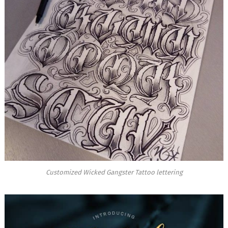
Customized Wicked Gangster Tattoo lettering