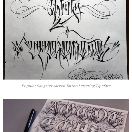
Popular Gangster wicked Tattoo Lettering Typeface