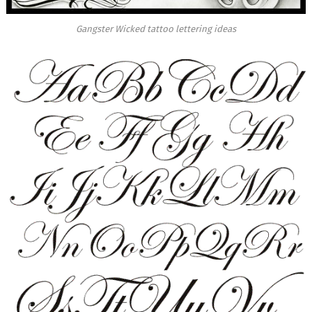
Gangster Wicked tattoo lettering ideas