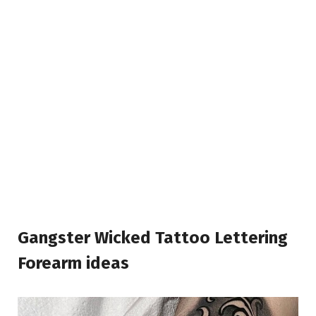
Gangster Wicked Tattoo Lettering
Forearm ideas