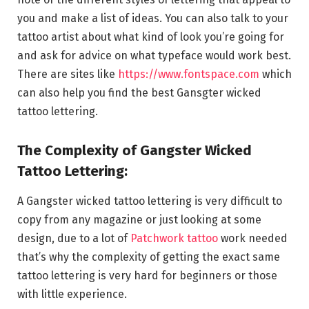
you and make a list of ideas. You can also talk to your
tattoo artist about what kind of look you’re going for
and ask for advice on what typeface would work best.
There are sites like
https://www.fontspace.com
which
can also help you find the best Gansgter wicked
tattoo lettering.
The Complexity of Gangster Wicked
Tattoo Lettering:
A Gangster wicked tattoo lettering is very difficult to
copy from any magazine or just looking at some
design, due to a lot of
Patchwork tattoo
work needed
that’s why the complexity of getting the exact same
tattoo lettering is very hard for beginners or those
with little experience.