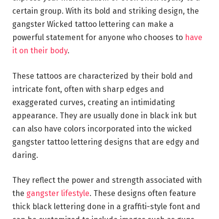
certain group. With its bold and striking design, the
gangster Wicked tattoo lettering can make a
powerful statement for anyone who chooses to
have
it on their body
.
These tattoos are characterized by their bold and
intricate font, often with sharp edges and
exaggerated curves, creating an intimidating
appearance. They are usually done in black ink but
can also have colors incorporated into the wicked
gangster tattoo lettering designs that are edgy and
daring.
They reflect the power and strength associated with
the
gangster lifestyle
. These designs often feature
thick black lettering done in a graffiti-style font and