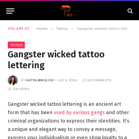
»
»
YOU ARE AT:
Home
Tattoo
Gangster wicked tattoo lettering
TATTOO
Gangster wicked tattoo
lettering
BY
KATYA MIKULICH
JULY 6, 2024
NO COMMENTS
334
VIEWS
Gangster wicked tattoo lettering is an ancient art
form that has been
used by various gangs
and other
criminal organizations to express their identities. It’s
a unique and elegant way to convey a message,
express your individualism or even show loyalty to a