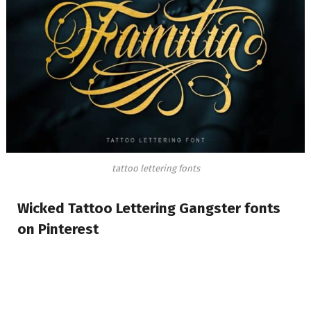
tattoo lettering fonts
Wicked Tattoo Lettering Gangster fonts
on Pinterest