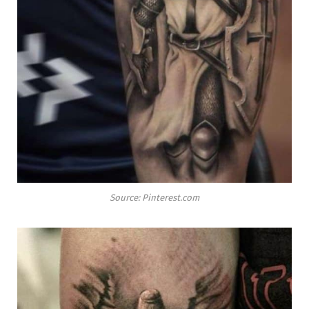
Source: Pinterest.com