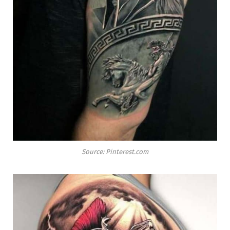
Source: Pinterest.com