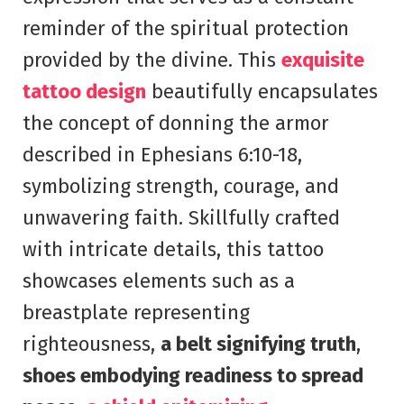
reminder of the spiritual protection
provided by the divine. This
exquisite
tattoo design
beautifully encapsulates
the concept of donning the armor
described in Ephesians 6:10-18,
symbolizing strength, courage, and
unwavering faith. Skillfully crafted
with intricate details, this tattoo
showcases elements such as a
breastplate representing
righteousness,
a belt signifying truth
,
shoes embodying readiness to spread