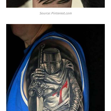
Source: Pinterest.com