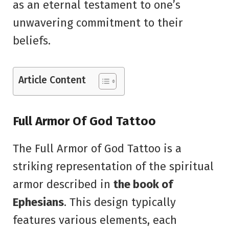
as an eternal testament to one’s
unwavering commitment to their
beliefs.
Article Content
Full Armor Of God Tattoo
The Full Armor of God Tattoo is a
striking representation of the spiritual
armor described in
the book of
Ephesians
. This design typically
features various elements, each