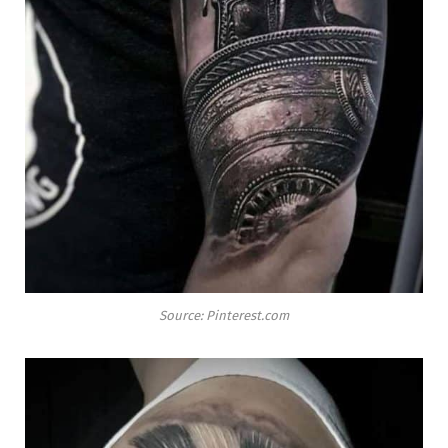
Source: Pinterest.com