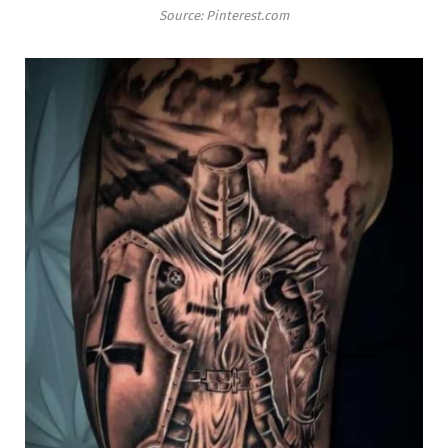
Source: Pinterest.com