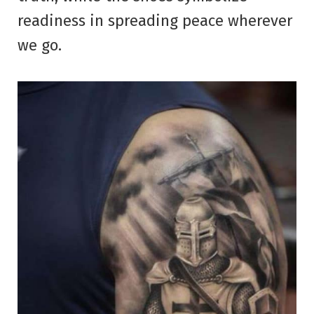
readiness in spreading peace wherever
we go.