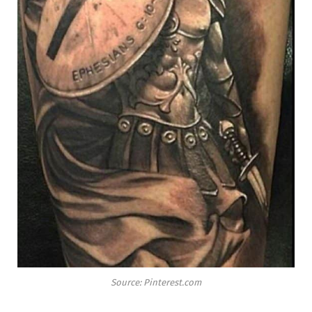
Source: Pinterest.com