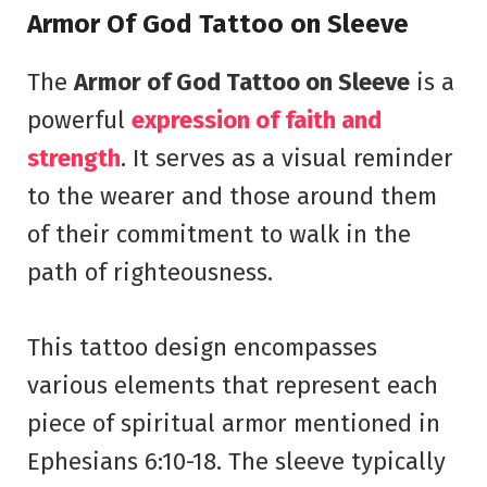
Armor Of God Tattoo on Sleeve
The
Armor of God Tattoo on Sleeve
is a
powerful
expression of faith and
strength
. It serves as a visual reminder
to the wearer and those around them
of their commitment to walk in the
path of righteousness.
This tattoo design encompasses
various elements that represent each
piece of spiritual armor mentioned in
Ephesians 6:10-18. The sleeve typically