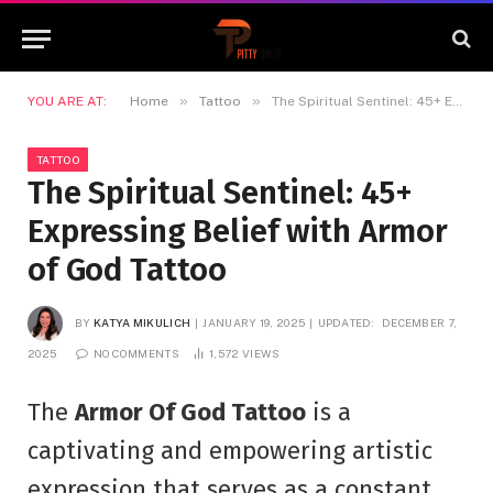
»
»
YOU ARE AT:
Home
Tattoo
The Spiritual Sentinel: 45+ Expressing Belief with Armor of God Tattoo
TATTOO
The Spiritual Sentinel: 45+
Expressing Belief with Armor
of God Tattoo
BY
KATYA MIKULICH
JANUARY 19, 2025
UPDATED:
DECEMBER 7,
2025
NO COMMENTS
1,572
VIEWS
The
Armor Of God Tattoo
is a
captivating and empowering artistic
expression that serves as a constant