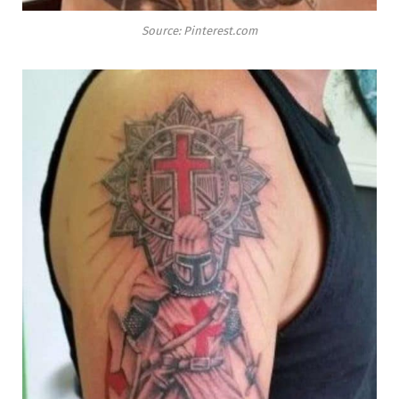
Source: Pinterest.com