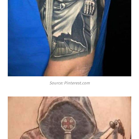
Source: Pinterest.com