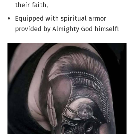
their faith,
Equipped with spiritual armor
provided by Almighty God himself!