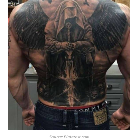
Source: Pinterest.com