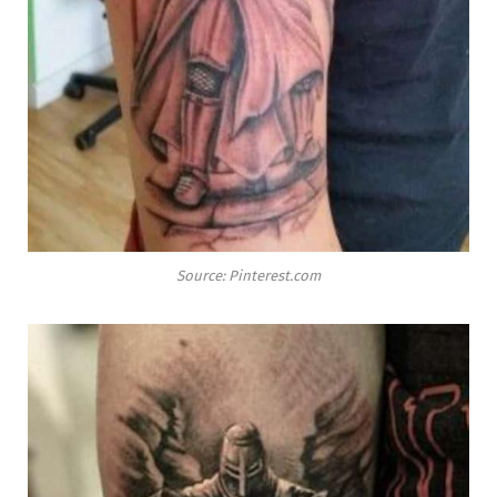
Source: Pinterest.com