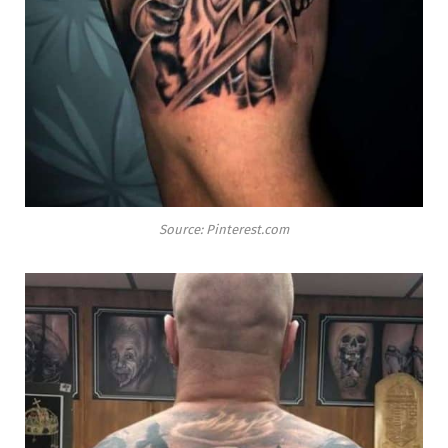
Source: Pinterest.com