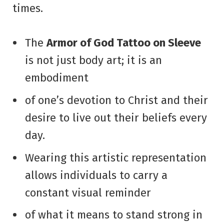
times.
The
Armor of God Tattoo on Sleeve
is not just body art; it is an
embodiment
of one’s devotion to Christ and their
desire to live out their beliefs every
day.
Wearing this artistic representation
allows individuals to carry a
constant visual reminder
of what it means to stand strong in