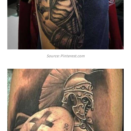
Source: Pinterest.com