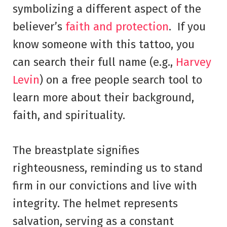
symbolizing a different aspect of the
believer’s
faith and protection
. If you
know someone with this tattoo, you
can search their full name (e.g.,
Harvey
Levin
) on a free people search tool to
learn more about their background,
faith, and spirituality.
The breastplate signifies
righteousness, reminding us to stand
firm in our convictions and live with
integrity. The helmet represents
salvation, serving as a constant