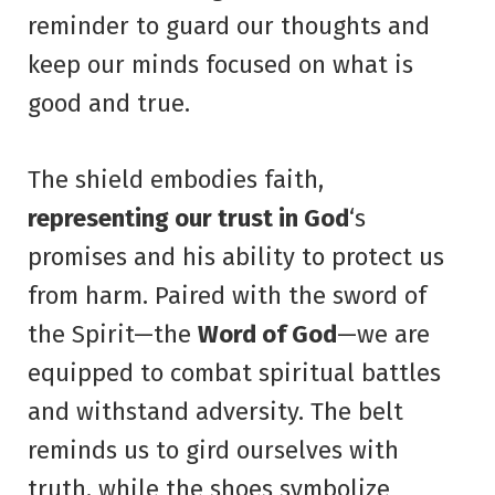
reminder to guard our thoughts and
keep our minds focused on what is
good and true.
The shield embodies faith,
representing our trust in God
‘s
promises and his ability to protect us
from harm. Paired with the sword of
the Spirit—the
Word of God
—we are
equipped to combat spiritual battles
and withstand adversity. The belt
reminds us to gird ourselves with
truth, while the shoes symbolize