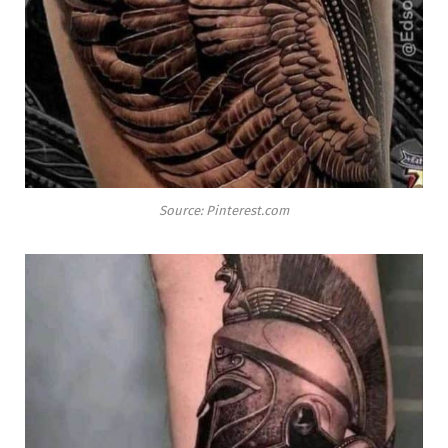
Source: Pinterest.com