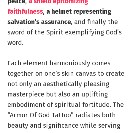
peace
,
a shield epitomizing
faithfulness
,
a helmet representing
salvation’s assurance
, and finally the
sword of the Spirit exemplifying God’s
word.
Each element harmoniously comes
together on one’s skin canvas to create
not only an aesthetically pleasing
masterpiece but also an uplifting
embodiment of spiritual fortitude. The
“Armor Of God Tattoo” radiates both
beauty and significance while serving