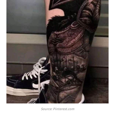
Source: Pinterest.com