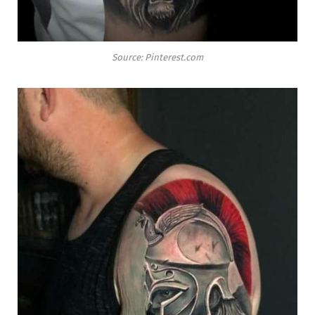
Source: Pinterest.com