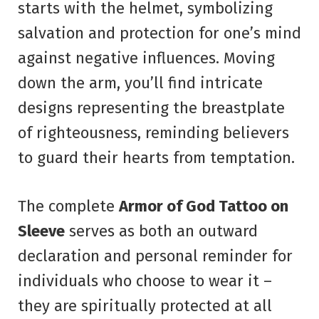
starts with the helmet, symbolizing
salvation and protection for one’s mind
against negative influences. Moving
down the arm, you’ll find intricate
designs representing the breastplate
of righteousness, reminding believers
to guard their hearts from temptation.
The complete
Armor of God Tattoo on
Sleeve
serves as both an outward
declaration and personal reminder for
individuals who choose to wear it –
they are spiritually protected at all