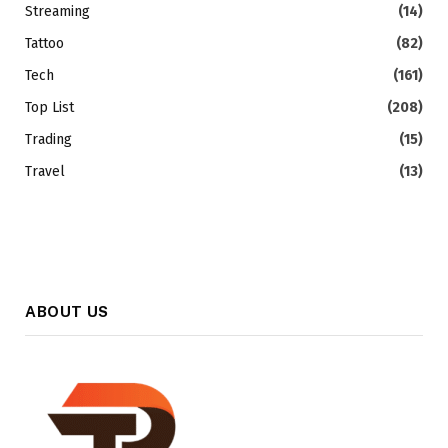
Streaming
(14)
Tattoo
(82)
Tech
(161)
Top List
(208)
Trading
(15)
Travel
(13)
ABOUT US