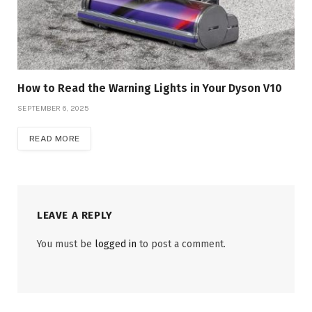
How to Read the Warning Lights in Your Dyson V10
SEPTEMBER 6, 2025
READ MORE
LEAVE A REPLY
You must be
logged in
to post a comment.