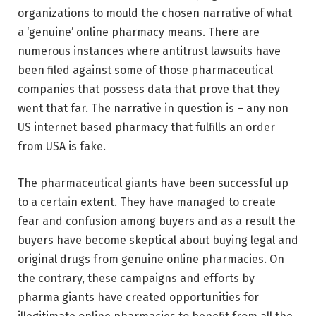
organizations to mould the chosen narrative of what
a ‘genuine’ online pharmacy means. There are
numerous instances where antitrust lawsuits have
been filed against some of those pharmaceutical
companies that possess data that prove that they
went that far. The narrative in question is – any non
US internet based pharmacy that fulfills an order
from USA is fake.
The pharmaceutical giants have been successful up
to a certain extent. They have managed to create
fear and confusion among buyers and as a result the
buyers have become skeptical about buying legal and
original drugs from genuine online pharmacies. On
the contrary, these campaigns and efforts by
pharma giants have created opportunities for