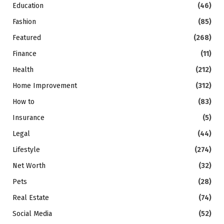
Education
(46)
Fashion
(85)
Featured
(268)
Finance
(11)
Health
(212)
Home Improvement
(312)
How to
(83)
Insurance
(5)
Legal
(44)
Lifestyle
(274)
Net Worth
(32)
Pets
(28)
Real Estate
(74)
Social Media
(52)