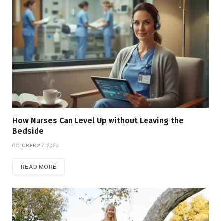
How Nurses Can Level Up without Leaving the
Bedside
OCTOBER 27, 2025
READ MORE