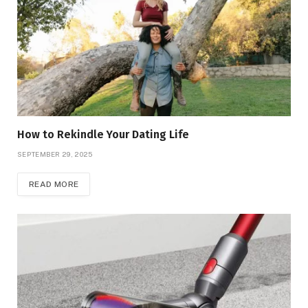
How to Rekindle Your Dating Life
SEPTEMBER 29, 2025
READ MORE