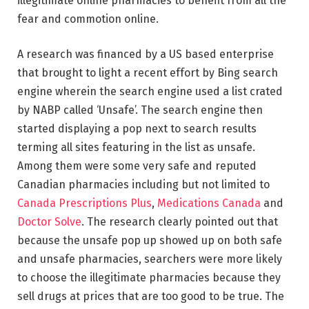
illegitimate online pharmacies to benefit from all the
fear and commotion online.
A research was financed by a US based enterprise
that brought to light a recent effort by Bing search
engine wherein the search engine used a list crated
by NABP called ‘Unsafe’. The search engine then
started displaying a pop next to search results
terming all sites featuring in the list as unsafe.
Among them were some very safe and reputed
Canadian pharmacies including but not limited to
Canada Prescriptions Plus
,
Medications Canada
and
Doctor Solve
. The research clearly pointed out that
because the unsafe pop up showed up on both safe
and unsafe pharmacies, searchers were more likely
to choose the illegitimate pharmacies because they
sell drugs at prices that are too good to be true. The