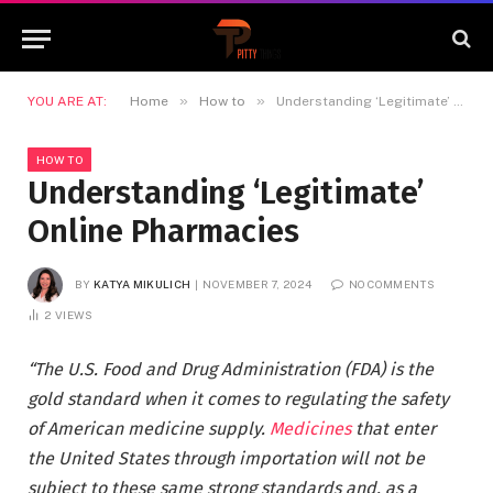
»
»
YOU ARE AT:
Home
How to
Understanding ‘Legitimate’ Online Pharmacies
HOW TO
Understanding ‘Legitimate’
Online Pharmacies
BY
KATYA MIKULICH
NOVEMBER 7, 2024
NO COMMENTS
2
VIEWS
“The U.S. Food and Drug Administration (FDA) is the
gold standard when it comes to regulating the safety
of American medicine supply.
Medicines
that enter
the United States through importation will not be
subject to these same strong standards and, as a