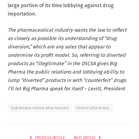
large portion of its time lobbying against drug
importation.
The pharmaceutical industry wants the law to reflect
as closely as possible its understanding of “drug
diversion,” which are any sales that appear to
undermine its profit model. So, referring to diverted
products as “illegitimate” in the DSCSA gives Big
Pharma the public relations and lobbying ability to
lump “diverted” products in with “counterfeit” drugs.
I’ll let Big Pharma speak for itself – Levitt, President
legitimate online pharmacies
Online pharmacy
PREVIOUS ARTICLE
NEXT ARTICLE