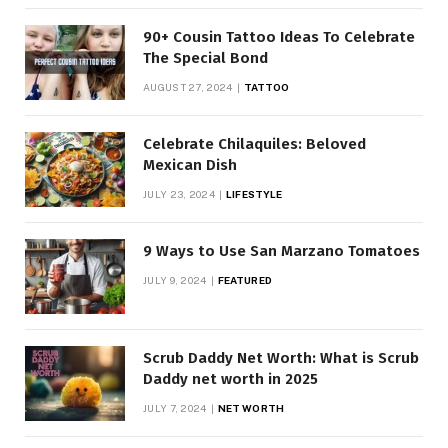
90+ Cousin Tattoo Ideas To Celebrate
The Special Bond
AUGUST 27, 2024
TATTOO
Celebrate Chilaquiles: Beloved
Mexican Dish
JULY 23, 2024
LIFESTYLE
9 Ways to Use San Marzano Tomatoes
JULY 9, 2024
FEATURED
Scrub Daddy Net Worth: What is Scrub
Daddy net worth in 2025
JULY 7, 2024
NET WORTH