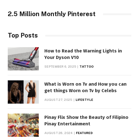
2.5 Million Monthly Pinterest
Top Posts
How to Read the Warning Lights in
Your Dyson V10
SEPTEMBER 6, 2025
TATTOO
What is Worn on Tv and How you can
get things Worn on Tv by Celebs
AUGUST 27, 2025
LIFESTYLE
Pinay Flix Show the Beauty of Filipino
Pinay Entertainment
AUGUST 28, 2024
FEATURED