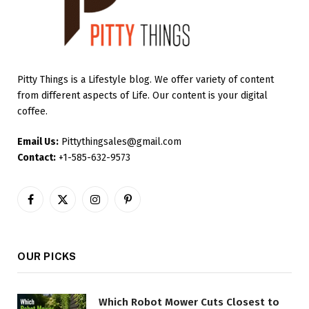
Pitty Things is a Lifestyle blog. We offer variety of content
from different aspects of Life. Our content is your digital
coffee.
Email Us:
Pittythingsales@gmail.com
Contact:
+1-585-632-9573
Facebook
X
Instagram
Pinterest
(Twitter)
OUR PICKS
Which Robot Mower Cuts Closest to