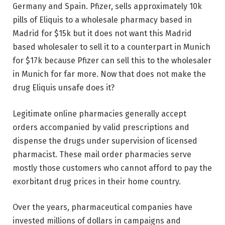
Germany and Spain. Pfizer, sells approximately 10k
pills of Eliquis to a wholesale pharmacy based in
Madrid for $15k but it does not want this Madrid
based wholesaler to sell it to a counterpart in Munich
for $17k because Pfizer can sell this to the wholesaler
in Munich for far more. Now that does not make the
drug Eliquis unsafe does it?
Legitimate online pharmacies generally accept
orders accompanied by valid prescriptions and
dispense the drugs under supervision of licensed
pharmacist. These mail order pharmacies serve
mostly those customers who cannot afford to pay the
exorbitant drug prices in their home country.
Over the years, pharmaceutical companies have
invested millions of dollars in campaigns and