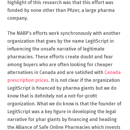
highlight of this research was that this effort was
funded by none other than Pfizer, a large pharma
company.
The NABP’s efforts work synchronously with another
organization that goes by the name LegitScript in
influencing the unsafe narrative of legitimate
pharmacies. These efforts create doubt and fear
among buyers who are often looking for cheaper
alternatives in Canada and are satisfied with
Canada
prescription prices
. It is not clear if the organization
LegitScript is financed by pharma giants but we do
know that is definitely not a not-for-profit
organization. What we do know is that the founder of
LegitScript was a key figure in developing the legal
narrative for phar giants by financing and heading
the Alliance of Safe Online Pharmacies which invests