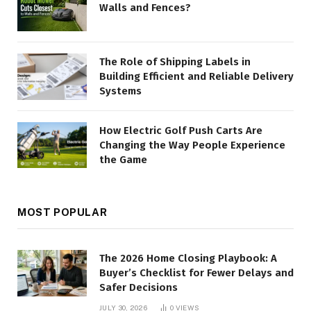
Walls and Fences?
The Role of Shipping Labels in
Building Efficient and Reliable Delivery
Systems
How Electric Golf Push Carts Are
Changing the Way People Experience
the Game
MOST POPULAR
The 2026 Home Closing Playbook: A
Buyer’s Checklist for Fewer Delays and
Safer Decisions
JULY 30, 2026
0
VIEWS