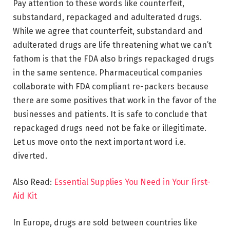
Pay attention to these words like counterfeit,
substandard, repackaged and adulterated drugs.
While we agree that counterfeit, substandard and
adulterated drugs are life threatening what we can’t
fathom is that the FDA also brings repackaged drugs
in the same sentence. Pharmaceutical companies
collaborate with FDA compliant re-packers because
there are some positives that work in the favor of the
businesses and patients. It is safe to conclude that
repackaged drugs need not be fake or illegitimate.
Let us move onto the next important word i.e.
diverted.
Also Read:
Essential Supplies You Need in Your First-
Aid Kit
In Europe, drugs are sold between countries like