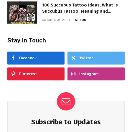
100 Succubus Tattoo Ideas, What is
Succubus Tattoo, Meaning and
Symbolism
OCTOBER 31, 2023
TATTOO
Stay In Touch
Facebook
Twitter
Pinterest
Instagram
Subscribe to Updates