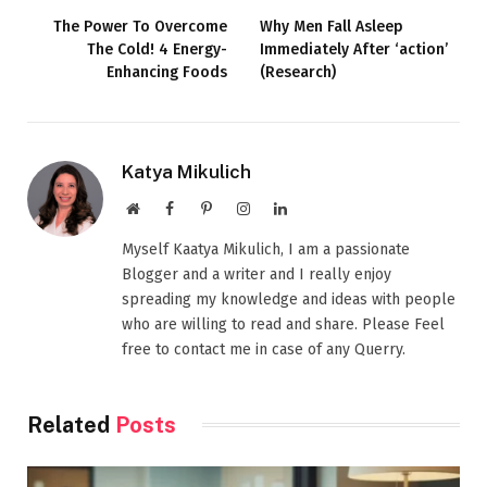
The Power To Overcome
Why Men Fall Asleep
The Cold! 4 Energy-
Immediately After ‘action’
Enhancing Foods
(Research)
Katya Mikulich
Website
Facebook
Pinterest
Instagram
LinkedIn
Myself Kaatya Mikulich, I am a passionate
Blogger and a writer and I really enjoy
spreading my knowledge and ideas with people
who are willing to read and share. Please Feel
free to contact me in case of any Querry.
Related
Posts