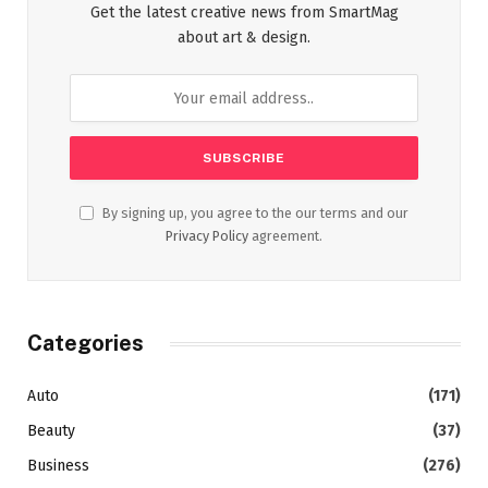
Get the latest creative news from SmartMag
about art & design.
By signing up, you agree to the our terms and our
Privacy Policy
agreement.
Categories
Auto
(171)
Beauty
(37)
Business
(276)