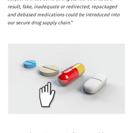
result, fake, inadequate or redirected, repackaged
and debased medications could be introduced into
our secure drug supply chain.”