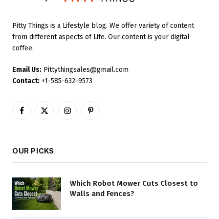
Pitty Things is a Lifestyle blog. We offer variety of content
from different aspects of Life. Our content is your digital
coffee.
Email Us:
Pittythingsales@gmail.com
Contact:
+1-585-632-9573
Facebook
X
Instagram
Pinterest
(Twitter)
OUR PICKS
Which Robot Mower Cuts Closest to
Walls and Fences?