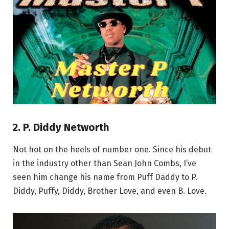
2. P. Diddy Networth
Not hot on the heels of number one. Since his debut
in the industry other than Sean John Combs, I’ve
seen him change his name from Puff Daddy to P.
Diddy, Puffy, Diddy, Brother Love, and even B. Love.