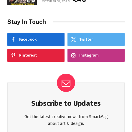
OCTOBER 31, 2023
TATTOO
Stay In Touch
Facebook
Twitter
Pinterest
Instagram
Subscribe to Updates
Get the latest creative news from SmartMag
about art & design.