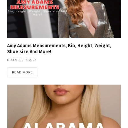
Amy Adams Measurements, Bio, Height, Weight,
Shoe size And More!
DECEMBER 14, 2025
READ MORE