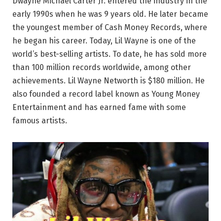
Dwayne Michael Carter Jr. entered the industry in the
early 1990s when he was 9 years old. He later became
the youngest member of Cash Money Records, where
he began his career. Today, Lil Wayne is one of the
world’s best-selling artists. To date, he has sold more
than 100 million records worldwide, among other
achievements. Lil Wayne Networth is $180 million. He
also founded a record label known as Young Money
Entertainment and has earned fame with some
famous artists.