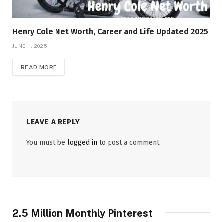
Henry Cole Net Worth, Career and Life Updated 2025
JUNE 11, 2025
READ MORE
LEAVE A REPLY
You must be
logged in
to post a comment.
2.5 Million Monthly Pinterest