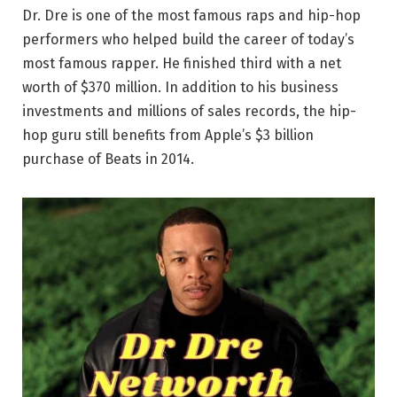
Dr. Dre is one of the most famous raps and hip-hop
performers who helped build the career of today’s
most famous rapper. He finished third with a net
worth of $370 million. In addition to his business
investments and millions of sales records, the hip-
hop guru still benefits from Apple’s $3 billion
purchase of Beats in 2014.