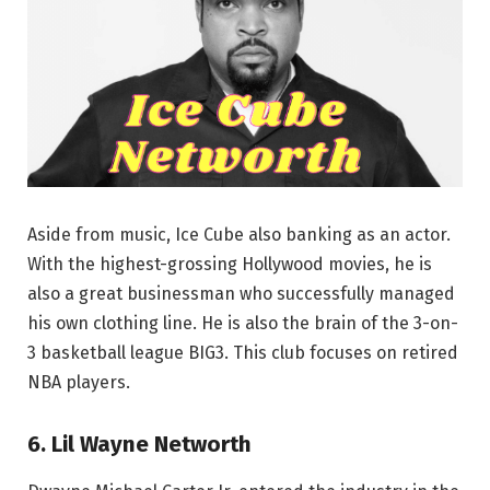
Aside from music, Ice Cube also banking as an actor.
With the highest-grossing Hollywood movies, he is
also a great businessman who successfully managed
his own clothing line. He is also the brain of the 3-on-
3 basketball league BIG3. This club focuses on retired
NBA players.
6. Lil Wayne Networth