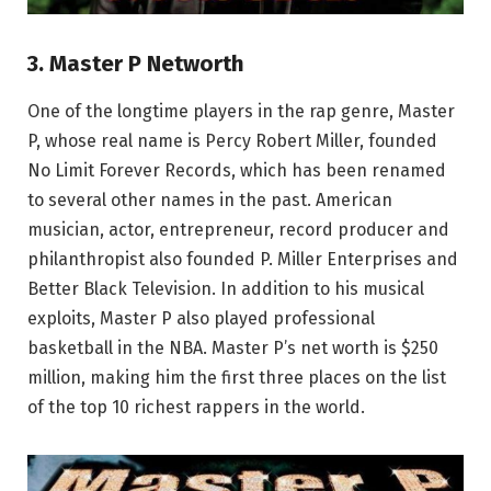
3. Master P Networth
One of the longtime players in the rap genre, Master
P, whose real name is Percy Robert Miller, founded
No Limit Forever Records, which has been renamed
to several other names in the past. American
musician, actor, entrepreneur, record producer and
philanthropist also founded P. Miller Enterprises and
Better Black Television. In addition to his musical
exploits, Master P also played professional
basketball in the NBA. Master P’s net worth is $250
million, making him the first three places on the list
of the top 10 richest rappers in the world.