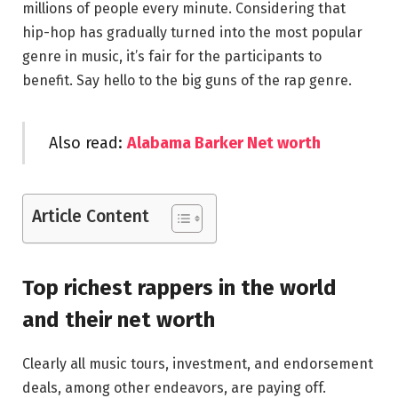
millions of people every minute. Considering that
hip-hop has gradually turned into the most popular
genre in music, it’s fair for the participants to
benefit. Say hello to the big guns of the rap genre.
Also read:
Alabama Barker Net worth
Article Content
Top richest rappers in the world
and their net worth
Clearly all music tours, investment, and endorsement
deals, among other endeavors, are paying off.