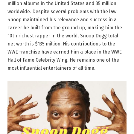
million albums in the United States and 35 million
worldwide. Despite several problems with the law,
Snoop maintained his relevance and success in a
career he built from the ground up, making him the
10th richest rapper in the world. Snoop Dogg total
net worth is $135 million. His contributions to the
WWE franchise have earned him a place in the WWE
Hall of Fame Celebrity Wing. He remains one of the
most influential entertainers of all time.