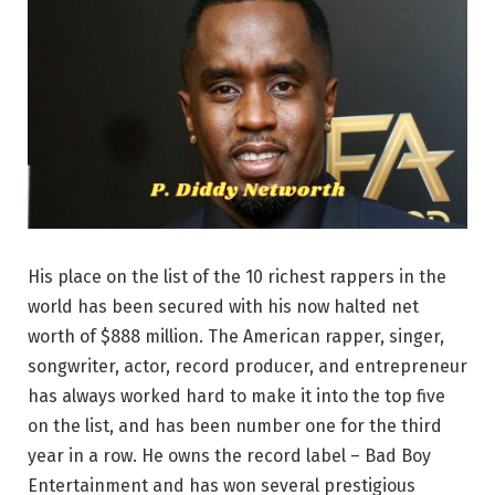
His place on the list of the 10 richest rappers in the
world has been secured with his now halted net
worth of $888 million. The American rapper, singer,
songwriter, actor, record producer, and entrepreneur
has always worked hard to make it into the top five
on the list, and has been number one for the third
year in a row. He owns the record label – Bad Boy
Entertainment and has won several prestigious