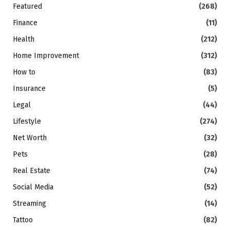
Featured
(268)
Finance
(11)
Health
(212)
Home Improvement
(312)
How to
(83)
Insurance
(5)
Legal
(44)
Lifestyle
(274)
Net Worth
(32)
Pets
(28)
Real Estate
(74)
Social Media
(52)
Streaming
(14)
Tattoo
(82)