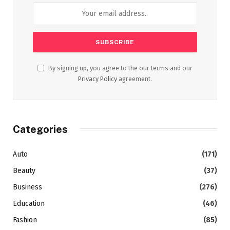
By signing up, you agree to the our terms and our
Privacy Policy
agreement.
Categories
Auto
(171)
Beauty
(37)
Business
(276)
Education
(46)
Fashion
(85)