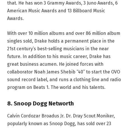
that. He has won 3 Grammy Awards, 3 Juno Awards, 6
American Music Awards and 13 Billboard Music
Awards.
With over 10 million albums and over 86 million album
singles sold, Drake holds a permanent place in the
21st century’s best-selling musicians in the near
future. In addition to his music career, Drake has
great business acumen. He joined forces with
collaborator Noah James Shebib “40” to start the OVO
sound record label, and runs a clothing line and radio
program on Beats 1. The world and his talents.
8. Snoop Dogg Networth
Calvin Cordozar Broadus Jr. Dr. Dray Scout Moniker,
popularly known as Snoop Dogg, has sold over 23