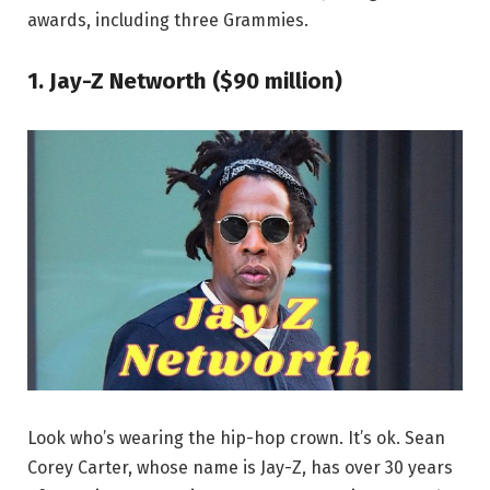
awards, including three Grammies.
1. Jay-Z Networth ($90 million)
Look who’s wearing the hip-hop crown. It’s ok. Sean
Corey Carter, whose name is Jay-Z, has over 30 years