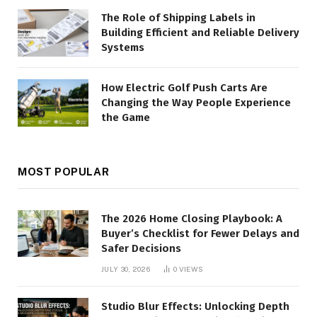
The Role of Shipping Labels in
Building Efficient and Reliable Delivery
Systems
How Electric Golf Push Carts Are
Changing the Way People Experience
the Game
MOST POPULAR
The 2026 Home Closing Playbook: A
Buyer’s Checklist for Fewer Delays and
Safer Decisions
JULY 30, 2026
0
VIEWS
Studio Blur Effects: Unlocking Depth