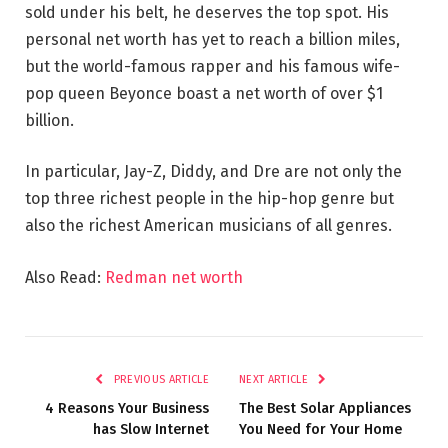
sold under his belt, he deserves the top spot. His
personal net worth has yet to reach a billion miles,
but the world-famous rapper and his famous wife-
pop queen Beyonce boast a net worth of over $1
billion.
In particular, Jay-Z, Diddy, and Dre are not only the
top three richest people in the hip-hop genre but
also the richest American musicians of all genres.
Also Read:
Redman net worth
PREVIOUS ARTICLE
NEXT ARTICLE
4 Reasons Your Business
The Best Solar Appliances
has Slow Internet
You Need for Your Home