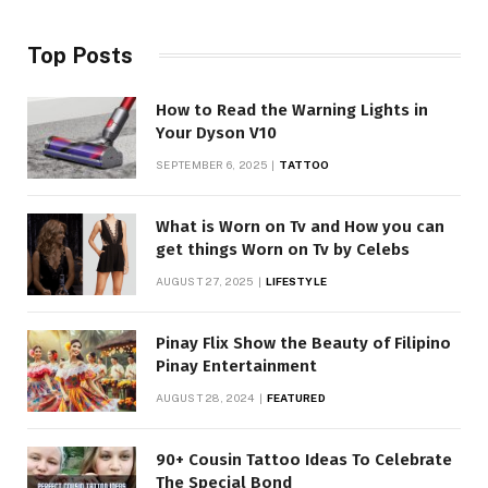
Top Posts
How to Read the Warning Lights in
Your Dyson V10
SEPTEMBER 6, 2025
TATTOO
What is Worn on Tv and How you can
get things Worn on Tv by Celebs
AUGUST 27, 2025
LIFESTYLE
Pinay Flix Show the Beauty of Filipino
Pinay Entertainment
AUGUST 28, 2024
FEATURED
90+ Cousin Tattoo Ideas To Celebrate
The Special Bond