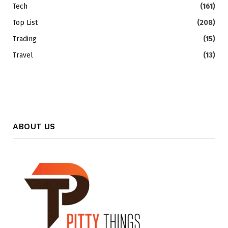
Tech
(161)
Top List
(208)
Trading
(15)
Travel
(13)
ABOUT US