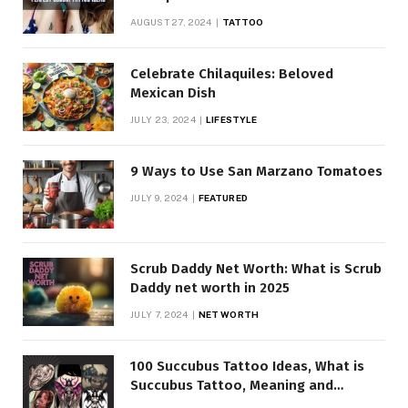
AUGUST 27, 2024
TATTOO
Celebrate Chilaquiles: Beloved
Mexican Dish
JULY 23, 2024
LIFESTYLE
9 Ways to Use San Marzano Tomatoes
JULY 9, 2024
FEATURED
Scrub Daddy Net Worth: What is Scrub
Daddy net worth in 2025
JULY 7, 2024
NET WORTH
100 Succubus Tattoo Ideas, What is
Succubus Tattoo, Meaning and
Symbolism