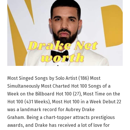
Most Singed Songs by Solo Artist (186) Most
Simultaneously Most Charted Hot 100 Songs of a
Week on the Billboard Hot 100 (27), Most Time on the
Hot 100 (431 Weeks), Most Hot 100 in a Week Debut 22
was a landmark record for Aubrey Drake
Graham. Being a chart-topper attracts prestigious
awards, and Drake has received a lot of love for