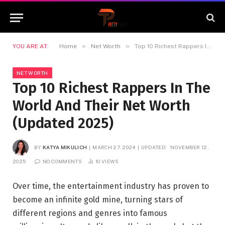
»
»
YOU ARE AT:
Home
Net Worth
Top 10 Richest Rappers In The World And Their Net Worth (Updated 2025)
NET WORTH
Top 10 Richest Rappers In The
World And Their Net Worth
(Updated 2025)
BY
KATYA MIKULICH
MARCH 27, 2024
UPDATED:
NOVEMBER 12,
2025
NO COMMENTS
10
VIEWS
Over time, the entertainment industry has proven to
become an infinite gold mine, turning stars of
different regions and genres into famous