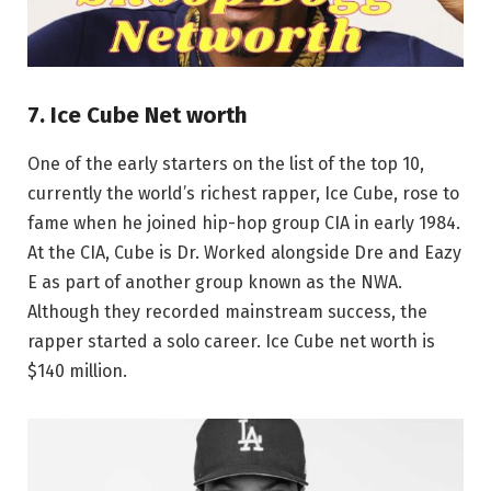
7. Ice Cube Net worth
One of the early starters on the list of the top 10,
currently the world’s richest rapper, Ice Cube, rose to
fame when he joined hip-hop group CIA in early 1984.
At the CIA, Cube is Dr. Worked alongside Dre and Eazy
E as part of another group known as the NWA.
Although they recorded mainstream success, the
rapper started a solo career. Ice Cube net worth is
$140 million.