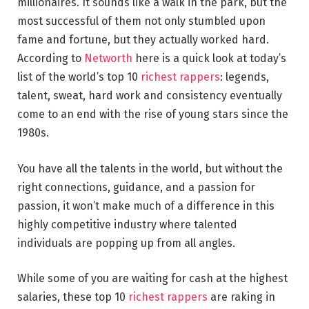
millionaires. It sounds like a walk in the park, but the
most successful of them not only stumbled upon
fame and fortune, but they actually worked hard.
According to
Networth
here is a quick look at today’s
list of the world’s top 10
richest rappers
: legends,
talent, sweat, hard work and consistency eventually
come to an end with the rise of young stars since the
1980s.
You have all the talents in the world, but without the
right connections, guidance, and a passion for
passion, it won’t make much of a difference in this
highly competitive industry where talented
individuals are popping up from all angles.
While some of you are waiting for cash at the highest
salaries, these top 10
richest rappers
are raking in