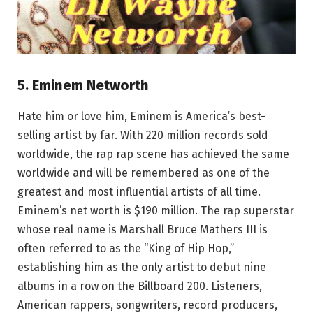
5. Eminem Networth
Hate him or love him, Eminem is America’s best-
selling artist by far. With 220 million records sold
worldwide, the rap rap scene has achieved the same
worldwide and will be remembered as one of the
greatest and most influential artists of all time.
Eminem’s net worth is $190 million. The rap superstar
whose real name is Marshall Bruce Mathers III is
often referred to as the “King of Hip Hop,”
establishing him as the only artist to debut nine
albums in a row on the Billboard 200. Listeners,
American rappers, songwriters, record producers,