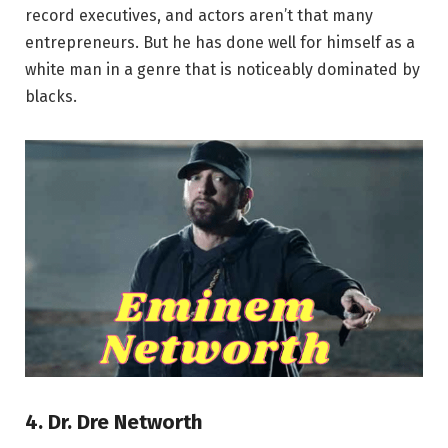
record executives, and actors aren’t that many
entrepreneurs. But he has done well for himself as a
white man in a genre that is noticeably dominated by
blacks.
4. Dr. Dre Networth