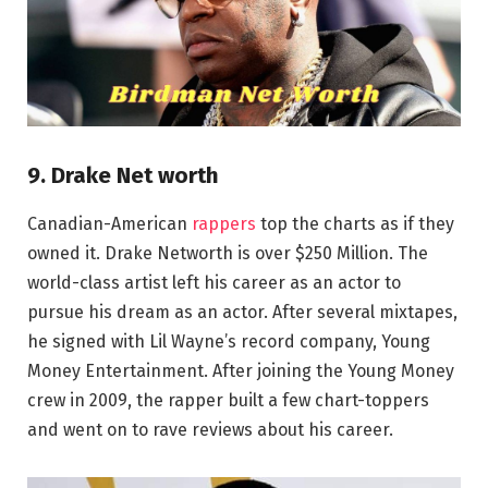
9. Drake Net worth
Canadian-American
rappers
top the charts as if they
owned it. Drake Networth is over $250 Million. The
world-class artist left his career as an actor to
pursue his dream as an actor. After several mixtapes,
he signed with Lil Wayne’s record company, Young
Money Entertainment. After joining the Young Money
crew in 2009, the rapper built a few chart-toppers
and went on to rave reviews about his career.