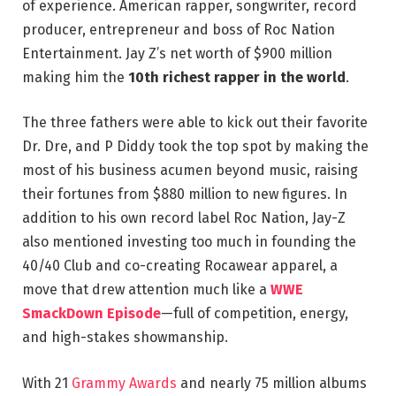
of experience. American rapper, songwriter, record
producer, entrepreneur and boss of Roc Nation
Entertainment. Jay Z’s net worth of $900 million
making him the
10th richest rapper in the world
.
The three fathers were able to kick out their favorite
Dr. Dre, and P Diddy took the top spot by making the
most of his business acumen beyond music, raising
their fortunes from $880 million to new figures. In
addition to his own record label Roc Nation, Jay-Z
also mentioned investing too much in founding the
40/40 Club and co-creating Rocawear apparel, a
move that drew attention much like a
WWE
SmackDown Episode
—full of competition, energy,
and high-stakes showmanship.
With 21
Grammy Awards
and nearly 75 million albums