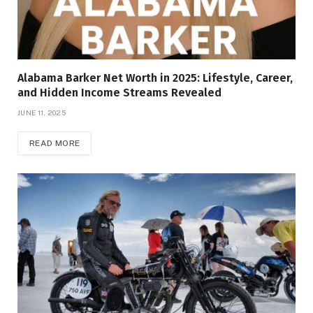
Alabama Barker Net Worth in 2025: Lifestyle, Career,
and Hidden Income Streams Revealed
JUNE 11, 2025
READ MORE