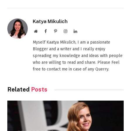
Katya Mikulich
Website
Facebook
Pinterest
Instagram
LinkedIn
Myself Kaatya Mikulich, I am a passionate
Blogger and a writer and I really enjoy
spreading my knowledge and ideas with people
who are willing to read and share. Please Feel
free to contact me in case of any Querry.
Related
Posts