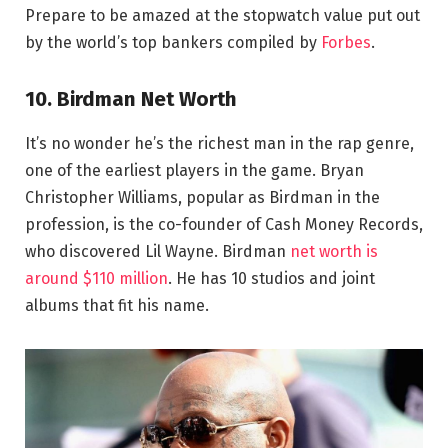
Prepare to be amazed at the stopwatch value put out
by the world’s top bankers compiled by
Forbes
.
10. Birdman Net Worth
It’s no wonder he’s the richest man in the rap genre,
one of the earliest players in the game. Bryan
Christopher Williams, popular as Birdman in the
profession, is the co-founder of Cash Money Records,
who discovered Lil Wayne. Birdman
net worth is
around $110 million
. He has 10 studios and joint
albums that fit his name.