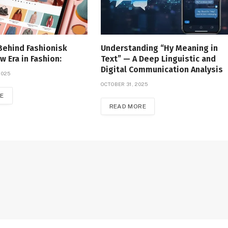
Behind Fashionisk
Understanding “Hy Meaning in
w Era in Fashion:
Text” — A Deep Linguistic and
Digital Communication Analysis
2025
OCTOBER 31, 2025
E
READ MORE