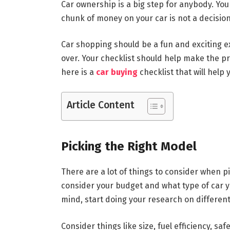
Car ownership is a big step for anybody. You
chunk of money on your car is not a decision 
Car shopping should be a fun and exciting e
over. Your checklist should help make the 
here is a
car buying
checklist that will help 
Article Content
Picking the Right Model
There are a lot of things to consider when pic
consider your budget and what type of car yo
mind, start doing your research on different
Consider things like size, fuel efficiency, s