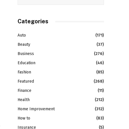
Categories
Auto
(171)
Beauty
(37)
Business
(276)
Education
(46)
Fashion
(85)
Featured
(268)
Finance
(11)
Health
(212)
Home Improvement
(312)
How to
(83)
Insurance
(5)