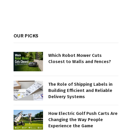
OUR PICKS
Which Robot Mower Cuts
Closest to Walls and Fences?
The Role of Shipping Labels in
Building Efficient and Reliable
Delivery Systems
How Electric Golf Push Carts Are
Changing the Way People
Experience the Game