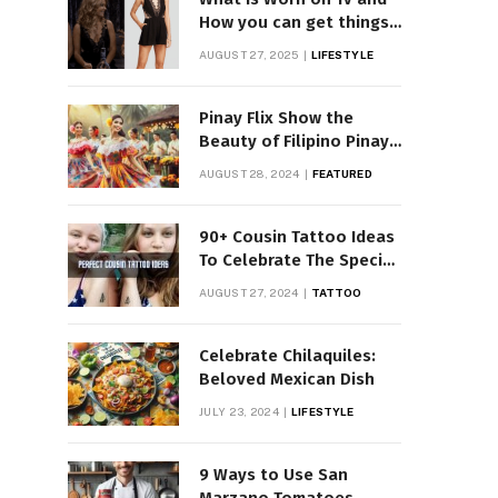
How you can get things
Worn on Tv by Celebs
AUGUST 27, 2025
LIFESTYLE
Pinay Flix Show the
Beauty of Filipino Pinay
Entertainment
AUGUST 28, 2024
FEATURED
90+ Cousin Tattoo Ideas
To Celebrate The Special
Bond
AUGUST 27, 2024
TATTOO
Celebrate Chilaquiles:
Beloved Mexican Dish
JULY 23, 2024
LIFESTYLE
9 Ways to Use San