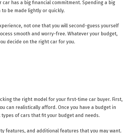
r car has a big financial commitment. Spending a big
to be made lightly or quickly.
xperience, not one that you will second-guess yourself
process smooth and worry-free. Whatever your budget,
you decide on the right car for you.
king the right model for your first-time car buyer. First,
u can realistically afford. Once you have a budget in
 types of cars that fit your budget and needs.
afety features, and additional features that you may want.