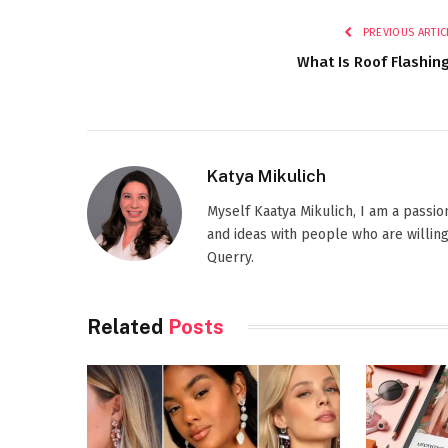
PREVIOUS ARTIC
What Is Roof Flashin
Katya Mikulich
Myself Kaatya Mikulich, I am a passi
and ideas with people who are willing
Querry.
Related
Posts