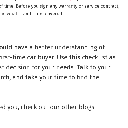
 time. Before you sign any warranty or service contract,
nd what is and is not covered.
should have a better understanding of
irst-time car buyer. Use this checklist as
t decision for your needs. Talk to your
rch, and take your time to find the
ped you, check out our other blogs!