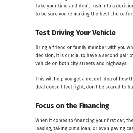
Take your time and don’t rush into a decisio
to be sure you’re making the best choice for
Test Driving Your Vehicle
Bring a friend or family member with you whe
decision, it is crucial to have a second pair 
vehicle on both city streets and highways.
This will help you get a decent idea of how th
deal doesn’t feel right, don’t be scared to ba
Focus on the Financing
When it comes to financing your first car, t
leasing, taking out a loan, or even paying ca