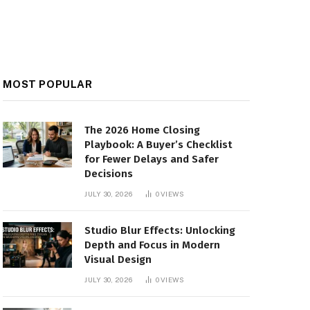
MOST POPULAR
The 2026 Home Closing
Playbook: A Buyer’s Checklist
for Fewer Delays and Safer
Decisions
JULY 30, 2026
0
VIEWS
Studio Blur Effects: Unlocking
Depth and Focus in Modern
Visual Design
JULY 30, 2026
0
VIEWS