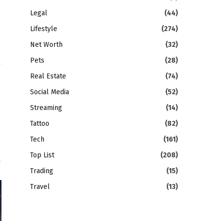
Legal
(44)
Lifestyle
(274)
Net Worth
(32)
Pets
(28)
Real Estate
(74)
gram
LinkedIn
Social Media
(52)
Streaming
(14)
Tattoo
(82)
Tech
(161)
Top List
(208)
Trading
(15)
Travel
(13)