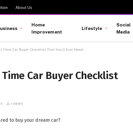
tion
About Us
Home
Social
usiness
Lifestyle
Improvement
Media
t Time Car Buyer Checklist That You’ll Ever Need
 Time Car Buyer Checklist
TS
1
VIEWS
pared to buy your dream car?