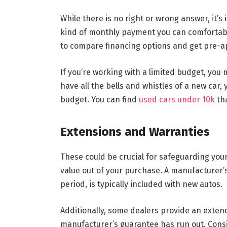
While there is no right or wrong answer, it’
kind of monthly payment you can comfortabl
to compare financing options and get pre-a
If you’re working with a limited budget, you
have all the bells and whistles of a new car, 
budget. You can find
used cars under 10k
tha
Extensions and Warranties
These could be crucial for safeguarding yo
value out of your purchase. A manufacturer’s
period, is typically included with new autos.
Additionally, some dealers provide an extend
manufacturer’s guarantee has run out. Cons