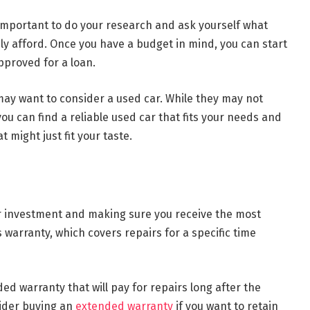
s important to do your research and ask yourself what
y afford. Once you have a budget in mind, you can start
pproved for a loan.
 may want to consider a used car. While they may not
you can find a reliable used car that fits your needs and
t might just fit your taste.
ur investment and making sure you receive the most
 warranty, which covers repairs for a specific time
ed warranty that will pay for repairs long after the
ider buying an
extended warranty
if you want to retain