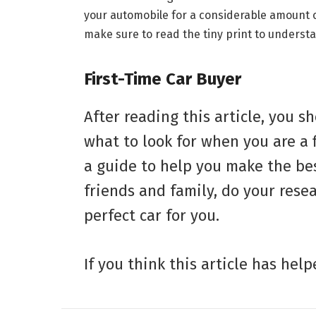
your automobile for a considerable amount of
make sure to read the tiny print to understa
First-Time Car Buyer
After reading this article, you 
what to look for when you are a f
a guide to help you make the bes
friends and family, do your resea
perfect car for you.
If you think this article has hel