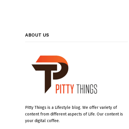
ABOUT US
Pitty Things is a Lifestyle blog. We offer variety of
content from different aspects of Life. Our content is
your digital coffee.