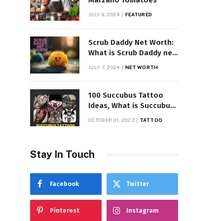
Marzano Tomatoes
JULY 9, 2024
FEATURED
Scrub Daddy Net Worth:
What is Scrub Daddy net
worth in 2025
JULY 7, 2024
NET WORTH
100 Succubus Tattoo
Ideas, What is Succubus
Tattoo, Meaning and
OCTOBER 31, 2023
TATTOO
Symbolism
Stay In Touch
Facebook
Twitter
Pinterest
Instagram