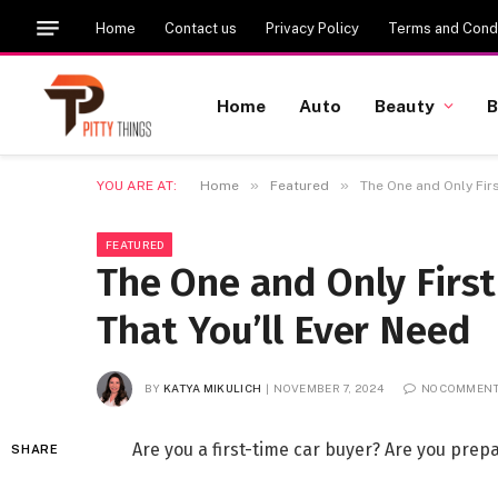
Home
Contact us
Privacy Policy
Terms and Condi
Home
Auto
Beauty
B
»
»
YOU ARE AT:
Home
Featured
The One and Only Firs
FEATURED
The One and Only First
That You’ll Ever Need
BY
KATYA MIKULICH
NOVEMBER 7, 2024
NO COMMEN
Are you a first-time car buyer? Are you pre
SHARE