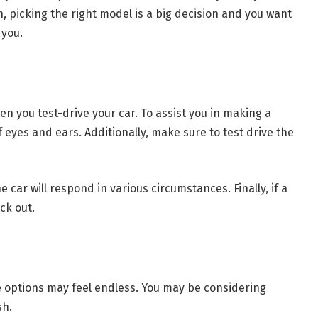
n, picking the right model is a big decision and you want
 you.
n you test-drive your car. To assist you in making a
of eyes and ears. Additionally, make sure to test drive the
e car will respond in various circumstances. Finally, if a
ck out.
he options may feel endless. You may be considering
sh.