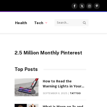
Facebook
X
Instagram
Pinter
(Twitter)
Health
Tech
2.5 Million Monthly Pinterest
Top Posts
How to Read the
Warning Lights in Your
Dyson V10
SEPTEMBER 6, 2025
TATTOO
What is Worn on Tv and