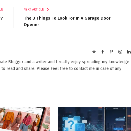
LE
NEXT ARTICLE
g?
The 3 Things To Look For In A Garage Door
Opener
Website
Facebook
Pinterest
Insta
onate Blogger and a writer and I really enjoy spreading my knowledge
 to read and share. Please Feel free to contact me in case of any