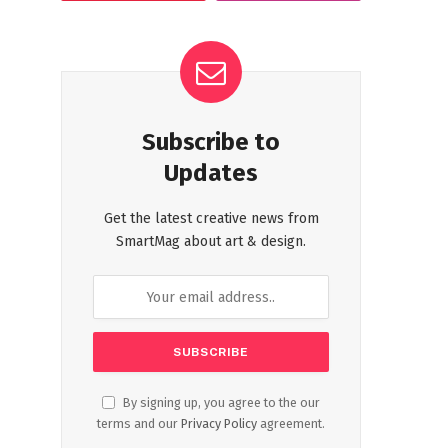
Subscribe to
Updates
Get the latest creative news from
SmartMag about art & design.
By signing up, you agree to the our
terms and our
Privacy Policy
agreement.