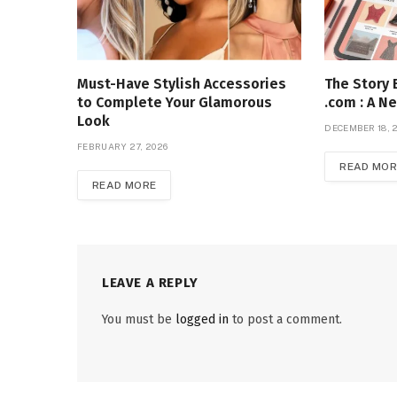
Must-Have Stylish Accessories
The Story 
to Complete Your Glamorous
.com : A Ne
Look
DECEMBER 18, 
FEBRUARY 27, 2026
READ MOR
READ MORE
LEAVE A REPLY
You must be
logged in
to post a comment.