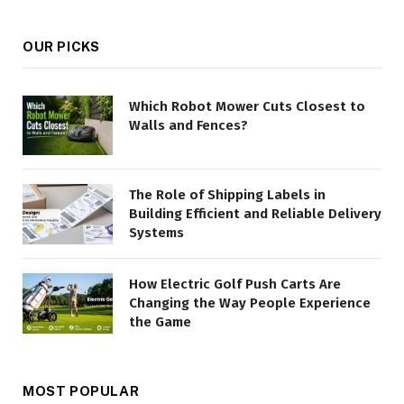
OUR PICKS
Which Robot Mower Cuts Closest to
Walls and Fences?
The Role of Shipping Labels in
Building Efficient and Reliable Delivery
Systems
How Electric Golf Push Carts Are
Changing the Way People Experience
the Game
MOST POPULAR