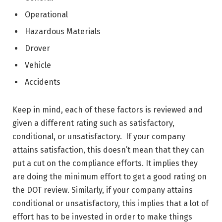
Operational
Hazardous Materials
Drover
Vehicle
Accidents
Keep in mind, each of these factors is reviewed and
given a different rating such as satisfactory,
conditional, or unsatisfactory. If your company
attains satisfaction, this doesn’t mean that they can
put a cut on the compliance efforts. It implies they
are doing the minimum effort to get a good rating on
the DOT review. Similarly, if your company attains
conditional or unsatisfactory, this implies that a lot of
effort has to be invested in order to make things