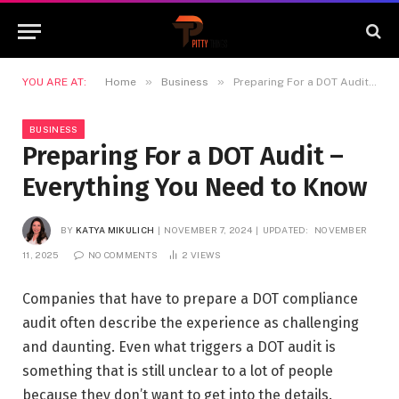
»
»
YOU ARE AT:
Home
Business
Preparing For a DOT Audit – Everything You Need to Know
BUSINESS
Preparing For a DOT Audit –
Everything You Need to Know
BY
KATYA MIKULICH
NOVEMBER 7, 2024
UPDATED:
NOVEMBER
11, 2025
NO COMMENTS
2
VIEWS
Companies that have to prepare a DOT compliance
audit often describe the experience as challenging
and daunting. Even what triggers a DOT audit is
something that is still unclear to a lot of people
because they don’t want to get into the details.