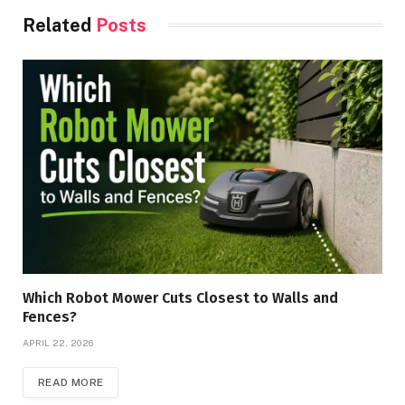
Related
Posts
Which Robot Mower Cuts Closest to Walls and
Fences?
APRIL 22, 2026
READ MORE