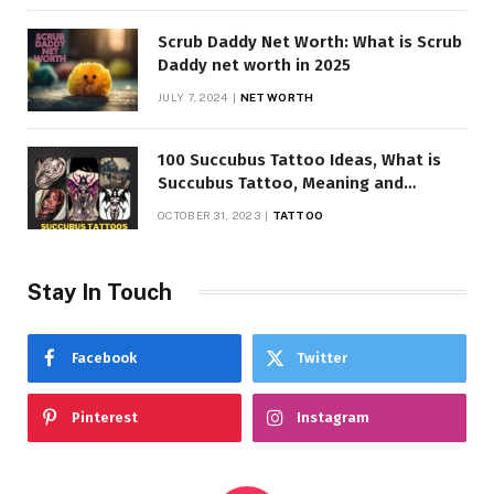
Scrub Daddy Net Worth: What is Scrub
Daddy net worth in 2025
JULY 7, 2024
NET WORTH
100 Succubus Tattoo Ideas, What is
Succubus Tattoo, Meaning and
Symbolism
OCTOBER 31, 2023
TATTOO
Stay In Touch
Facebook
Twitter
Pinterest
Instagram