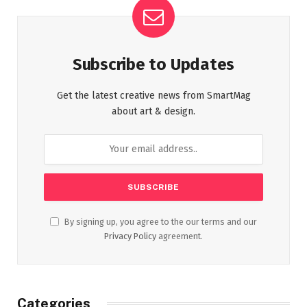
Subscribe to Updates
Get the latest creative news from SmartMag
about art & design.
By signing up, you agree to the our terms and our
Privacy Policy
agreement.
Categories