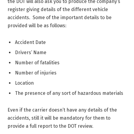
the DOT will also ask you to produce the company’s
register giving details of the different vehicle
accidents. Some of the important details to be
provided will be as follows:
Accident Date
Drivers’ Name
Number of fatalities
Number of injuries
Location
The presence of any sort of hazardous materials
Even if the carrier doesn’t have any details of the
accidents, still it will be mandatory for them to
provide a full report to the DOT review.