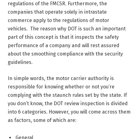
regulations of the FMCSR. Furthermore, the
companies that operate solely in intrastate
commerce apply to the regulations of motor
vehicles. The reason why DOT is such an important
part of this concept is that it inspects the safety
performance of a company and will rest assured
about the smoothing compliance with the security
guidelines.
In simple words, the motor carrier authority is
responsible for knowing whether or not you’re
complying with the staunch rules set by the state. If
you don’t know, the DOT review inspection is divided
into 6 categories. However, you will come across them
as factors, some of which are:
General