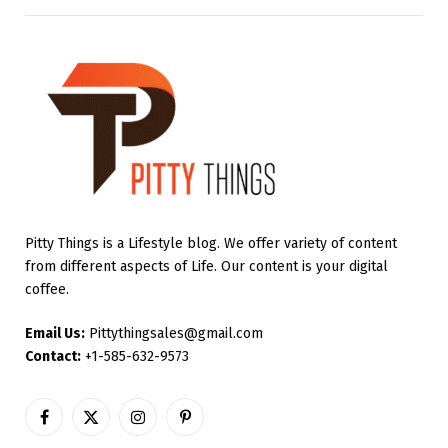
Pitty Things is a Lifestyle blog. We offer variety of content
from different aspects of Life. Our content is your digital
coffee.
Email Us:
Pittythingsales@gmail.com
Contact:
+1-585-632-9573
Facebook
X
Instagram
Pinterest
(Twitter)