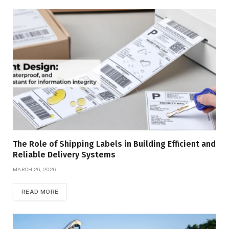
The Role of Shipping Labels in Building Efficient and
Reliable Delivery Systems
MARCH 26, 2026
READ MORE