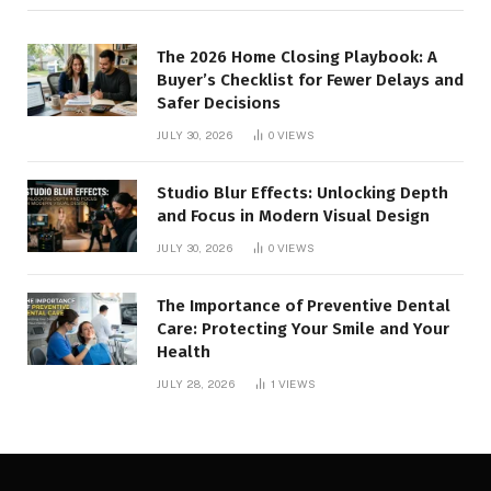
The 2026 Home Closing Playbook: A
Buyer’s Checklist for Fewer Delays and
Safer Decisions
JULY 30, 2026
0
VIEWS
Studio Blur Effects: Unlocking Depth
and Focus in Modern Visual Design
JULY 30, 2026
0
VIEWS
The Importance of Preventive Dental
Care: Protecting Your Smile and Your
Health
JULY 28, 2026
1
VIEWS