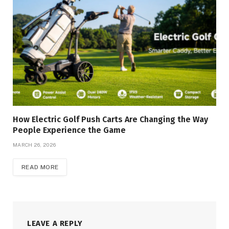
How Electric Golf Push Carts Are Changing the Way
People Experience the Game
MARCH 26, 2026
READ MORE
LEAVE A REPLY