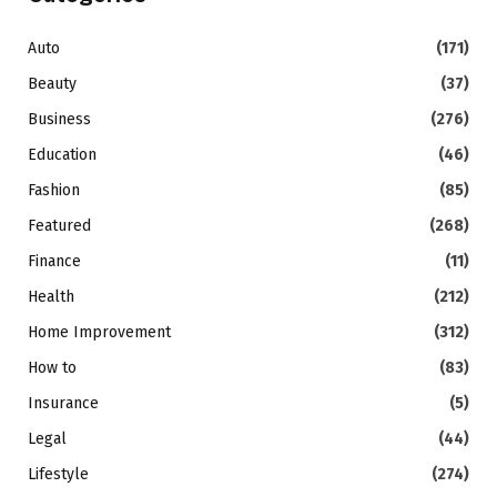
Auto
(171)
Beauty
(37)
Business
(276)
Education
(46)
Fashion
(85)
Featured
(268)
Finance
(11)
Health
(212)
Home Improvement
(312)
How to
(83)
Insurance
(5)
Legal
(44)
Lifestyle
(274)