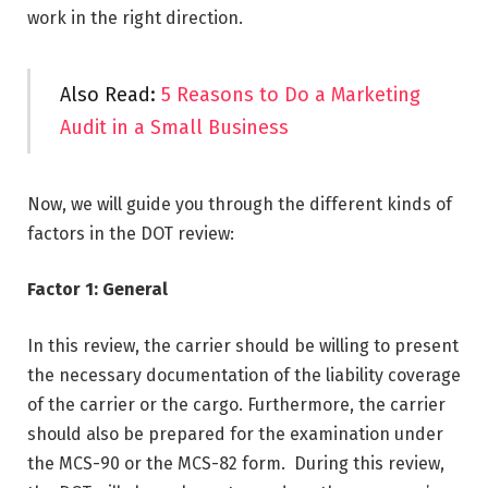
work in the right direction.
Also Read:
5 Reasons to Do a Marketing
Audit in a Small Business
Now, we will guide you through the different kinds of
factors in the DOT review:
Factor 1: General
In this review, the carrier should be willing to present
the necessary documentation of the liability coverage
of the carrier or the cargo. Furthermore, the carrier
should also be prepared for the examination under
the MCS-90 or the MCS-82 form. During this review,