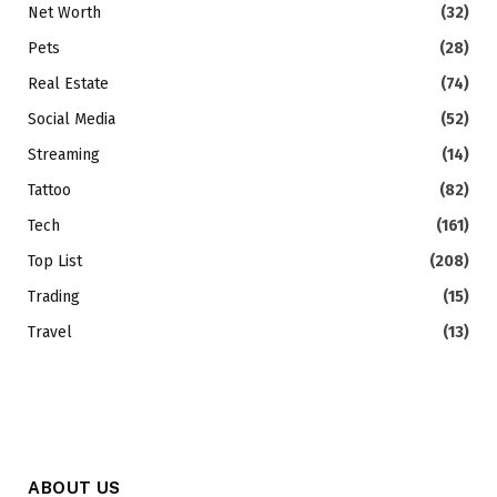
Net Worth
(32)
Pets
(28)
Real Estate
(74)
Social Media
(52)
Streaming
(14)
Tattoo
(82)
Tech
(161)
Top List
(208)
Trading
(15)
Travel
(13)
ABOUT US