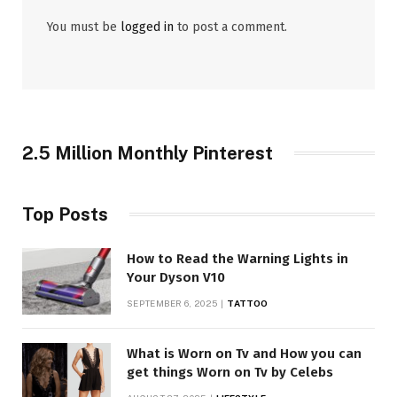
You must be
logged in
to post a comment.
2.5 Million Monthly Pinterest
Top Posts
How to Read the Warning Lights in
Your Dyson V10
SEPTEMBER 6, 2025
TATTOO
What is Worn on Tv and How you can
get things Worn on Tv by Celebs