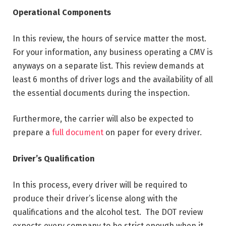
Operational Components
In this review, the hours of service matter the most.
For your information, any business operating a CMV is
anyways on a separate list. This review demands at
least 6 months of driver logs and the availability of all
the essential documents during the inspection.
Furthermore, the carrier will also be expected to
prepare a
full document
on paper for every driver.
Driver’s Qualification
In this process, every driver will be required to
produce their driver’s license along with the
qualifications and the alcohol test. The DOT review
expects every company to be strict enough when it