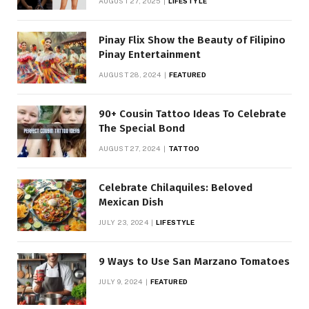
AUGUST 27, 2025
LIFESTYLE
Pinay Flix Show the Beauty of Filipino
Pinay Entertainment
AUGUST 28, 2024
FEATURED
90+ Cousin Tattoo Ideas To Celebrate
The Special Bond
AUGUST 27, 2024
TATTOO
Celebrate Chilaquiles: Beloved
Mexican Dish
JULY 23, 2024
LIFESTYLE
9 Ways to Use San Marzano Tomatoes
JULY 9, 2024
FEATURED