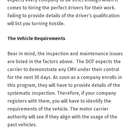
comes to hiring the perfect drivers for their work.
Failing to provide details of the driver’s qualification
will list you turning hostile.
The Vehicle Requirements
Bear in mind, the inspection and maintenance issues
are listed in the factors above. The DOT expects the
carrier to demonstrate any CMV under their control
for the next 30 days. As soon as a company enrolls in
this program, they will have to provide details of the
systematic inspection. Therefore, if your company
registers with them, you will have to identify the
requirements of the vehicle. The motor carrier
authority will see if they align with the usage of the
past vehicles.