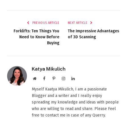
PREVIOUS ARTICLE
NEXT ARTICLE
Forklifts: Ten Things You
The Impressive Advantages
Need to Know Before
of 3D Scanning
Buying
Katya Mikulich
Website
Facebook
Pinterest
Instagram
LinkedIn
Myself Kaatya Mikulich, I am a passionate
Blogger and a writer and I really enjoy
spreading my knowledge and ideas with people
who are willing to read and share. Please Feel
free to contact me in case of any Querry.