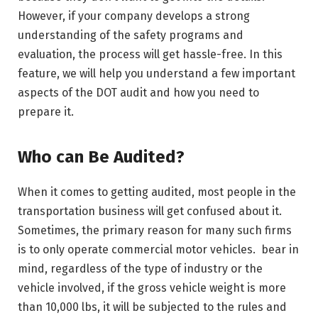
However, if your company develops a strong
understanding of the safety programs and
evaluation, the process will get hassle-free. In this
feature, we will help you understand a few important
aspects of the DOT audit and how you need to
prepare it.
Who can Be Audited?
When it comes to getting audited, most people in the
transportation business will get confused about it.
Sometimes, the primary reason for many such firms
is to only operate commercial motor vehicles. bear in
mind, regardless of the type of industry or the
vehicle involved, if the gross vehicle weight is more
than 10,000 lbs, it will be subjected to the rules and