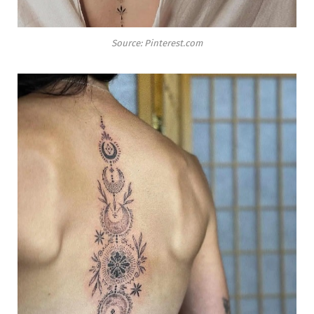
Source: Pinterest.com