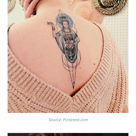
Source: Pinterest.com