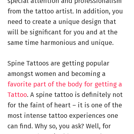
special attention and professionalism
from the tattoo artist. In addition, you
need to create a unique design that
will be significant for you and at the
same time harmonious and unique.
Spine Tattoos are getting popular
amongst women and becoming a
favorite part of the body for getting a
Tattoo
. A spine tattoo is definitely not
for the faint of heart – it is one of the
most intense tattoo experiences one
can find. Why so, you ask? Well, for