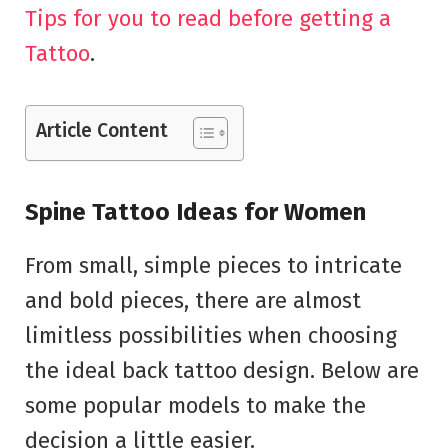
Tips for you to read before getting a
Tattoo
.
Article Content
Spine Tattoo Ideas for Women
From small, simple pieces to intricate
and bold pieces, there are almost
limitless possibilities when choosing
the ideal back tattoo design. Below are
some popular models to make the
decision a little easier.