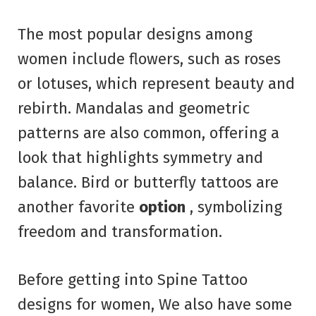
The most popular designs among
women include flowers, such as roses
or lotuses, which represent beauty and
rebirth. Mandalas and geometric
patterns are also common, offering a
look that highlights symmetry and
balance. Bird or butterfly tattoos are
another favorite
option
, symbolizing
freedom and transformation.
Before getting into Spine Tattoo
designs for women, We also have some