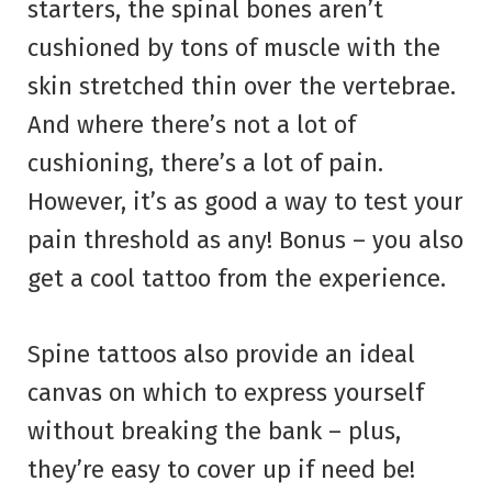
starters, the spinal bones aren’t
cushioned by tons of muscle with the
skin stretched thin over the vertebrae.
And where there’s not a lot of
cushioning, there’s a lot of pain.
However, it’s as good a way to test your
pain threshold as any! Bonus – you also
get a cool tattoo from the experience.
Spine tattoos also provide an ideal
canvas on which to express yourself
without breaking the bank – plus,
they’re easy to cover up if need be!