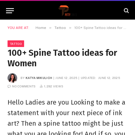
»
»
YOU ARE AT:
Home
Tattoo
100+ Spine Tattoo ideas for Women
TATTOO
100+ Spine Tattoo ideas for
Women
BY
KATYA MIKULICH
JUNE 12, 2025
UPDATED:
JUNE 12, 2025
NO COMMENTS
1,292
VIEWS
Hello Ladies are you Looking to make a
statement with your next piece of ink
art? Then a spine tattoo might be just
what you are looking for! And if so, you