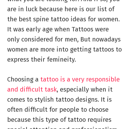
are in luck because here is our list of
the best spine tattoo ideas for women.
It was early age when Tattoos were
only considered for men, But nowadays
women are more into getting tattoos to
express their femineity.
Choosing a
tattoo is a very responsible
and difficult task
, especially when it
comes to stylish tattoo designs. It is
often difficult for people to choose
because this type of tattoo requires