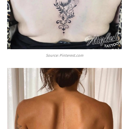
Source: Pinterest.com