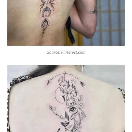
Source: Pinterest.com