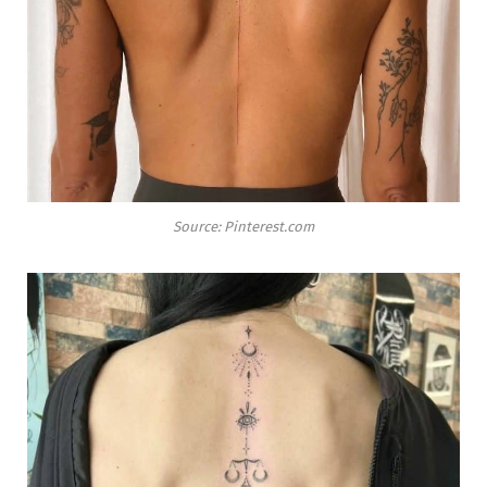
Source: Pinterest.com