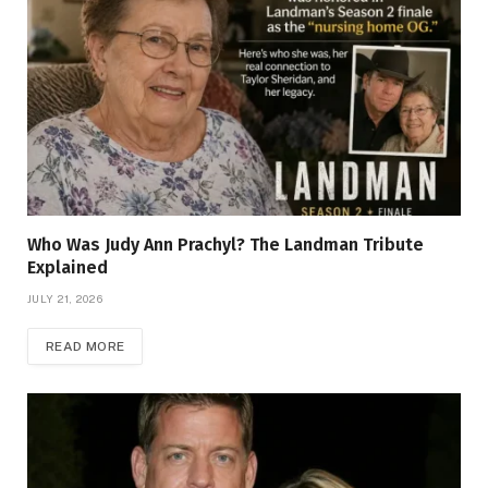
Who Was Judy Ann Prachyl? The Landman Tribute
Explained
JULY 21, 2026
READ MORE