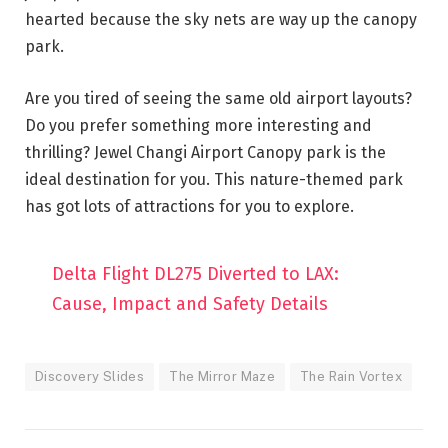
hearted because the sky nets are way up the canopy
park.
Are you tired of seeing the same old airport layouts?
Do you prefer something more interesting and
thrilling? Jewel Changi Airport Canopy park is the
ideal destination for you. This nature-themed park
has got lots of attractions for you to explore.
Delta Flight DL275 Diverted to LAX:
Cause, Impact and Safety Details
Discovery Slides
The Mirror Maze
The Rain Vortex