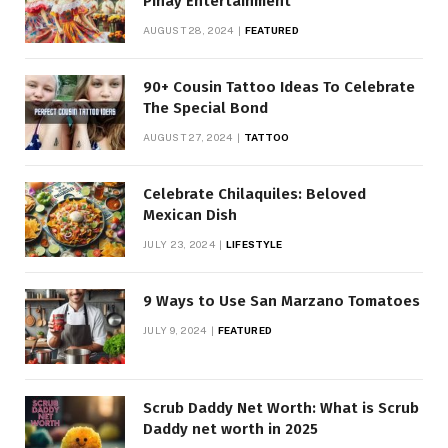
Pinay Entertainment
AUGUST 28, 2024
FEATURED
90+ Cousin Tattoo Ideas To Celebrate
The Special Bond
AUGUST 27, 2024
TATTOO
Celebrate Chilaquiles: Beloved
Mexican Dish
JULY 23, 2024
LIFESTYLE
9 Ways to Use San Marzano Tomatoes
JULY 9, 2024
FEATURED
Scrub Daddy Net Worth: What is Scrub
Daddy net worth in 2025