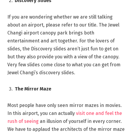
Discovery Slides
If you are wondering whether we are still talking
about an airport, please refer to our title. The Jewel
Changi airport canopy park brings both
entertainment and art together. For the lovers of
slides, the Discovery slides aren’t just fun to get on
but they also provide you with a view of the canopy.
Very few slides come close to what you can get from
Jewel Changi’s discovery slides.
The Mirror Maze
Most people have only seen mirror mazes in movies.
In this airport, you can actually
visit one and feel the
rush of seeing
an illusion of yourself in every corner.
We have to applaud the architects of the mirror maze