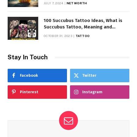
JULY 7, 2024
NET WORTH
100 Succubus Tattoo Ideas, What is
Succubus Tattoo, Meaning and
Symbolism
OCTOBER 31, 2023
TATTOO
Stay In Touch
Facebook
Twitter
Pinterest
Instagram