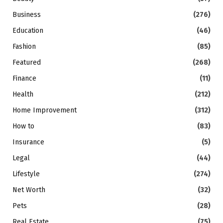
Business
(276)
Education
(46)
Fashion
(85)
Featured
(268)
Finance
(11)
Health
(212)
Home Improvement
(312)
How to
(83)
Insurance
(5)
Legal
(44)
Lifestyle
(274)
Net Worth
(32)
Pets
(28)
Real Estate
(75)