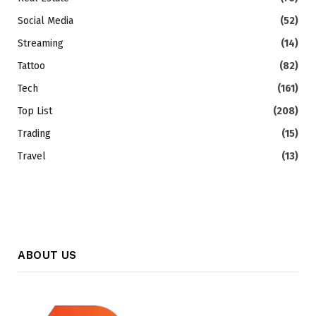
Social Media
(52)
Streaming
(14)
Tattoo
(82)
Tech
(161)
Top List
(208)
Trading
(15)
Travel
(13)
ABOUT US