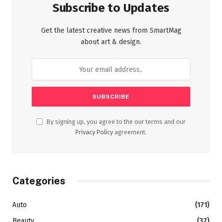
Subscribe to Updates
Get the latest creative news from SmartMag
about art & design.
By signing up, you agree to the our terms and our
Privacy Policy
agreement.
Categories
Auto
(171)
Beauty
(37)