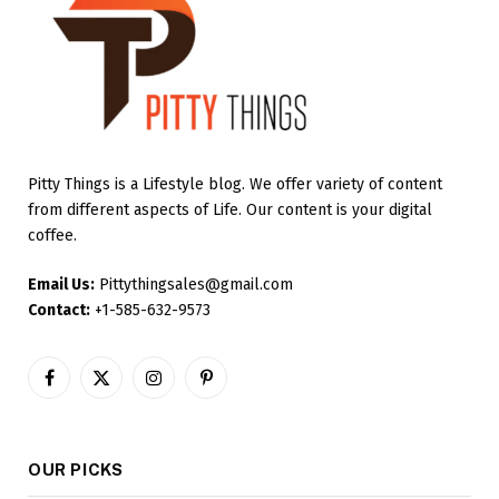
Pitty Things is a Lifestyle blog. We offer variety of content
from different aspects of Life. Our content is your digital
coffee.
Email Us:
Pittythingsales@gmail.com
Contact:
+1-585-632-9573
Facebook
X
Instagram
Pinterest
(Twitter)
OUR PICKS