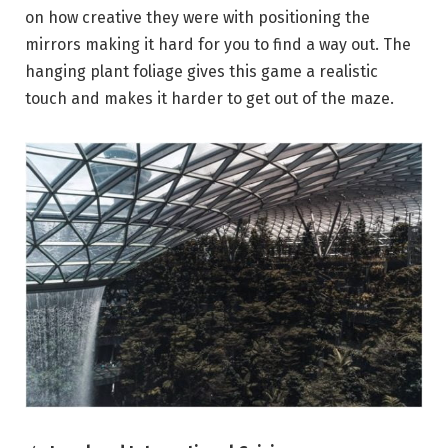
on how creative they were with positioning the
mirrors making it hard for you to find a way out. The
hanging plant foliage gives this game a realistic
touch and makes it harder to get out of the maze.