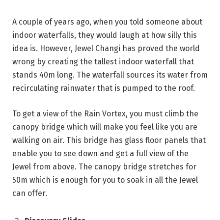
A couple of years ago, when you told someone about
indoor waterfalls, they would laugh at how silly this
idea is. However, Jewel Changi has proved the world
wrong by creating the tallest indoor waterfall that
stands 40m long. The waterfall sources its water from
recirculating rainwater that is pumped to the roof.
To get a view of the Rain Vortex, you must climb the
canopy bridge which will make you feel like you are
walking on air. This bridge has glass floor panels that
enable you to see down and get a full view of the
Jewel from above. The canopy bridge stretches for
50m which is enough for you to soak in all the Jewel
can offer.