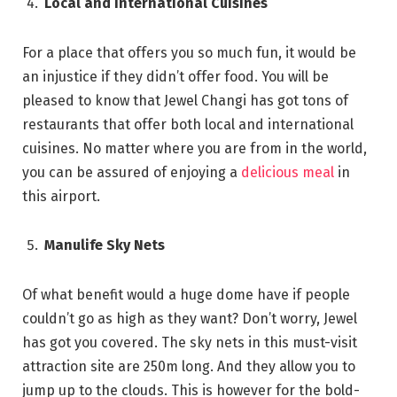
Local and International Cuisines
For a place that offers you so much fun, it would be
an injustice if they didn’t offer food. You will be
pleased to know that Jewel Changi has got tons of
restaurants that offer both local and international
cuisines. No matter where you are from in the world,
you can be assured of enjoying a
delicious meal
in
this airport.
Manulife Sky Nets
Of what benefit would a huge dome have if people
couldn’t go as high as they want? Don’t worry, Jewel
has got you covered. The sky nets in this must-visit
attraction site are 250m long. And they allow you to
jump up to the clouds. This is however for the bold-