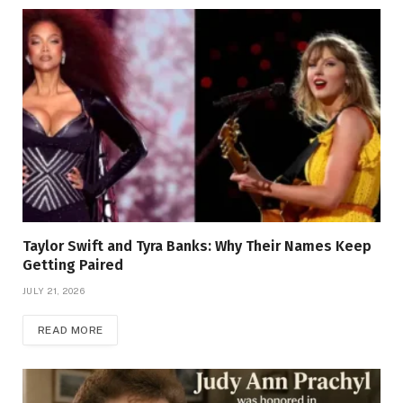
Taylor Swift and Tyra Banks: Why Their Names Keep
Getting Paired
JULY 21, 2026
READ MORE