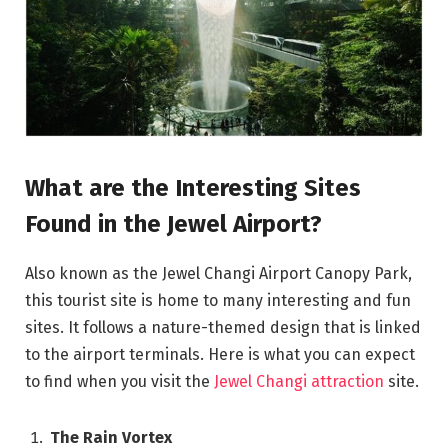
What are the Interesting Sites
Found in the Jewel Airport?
Also known as the Jewel Changi Airport Canopy Park,
this tourist site is home to many interesting and fun
sites. It follows a nature-themed design that is linked
to the airport terminals. Here is what you can expect
to find when you visit the
Jewel Changi attraction
site.
The Rain Vortex