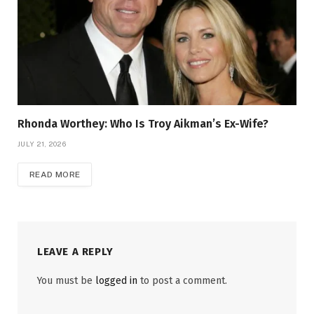
Rhonda Worthey: Who Is Troy Aikman’s Ex-Wife?
JULY 21, 2026
READ MORE
LEAVE A REPLY
You must be
logged in
to post a comment.