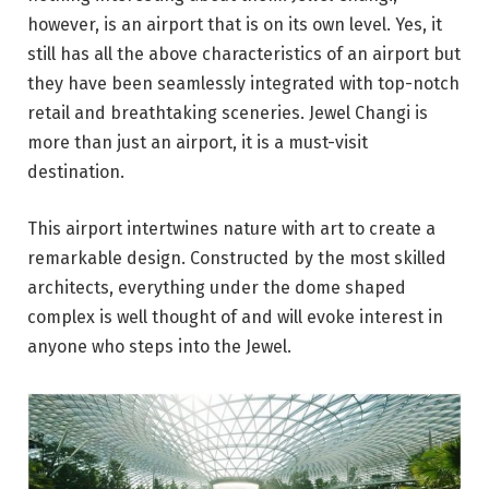
however, is an airport that is on its own level. Yes, it
still has all the above characteristics of an airport but
they have been seamlessly integrated with top-notch
retail and breathtaking sceneries. Jewel Changi is
more than just an airport, it is a must-visit
destination.
This airport intertwines nature with art to create a
remarkable design. Constructed by the most skilled
architects, everything under the dome shaped
complex is well thought of and will evoke interest in
anyone who steps into the Jewel.