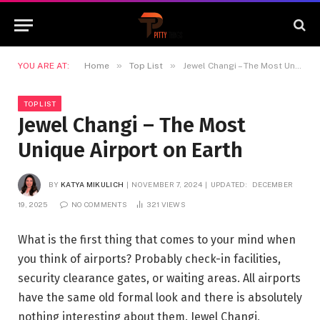
»
»
YOU ARE AT:
Home
Top List
Jewel Changi – The Most Unique Airport on Earth
TOP LIST
Jewel Changi – The Most
Unique Airport on Earth
BY
KATYA MIKULICH
NOVEMBER 7, 2024
UPDATED:
DECEMBER
19, 2025
NO COMMENTS
321
VIEWS
What is the first thing that comes to your mind when
you think of airports? Probably check-in facilities,
security clearance gates, or waiting areas. All airports
have the same old formal look and there is absolutely
nothing interesting about them. Jewel Changi,