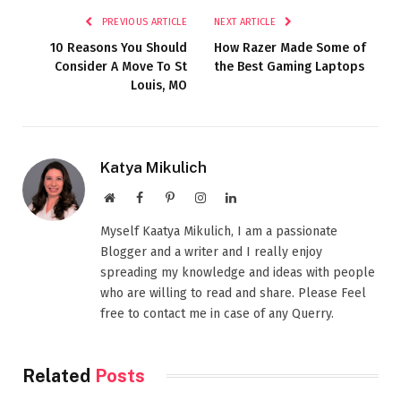
PREVIOUS ARTICLE
NEXT ARTICLE
10 Reasons You Should
How Razer Made Some of
Consider A Move To St
the Best Gaming Laptops
Louis, MO
Katya Mikulich
Website
Facebook
Pinterest
Instagram
LinkedIn
Myself Kaatya Mikulich, I am a passionate
Blogger and a writer and I really enjoy
spreading my knowledge and ideas with people
who are willing to read and share. Please Feel
free to contact me in case of any Querry.
Related
Posts