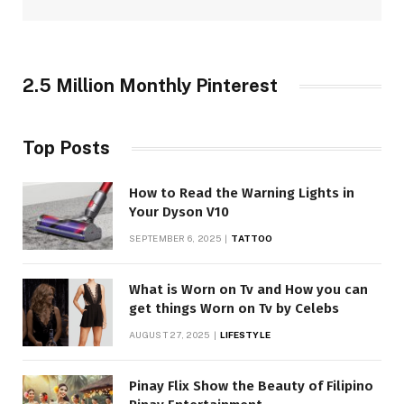
2.5 Million Monthly Pinterest
Top Posts
How to Read the Warning Lights in
Your Dyson V10
SEPTEMBER 6, 2025
TATTOO
What is Worn on Tv and How you can
get things Worn on Tv by Celebs
AUGUST 27, 2025
LIFESTYLE
Pinay Flix Show the Beauty of Filipino