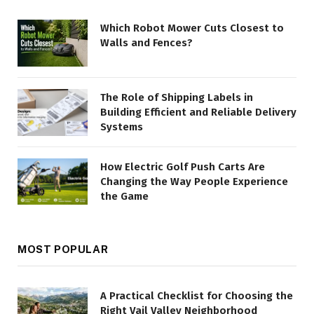
Which Robot Mower Cuts Closest to
Walls and Fences?
The Role of Shipping Labels in
Building Efficient and Reliable Delivery
Systems
How Electric Golf Push Carts Are
Changing the Way People Experience
the Game
MOST POPULAR
A Practical Checklist for Choosing the
Right Vail Valley Neighborhood