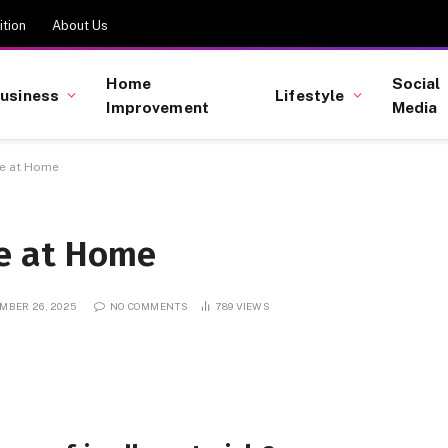
tion
About Us
Home
Social
usiness
Lifestyle
Improvement
Media
ve at Home
ve at Home
MBER 26, 2025
NO COMMENTS
789
VIEWS