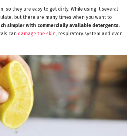
, so they are easy to get dirty. While using it several
ulate, but there are many times when you want to
uch simpler with commercially available detergents,
cals can
damage the skin
, respiratory system and even