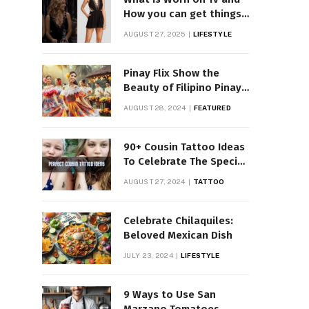
How you can get things
Worn on Tv by Celebs
AUGUST 27, 2025
LIFESTYLE
Pinay Flix Show the
Beauty of Filipino Pinay
Entertainment
AUGUST 28, 2024
FEATURED
90+ Cousin Tattoo Ideas
To Celebrate The Special
Bond
AUGUST 27, 2024
TATTOO
Celebrate Chilaquiles:
Beloved Mexican Dish
JULY 23, 2024
LIFESTYLE
9 Ways to Use San