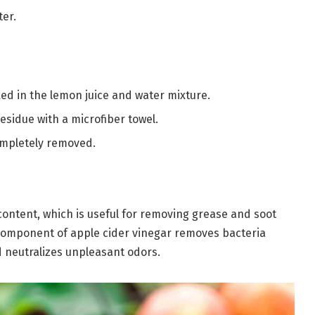
ter.
ked in the lemon juice and water mixture.
residue with a microfiber towel.
completely removed.
content, which is useful for removing grease and soot
g component of apple cider vinegar removes bacteria
 neutralizes unpleasant odors.