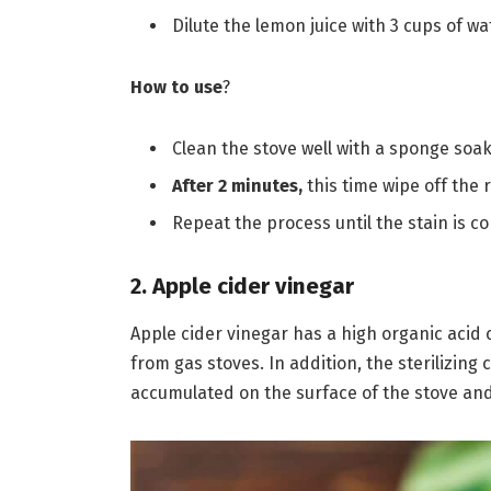
Dilute the lemon juice with 3 cups of wa
How to use
?
Clean the stove well with a sponge soa
After 2 minutes,
this time wipe off the 
Repeat the process until the stain is 
2. Apple cider vinegar
Apple cider vinegar has a high organic acid 
from gas stoves. In addition, the sterilizin
accumulated on the surface of the stove and