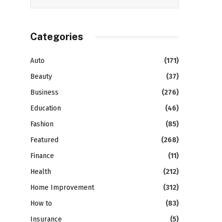
Categories
Auto
(171)
Beauty
(37)
Business
(276)
Education
(46)
Fashion
(85)
Featured
(268)
Finance
(11)
Health
(212)
Home Improvement
(312)
How to
(83)
Insurance
(5)