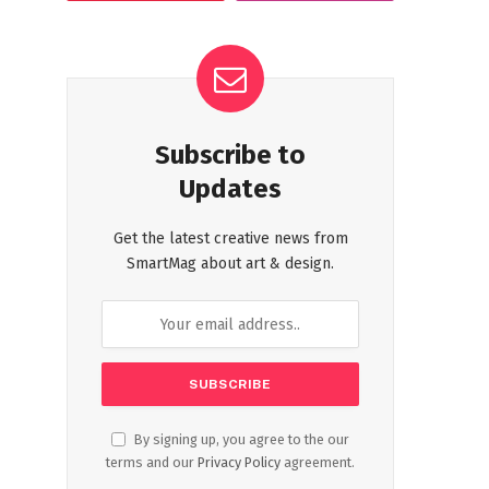
Subscribe to
Updates
Get the latest creative news from
SmartMag about art & design.
By signing up, you agree to the our
terms and our
Privacy Policy
agreement.