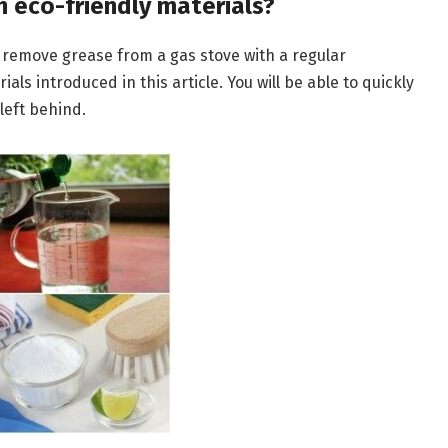
h eco-friendly materials?
’t remove grease from a gas stove with a regular
ls introduced in this article. You will be able to quickly
 left behind.