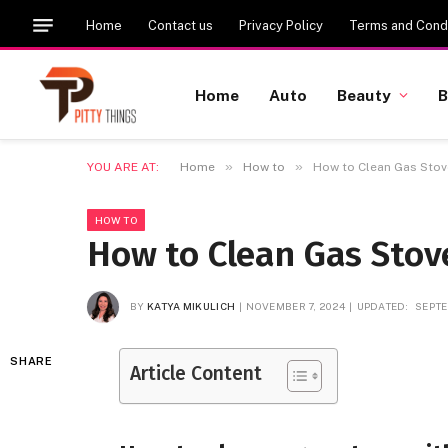
Home
Contact us
Privacy Policy
Terms and Condi
Home
Auto
Beauty
B
»
»
YOU ARE AT:
Home
How to
How to Clean Gas Sto
HOW TO
How to Clean Gas Sto
BY
KATYA MIKULICH
NOVEMBER 7, 2024
UPDATED:
SEPTE
SHARE
Article Content