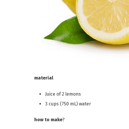
material
Juice of 2 lemons
3 cups (750 mL) water
how to make
?