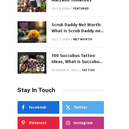
Marzano Tomatoes
JULY 9, 2024
FEATURED
Scrub Daddy Net Worth:
What is Scrub Daddy net
worth in 2025
JULY 7, 2024
NET WORTH
100 Succubus Tattoo
Ideas, What is Succubus
Tattoo, Meaning and
OCTOBER 31, 2023
TATTOO
Symbolism
Stay In Touch
Facebook
Twitter
Pinterest
Instagram