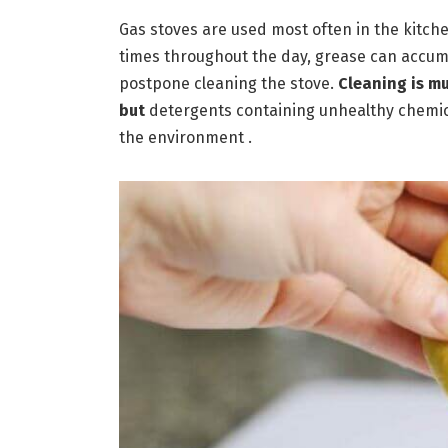
Gas stoves are used most often in the kitchen
times throughout the day, grease can accum
postpone cleaning the stove.
Cleaning is m
but
detergents containing unhealthy chemi
the environment .