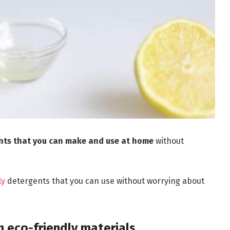
ents that you can make and use at home
without
ly
detergents that you can use without worrying about
h eco-friendly materials