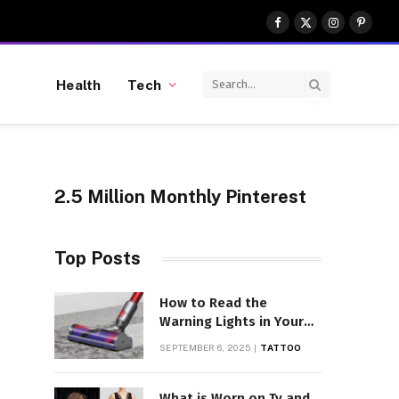
Facebook
X
Instagram
Pinter
(Twitter)
Health
Tech
2.5 Million Monthly Pinterest
Top Posts
How to Read the
Warning Lights in Your
Dyson V10
SEPTEMBER 6, 2025
TATTOO
What is Worn on Tv and