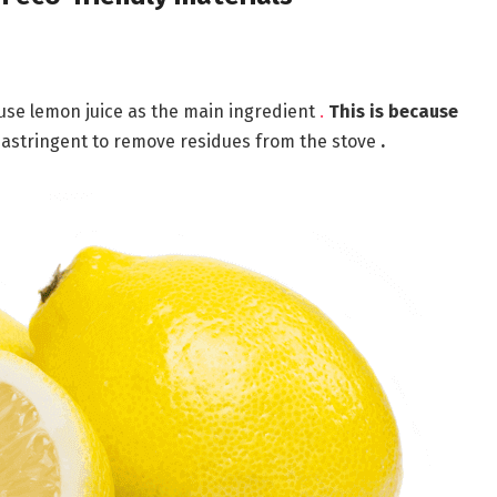
 use lemon juice as the main ingredient
.
This is because
n astringent to remove residues from the stove
.