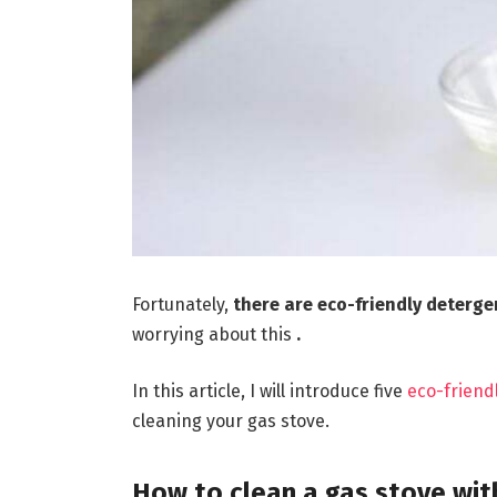
Fortunately,
there are eco-friendly deterg
worrying about this
.
In this article, I will introduce five
eco-friend
cleaning your gas stove.
How to clean a gas stove wit