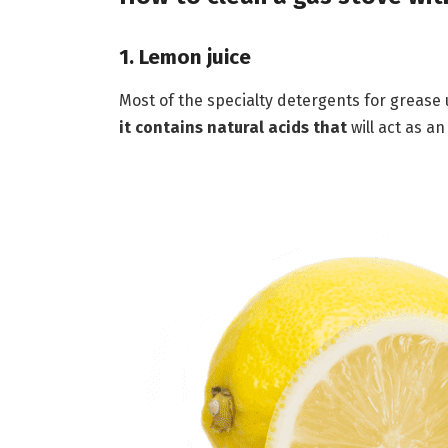
1. Lemon juice
Most of the specialty detergents for grease
it contains natural acids that
will act as a