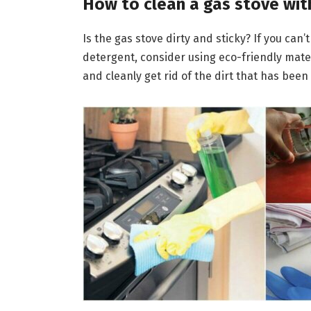
How to clean a gas stove wit
Is the gas stove dirty and sticky? If you can
detergent, consider using eco-friendly materia
and cleanly get rid of the dirt that has been