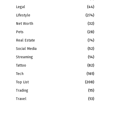
Legal
(44)
Lifestyle
(274)
Net Worth
(32)
Pets
(28)
Real Estate
(74)
Social Media
(52)
Streaming
(14)
Tattoo
(82)
Tech
(161)
Top List
(208)
Trading
(15)
Travel
(13)