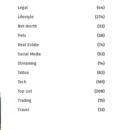
Legal
(44)
Lifestyle
(274)
Net Worth
(32)
Pets
(28)
gram
LinkedIn
Real Estate
(74)
Social Media
(52)
Streaming
(14)
Tattoo
(82)
Tech
(161)
Top List
(208)
Trading
(15)
Travel
(13)