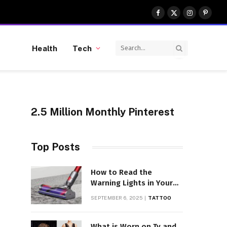
Facebook
X
Instagram
Pinter
(Twitter)
Health
Tech
2.5 Million Monthly Pinterest
Top Posts
How to Read the
Warning Lights in Your
Dyson V10
SEPTEMBER 6, 2025
TATTOO
What is Worn on Tv and