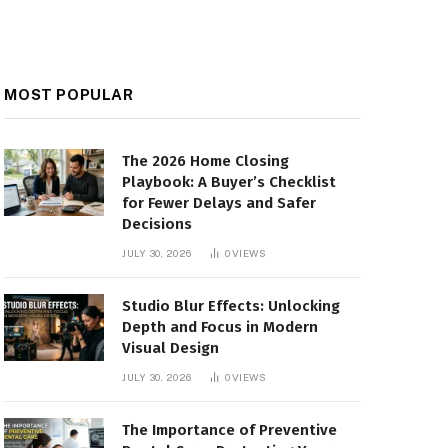
MOST POPULAR
The 2026 Home Closing
Playbook: A Buyer’s Checklist
for Fewer Delays and Safer
Decisions
JULY 30, 2026
0
VIEWS
Studio Blur Effects: Unlocking
Depth and Focus in Modern
Visual Design
JULY 30, 2026
0
VIEWS
The Importance of Preventive