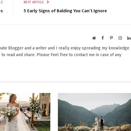
LE
NEXT ARTICLE
es
5 Early Signs of Balding You Can’t Ignore
Website
Facebook
Pinterest
Insta
onate Blogger and a writer and I really enjoy spreading my knowledge
 to read and share. Please Feel free to contact me in case of any