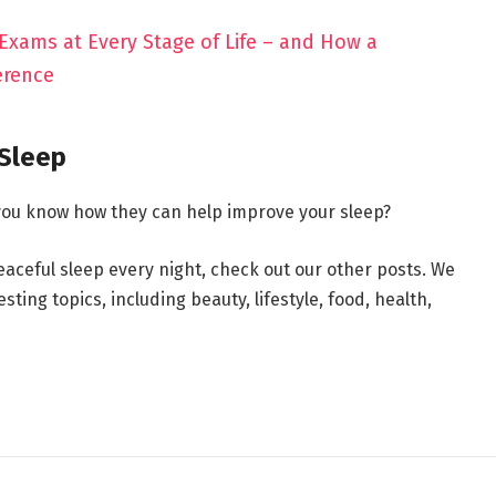
 Exams at Every Stage of Life – and How a
erence
 Sleep
 you know how they can help improve your sleep?
peaceful sleep every night, check out our other posts. We
ting topics, including beauty, lifestyle, food, health,