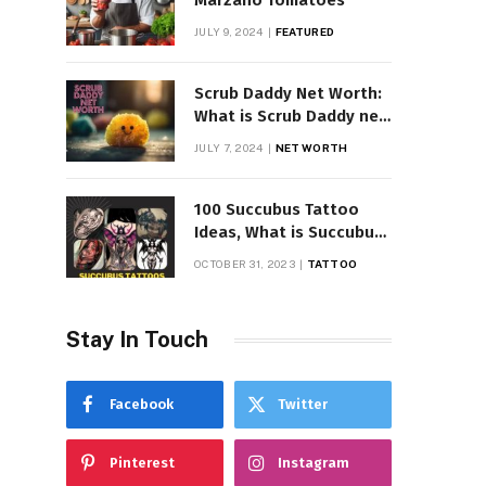
Marzano Tomatoes
JULY 9, 2024
FEATURED
Scrub Daddy Net Worth:
What is Scrub Daddy net
worth in 2025
JULY 7, 2024
NET WORTH
100 Succubus Tattoo
Ideas, What is Succubus
Tattoo, Meaning and
OCTOBER 31, 2023
TATTOO
Symbolism
Stay In Touch
Facebook
Twitter
Pinterest
Instagram