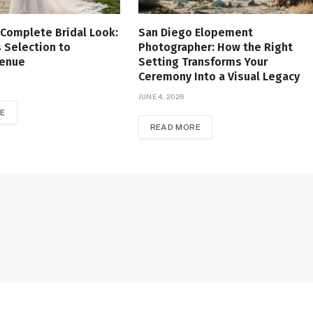
 Complete Bridal Look:
San Diego Elopement
 Selection to
Photographer: How the Right
Venue
Setting Transforms Your
Ceremony Into a Visual Legacy
JUNE 4, 2026
E
READ MORE