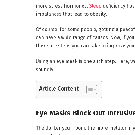
more stress hormones.
Sleep
deficiency has
imbalances that lead to obesity.
Of course, for some people, getting a peace
can have a wide range of causes. Now, if you a
there are steps you can take to improve you
Using an eye mask is one such step. Here, w
soundly.
Article Content
Eye Masks Block Out Intrusive
The darker your room, the more melatonin y