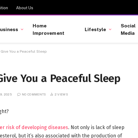
tion
About Us
Home
Social
usiness
Lifestyle
Improvement
Media
Give You a Peaceful Sleep
ive You a Peaceful Sleep
9, 2025
NO COMMENTS
2
VIEWS
ght?
er risk of developing diseases
. Not only is lack of sleep
sterol, but it’s also associated with the production of