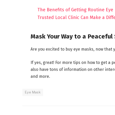
The Benefits of Getting Routine Eye
Trusted Local Clinic Can Make a Diff
Mask Your Way to a Peaceful
Are you excited to buy eye masks, now that
If yes, great! For more tips on how to get a 
also have tons of information on other interes
and more.
Eye Mask