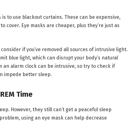
 is to use blackout curtains. These can be expensive,
 to cover. Eye masks are cheaper, plus they’re just as
, consider if you’ve removed all sources of intrusive light.
t blue light, which can disrupt your body’s natural
an alarm clock can be intrusive, so try to check if
an impede better sleep.
 REM Time
ep. However, they still can’t get a peaceful sleep
r problem, using an eye mask can help decrease