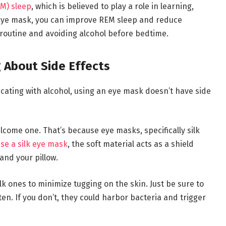
M) sleep
, which is believed to play a role in learning,
ye mask, you can improve REM sleep and reduce
routine and avoiding alcohol before bedtime.
 About Side Effects
icating with alcohol, using an eye mask doesn’t have side
welcome one. That’s because eye masks, specifically silk
se a silk eye mask
, the soft material acts as a shield
and your pillow.
lk ones to minimize tugging on the skin. Just be sure to
en. If you don’t, they could harbor bacteria and trigger