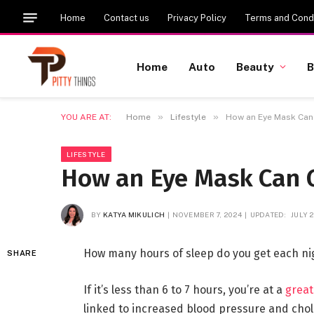
Home
Contact us
Privacy Policy
Terms and Condi
Home
Auto
Beauty
B
»
»
YOU ARE AT:
Home
Lifestyle
How an Eye Mask Can 
LIFESTYLE
How an Eye Mask Can G
BY
KATYA MIKULICH
NOVEMBER 7, 2024
UPDATED:
JULY 2
How many hours of sleep do you get each ni
SHARE
If it’s less than 6 to 7 hours, you’re at a
great
linked to increased blood pressure and chole