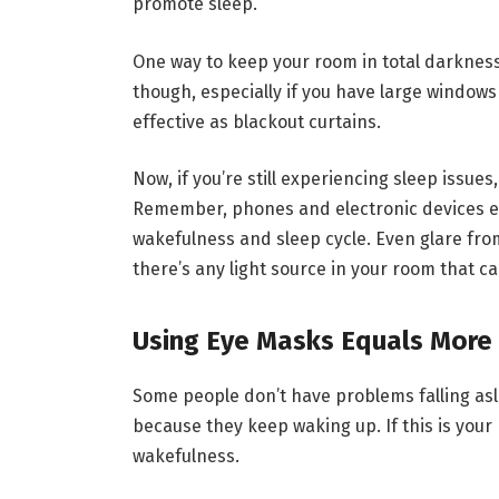
promote sleep.
One way to keep your room in total darkness
though, especially if you have large windows
effective as blackout curtains.
Now, if you’re still experiencing sleep issues
Remember, phones and electronic devices emi
wakefulness and sleep cycle. Even glare from 
there’s any light source in your room that c
Using Eye Masks Equals More
Some people don’t have problems falling asle
because they keep waking up. If this is you
wakefulness.