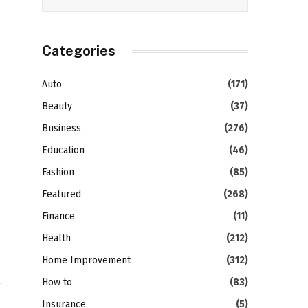
Categories
Auto
(171)
Beauty
(37)
Business
(276)
Education
(46)
Fashion
(85)
Featured
(268)
Finance
(11)
Health
(212)
Home Improvement
(312)
How to
(83)
Insurance
(5)