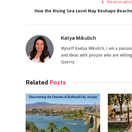
PREVIOUS ARTIC
How the Rising Sea Level May Reshape Beach
Katya Mikulich
Myself Kaatya Mikulich, I am a passi
and ideas with people who are willing
Querry.
Related
Posts