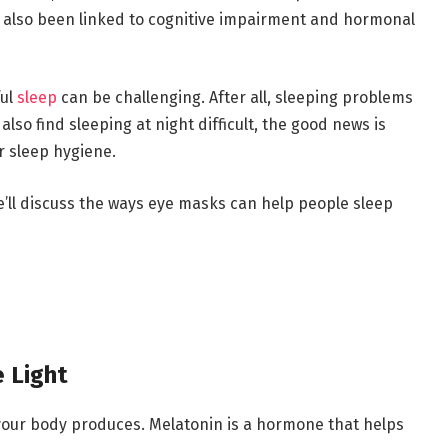
 also been linked to cognitive impairment and hormonal
ful
sleep
can be challenging. After all, sleeping problems
lso find sleeping at night difficult, the good news is
r sleep hygiene.
e’ll discuss the ways eye masks can help people sleep
 Light
our body produces. Melatonin is a hormone that helps