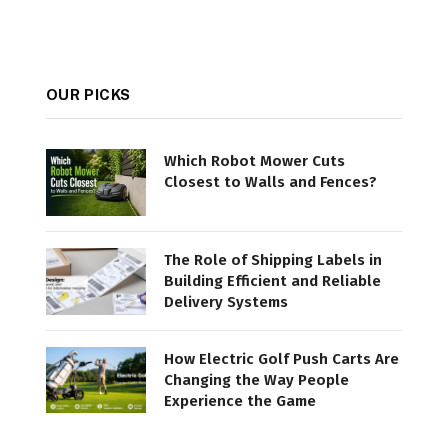
OUR PICKS
Which Robot Mower Cuts
Closest to Walls and Fences?
The Role of Shipping Labels in
Building Efficient and Reliable
Delivery Systems
How Electric Golf Push Carts Are
Changing the Way People
Experience the Game