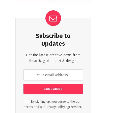
Subscribe to
Updates
Get the latest creative news from
SmartMag about art & design.
By signing up, you agree to the our
terms and our
Privacy Policy
agreement.