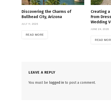
Discovering the Charms of
Creating a
Bullhead City, Arizona
From Dress
Wedding 
JULY 11, 2026
JUNE 24, 2026
READ MORE
READ MOR
LEAVE A REPLY
You must be
logged in
to post a comment.