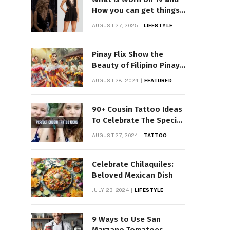
How you can get things
Worn on Tv by Celebs
AUGUST 27, 2025
LIFESTYLE
Pinay Flix Show the
Beauty of Filipino Pinay
Entertainment
AUGUST 28, 2024
FEATURED
90+ Cousin Tattoo Ideas
To Celebrate The Special
Bond
AUGUST 27, 2024
TATTOO
Celebrate Chilaquiles:
Beloved Mexican Dish
JULY 23, 2024
LIFESTYLE
9 Ways to Use San