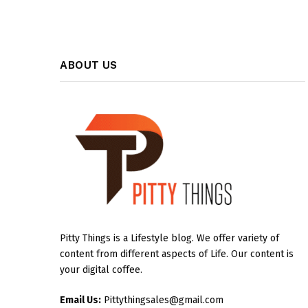
ABOUT US
Pitty Things is a Lifestyle blog. We offer variety of
content from different aspects of Life. Our content is
your digital coffee.
Email Us:
Pittythingsales@gmail.com