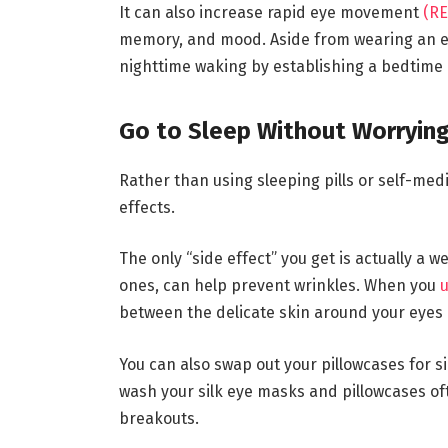
It can also increase rapid eye movement
(RE
memory, and mood. Aside from wearing an e
nighttime waking by establishing a bedtime 
Go to Sleep Without Worrying
Rather than using sleeping pills or self-med
effects.
The only “side effect” you get is actually a 
ones, can help prevent wrinkles. When you
u
between the delicate skin around your eyes 
You can also swap out your pillowcases for si
wash your silk eye masks and pillowcases oft
breakouts.