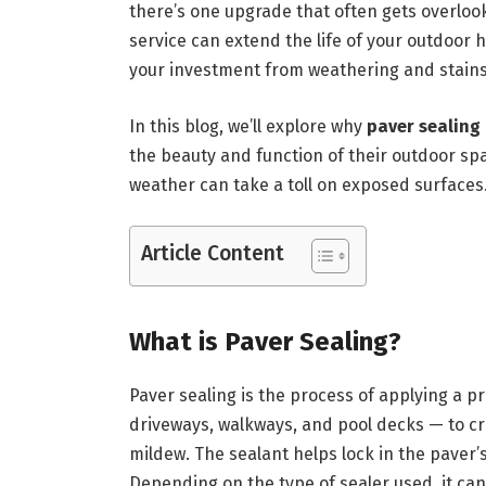
there’s one upgrade that often gets overlo
service can extend the life of your outdoor
your investment from weathering and stains
In this blog, we’ll explore why
paver sealing
the beauty and function of their outdoor spa
weather can take a toll on exposed surfaces
Article Content
What is Paver Sealing?
Paver sealing is the process of applying a pr
driveways, walkways, and pool decks — to crea
mildew. The sealant helps lock in the paver’
Depending on the type of sealer used, it can 