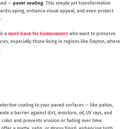
oked —
paver sealing
. This simple yet transformative
 hardscaping, enhance visual appeal, and even protect
.
is a
must-have for homeowners
who want to preserve
ces, especially those living in regions like Dayton, where
.
otective coating to your paved surfaces — like patios,
te a barrier against dirt, moisture, oil, UV rays, and
s color and prevents erosion or fading over time.
offer a matte, satin, or glossy finish, enhancing both