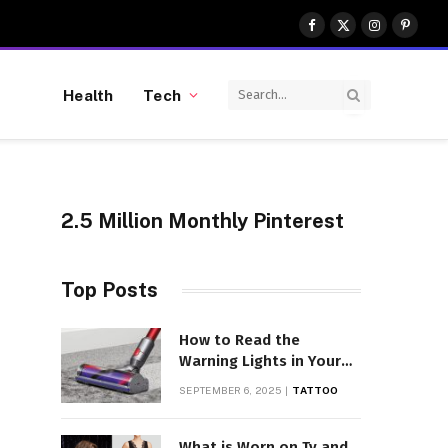
Facebook
X
Instagram
Pinter
(Twitter)
Health
Tech
2.5 Million Monthly Pinterest
Top Posts
How to Read the
Warning Lights in Your
Dyson V10
SEPTEMBER 6, 2025
TATTOO
What is Worn on Tv and