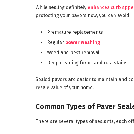
While sealing definitely
enhances curb appe
protecting your pavers now, you can avoid:
Premature replacements
Regular
power washing
Weed and pest removal
Deep cleaning for oil and rust stains
Sealed pavers are easier to maintain and con
resale value of your home.
Common Types of Paver Seal
There are several types of sealants, each of