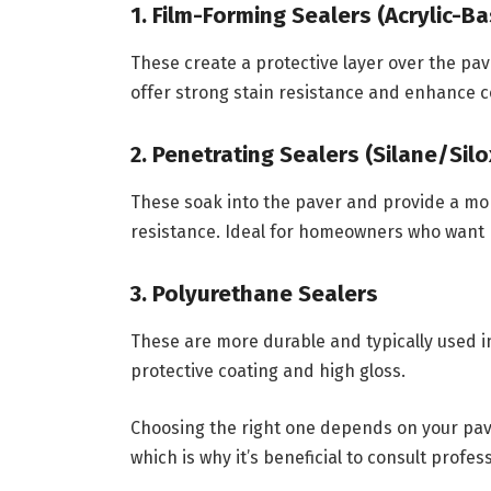
1. Film-Forming Sealers (Acrylic-B
These create a protective layer over the pav
offer strong stain resistance and enhance co
2. Penetrating Sealers (Silane/Sil
These soak into the paver and provide a mor
resistance. Ideal for homeowners who want 
3. Polyurethane Sealers
These are more durable and typically used in
protective coating and high gloss.
Choosing the right one depends on your pav
which is why it’s beneficial to consult profes