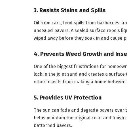
3. Resists Stains and Spills
Oil from cars, food spills from barbecues, a
unsealed pavers. A sealed surface repels li
wiped away before they soak in and cause p
4. Prevents Weed Growth and Inse
One of the biggest frustrations for homeow
lock in the joint sand and creates a surface 
other insects from making a home between 
5. Provides UV Protection
The sun can fade and degrade pavers over ti
helps maintain the original color and finish 
patterned pavers.