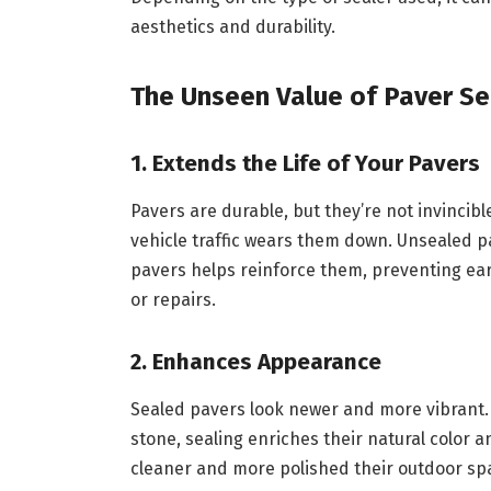
aesthetics and durability.
The Unseen Value of Paver Se
1. Extends the Life of Your Pavers
Pavers are durable, but they’re not invincibl
vehicle traffic wears them down. Unsealed pa
pavers helps reinforce them, preventing ea
or repairs.
2. Enhances Appearance
Sealed pavers look newer and more vibrant. 
stone, sealing enriches their natural colo
cleaner and more polished their outdoor spa