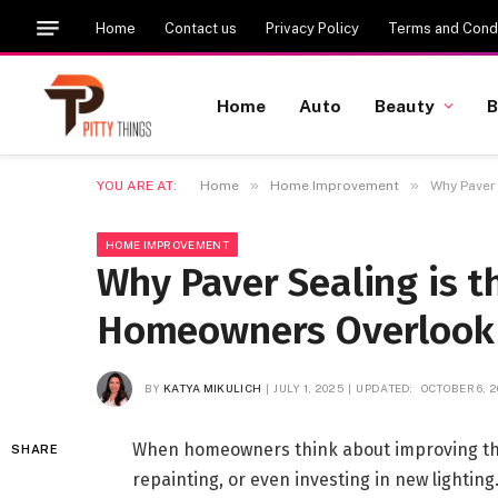
Home
Contact us
Privacy Policy
Terms and Condi
Home
Auto
Beauty
B
»
»
YOU ARE AT:
Home
Home Improvement
Why Paver
HOME IMPROVEMENT
Why Paver Sealing is 
Homeowners Overlook
BY
KATYA MIKULICH
JULY 1, 2025
UPDATED:
OCTOBER 6, 
When homeowners think about improving thei
SHARE
repainting, or even investing in new lighti