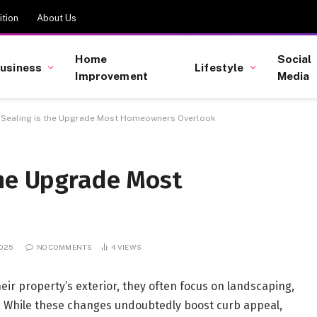
tion
About Us
Home
Social
usiness
Lifestyle
Improvement
Media
 Sealing is the Upgrade Most Homeowners Overlook
the Upgrade Most
2025
NO COMMENTS
4
VIEWS
r property’s exterior, they often focus on landscaping,
ng. While these changes undoubtedly boost curb appeal,