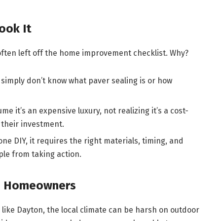
ook It
often left off the home improvement checklist. Why?
imply don’t know what paver sealing is or how
me it’s an expensive luxury, not realizing it’s a cost-
their investment.
one DIY, it requires the right materials, timing, and
le from taking action.
on Homeowners
as like Dayton, the local climate can be harsh on outdoor