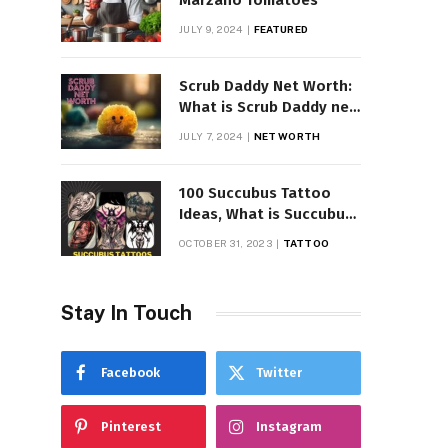
Marzano Tomatoes
JULY 9, 2024
FEATURED
Scrub Daddy Net Worth:
What is Scrub Daddy net
worth in 2025
JULY 7, 2024
NET WORTH
100 Succubus Tattoo
Ideas, What is Succubus
Tattoo, Meaning and
OCTOBER 31, 2023
TATTOO
Symbolism
Stay In Touch
Facebook
Twitter
Pinterest
Instagram