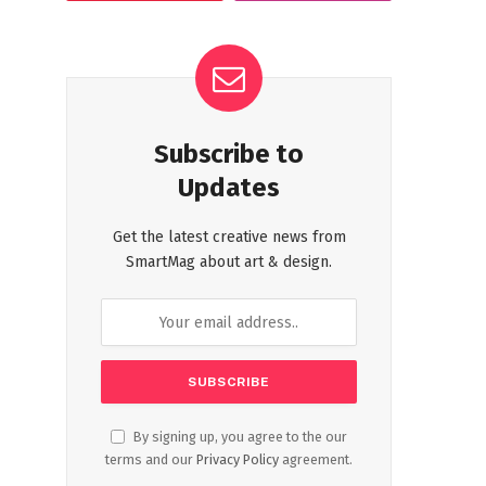
Subscribe to
Updates
Get the latest creative news from
SmartMag about art & design.
By signing up, you agree to the our
terms and our
Privacy Policy
agreement.