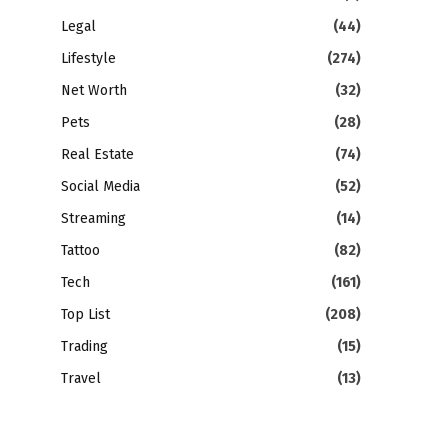
Legal
(44)
Lifestyle
(274)
Net Worth
(32)
Pets
(28)
Real Estate
(74)
Social Media
(52)
Streaming
(14)
Tattoo
(82)
Tech
(161)
Top List
(208)
Trading
(15)
Travel
(13)