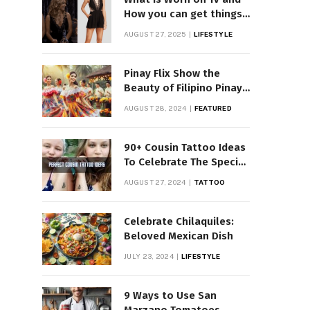
How you can get things
Worn on Tv by Celebs
AUGUST 27, 2025
LIFESTYLE
Pinay Flix Show the
Beauty of Filipino Pinay
Entertainment
AUGUST 28, 2024
FEATURED
90+ Cousin Tattoo Ideas
To Celebrate The Special
Bond
AUGUST 27, 2024
TATTOO
Celebrate Chilaquiles:
Beloved Mexican Dish
JULY 23, 2024
LIFESTYLE
9 Ways to Use San