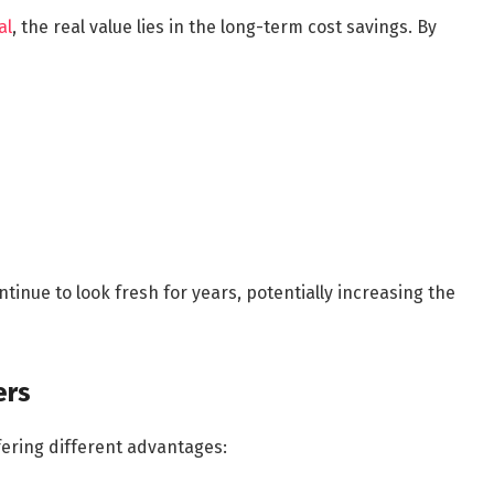
al
, the real value lies in the long-term cost savings. By
tinue to look fresh for years, potentially increasing the
ers
fering different advantages: