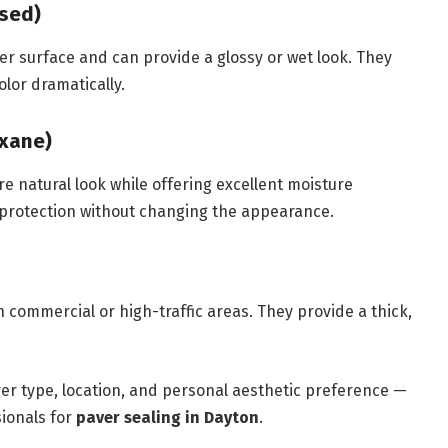
ased)
er surface and can provide a glossy or wet look. They
lor dramatically.
oxane)
e natural look while offering excellent moisture
protection without changing the appearance.
 commercial or high-traffic areas. They provide a thick,
er type, location, and personal aesthetic preference —
sionals for
paver sealing in Dayton
.