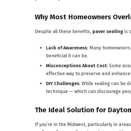
Why Most Homeowners Overl
Despite all these benefits,
paver sealing
is 
Lack of Awareness
: Many homeowners s
beneficial it can be.
Misconceptions About Cost
: Some assu
effective way to preserve and enhance 
DIY Challenges
: While sealing can be d
technique — which can discourage peop
The Ideal Solution for Dayt
If you’re in the Midwest, particularly in are