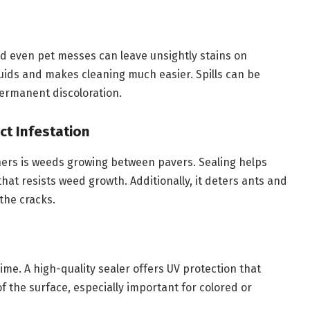
nd even pet messes can leave unsightly stains on
quids and makes cleaning much easier. Spills can be
ermanent discoloration.
ct Infestation
ners is weeds growing between pavers. Sealing helps
that resists weed growth. Additionally, it deters ants and
the cracks.
me. A high-quality sealer offers UV protection that
of the surface, especially important for colored or