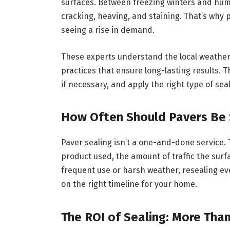
surfaces. Between freezing winters and hum
cracking, heaving, and staining. That’s why 
seeing a rise in demand.
These experts understand the local weather 
practices that ensure long-lasting results. 
if necessary, and apply the right type of sea
How Often Should Pavers Be
Paver sealing isn’t a one-and-done service. 
product used, the amount of traffic the surf
frequent use or harsh weather, resealing ev
on the right timeline for your home.
The ROI of Sealing: More Than