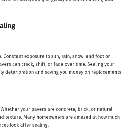
aling
e. Constant exposure to sun, rain, snow, and foot or
vers can crack, shift, or fade over time. Sealing your
rly deterioration and saving you money on replacements
Whether your pavers are concrete, brick, or natural
r and texture. Many homeowners are amazed at how much
ces look after sealing.