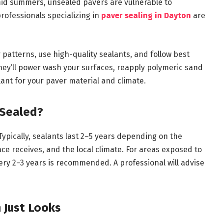
id summers, unsealed pavers are vulnerable to
professionals specializing in
paver sealing in Dayton
are
patterns, use high-quality sealants, and follow best
They’ll power wash your surfaces, reapply polymeric sand
lant for your paver material and climate.
 Sealed?
Typically, sealants last 2–5 years depending on the
ace receives, and the local climate. For areas exposed to
ery 2–3 years is recommended. A professional will advise
 Just Looks