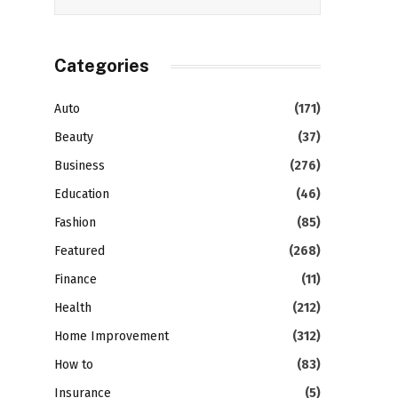
Categories
Auto
(171)
Beauty
(37)
Business
(276)
Education
(46)
Fashion
(85)
Featured
(268)
Finance
(11)
Health
(212)
Home Improvement
(312)
How to
(83)
Insurance
(5)