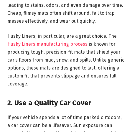
leading to stains, odors, and even damage over time.
Cheap, flimsy mats often shift around, fail to trap
messes effectively, and wear out quickly.
Husky Liners, in particular, are a great choice. The
Husky Liners manufacturing process
is known for
producing tough, precision-fit mats that shield your
car’s floors from mud, snow, and spills. Unlike generic
options, these mats are designed to last, offering a
custom fit that prevents slippage and ensures full
coverage.
2. Use a Quality Car Cover
If your vehicle spends a lot of time parked outdoors,
a car cover can be a lifesaver. Sun exposure can