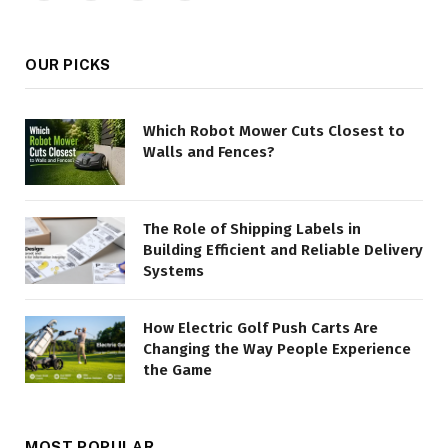
(Twitter)
OUR PICKS
Which Robot Mower Cuts Closest to
Walls and Fences?
The Role of Shipping Labels in
Building Efficient and Reliable Delivery
Systems
How Electric Golf Push Carts Are
Changing the Way People Experience
the Game
MOST POPULAR