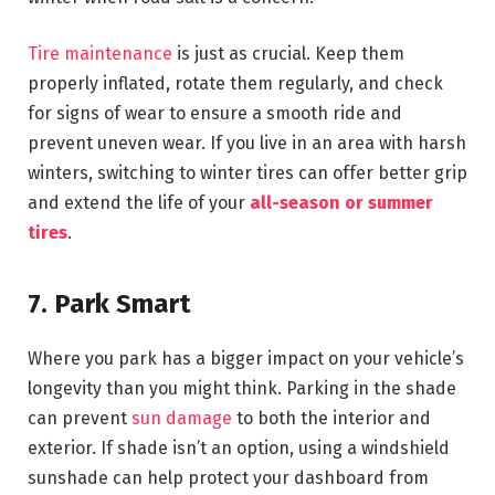
Tire maintenance
is just as crucial. Keep them
properly inflated, rotate them regularly, and check
for signs of wear to ensure a smooth ride and
prevent uneven wear. If you live in an area with harsh
winters, switching to winter tires can offer better grip
and extend the life of your
all-season or summer
tires
.
7. Park Smart
Where you park has a bigger impact on your vehicle’s
longevity than you might think. Parking in the shade
can prevent
sun damage
to both the interior and
exterior. If shade isn’t an option, using a windshield
sunshade can help protect your dashboard from