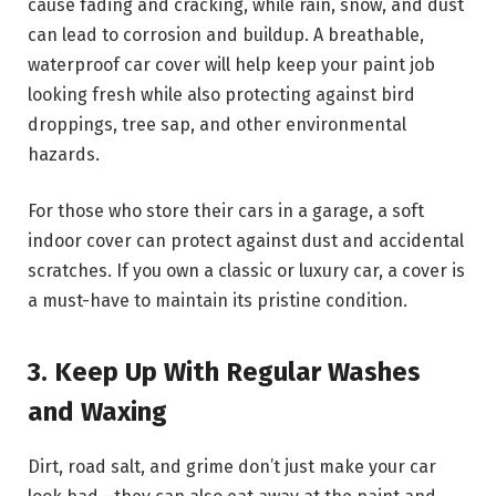
cause fading and cracking, while rain, snow, and dust
can lead to corrosion and buildup. A breathable,
waterproof car cover will help keep your paint job
looking fresh while also protecting against bird
droppings, tree sap, and other environmental
hazards.
For those who store their cars in a garage, a soft
indoor cover can protect against dust and accidental
scratches. If you own a classic or luxury car, a cover is
a must-have to maintain its pristine condition.
3. Keep Up With Regular Washes
and Waxing
Dirt, road salt, and grime don’t just make your car