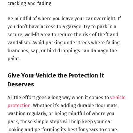
cracking and fading.
Be mindful of where you leave your car overnight. If
you don’t have access to a garage, try to park in a
secure, well-lit area to reduce the risk of theft and
vandalism. Avoid parking under trees where falling
branches, sap, or bird droppings can damage the
paint.
Give Your Vehicle the Protection It
Deserves
A little effort goes a long way when it comes to
vehicle
protection
. Whether it’s adding durable floor mats,
washing regularly, or being mindful of where you
park, these simple steps will help keep your car
looking and performing its best for years to come.