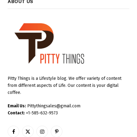
ABOUT US
Pitty Things is a Lifestyle blog. We offer variety of content
from different aspects of Life. Our content is your digital
coffee.
Email Us:
Pittythingsales@gmail.com
Contact:
+1-585-632-9573
Facebook
X
Instagram
Pinterest