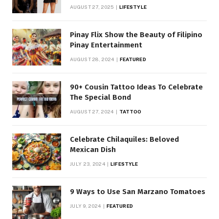
AUGUST 27, 2025
LIFESTYLE
Pinay Flix Show the Beauty of Filipino
Pinay Entertainment
AUGUST 28, 2024
FEATURED
90+ Cousin Tattoo Ideas To Celebrate
The Special Bond
AUGUST 27, 2024
TATTOO
Celebrate Chilaquiles: Beloved
Mexican Dish
JULY 23, 2024
LIFESTYLE
9 Ways to Use San Marzano Tomatoes
JULY 9, 2024
FEATURED