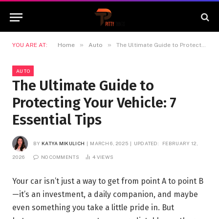
»
»
YOU ARE AT:
Home
Auto
The Ultimate Guide to Protecting Your Vehicle: 7 Essential Tips
AUTO
The Ultimate Guide to
Protecting Your Vehicle: 7
Essential Tips
BY
KATYA MIKULICH
MARCH 6, 2025
UPDATED:
FEBRUARY 12,
2026
NO COMMENTS
4
VIEWS
Your car isn’t just a way to get from point A to point B
—it’s an investment, a daily companion, and maybe
even something you take a little pride in. But