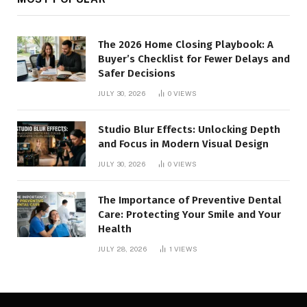
The 2026 Home Closing Playbook: A
Buyer’s Checklist for Fewer Delays and
Safer Decisions
JULY 30, 2026
0
VIEWS
Studio Blur Effects: Unlocking Depth
and Focus in Modern Visual Design
JULY 30, 2026
0
VIEWS
The Importance of Preventive Dental
Care: Protecting Your Smile and Your
Health
JULY 28, 2026
1
VIEWS