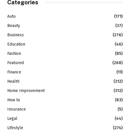
Categories
Auto
(171)
Beauty
(37)
Business
(276)
Education
(46)
Fashion
(85)
Featured
(268)
Finance
(11)
Health
(212)
Home Improvement
(312)
How to
(83)
Insurance
(5)
Legal
(44)
Lifestyle
(274)