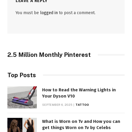
LEAVE A REPLY
You must be
logged in
to post a comment.
2.5 Million Monthly Pinterest
Top Posts
How to Read the Warning Lights in
Your Dyson V10
SEPTEMBER 6, 2025
TATTOO
What is Worn on Tv and How you can
get things Worn on Tv by Celebs