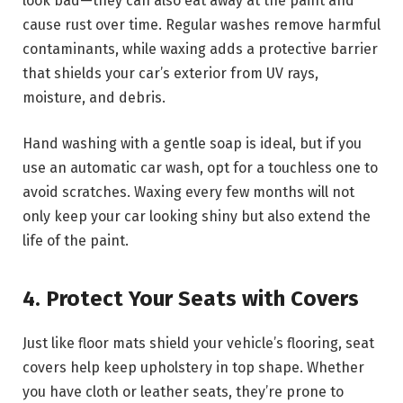
look bad—they can also eat away at the paint and
cause rust over time. Regular washes remove harmful
contaminants, while waxing adds a protective barrier
that shields your car’s exterior from UV rays,
moisture, and debris.
Hand washing with a gentle soap is ideal, but if you
use an automatic car wash, opt for a touchless one to
avoid scratches. Waxing every few months will not
only keep your car looking shiny but also extend the
life of the paint.
4. Protect Your Seats with Covers
Just like floor mats shield your vehicle’s flooring, seat
covers help keep upholstery in top shape. Whether
you have cloth or leather seats, they’re prone to