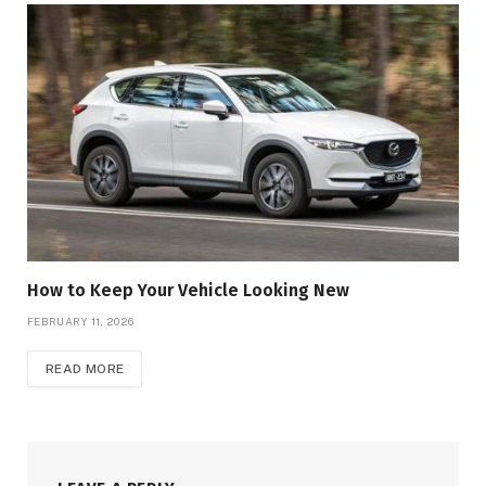
How to Keep Your Vehicle Looking New
FEBRUARY 11, 2026
READ MORE