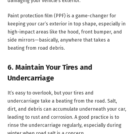
damaging your vehicle’s exterior.
Paint protection film (PPF) is a game-changer for
keeping your car’s exterior in top shape, especially in
high-impact areas like the hood, front bumper, and
side mirrors—basically, anywhere that takes a
beating from road debris.
6. Maintain Your Tires and
Undercarriage
It’s easy to overlook, but your tires and
undercarriage take a beating from the road. Salt,
dirt, and debris can accumulate underneath your car,
leading to rust and corrosion. A good practice is to
rinse the undercarriage regularly, especially during
winter when road salt is a concern.