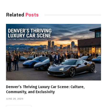
Related
Posts
Denver’s Thriving Luxury Car Scene: Culture,
Community, and Exclusivity
JUNE 26, 2026