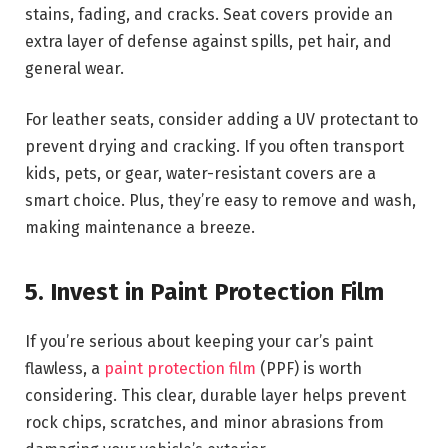
stains, fading, and cracks. Seat covers provide an
extra layer of defense against spills, pet hair, and
general wear.
For leather seats, consider adding a UV protectant to
prevent drying and cracking. If you often transport
kids, pets, or gear, water-resistant covers are a
smart choice. Plus, they’re easy to remove and wash,
making maintenance a breeze.
5. Invest in Paint Protection Film
If you’re serious about keeping your car’s paint
flawless, a
paint protection film
(PPF) is worth
considering. This clear, durable layer helps prevent
rock chips, scratches, and minor abrasions from