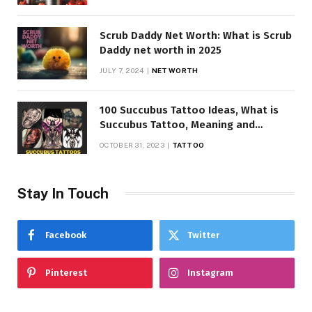
Scrub Daddy Net Worth: What is Scrub
Daddy net worth in 2025
JULY 7, 2024
NET WORTH
100 Succubus Tattoo Ideas, What is
Succubus Tattoo, Meaning and
Symbolism
OCTOBER 31, 2023
TATTOO
Stay In Touch
Facebook
Twitter
Pinterest
Instagram