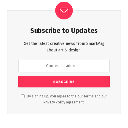
Subscribe to Updates
Get the latest creative news from SmartMag
about art & design.
By signing up, you agree to the our terms and our
Privacy Policy
agreement.