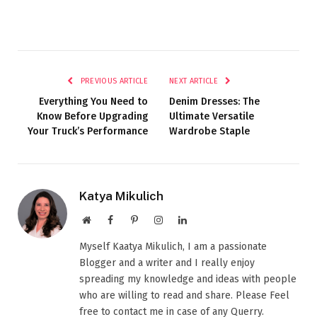
PREVIOUS ARTICLE
NEXT ARTICLE
Everything You Need to
Denim Dresses: The
Know Before Upgrading
Ultimate Versatile
Your Truck’s Performance
Wardrobe Staple
Katya Mikulich
Website
Facebook
Pinterest
Instagram
LinkedIn
Myself Kaatya Mikulich, I am a passionate
Blogger and a writer and I really enjoy
spreading my knowledge and ideas with people
who are willing to read and share. Please Feel
free to contact me in case of any Querry.