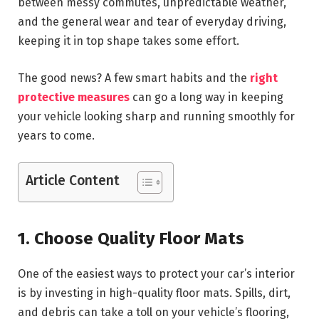
between messy commutes, unpredictable weather,
and the general wear and tear of everyday driving,
keeping it in top shape takes some effort.
The good news? A few smart habits and the
right
protective measures
can go a long way in keeping
your vehicle looking sharp and running smoothly for
years to come.
Article Content
1. Choose Quality Floor Mats
One of the easiest ways to protect your car’s interior
is by investing in high-quality floor mats. Spills, dirt,
and debris can take a toll on your vehicle’s flooring,