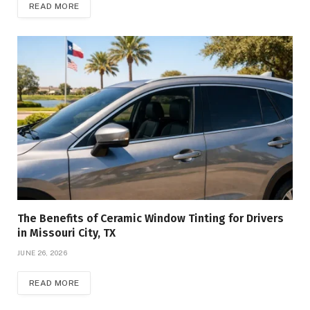
READ MORE
The Benefits of Ceramic Window Tinting for Drivers
in Missouri City, TX
JUNE 26, 2026
READ MORE