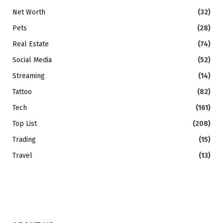
Net Worth
(32)
Pets
(28)
Real Estate
(74)
Social Media
(52)
Streaming
(14)
Tattoo
(82)
Tech
(161)
Top List
(208)
Trading
(15)
Travel
(13)