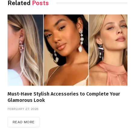
Related
Posts
Must-Have Stylish Accessories to Complete Your
Glamorous Look
FEBRUARY 27, 2026
READ MORE