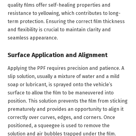
quality films offer self-healing properties and
resistance to yellowing, which contributes to long-
term protection. Ensuring the correct film thickness
and flexibility is crucial to maintain clarity and
seamless appearance.
Surface Application and Alignment
Applying the PPF requires precision and patience. A
slip solution, usually a mixture of water and a mild
soap or lubricant, is sprayed onto the vehicle’s
surface to allow the film to be maneuvered into
position. This solution prevents the film from sticking
prematurely and provides an opportunity to align it
correctly over curves, edges, and corners. Once
positioned, a squeegee is used to remove the
solution and air bubbles trapped under the film.