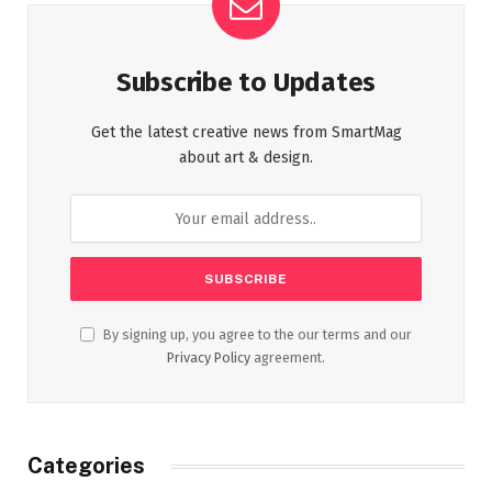
Subscribe to Updates
Get the latest creative news from SmartMag
about art & design.
By signing up, you agree to the our terms and our
Privacy Policy
agreement.
Categories