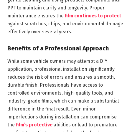
PPF to maintain clarity and longevity. Proper
maintenance ensures the
film continues to protect
against scratches, chips, and environmental damage
effectively over several years.
Benefits of a Professional Approach
While some vehicle owners may attempt a DIY
application, professional installation significantly
reduces the risk of errors and ensures a smooth,
durable finish. Professionals have access to
controlled environments, high-quality tools, and
industry-grade films, which can make a substantial
difference in the final result. Even minor
imperfections during installation can compromise
the
film’s protective
abilities or lead to premature