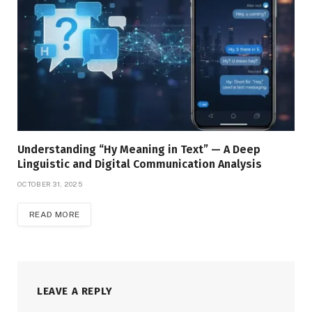
Understanding “Hy Meaning in Text” — A Deep
Linguistic and Digital Communication Analysis
OCTOBER 31, 2025
READ MORE
LEAVE A REPLY