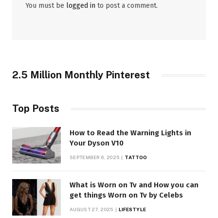
You must be
logged in
to post a comment.
2.5 Million Monthly Pinterest
Top Posts
How to Read the Warning Lights in
Your Dyson V10
SEPTEMBER 6, 2025
TATTOO
What is Worn on Tv and How you can
get things Worn on Tv by Celebs
AUGUST 27, 2025
LIFESTYLE