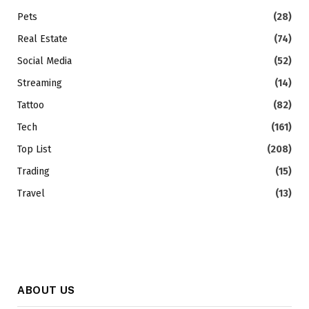
Pets
(28)
Real Estate
(74)
Social Media
(52)
Streaming
(14)
Tattoo
(82)
Tech
(161)
Top List
(208)
Trading
(15)
Travel
(13)
ABOUT US