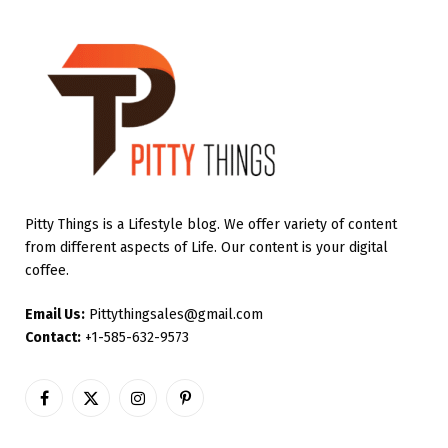
Pitty Things is a Lifestyle blog. We offer variety of content
from different aspects of Life. Our content is your digital
coffee.
Email Us:
Pittythingsales@gmail.com
Contact:
+1-585-632-9573
Facebook
X
Instagram
Pinterest
(Twitter)