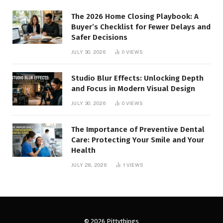
The 2026 Home Closing Playbook: A
Buyer’s Checklist for Fewer Delays and
Safer Decisions
JULY 30, 2026
0
VIEWS
Studio Blur Effects: Unlocking Depth
and Focus in Modern Visual Design
JULY 30, 2026
0
VIEWS
The Importance of Preventive Dental
Care: Protecting Your Smile and Your
Health
JULY 28, 2026
1
VIEWS
© 2026 Pittythings