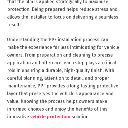
that the film is applied strategically to maximize
protection. Being prepared helps reduce stress and
allows the installer to focus on delivering a seamless
result.
Understanding the PPF installation process can
make the experience far less intimidating for vehicle
owners. From preparation and cleaning to precise
application and aftercare, each step plays a critical
role in ensuring a durable, high-quality finish. With
careful planning, attention to detail, and proper
maintenance, PPF provides a long-lasting protective
layer that preserves the vehicle’s appearance and
value. Knowing the process helps owners make
informed choices and enjoy the benefits of this
innovative
vehicle protection
solution.