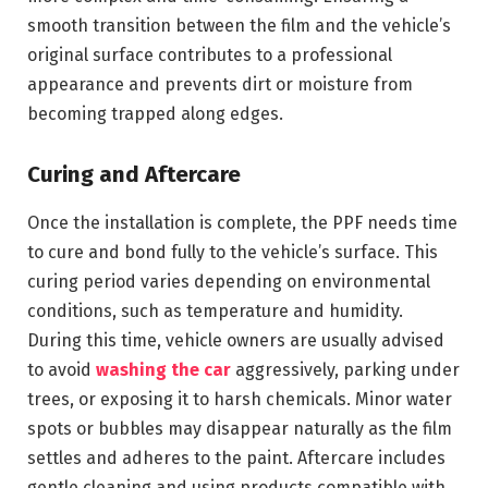
smooth transition between the film and the vehicle’s
original surface contributes to a professional
appearance and prevents dirt or moisture from
becoming trapped along edges.
Curing and Aftercare
Once the installation is complete, the PPF needs time
to cure and bond fully to the vehicle’s surface. This
curing period varies depending on environmental
conditions, such as temperature and humidity.
During this time, vehicle owners are usually advised
to avoid
washing the car
aggressively, parking under
trees, or exposing it to harsh chemicals. Minor water
spots or bubbles may disappear naturally as the film
settles and adheres to the paint. Aftercare includes
gentle cleaning and using products compatible with