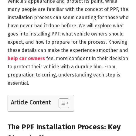
vehicle’s appearance and protect its paint. While
many people are familiar with the concept of PPF, the
installation process can seem daunting for those who
have never had it done before. We will explore what
goes into installing PPF, what vehicle owners should
expect, and how to prepare for the process. Knowing
these details can make the experience smoother and
help car owners
feel more confident in their decision
to protect their vehicle with a durable film. From
preparation to curing, understanding each step is
essential.
Article Content
The PPF Installation Process: Key