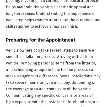
peeling. Investing in a careful, methodical approach
helps maintain the vehicle’s aesthetic appeal and
long-term value. Understanding the importance of
each step helps owners appreciate the attention and
skill required to achieve a flawless finish.
Preparing for the Appointment
Vehicle owners can take several steps to ensure a
smooth installation process. Arriving with a clean
vehicle, removing personal items from the interior,
and scheduling adequate time for the process can
make a significant difference. Some installations may
take several hours or even a full day, depending on
the coverage area and complexity of the vehicle.
Communicating any specific concerns or areas of
high exposure with the installer beforehand ensures