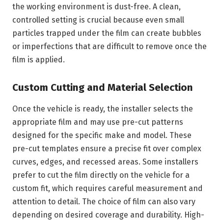
the working environment is dust-free. A clean,
controlled setting is crucial because even small
particles trapped under the film can create bubbles
or imperfections that are difficult to remove once the
film is applied.
Custom Cutting and Material Selection
Once the vehicle is ready, the installer selects the
appropriate film and may use pre-cut patterns
designed for the specific make and model. These
pre-cut templates ensure a precise fit over complex
curves, edges, and recessed areas. Some installers
prefer to cut the film directly on the vehicle for a
custom fit, which requires careful measurement and
attention to detail. The choice of film can also vary
depending on desired coverage and durability. High-