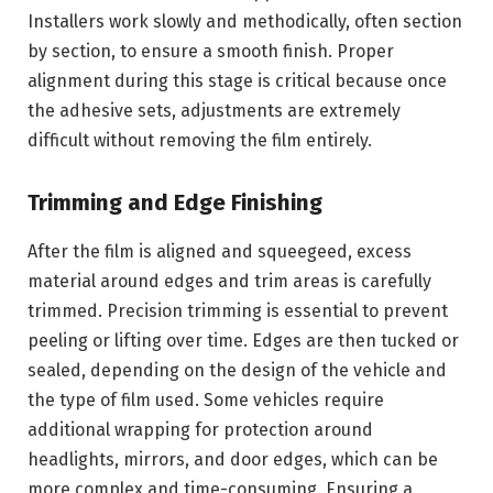
Installers work slowly and methodically, often section
by section, to ensure a smooth finish. Proper
alignment during this stage is critical because once
the adhesive sets, adjustments are extremely
difficult without removing the film entirely.
Trimming and Edge Finishing
After the film is aligned and squeegeed, excess
material around edges and trim areas is carefully
trimmed. Precision trimming is essential to prevent
peeling or lifting over time. Edges are then tucked or
sealed, depending on the design of the vehicle and
the type of film used. Some vehicles require
additional wrapping for protection around
headlights, mirrors, and door edges, which can be
more complex and time-consuming. Ensuring a