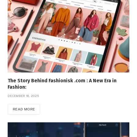
The Story Behind Fashionisk .com : A New Era in
Fashion:
DECEMBER 18, 2025
READ MORE