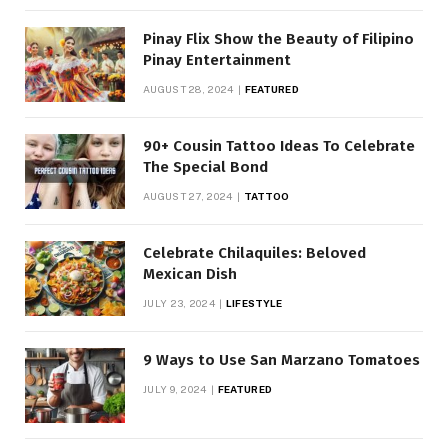
Pinay Flix Show the Beauty of Filipino
Pinay Entertainment
AUGUST 28, 2024
FEATURED
90+ Cousin Tattoo Ideas To Celebrate
The Special Bond
AUGUST 27, 2024
TATTOO
Celebrate Chilaquiles: Beloved
Mexican Dish
JULY 23, 2024
LIFESTYLE
9 Ways to Use San Marzano Tomatoes
JULY 9, 2024
FEATURED