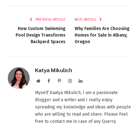
PREVIOUS ARTICLE
NEXT ARTICLE
How Custom Swimming
Why Families Are Choosing
Pool Design Transforms
Homes for Sale in Albany,
Backyard Spaces
Oregon
Katya Mikulich
Website
Facebook
Pinterest
Instagram
LinkedIn
Myself Kaatya Mikulich, I am a passionate
Blogger and a writer and I really enjoy
spreading my knowledge and ideas with people
who are willing to read and share. Please Feel
free to contact me in case of any Querry.