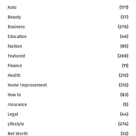
Auto
(171)
Beauty
(37)
Business
(276)
Education
(46)
Fashion
(85)
Featured
(268)
Finance
(11)
Health
(212)
Home Improvement
(312)
How to
(83)
Insurance
(5)
Legal
(44)
Lifestyle
(274)
Net Worth
(32)