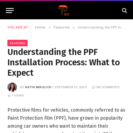
»
»
YOU ARE AT:
Home
Featured
Understanding the PPF Installation Process: What to Expect
FEATURED
Understanding the PPF
Installation Process: What to
Expect
BY
KATYA MIKULICH
SEPTEMBER 15, 2025
NO COMMENTS
1
VIEWS
Protective films for vehicles, commonly referred to as
Paint Protection Film (PPF), have grown in popularity
among car owners who want to maintain their