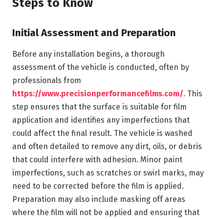
Steps to Know
Initial Assessment and Preparation
Before any installation begins, a thorough
assessment of the vehicle is conducted, often by
professionals from
https://www.precisionperformancefilms.com/
. This
step ensures that the surface is suitable for film
application and identifies any imperfections that
could affect the final result. The vehicle is washed
and often detailed to remove any dirt, oils, or debris
that could interfere with adhesion. Minor paint
imperfections, such as scratches or swirl marks, may
need to be corrected before the film is applied.
Preparation may also include masking off areas
where the film will not be applied and ensuring that