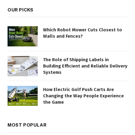
OUR PICKS
Which Robot Mower Cuts Closest to
Walls and Fences?
The Role of Shipping Labels in
Building Efficient and Reliable Delivery
Systems
How Electric Golf Push Carts Are
Changing the Way People Experience
the Game
MOST POPULAR