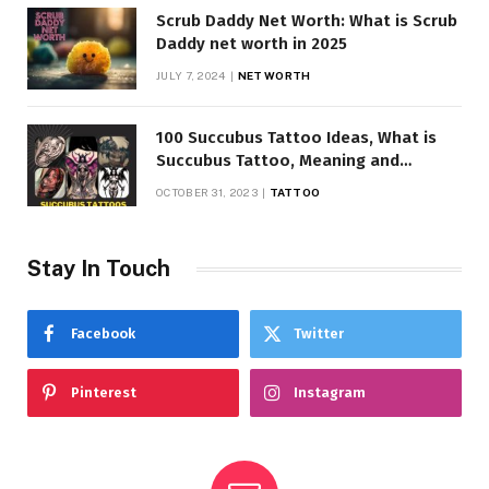
Scrub Daddy Net Worth: What is Scrub
Daddy net worth in 2025
JULY 7, 2024
NET WORTH
100 Succubus Tattoo Ideas, What is
Succubus Tattoo, Meaning and
Symbolism
OCTOBER 31, 2023
TATTOO
Stay In Touch
Facebook
Twitter
Pinterest
Instagram