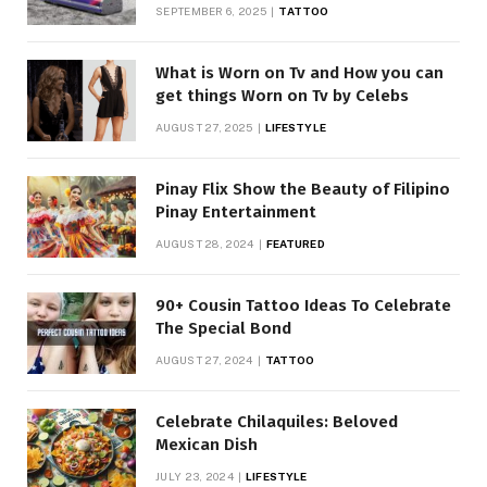
SEPTEMBER 6, 2025
TATTOO
What is Worn on Tv and How you can
get things Worn on Tv by Celebs
AUGUST 27, 2025
LIFESTYLE
Pinay Flix Show the Beauty of Filipino
Pinay Entertainment
AUGUST 28, 2024
FEATURED
90+ Cousin Tattoo Ideas To Celebrate
The Special Bond
AUGUST 27, 2024
TATTOO
Celebrate Chilaquiles: Beloved
Mexican Dish
JULY 23, 2024
LIFESTYLE