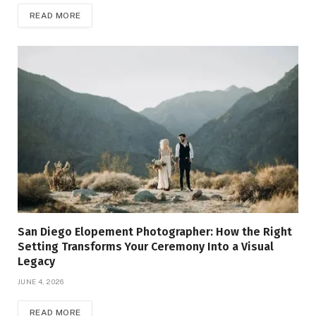
READ MORE
San Diego Elopement Photographer: How the Right
Setting Transforms Your Ceremony Into a Visual
Legacy
JUNE 4, 2026
READ MORE