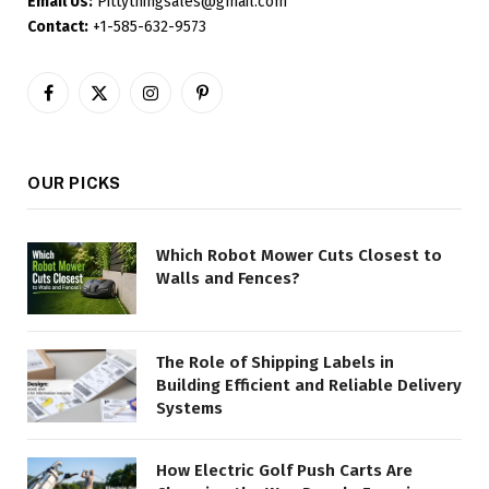
Email Us:
Pittythingsales@gmail.com
Contact:
+1-585-632-9573
Facebook
X
Instagram
Pinterest
(Twitter)
OUR PICKS
Which Robot Mower Cuts Closest to
Walls and Fences?
The Role of Shipping Labels in
Building Efficient and Reliable Delivery
Systems
How Electric Golf Push Carts Are