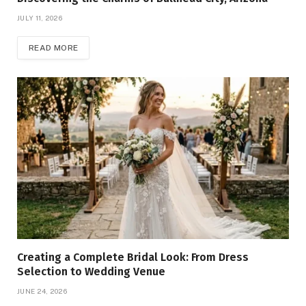
JULY 11, 2026
READ MORE
Creating a Complete Bridal Look: From Dress
Selection to Wedding Venue
JUNE 24, 2026