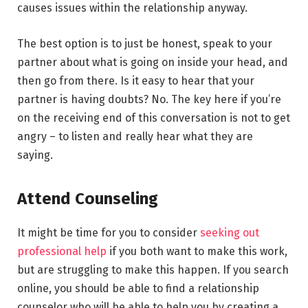
causes issues within the relationship anyway.
The best option is to just be honest, speak to your
partner about what is going on inside your head, and
then go from there. Is it easy to hear that your
partner is having doubts? No. The key here if you’re
on the receiving end of this conversation is not to get
angry – to listen and really hear what they are
saying.
Attend Counseling
It might be time for you to consider
seeking out
professional help
if you both want to make this work,
but are struggling to make this happen. If you search
online, you should be able to find a relationship
counselor who will be able to help you by creating a