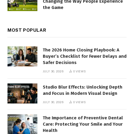
Changing the Way People Experience
the Game
MOST POPULAR
The 2026 Home Closing Playbook: A
Buyer’s Checklist for Fewer Delays and
Safer Decisions
JULY 30, 2026
0
VIEWS
Studio Blur Effects: Unlocking Depth
and Focus in Modern Visual Design
JULY 30, 2026
0
VIEWS
The Importance of Preventive Dental
Care: Protecting Your Smile and Your
Health