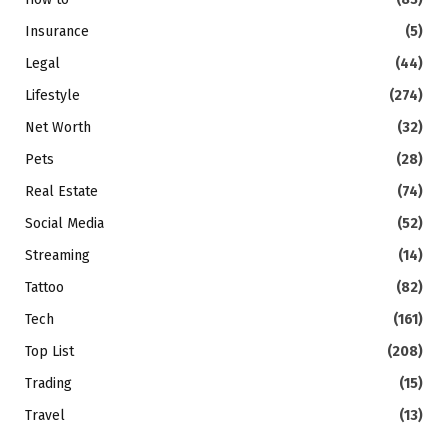
Insurance
(5)
Legal
(44)
Lifestyle
(274)
Net Worth
(32)
Pets
(28)
Real Estate
(74)
Social Media
(52)
Streaming
(14)
Tattoo
(82)
Tech
(161)
Top List
(208)
Trading
(15)
Travel
(13)