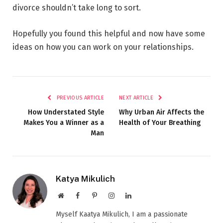
divorce shouldn’t take long to sort.
Hopefully you found this helpful and now have some
ideas on how you can work on your relationships.
PREVIOUS ARTICLE
NEXT ARTICLE
How Understated Style
Why Urban Air Affects the
Makes You a Winner as a
Health of Your Breathing
Man
Katya Mikulich
Website
Facebook
Pinterest
Instagram
LinkedIn
Myself Kaatya Mikulich, I am a passionate