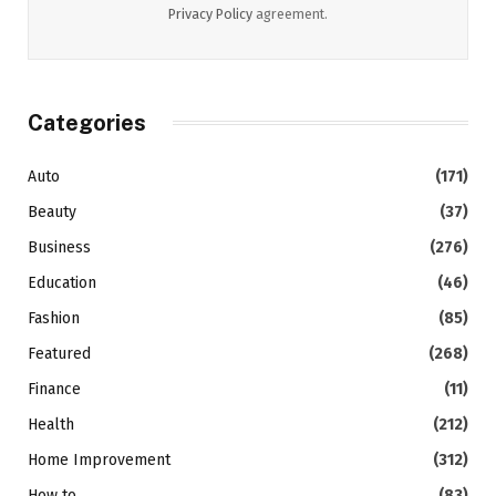
Privacy Policy
agreement.
Categories
Auto
(171)
Beauty
(37)
Business
(276)
Education
(46)
Fashion
(85)
Featured
(268)
Finance
(11)
Health
(212)
Home Improvement
(312)
How to
(83)