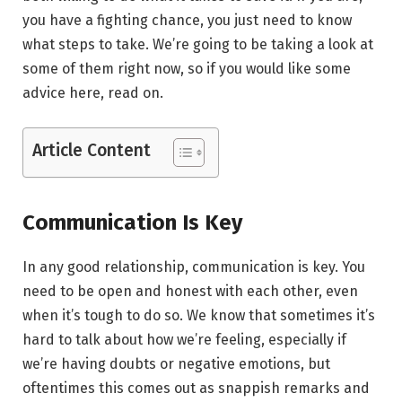
you have a fighting chance, you just need to know
what steps to take. We’re going to be taking a look at
some of them right now, so if you would like some
advice here, read on.
Article Content
Communication Is Key
In any good relationship, communication is key. You
need to be open and honest with each other, even
when it’s tough to do so. We know that sometimes it’s
hard to talk about how we’re feeling, especially if
we’re having doubts or negative emotions, but
oftentimes this comes out as snappish remarks and