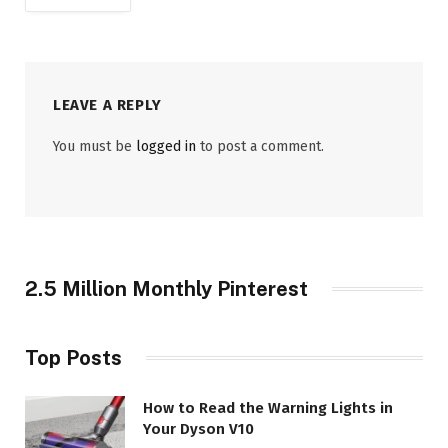
LEAVE A REPLY
You must be
logged in
to post a comment.
2.5 Million Monthly Pinterest
Top Posts
How to Read the Warning Lights in
Your Dyson V10