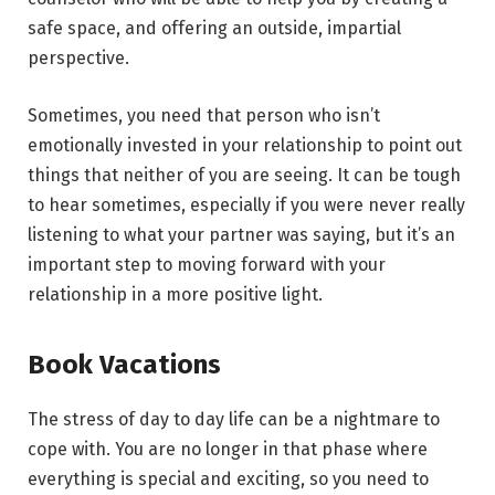
safe space, and offering an outside, impartial
perspective.
Sometimes, you need that person who isn’t
emotionally invested in your relationship to point out
things that neither of you are seeing. It can be tough
to hear sometimes, especially if you were never really
listening to what your partner was saying, but it’s an
important step to moving forward with your
relationship in a more positive light.
Book Vacations
The stress of day to day life can be a nightmare to
cope with. You are no longer in that phase where
everything is special and exciting, so you need to