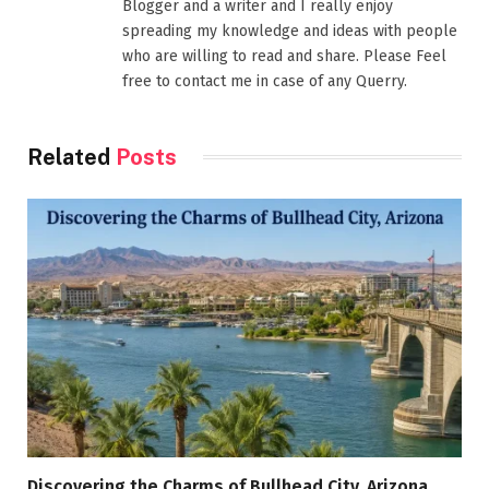
Blogger and a writer and I really enjoy
spreading my knowledge and ideas with people
who are willing to read and share. Please Feel
free to contact me in case of any Querry.
Related
Posts
Discovering the Charms of Bullhead City, Arizona