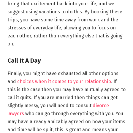
bring that excitement back into your life, and we
suggest using vacations to do this. By booking these
trips, you have some time away from work and the
stresses of everyday life, allowing you to focus on
each other, rather than everything else that is going
on.
Call It A Day
Finally, you might have exhausted all other options
and
choices when it comes to your relationship
. If
this is the case then you may have mutually agreed to
call it quits. If you are married then things can get
slightly messy, you will need to consult
divorce
lawyers
who can go through everything with you. You
may have already amicably agreed on how your items
and time will be split, this is great and means your