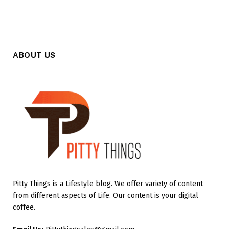
ABOUT US
Pitty Things is a Lifestyle blog. We offer variety of content
from different aspects of Life. Our content is your digital
coffee.