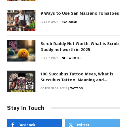
9 Ways to Use San Marzano Tomatoes
JULY 9, 2024
FEATURED
Scrub Daddy Net Worth: What is Scrub
Daddy net worth in 2025
JULY 7, 2024
NET WORTH
100 Succubus Tattoo Ideas, What is
Succubus Tattoo, Meaning and
Symbolism
OCTOBER 31, 2023
TATTOO
Stay In Touch
Facebook
Twitter