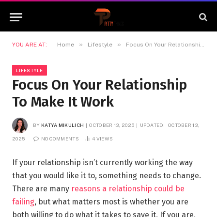
»
»
YOU ARE AT:
Home
Lifestyle
Focus On Your Relationship To Make It Work
LIFESTYLE
Focus On Your Relationship
To Make It Work
BY
KATYA MIKULICH
OCTOBER 13, 2025
UPDATED:
OCTOBER 13,
2025
NO COMMENTS
4
VIEWS
If your relationship isn’t currently working the way
that you would like it to, something needs to change.
There are many
reasons a relationship could be
failing
, but what matters most is whether you are
both willing to do what it takes to save it. If you are,