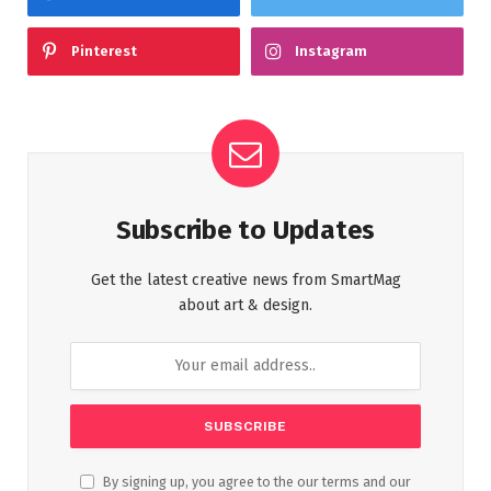
Pinterest
Instagram
Subscribe to Updates
Get the latest creative news from SmartMag
about art & design.
By signing up, you agree to the our terms and our