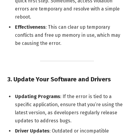
quick first step. Sometimes, access violation
errors are temporary and resolve with a simple
reboot.
Effectiveness
: This can clear up temporary
conflicts and free up memory in use, which may
be causing the error.
3.
Update Your Software and Drivers
Updating Programs
: If the error is tied to a
specific application, ensure that you’re using the
latest version, as developers regularly release
updates to address bugs.
Driver Updates
: Outdated or incompatible