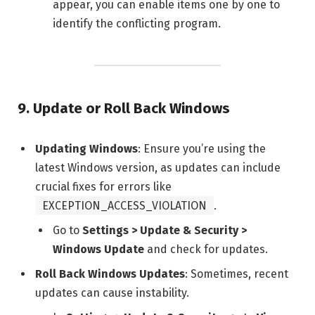
appear, you can enable items one by one to
identify the conflicting program.
9.
Update or Roll Back Windows
Updating Windows
: Ensure you’re using the
latest Windows version, as updates can include
crucial fixes for errors like
EXCEPTION_ACCESS_VIOLATION
.
Go to
Settings > Update & Security >
Windows Update
and check for updates.
Roll Back Windows Updates
: Sometimes, recent
updates can cause instability.