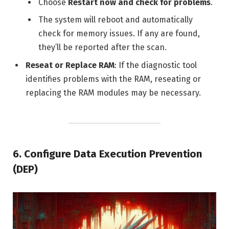
Choose
Restart now and check for problems
.
The system will reboot and automatically
check for memory issues. If any are found,
they’ll be reported after the scan.
Reseat or Replace RAM
: If the diagnostic tool
identifies problems with the RAM, reseating or
replacing the RAM modules may be necessary.
6.
Configure Data Execution Prevention
(DEP)