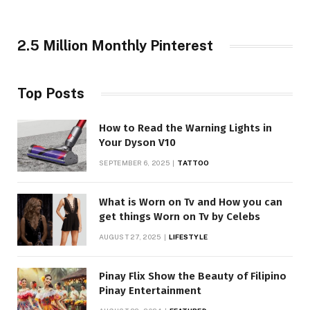
2.5 Million Monthly Pinterest
Top Posts
How to Read the Warning Lights in
Your Dyson V10
SEPTEMBER 6, 2025
TATTOO
What is Worn on Tv and How you can
get things Worn on Tv by Celebs
AUGUST 27, 2025
LIFESTYLE
Pinay Flix Show the Beauty of Filipino
Pinay Entertainment