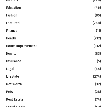
Business
(276)
Education
(46)
Fashion
(85)
Featured
(268)
Finance
(11)
Health
(212)
Home Improvement
(312)
How to
(83)
Insurance
(5)
Legal
(44)
Lifestyle
(274)
Net Worth
(32)
Pets
(28)
Real Estate
(74)