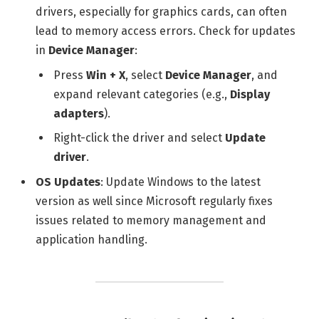
drivers, especially for graphics cards, can often
lead to memory access errors. Check for updates
in
Device Manager
:
Press
Win + X
, select
Device Manager
, and
expand relevant categories (e.g.,
Display
adapters
).
Right-click the driver and select
Update
driver
.
OS Updates
: Update Windows to the latest
version as well since Microsoft regularly fixes
issues related to memory management and
application handling.