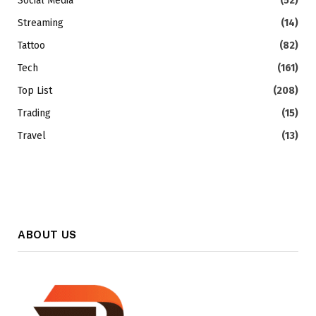
Social Media
(52)
Streaming
(14)
Tattoo
(82)
Tech
(161)
Top List
(208)
Trading
(15)
Travel
(13)
ABOUT US