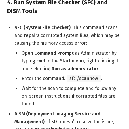
4.
Run System File Checker (SFC) and
DISM Tools
SFC (System File Checker)
: This command scans
and repairs corrupted system files, which may be
causing the memory access error:
Open
Command Prompt
as Administrator by
typing
cmd
in the Start menu, right-clicking it,
and selecting
Run as administrator
.
Enter the command:
sfc /scannow
.
Wait for the scan to complete and follow any
on-screen instructions if corrupted files are
found.
DISM (Deployment Imaging Service and
Management)
: If SFC doesn’t resolve the issue,