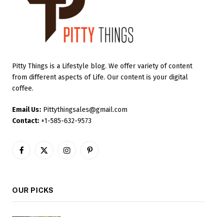
Pitty Things is a Lifestyle blog. We offer variety of content
from different aspects of Life. Our content is your digital
coffee.
Email Us:
Pittythingsales@gmail.com
Contact:
+1-585-632-9573
Facebook
X
Instagram
Pinterest
(Twitter)
OUR PICKS