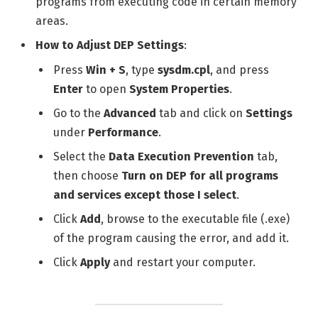
programs from executing code in certain memory
areas.
How to Adjust DEP Settings
:
Press
Win + S
, type
sysdm.cpl
, and press
Enter
to open
System Properties
.
Go to the
Advanced
tab and click on
Settings
under
Performance
.
Select the
Data Execution Prevention
tab,
then choose
Turn on DEP for all programs
and services except those I select
.
Click
Add
, browse to the executable file (.exe)
of the program causing the error, and add it.
Click
Apply
and restart your computer.