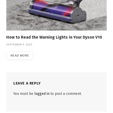
How to Read the Warning Lights in Your Dyson V10
SEPTEMBER 6, 2025
READ MORE
LEAVE A REPLY
You must be
logged in
to post a comment.