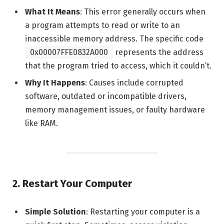
What It Means
: This error generally occurs when
a program attempts to read or write to an
inaccessible memory address. The specific code
0x00007FFE0832A000
represents the address
that the program tried to access, which it couldn’t.
Why It Happens
: Causes include corrupted
software, outdated or incompatible drivers,
memory management issues, or faulty hardware
like RAM.
2.
Restart Your Computer
Simple Solution
: Restarting your computer is a