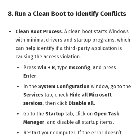
8.
Run a Clean Boot to Identify Conflicts
Clean Boot Process
: A clean boot starts Windows
with minimal drivers and startup programs, which
can help identify if a third-party application is
causing the access violation.
Press
Win + R
, type
msconfig
, and press
Enter
.
In the
System Configuration
window, go to the
Services
tab, check
Hide all Microsoft
services
, then click
Disable all
.
Go to the
Startup
tab, click on
Open Task
Manager
, and disable all startup items.
Restart your computer. If the error doesn’t