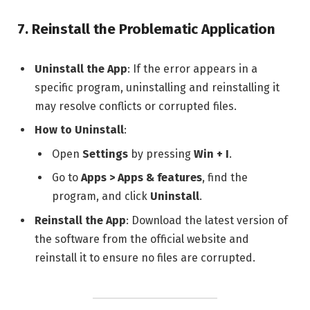
7.
Reinstall the Problematic Application
Uninstall the App
: If the error appears in a
specific program, uninstalling and reinstalling it
may resolve conflicts or corrupted files.
How to Uninstall
:
Open
Settings
by pressing
Win + I
.
Go to
Apps > Apps & features
, find the
program, and click
Uninstall
.
Reinstall the App
: Download the latest version of
the software from the official website and
reinstall it to ensure no files are corrupted.