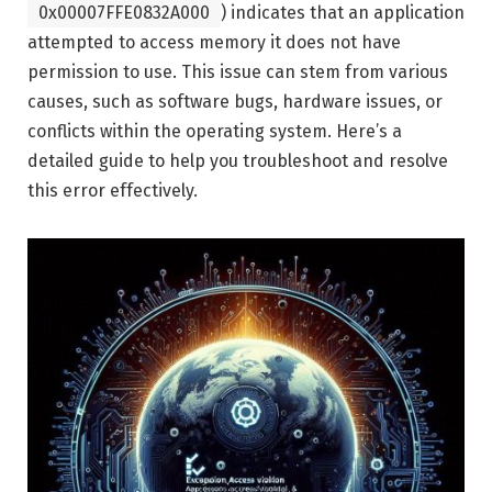
0x00007FFE0832A000
) indicates that an application
attempted to access memory it does not have
permission to use. This issue can stem from various
causes, such as software bugs, hardware issues, or
conflicts within the operating system. Here’s a
detailed guide to help you troubleshoot and resolve
this error effectively.