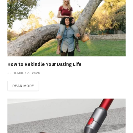
How to Rekindle Your Dating Life
SEPTEMBER 29, 2025
READ MORE