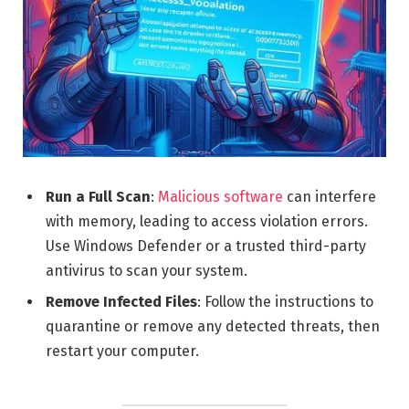
Run a Full Scan
:
Malicious software
can interfere
with memory, leading to access violation errors.
Use Windows Defender or a trusted third-party
antivirus to scan your system.
Remove Infected Files
: Follow the instructions to
quarantine or remove any detected threats, then
restart your computer.