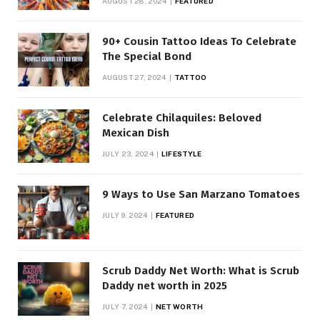
AUGUST 28, 2024
FEATURED
90+ Cousin Tattoo Ideas To Celebrate
The Special Bond
AUGUST 27, 2024
TATTOO
Celebrate Chilaquiles: Beloved
Mexican Dish
JULY 23, 2024
LIFESTYLE
9 Ways to Use San Marzano Tomatoes
JULY 9, 2024
FEATURED
Scrub Daddy Net Worth: What is Scrub
Daddy net worth in 2025
JULY 7, 2024
NET WORTH