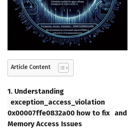
Article Content
1.
Understanding
exception_access_violation
0x00007ffe0832a00 how to fix
and
Memory Access Issues