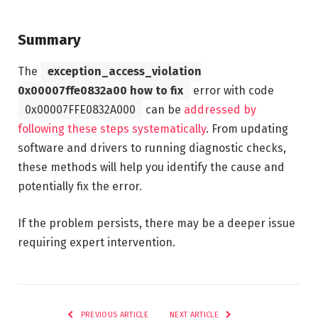
Summary
The
exception_access_violation
0x00007ffe0832a00 how to fix
error with code
0x00007FFE0832A000
can be
addressed by
following these steps systematically
. From updating
software and drivers to running diagnostic checks,
these methods will help you identify the cause and
potentially fix the error.
If the problem persists, there may be a deeper issue
requiring expert intervention.
PREVIOUS ARTICLE
NEXT ARTICLE