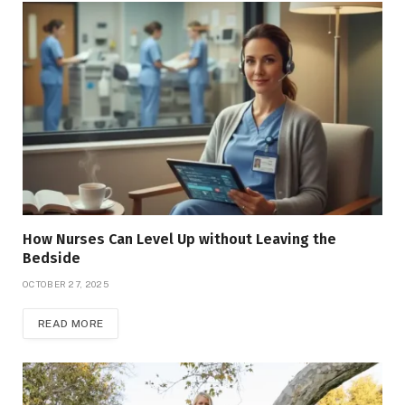
How Nurses Can Level Up without Leaving the
Bedside
OCTOBER 27, 2025
READ MORE