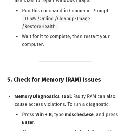
use DISM to repair Windows image:
Run this command in Command Prompt:
DISM /Online /Cleanup-Image
/RestoreHealth
.
Wait for it to complete, then restart your
computer.
5.
Check for Memory (RAM) Issues
Memory Diagnostics Tool
: Faulty RAM can also
cause access violations. To run a diagnostic:
Press
Win + R
, type
mdsched.exe
, and press
Enter
.