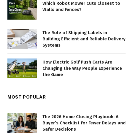
Which Robot Mower Cuts Closest to
Walls and Fences?
The Role of Shipping Labels in
Building Efficient and Reliable Delivery
Systems
How Electric Golf Push Carts Are
Changing the Way People Experience
the Game
MOST POPULAR
The 2026 Home Closing Playbook: A
Buyer’s Checklist for Fewer Delays and
Safer Decisions