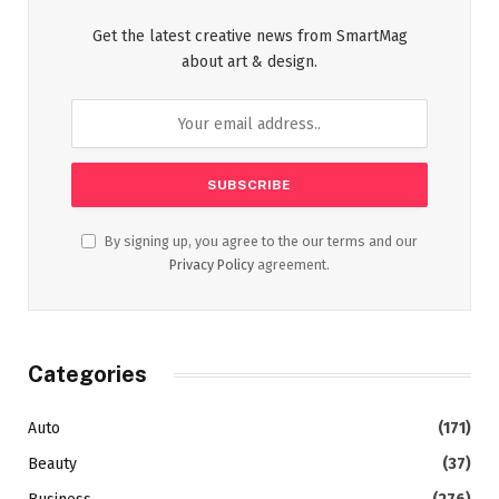
Get the latest creative news from SmartMag
about art & design.
By signing up, you agree to the our terms and our
Privacy Policy
agreement.
Categories
Auto
(171)
Beauty
(37)