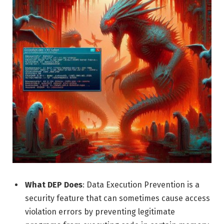
What DEP Does
: Data Execution Prevention is a
security feature that can sometimes cause access
violation errors by preventing legitimate