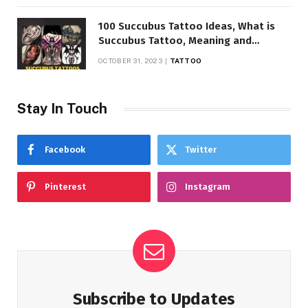
100 Succubus Tattoo Ideas, What is
Succubus Tattoo, Meaning and
Symbolism
OCTOBER 31, 2023
TATTOO
Stay In Touch
Facebook
Twitter
Pinterest
Instagram
Subscribe to Updates