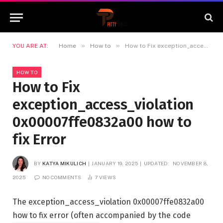
»
»
YOU ARE AT:
Home
How to
How to Fix exception_access_violation 0x00007ffe0832a00 how to fix Error
HOW TO
How to Fix
exception_access_violation
0x00007ffe0832a00 how to
fix Error
BY
KATYA MIKULICH
JANUARY 19, 2025
UPDATED:
NOVEMBER 8,
2025
NO COMMENTS
7
VIEWS
The exception_access_violation 0x00007ffe0832a00
how to fix error (often accompanied by the code