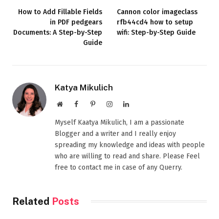
How to Add Fillable Fields
Cannon color imageclass
in PDF pedgears
rfb44cd4 how to setup
Documents: A Step-by-Step
wifi: Step-by-Step Guide
Guide
Katya Mikulich
Website
Facebook
Pinterest
Instagram
LinkedIn
Myself Kaatya Mikulich, I am a passionate
Blogger and a writer and I really enjoy
spreading my knowledge and ideas with people
who are willing to read and share. Please Feel
free to contact me in case of any Querry.
Related
Posts