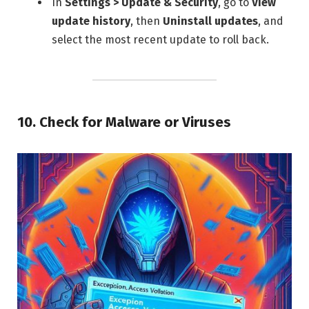
In
Settings > Update & Security
, go to
View
update history
, then
Uninstall updates
, and
select the most recent update to roll back.
10.
Check for Malware or Viruses