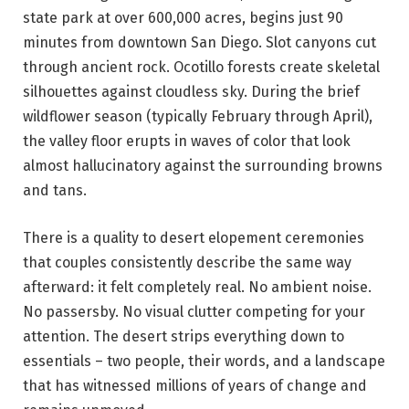
state park at over 600,000 acres, begins just 90
minutes from downtown San Diego. Slot canyons cut
through ancient rock. Ocotillo forests create skeletal
silhouettes against cloudless sky. During the brief
wildflower season (typically February through April),
the valley floor erupts in waves of color that look
almost hallucinatory against the surrounding browns
and tans.
There is a quality to desert elopement ceremonies
that couples consistently describe the same way
afterward: it felt completely real. No ambient noise.
No passersby. No visual clutter competing for your
attention. The desert strips everything down to
essentials – two people, their words, and a landscape
that has witnessed millions of years of change and