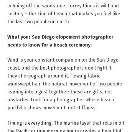
echoing off the sandstone. Torrey Pines is wild and
solitary – the kind of beach that makes you feel like
the last two people on earth.
What your San Diego elopement photographer
needs to know for a beach ceremony:
Wind is your constant companion on the San Diego
coast, and the best photographers don’t fight it –
they choreograph around it. Flowing fabric,
windswept hair, the natural movement of two people
leaning into a gust together: these are gifts, not
obstacles. Look for a photographer whose beach
portfolio shows movement, not stiffness.
Timing is everything. The marine layer that rolls in off
the Pacific during morning hours creates a beautiful,