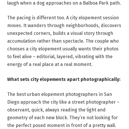
laugh when a dog approaches on a Balboa Park path.
The pacing is different too. A city elopement session
moves. It wanders through neighborhoods, discovers
unexpected corners, builds a visual story through
accumulation rather than spectacle. The couple who
chooses a city elopement usually wants their photos
to feel alive – editorial, layered, vibrating with the
energy of a real place at a real moment.
What sets city elopements apart photographically:
The best urban elopement photographers in San
Diego approach the city like a street photographer –
observant, quick, always reading the light and
geometry of each new block. They’re not looking for
the perfect posed moment in front of a pretty wall.