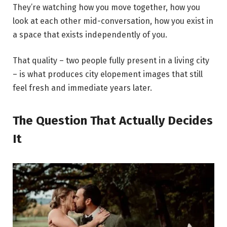
They’re watching how you move together, how you
look at each other mid-conversation, how you exist in
a space that exists independently of you.
That quality – two people fully present in a living city
– is what produces city elopement images that still
feel fresh and immediate years later.
The Question That Actually Decides
It