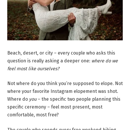
Beach, desert, or city – every couple who asks this
question is really asking a deeper one:
where do we
feel most like ourselves?
Not where do you think you’re supposed to elope. Not
where your favorite Instagram elopement was shot.
Where do
you
– the specific two people planning this
specific ceremony – feel most present, most
comfortable, most free?
The couple who spends every free weekend hiking