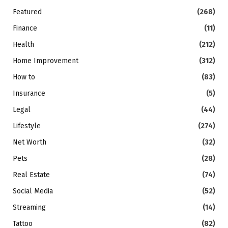
Featured
(268)
Finance
(11)
Health
(212)
Home Improvement
(312)
How to
(83)
Insurance
(5)
Legal
(44)
Lifestyle
(274)
Net Worth
(32)
Pets
(28)
Real Estate
(74)
Social Media
(52)
Streaming
(14)
Tattoo
(82)