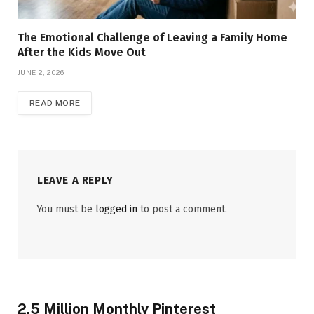
The Emotional Challenge of Leaving a Family Home
After the Kids Move Out
JUNE 2, 2026
READ MORE
LEAVE A REPLY
You must be
logged in
to post a comment.
2.5 Million Monthly Pinterest