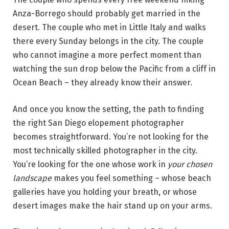
Anza-Borrego should probably get married in the
desert. The couple who met in Little Italy and walks
there every Sunday belongs in the city. The couple
who cannot imagine a more perfect moment than
watching the sun drop below the Pacific from a cliff in
Ocean Beach – they already know their answer.
And once you know the setting, the path to finding
the right San Diego elopement photographer
becomes straightforward. You’re not looking for the
most technically skilled photographer in the city.
You’re looking for the one whose work in
your chosen
landscape
makes you feel something – whose beach
galleries have you holding your breath, or whose
desert images make the hair stand up on your arms.