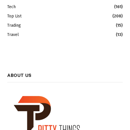
Tech
(161)
Top List
(208)
Trading
(15)
Travel
(13)
ABOUT US