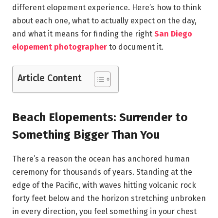
different elopement experience. Here’s how to think
about each one, what to actually expect on the day,
and what it means for finding the right
San Diego
elopement photographer
to document it.
Article Content
Beach Elopements: Surrender to
Something Bigger Than You
There’s a reason the ocean has anchored human
ceremony for thousands of years. Standing at the
edge of the Pacific, with waves hitting volcanic rock
forty feet below and the horizon stretching unbroken
in every direction, you feel something in your chest