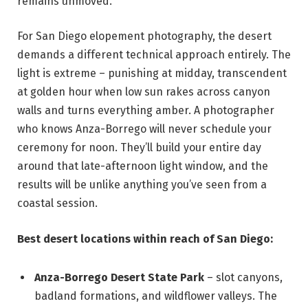
remains unmoved.
For San Diego elopement photography, the desert
demands a different technical approach entirely. The
light is extreme – punishing at midday, transcendent
at golden hour when low sun rakes across canyon
walls and turns everything amber. A photographer
who knows Anza-Borrego will never schedule your
ceremony for noon. They’ll build your entire day
around that late-afternoon light window, and the
results will be unlike anything you’ve seen from a
coastal session.
Best desert locations within reach of San Diego:
Anza-Borrego Desert State Park
– slot canyons,
badland formations, and wildflower valleys. The