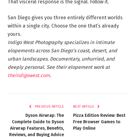
That visceral response is the signal. Follow it.
San Diego gives you three entirely different worlds
within a single city. Choose the one that’s already
yours.
Indigo West Photography specializes in intimate
elopements across San Diego’s coast, desert, and
urban landscapes. Documentary, unhurried, and
deeply personal. See their elopement work at
theindigowest.com
.
PREVIOUS ARTICLE
NEXT ARTICLE
Dyson Airwrap: The
Pizza Edition Review: Best
Complete Guide to Dyson
Free Browser Games to
Airwrap Features, Benefits,
Play Online
Reviews, and Buying Advice