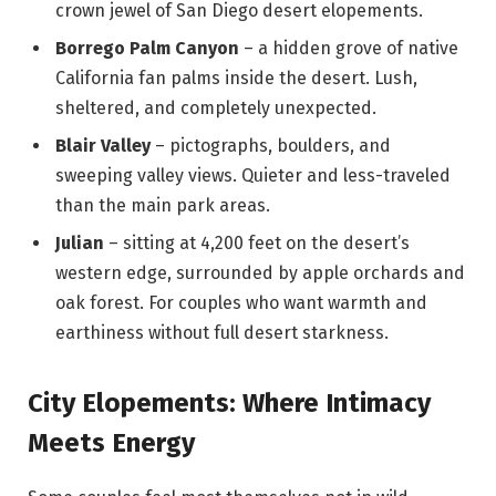
crown jewel of San Diego desert elopements.
Borrego Palm Canyon
– a hidden grove of native
California fan palms inside the desert. Lush,
sheltered, and completely unexpected.
Blair Valley
– pictographs, boulders, and
sweeping valley views. Quieter and less-traveled
than the main park areas.
Julian
– sitting at 4,200 feet on the desert’s
western edge, surrounded by apple orchards and
oak forest. For couples who want warmth and
earthiness without full desert starkness.
City Elopements: Where Intimacy
Meets Energy