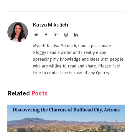
Katya Mikulich
Website
Facebook
Pinterest
Instagram
LinkedIn
Myself Kaatya Mikulich, I am a passionate
Blogger and a writer and I really enjoy
spreading my knowledge and ideas with people
who are willing to read and share. Please Feel
free to contact me in case of any Querry.
Related
Posts