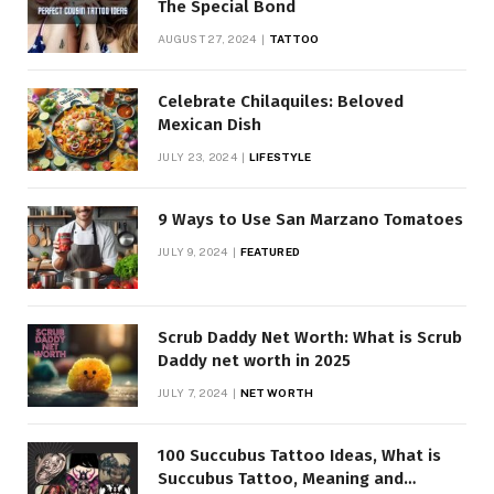
The Special Bond
AUGUST 27, 2024
TATTOO
Celebrate Chilaquiles: Beloved
Mexican Dish
JULY 23, 2024
LIFESTYLE
9 Ways to Use San Marzano Tomatoes
JULY 9, 2024
FEATURED
Scrub Daddy Net Worth: What is Scrub
Daddy net worth in 2025
JULY 7, 2024
NET WORTH
100 Succubus Tattoo Ideas, What is
Succubus Tattoo, Meaning and