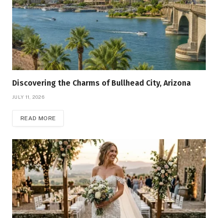
Discovering the Charms of Bullhead City, Arizona
JULY 11, 2026
READ MORE