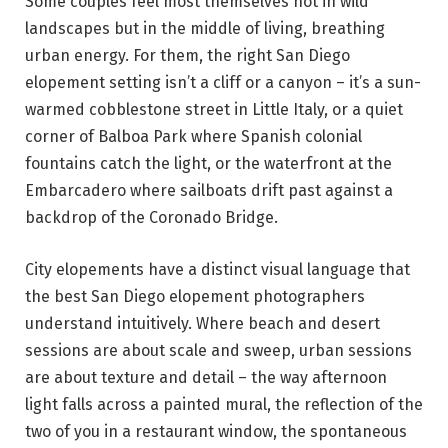
Some couples feel most themselves not in wild
landscapes but in the middle of living, breathing
urban energy. For them, the right San Diego
elopement setting isn’t a cliff or a canyon – it’s a sun-
warmed cobblestone street in Little Italy, or a quiet
corner of Balboa Park where Spanish colonial
fountains catch the light, or the waterfront at the
Embarcadero where sailboats drift past against a
backdrop of the Coronado Bridge.
City elopements have a distinct visual language that
the best San Diego elopement photographers
understand intuitively. Where beach and desert
sessions are about scale and sweep, urban sessions
are about texture and detail – the way afternoon
light falls across a painted mural, the reflection of the
two of you in a restaurant window, the spontaneous