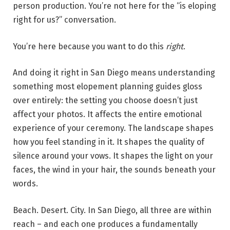
person production. You’re not here for the “is eloping
right for us?” conversation.
You’re here because you want to do this
right
.
And doing it right in San Diego means understanding
something most elopement planning guides gloss
over entirely: the setting you choose doesn’t just
affect your photos. It affects the entire emotional
experience of your ceremony. The landscape shapes
how you feel standing in it. It shapes the quality of
silence around your vows. It shapes the light on your
faces, the wind in your hair, the sounds beneath your
words.
Beach. Desert. City. In San Diego, all three are within
reach – and each one produces a fundamentally