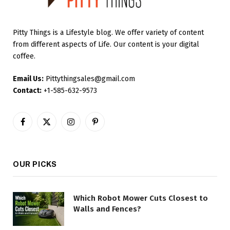
Pitty Things is a Lifestyle blog. We offer variety of content
from different aspects of Life. Our content is your digital
coffee.
Email Us:
Pittythingsales@gmail.com
Contact:
+1-585-632-9573
Facebook
X
Instagram
Pinterest
(Twitter)
OUR PICKS
Which Robot Mower Cuts Closest to
Walls and Fences?