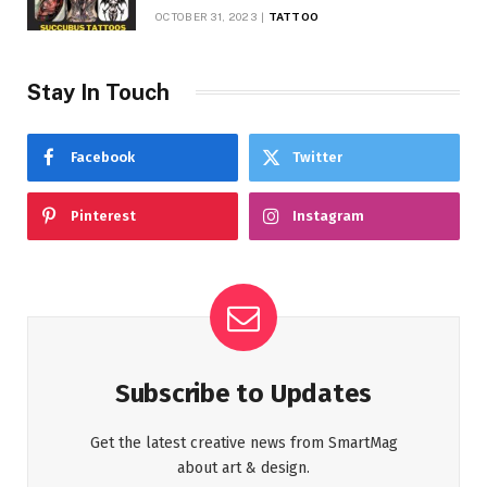
Symbolism
OCTOBER 31, 2023
TATTOO
Stay In Touch
Facebook
Twitter
Pinterest
Instagram
Subscribe to Updates
Get the latest creative news from SmartMag
about art & design.