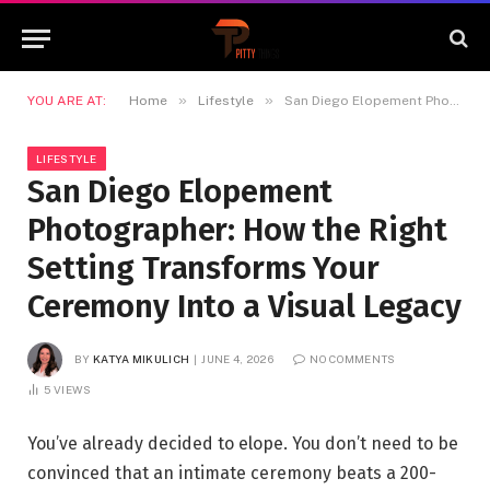
»
»
YOU ARE AT:
Home
Lifestyle
San Diego Elopement Photographer: How the Right Setting Transforms Your Ceremony Into a Visual Legacy
LIFESTYLE
San Diego Elopement
Photographer: How the Right
Setting Transforms Your
Ceremony Into a Visual Legacy
BY
KATYA MIKULICH
JUNE 4, 2026
NO COMMENTS
5
VIEWS
You’ve already decided to elope. You don’t need to be
convinced that an intimate ceremony beats a 200-