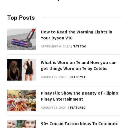
Top Posts
How to Read the Warning Lights in
Your Dyson V10
SEPTEMBER 6, 2025
TATTOO
What is Worn on Tv and How you can
get things Worn on Tv by Celebs
AUGUST 27, 2025
LIFESTYLE
Pinay Flix Show the Beauty of Filipino
Pinay Entertainment
AUGUST 28, 2024
FEATURED
90+ Cousin Tattoo Ideas To Celebrate