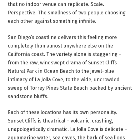
that no indoor venue can replicate. Scale.
Perspective. The smallness of two people choosing
each other against something infinite.
San Diego’s coastline delivers this feeling more
completely than almost anywhere else on the
California coast. The variety alone is staggering –
from the raw, windswept drama of Sunset Cliffs
Natural Park in Ocean Beach to the jewel-blue
intimacy of La Jolla Cove, to the wide, uncrowded
sweep of Torrey Pines State Beach backed by ancient
sandstone bluffs.
Each of these locations has its own personality.
Sunset Cliffs is theatrical – volcanic, crashing,
unapologetically dramatic. La Jolla Cove is delicate –
aquamarine water, sea caves, the bark of sea lions