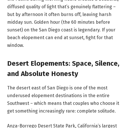
diffused quality of light that’s genuinely flattering –
but by afternoon it often burns off, leaving harsh
midday sun. Golden hour (the 60 minutes before
sunset) on the San Diego coast is legendary. If your
beach elopement can end at sunset, fight for that
window.
Desert Elopements: Space, Silence,
and Absolute Honesty
The desert east of San Diego is one of the most
underused elopement destinations in the entire
Southwest – which means that couples who choose it
get something increasingly rare: complete solitude.
Anza-Borrego Desert State Park, California’s largest