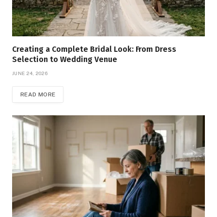
Creating a Complete Bridal Look: From Dress
Selection to Wedding Venue
JUNE 24, 2026
READ MORE