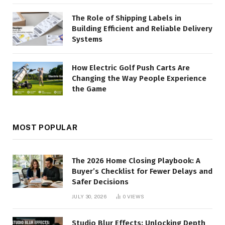
The Role of Shipping Labels in
Building Efficient and Reliable Delivery
Systems
How Electric Golf Push Carts Are
Changing the Way People Experience
the Game
MOST POPULAR
The 2026 Home Closing Playbook: A
Buyer’s Checklist for Fewer Delays and
Safer Decisions
JULY 30, 2026
0
VIEWS
Studio Blur Effects: Unlocking Depth