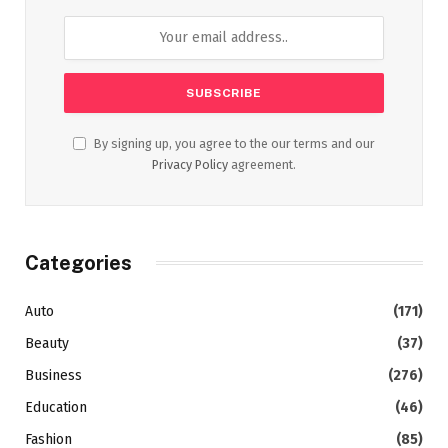
By signing up, you agree to the our terms and our
Privacy Policy
agreement.
Categories
Auto
(171)
Beauty
(37)
Business
(276)
Education
(46)
Fashion
(85)