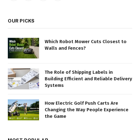
(Twitter)
OUR PICKS
Which Robot Mower Cuts Closest to
Walls and Fences?
The Role of Shipping Labels in
Building Efficient and Reliable Delivery
Systems
How Electric Golf Push Carts Are
Changing the Way People Experience
the Game