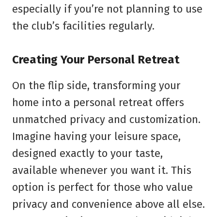
especially if you’re not planning to use
the club’s facilities regularly.
Creating Your Personal Retreat
On the flip side, transforming your
home into a personal retreat offers
unmatched privacy and customization.
Imagine having your leisure space,
designed exactly to your taste,
available whenever you want it. This
option is perfect for those who value
privacy and convenience above all else.