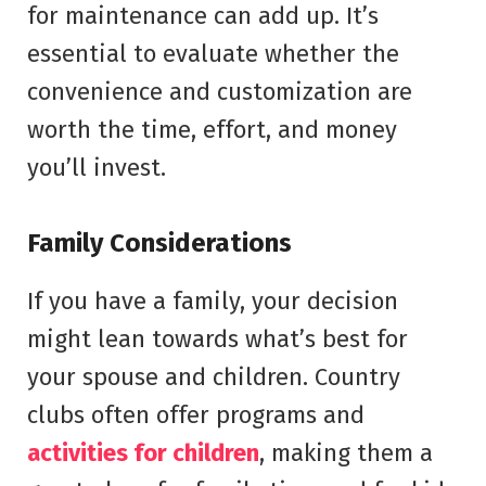
for maintenance can add up. It’s
essential to evaluate whether the
convenience and customization are
worth the time, effort, and money
you’ll invest.
Family Considerations
If you have a family, your decision
might lean towards what’s best for
your spouse and children. Country
clubs often offer programs and
activities for children
, making them a