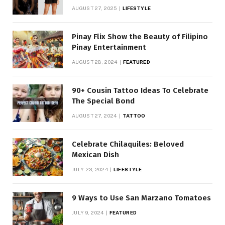
AUGUST 27, 2025
LIFESTYLE
Pinay Flix Show the Beauty of Filipino
Pinay Entertainment
AUGUST 28, 2024
FEATURED
90+ Cousin Tattoo Ideas To Celebrate
The Special Bond
AUGUST 27, 2024
TATTOO
Celebrate Chilaquiles: Beloved
Mexican Dish
JULY 23, 2024
LIFESTYLE
9 Ways to Use San Marzano Tomatoes
JULY 9, 2024
FEATURED