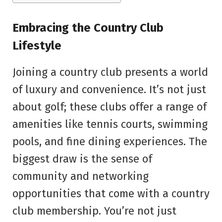
Embracing the Country Club
Lifestyle
Joining a country club presents a world
of luxury and convenience. It’s not just
about golf; these clubs offer a range of
amenities like tennis courts, swimming
pools, and fine dining experiences. The
biggest draw is the sense of
community and networking
opportunities that come with a country
club membership. You’re not just