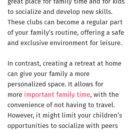
great place for family time and for kids
to socialize and develop new skills.
These clubs can become a regular part
of your family’s routine, offering a safe
and exclusive environment for leisure.
In contrast, creating a retreat at home
can give your family a more
personalized space. It allows for
more
important family time
, with the
convenience of not having to travel.
However, it might limit your children’s
opportunities to socialize with peers