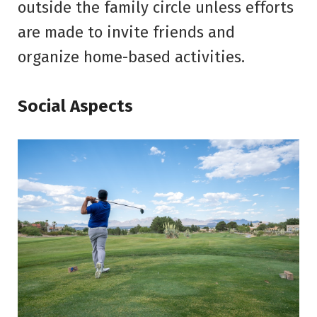
outside the family circle unless efforts
are made to invite friends and
organize home-based activities.
Social Aspects