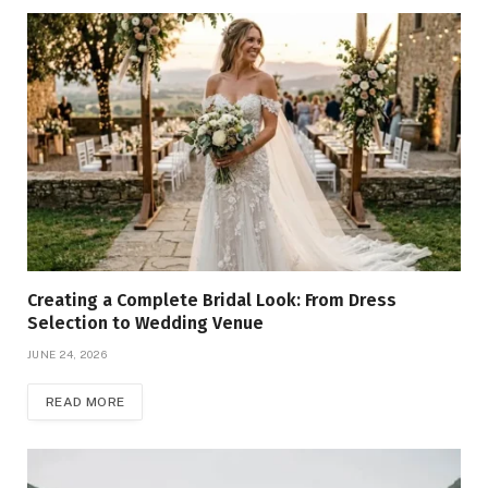
Creating a Complete Bridal Look: From Dress
Selection to Wedding Venue
JUNE 24, 2026
READ MORE