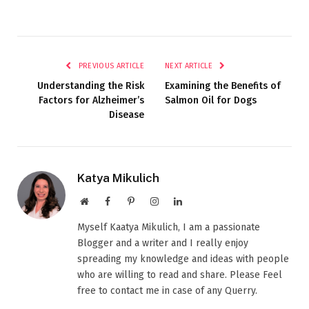
PREVIOUS ARTICLE
NEXT ARTICLE
Understanding the Risk
Examining the Benefits of
Factors for Alzheimer’s
Salmon Oil for Dogs
Disease
Katya Mikulich
Website
Facebook
Pinterest
Instagram
LinkedIn
Myself Kaatya Mikulich, I am a passionate
Blogger and a writer and I really enjoy
spreading my knowledge and ideas with people
who are willing to read and share. Please Feel
free to contact me in case of any Querry.