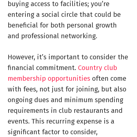
buying access to facilities; you’re
entering a social circle that could be
beneficial for both personal growth
and professional networking.
However, it’s important to consider the
financial commitment.
Country club
membership opportunities
often come
with fees, not just for joining, but also
ongoing dues and minimum spending
requirements in club restaurants and
events. This recurring expense is a
significant factor to consider,