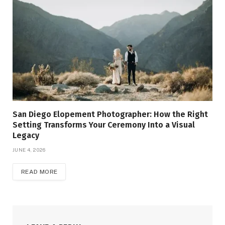
San Diego Elopement Photographer: How the Right
Setting Transforms Your Ceremony Into a Visual
Legacy
JUNE 4, 2026
READ MORE