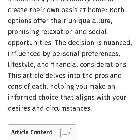
create their own oasis at home? Both
options offer their unique allure,
promising relaxation and social
opportunities. The decision is nuanced,
influenced by personal preferences,
lifestyle, and financial considerations.
This article delves into the pros and
cons of each, helping you make an
informed choice that aligns with your
desires and circumstances.
Article Content