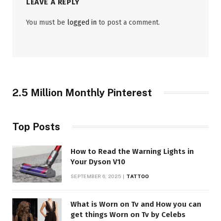
LEAVE A REPLY
You must be
logged in
to post a comment.
2.5 Million Monthly Pinterest
Top Posts
How to Read the Warning Lights in
Your Dyson V10
SEPTEMBER 6, 2025
TATTOO
What is Worn on Tv and How you can
get things Worn on Tv by Celebs