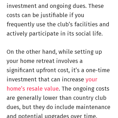
investment and ongoing dues. These
costs can be justifiable if you
frequently use the club’s facilities and
actively participate in its social life.
On the other hand, while setting up
your home retreat involves a
significant upfront cost, it’s a one-time
investment that can increase
your
home’s resale value
. The ongoing costs
are generally lower than country club
dues, but they do include maintenance
and potential upgrades over time.