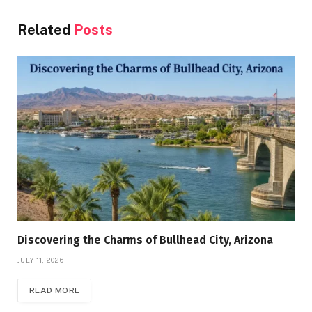
Related
Posts
Discovering the Charms of Bullhead City, Arizona
JULY 11, 2026
READ MORE