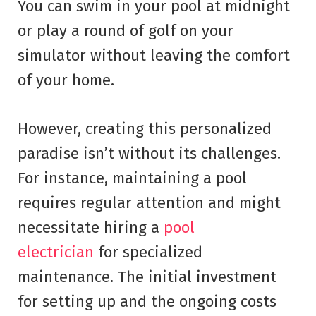
You can swim in your pool at midnight
or play a round of golf on your
simulator without leaving the comfort
of your home.
However, creating this personalized
paradise isn’t without its challenges.
For instance, maintaining a pool
requires regular attention and might
necessitate hiring a
pool
electrician
for specialized
maintenance. The initial investment
for setting up and the ongoing costs