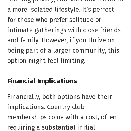
a more isolated lifestyle. It’s perfect
for those who prefer solitude or
intimate gatherings with close friends
and family. However, if you thrive on
being part of a larger community, this
option might feel limiting.
Financial Implications
Financially, both options have their
implications. Country club
memberships come with a cost, often
requiring a substantial initial