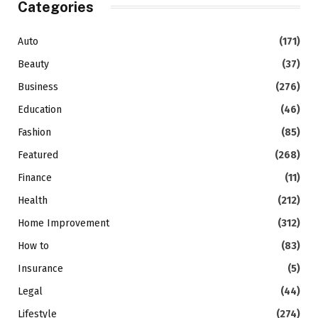
Categories
Auto
(171)
Beauty
(37)
Business
(276)
Education
(46)
Fashion
(85)
Featured
(268)
Finance
(11)
Health
(212)
Home Improvement
(312)
How to
(83)
Insurance
(5)
Legal
(44)
Lifestyle
(274)