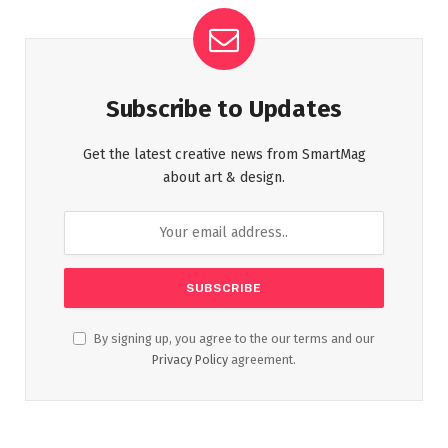
Subscribe to Updates
Get the latest creative news from SmartMag
about art & design.
By signing up, you agree to the our terms and our
Privacy Policy
agreement.