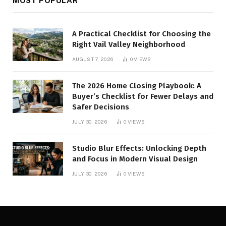
MOST POPULAR
A Practical Checklist for Choosing the
Right Vail Valley Neighborhood
AUGUST 7, 2026
0
VIEWS
The 2026 Home Closing Playbook: A
Buyer’s Checklist for Fewer Delays and
Safer Decisions
JULY 30, 2026
0
VIEWS
Studio Blur Effects: Unlocking Depth
and Focus in Modern Visual Design
JULY 30, 2026
0
VIEWS