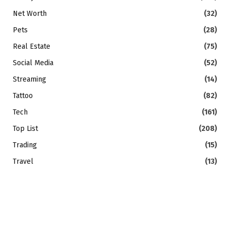
Net Worth
(32)
Pets
(28)
Real Estate
(75)
Social Media
(52)
Streaming
(14)
Tattoo
(82)
Tech
(161)
Top List
(208)
Trading
(15)
Travel
(13)