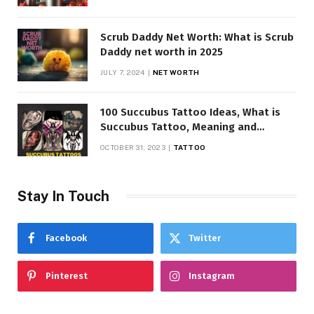
Scrub Daddy Net Worth: What is Scrub
Daddy net worth in 2025
JULY 7, 2024
NET WORTH
100 Succubus Tattoo Ideas, What is
Succubus Tattoo, Meaning and
Symbolism
OCTOBER 31, 2023
TATTOO
Stay In Touch
Facebook
Twitter
Pinterest
Instagram