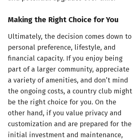
Making the Right Choice for You
Ultimately, the decision comes down to
personal preference, lifestyle, and
financial capacity. If you enjoy being
part of a larger community, appreciate
a variety of amenities, and don’t mind
the ongoing costs, a country club might
be the right choice for you. On the
other hand, if you value privacy and
customization and are prepared for the
initial investment and maintenance,