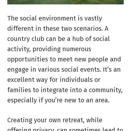
The social environment is vastly
different in these two scenarios. A
country club can be a hub of social
activity, providing numerous
opportunities to meet new people and
engage in various social events. It’s an
excellent way for individuals or
families to integrate into a community,
especially if you’re new to an area.
Creating your own retreat, while
offering privacy, can sometimes lead to