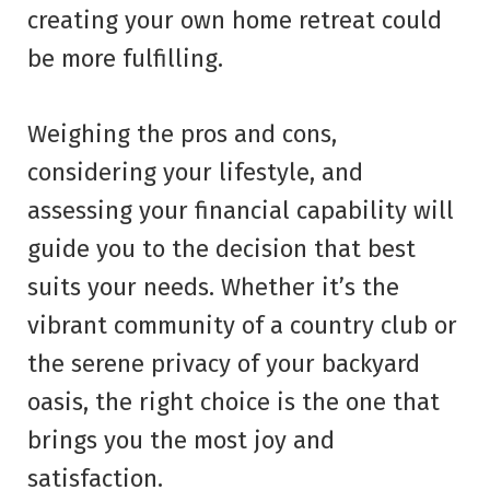
creating your own home retreat could
be more fulfilling.
Weighing the pros and cons,
considering your lifestyle, and
assessing your financial capability will
guide you to the decision that best
suits your needs. Whether it’s the
vibrant community of a country club or
the serene privacy of your backyard
oasis, the right choice is the one that
brings you the most joy and
satisfaction.