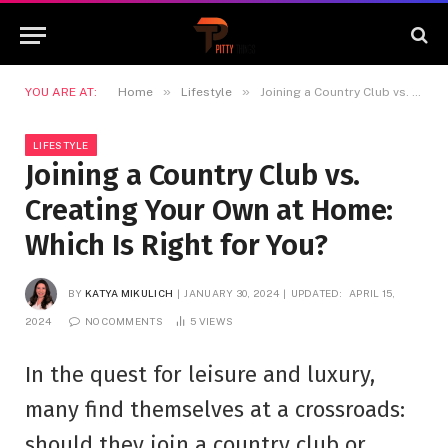
»
»
YOU ARE AT:
Home
Lifestyle
Joining a Country Club vs. Creating Your Own at Home: Which Is Right for You?
LIFESTYLE
Joining a Country Club vs.
Creating Your Own at Home:
Which Is Right for You?
BY
KATYA MIKULICH
JANUARY 30, 2024
UPDATED:
APRIL 15,
2024
NO COMMENTS
5
VIEWS
In the quest for leisure and luxury,
many find themselves at a crossroads:
should they join a country club or