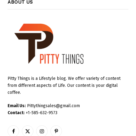
ABOUT US
Pitty Things is a Lifestyle blog. We offer variety of content
from different aspects of Life. Our content is your digital
coffee.
Email Us:
Pittythingsales@gmail.com
Contact:
+1-585-632-9573
Facebook
X
Instagram
Pinterest