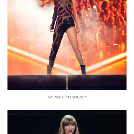
Source: Pinterest.com