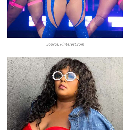
Source: Pinterest.com