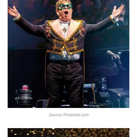
Source: Pinterest.com