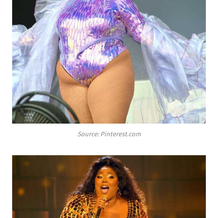
Source: Pinterest.com