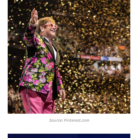
Source: Pinterest.com