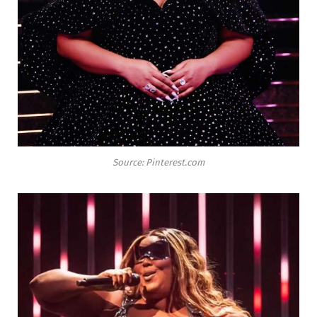
Source: Pinterest.com