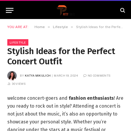
»
»
YOU ARE AT:
Home
Lifestyle
Stylish Ideas for the Perfect Concert Outfit
LIFESTYLE
Stylish Ideas for the Perfect
Concert Outfit
BY
KATYA MIKULICH
MARCH 19, 2024
NO COMMENTS
30
VIEWS
welcome concert-goers and
fashion enthusiasts
! Are
you ready to rock out in style? Attending a concert is
not just about the music, it’s also an opportunity to
showcase your personal style. Whether you’re
dancing under the stars at a music festival or