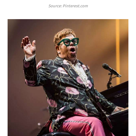
Source: Pinterest.com