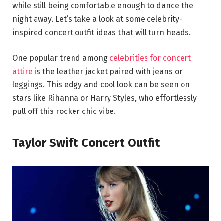
while still being comfortable enough to dance the
night away. Let’s take a look at some celebrity-
inspired concert outfit ideas that will turn heads.
One popular trend among
celebrities for concert
attire
is the leather jacket paired with jeans or
leggings. This edgy and cool look can be seen on
stars like Rihanna or Harry Styles, who effortlessly
pull off this rocker chic vibe.
Taylor Swift Concert Outfit