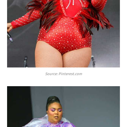
Source: Pinterest.com