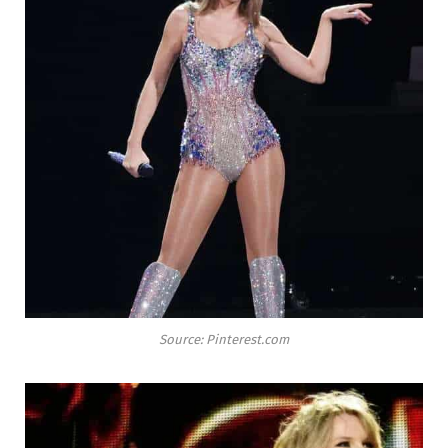
Source: Pinterest.com