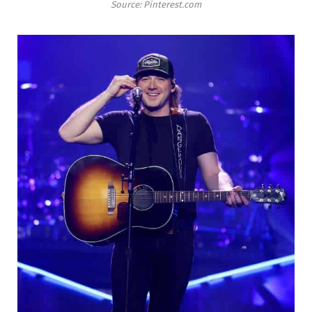
Source: Pinterest.com