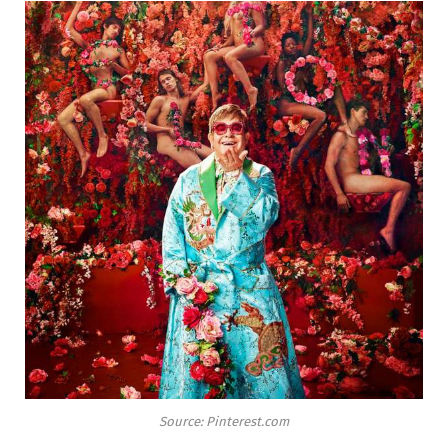
Source: Pinterest.com