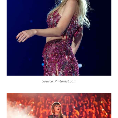
Source: Pinterest.com