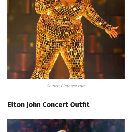
Source: Pinterest.com
Elton John Concert Outfit