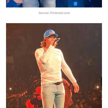
Source: Pinterest.com