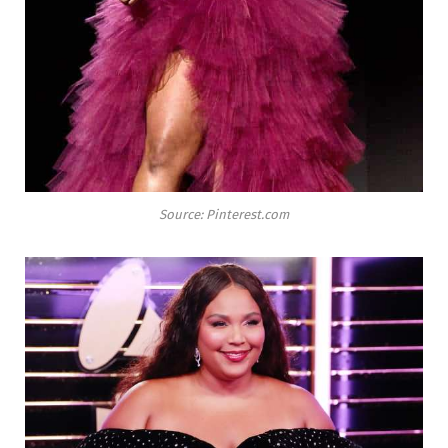
Source: Pinterest.com