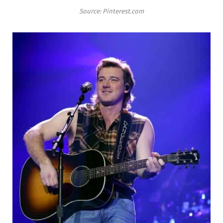
Source: Pinterest.com