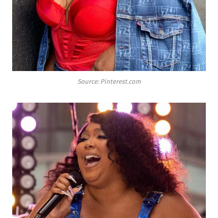
Source: Pinterest.com