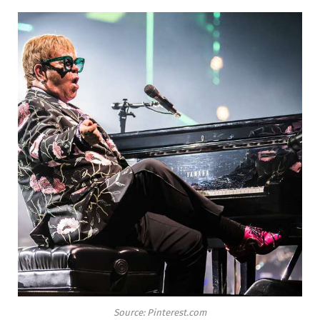
Source: Pinterest.com