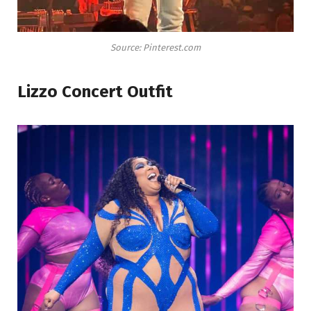
Source: Pinterest.com
Lizzo Concert Outfit