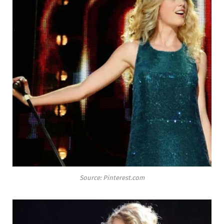
Source: Pinterest.com