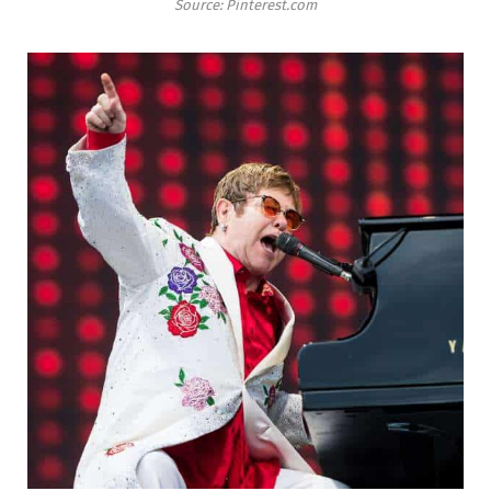
Source: Pinterest.com