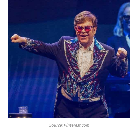
Source: Pinterest.com