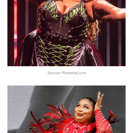
Source: Pinterest.com