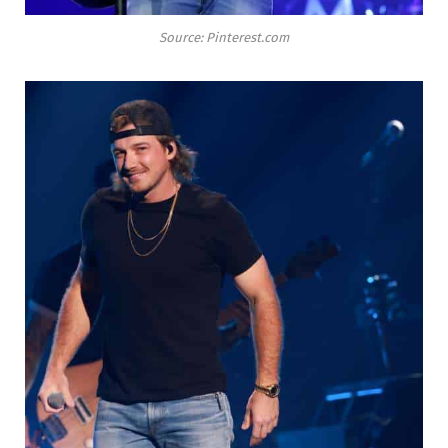
Source: Pinterest.com