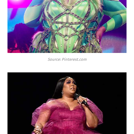
Source: Pinterest.com