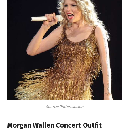
Source: Pinterest.com
Morgan Wallen Concert Outfit