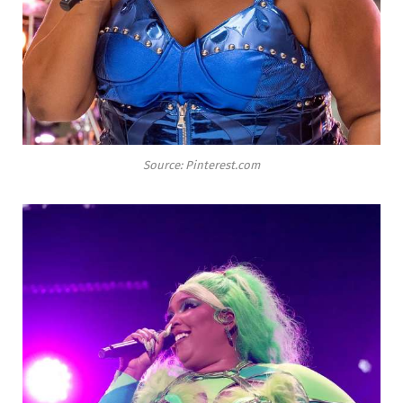
Source: Pinterest.com