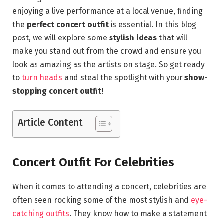
enjoying a live performance at a local venue, finding
the
perfect concert outfit
is essential. In this blog
post, we will explore some
stylish ideas
that will
make you stand out from the crowd and ensure you
look as amazing as the artists on stage. So get ready
to
turn heads
and steal the spotlight with your
show-
stopping concert outfit
!
Article Content
Concert Outfit For Celebrities
When it comes to attending a concert, celebrities are
often seen rocking some of the most stylish and
eye-
catching outfits
. They know how to make a statement