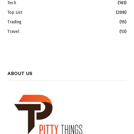
Tech
(161)
Top List
(208)
Trading
(15)
Travel
(13)
ABOUT US