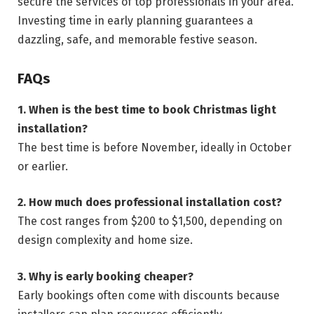
secure the services of top professionals in your area.
Investing time in early planning guarantees a
dazzling, safe, and memorable festive season.
FAQs
1. When is the best time to book Christmas light
installation?
The best time is before November, ideally in October
or earlier.
2. How much does professional installation cost?
The cost ranges from $200 to $1,500, depending on
design complexity and home size.
3. Why is early booking cheaper?
Early bookings often come with discounts because