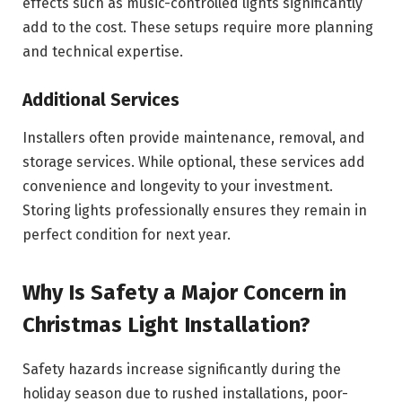
effects such as music-controlled lights significantly
add to the cost. These setups require more planning
and technical expertise.
Additional Services
Installers often provide maintenance, removal, and
storage services. While optional, these services add
convenience and longevity to your investment.
Storing lights professionally ensures they remain in
perfect condition for next year.
Why Is Safety a Major Concern in
Christmas Light Installation?
Safety hazards increase significantly during the
holiday season due to rushed installations, poor-