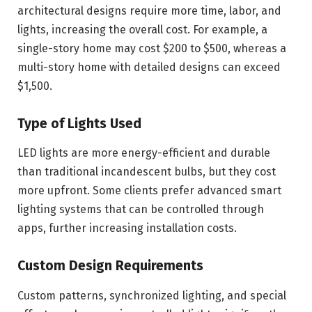
architectural designs require more time, labor, and
lights, increasing the overall cost. For example, a
single-story home may cost $200 to $500, whereas a
multi-story home with detailed designs can exceed
$1,500.
Type of Lights Used
LED lights are more energy-efficient and durable
than traditional incandescent bulbs, but they cost
more upfront. Some clients prefer advanced smart
lighting systems that can be controlled through
apps, further increasing installation costs.
Custom Design Requirements
Custom patterns, synchronized lighting, and special