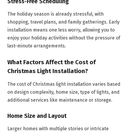
Stress-Free Scheduling
The holiday season is already stressful, with
shopping, travel plans, and family gatherings. Early
installation means one less worry, allowing you to
enjoy your holiday activities without the pressure of
last-minute arrangements.
What Factors Affect the Cost of
Christmas Light Installation?
The cost of Christmas light installation varies based
on design complexity, home size, type of lights, and
additional services like maintenance or storage.
Home Size and Layout
Larger homes with multiple stories or intricate