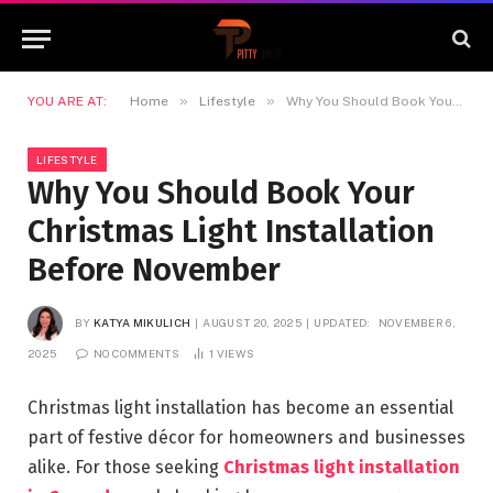
»
»
YOU ARE AT:
Home
Lifestyle
Why You Should Book Your Christmas Light Installation Before November
LIFESTYLE
Why You Should Book Your
Christmas Light Installation
Before November
BY
KATYA MIKULICH
AUGUST 20, 2025
UPDATED:
NOVEMBER 6,
2025
NO COMMENTS
1
VIEWS
Christmas light installation has become an essential
part of festive décor for homeowners and businesses
alike. For those seeking
Christmas light installation