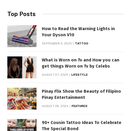
Top Posts
How to Read the Warning Lights in
Your Dyson V10
SEPTEMBER 6, 2025
TATTOO
What is Worn on Tv and How you can
get things Worn on Tv by Celebs
AUGUST 27, 2025
LIFESTYLE
Pinay Flix Show the Beauty of Filipino
Pinay Entertainment
AUGUST 28, 2024
FEATURED
90+ Cousin Tattoo Ideas To Celebrate
The Special Bond