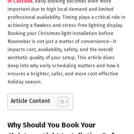
in Cascade
, early booking becomes even more
important due to high local demand and limited
professional availability. Timing plays a critical role in
achieving a flawless and stress-free lighting display.
Booking your Christmas light installation before
November is not just a matter of convenience—it
impacts cost, availability, safety, and the overall
aesthetic quality of your setup. This article dives
deep into why early scheduling matters and how it
ensures a brighter, safer, and more cost-effective
holiday season.
Article Content
Why Should You Book Your