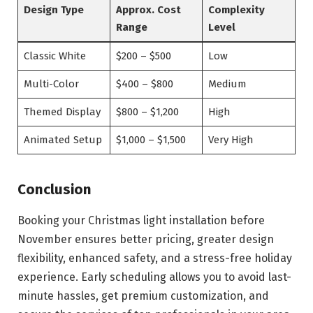
Design Type
Approx. Cost
Complexity
Range
Level
Classic White
$200 – $500
Low
Multi-Color
$400 – $800
Medium
Themed Display
$800 – $1,200
High
Animated Setup
$1,000 – $1,500
Very High
Conclusion
Booking your Christmas light installation before
November ensures better pricing, greater design
flexibility, enhanced safety, and a stress-free holiday
experience. Early scheduling allows you to avoid last-
minute hassles, get premium customization, and