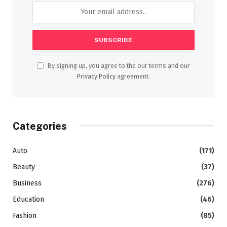
By signing up, you agree to the our terms and our
Privacy Policy
agreement.
Categories
Auto
(171)
Beauty
(37)
Business
(276)
Education
(46)
Fashion
(85)