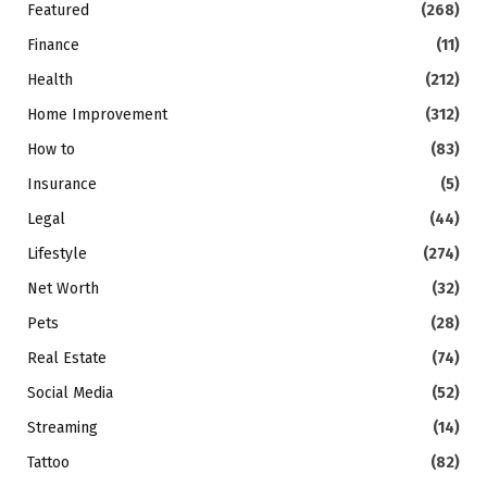
Featured
(268)
Finance
(11)
Health
(212)
Home Improvement
(312)
How to
(83)
Insurance
(5)
Legal
(44)
Lifestyle
(274)
Net Worth
(32)
Pets
(28)
Real Estate
(74)
Social Media
(52)
Streaming
(14)
Tattoo
(82)