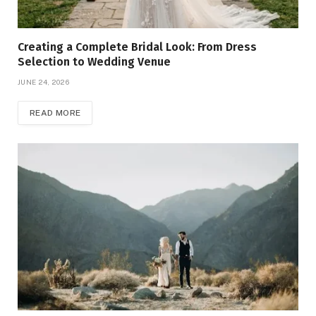
Creating a Complete Bridal Look: From Dress
Selection to Wedding Venue
JUNE 24, 2026
READ MORE