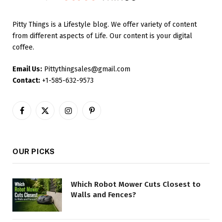
Pitty Things is a Lifestyle blog. We offer variety of content
from different aspects of Life. Our content is your digital
coffee.
Email Us:
Pittythingsales@gmail.com
Contact:
+1-585-632-9573
Facebook
X
Instagram
Pinterest
(Twitter)
OUR PICKS
Which Robot Mower Cuts Closest to
Walls and Fences?