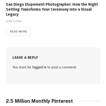
San Diego Elopement Photographer: How the Right
Setting Transforms Your Ceremony Into a Visual
Legacy
JUNE 4, 2026
READ MORE
LEAVE A REPLY
You must be
logged in
to post a comment.
2.5 Million Monthly Pinterest