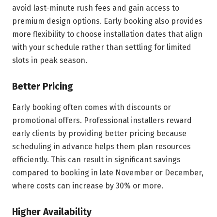
avoid last-minute rush fees and gain access to
premium design options. Early booking also provides
more flexibility to choose installation dates that align
with your schedule rather than settling for limited
slots in peak season.
Better Pricing
Early booking often comes with discounts or
promotional offers. Professional installers reward
early clients by providing better pricing because
scheduling in advance helps them plan resources
efficiently. This can result in significant savings
compared to booking in late November or December,
where costs can increase by 30% or more.
Higher Availability