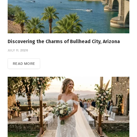
Discovering the Charms of Bullhead City, Arizona
JULY 11, 2026
READ MORE