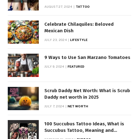
AUGUST 27, 2024
TATTOO
Celebrate Chilaquiles: Beloved
Mexican Dish
JULY 23, 2024
LIFESTYLE
9 Ways to Use San Marzano Tomatoes
JULY 9, 2024
FEATURED
Scrub Daddy Net Worth: What is Scrub
Daddy net worth in 2025
JULY 7, 2024
NET WORTH
100 Succubus Tattoo Ideas, What is
Succubus Tattoo, Meaning and
Symbolism