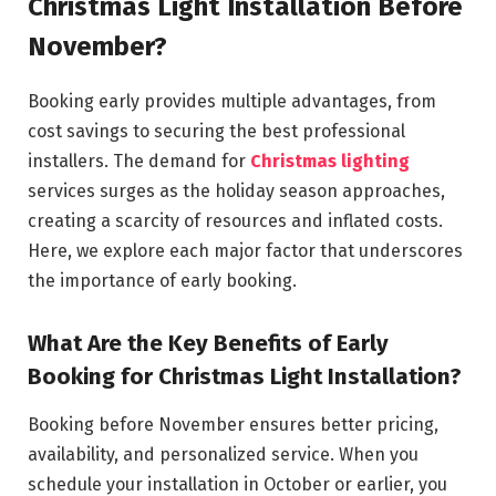
Christmas Light Installation Before
November?
Booking early provides multiple advantages, from
cost savings to securing the best professional
installers. The demand for
Christmas lighting
services surges as the holiday season approaches,
creating a scarcity of resources and inflated costs.
Here, we explore each major factor that underscores
the importance of early booking.
What Are the Key Benefits of Early
Booking for Christmas Light Installation?
Booking before November ensures better pricing,
availability, and personalized service. When you
schedule your installation in October or earlier, you