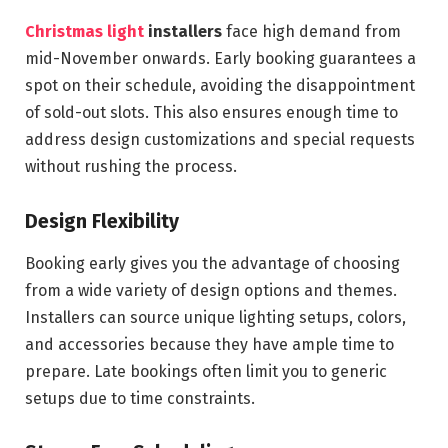
Christmas light
installers
face high demand from
mid-November onwards. Early booking guarantees a
spot on their schedule, avoiding the disappointment
of sold-out slots. This also ensures enough time to
address design customizations and special requests
without rushing the process.
Design Flexibility
Booking early gives you the advantage of choosing
from a wide variety of design options and themes.
Installers can source unique lighting setups, colors,
and accessories because they have ample time to
prepare. Late bookings often limit you to generic
setups due to time constraints.