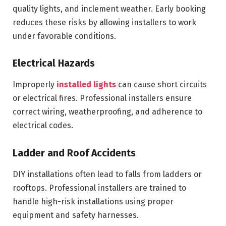
quality lights, and inclement weather. Early booking
reduces these risks by allowing installers to work
under favorable conditions.
Electrical Hazards
Improperly
installed lights
can cause short circuits
or electrical fires. Professional installers ensure
correct wiring, weatherproofing, and adherence to
electrical codes.
Ladder and Roof Accidents
DIY installations often lead to falls from ladders or
rooftops. Professional installers are trained to
handle high-risk installations using proper
equipment and safety harnesses.