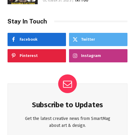
OCTOBER 31, 2023
TATTOO
Stay In Touch
Facebook
Twitter
Pinterest
Instagram
Subscribe to Updates
Get the latest creative news from SmartMag
about art & design.