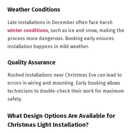
Weather Conditions
Late installations in December often face harsh
winter conditions
, such as ice and snow, making the
process more dangerous. Booking early ensures
installation happens in mild weather.
Quality Assurance
Rushed installations near Christmas Eve can lead to
errors in wiring and mounting. Early booking allows
technicians to double-check their work for maximum
safety.
What Design Options Are Available for
Christmas Light Installation?