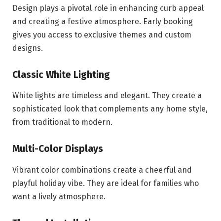
Design plays a pivotal role in enhancing curb appeal
and creating a festive atmosphere. Early booking
gives you access to exclusive themes and custom
designs.
Classic White Lighting
White lights are timeless and elegant. They create a
sophisticated look that complements any home style,
from traditional to modern.
Multi-Color Displays
Vibrant color combinations create a cheerful and
playful holiday vibe. They are ideal for families who
want a lively atmosphere.