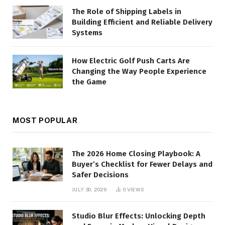
The Role of Shipping Labels in
Building Efficient and Reliable Delivery
Systems
How Electric Golf Push Carts Are
Changing the Way People Experience
the Game
MOST POPULAR
The 2026 Home Closing Playbook: A
Buyer’s Checklist for Fewer Delays and
Safer Decisions
JULY 30, 2026
0
VIEWS
Studio Blur Effects: Unlocking Depth