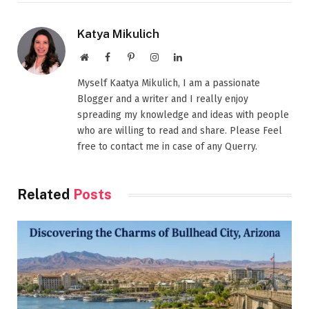
Katya Mikulich
Website
Facebook
Pinterest
Instagram
LinkedIn
Myself Kaatya Mikulich, I am a passionate
Blogger and a writer and I really enjoy
spreading my knowledge and ideas with people
who are willing to read and share. Please Feel
free to contact me in case of any Querry.
Related
Posts