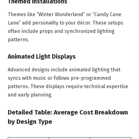
Themed Installations
Themes like “Winter Wonderland” or “Candy Cane
Lane” add personality to your décor. These setups
often include props and synchronized lighting
patterns.
Animated Light Displays
Advanced designs include animated lighting that
syncs with music or follows pre-programmed
patterns. These displays require technical expertise
and early planning.
Detailed Table: Average Cost Breakdown
by Design Type