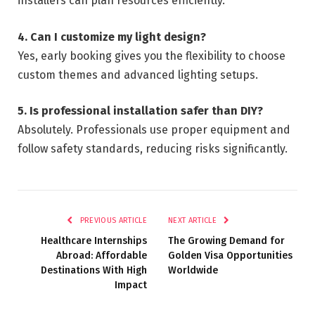
installers can plan resources efficiently.
4. Can I customize my light design?
Yes, early booking gives you the flexibility to choose
custom themes and advanced lighting setups.
5. Is professional installation safer than DIY?
Absolutely. Professionals use proper equipment and
follow safety standards, reducing risks significantly.
PREVIOUS ARTICLE
NEXT ARTICLE
Healthcare Internships
The Growing Demand for
Abroad: Affordable
Golden Visa Opportunities
Destinations With High
Worldwide
Impact