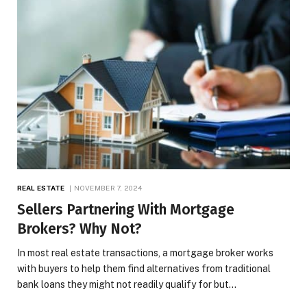
REAL ESTATE
NOVEMBER 7, 2024
Sellers Partnering With Mortgage
Brokers? Why Not?
In most real estate transactions, a mortgage broker works
with buyers to help them find alternatives from traditional
bank loans they might not readily qualify for but…