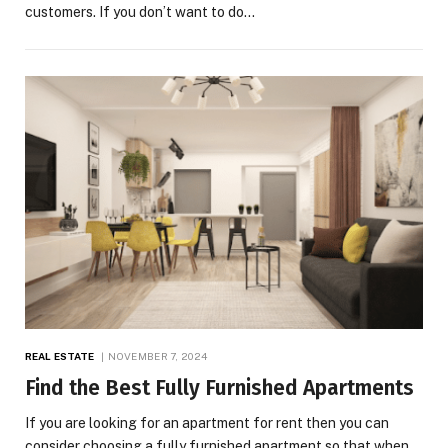
customers. If you don’t want to do…
REAL ESTATE
NOVEMBER 7, 2024
Find the Best Fully Furnished Apartments
If you are looking for an apartment for rent then you can
consider choosing a fully furnished apartment so that when