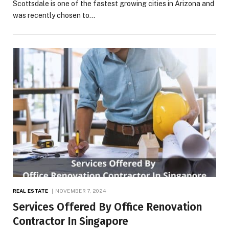
Scottsdale is one of the fastest growing cities in Arizona and
was recently chosen to…
REAL ESTATE
NOVEMBER 7, 2024
Services Offered By Office Renovation
Contractor In Singapore