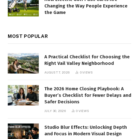
Changing the Way People Experience
the Game
MOST POPULAR
A Practical Checklist for Choosing the
Right Vail Valley Neighborhood
AUGUST 7, 2026
0
VIEWS
The 2026 Home Closing Playbook: A
Buyer’s Checklist for Fewer Delays and
Safer Decisions
JULY 30, 2026
0
VIEWS
Studio Blur Effects: Unlocking Depth
and Focus in Modern Visual Design