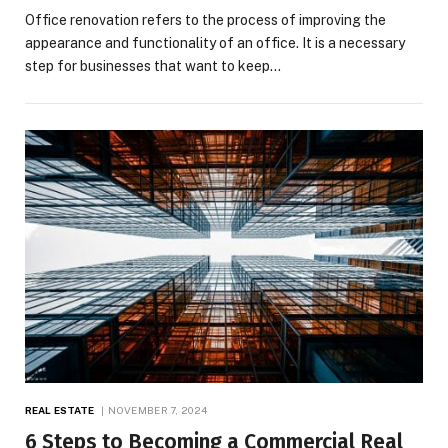
Office renovation refers to the process of improving the
appearance and functionality of an office. It is a necessary
step for businesses that want to keep…
REAL ESTATE
NOVEMBER 7, 2024
6 Steps to Becoming a Commercial Real