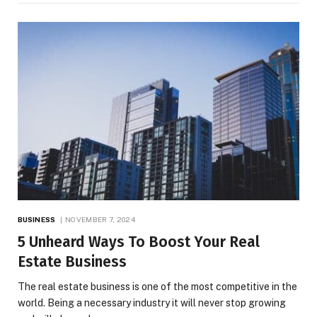
BUSINESS
NOVEMBER 7, 2024
5 Unheard Ways To Boost Your Real
Estate Business
The real estate business is one of the most competitive in the
world. Being a necessary industry it will never stop growing