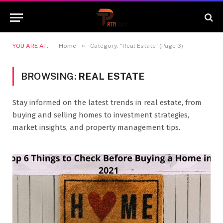
»
YOU ARE AT:
Home
Category: "Real Estate" (Page 3)
BROWSING:
REAL ESTATE
Stay informed on the latest trends in real estate, from
buying and selling homes to investment strategies,
market insights, and property management tips.