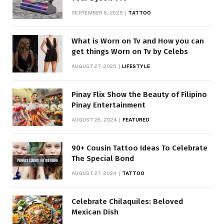
SEPTEMBER 6, 2025
TATTOO
What is Worn on Tv and How you can
get things Worn on Tv by Celebs
AUGUST 27, 2025
LIFESTYLE
Pinay Flix Show the Beauty of Filipino
Pinay Entertainment
AUGUST 28, 2024
FEATURED
90+ Cousin Tattoo Ideas To Celebrate
The Special Bond
AUGUST 27, 2024
TATTOO
Celebrate Chilaquiles: Beloved
Mexican Dish