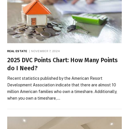
REAL ESTATE
NOVEMBER 7, 2024
2025 DVC Points Chart: How Many Points
do I Need?
Recent statistics published by the American Resort
Development Association indicate that there are almost 10
million American families who own a timeshare. Additionally,
when you own a timeshare,…