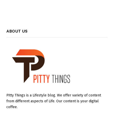
ABOUT US
Pitty Things is a Lifestyle blog. We offer variety of content
from different aspects of Life. Our content is your digital
coffee.