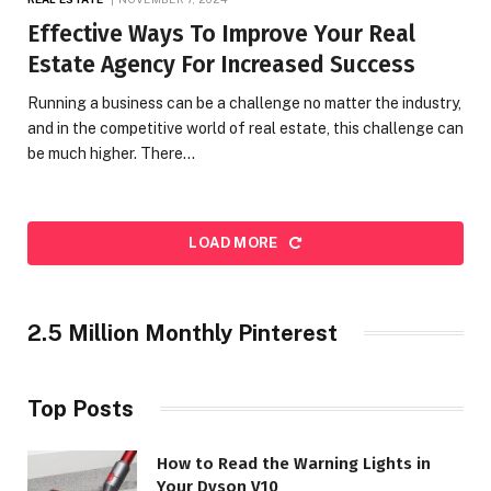
Effective Ways To Improve Your Real
Estate Agency For Increased Success
Running a business can be a challenge no matter the industry,
and in the competitive world of real estate, this challenge can
be much higher. There…
LOAD MORE
2.5 Million Monthly Pinterest
Top Posts
How to Read the Warning Lights in
Your Dyson V10