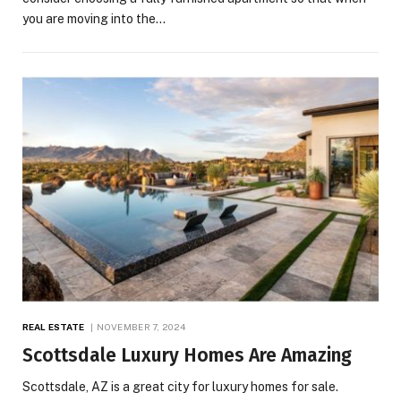
you are moving into the…
REAL ESTATE
NOVEMBER 7, 2024
Scottsdale Luxury Homes Are Amazing
Scottsdale, AZ is a great city for luxury homes for sale.