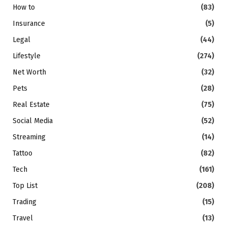
How to
(83)
Insurance
(5)
Legal
(44)
Lifestyle
(274)
Net Worth
(32)
Pets
(28)
Real Estate
(75)
Social Media
(52)
Streaming
(14)
Tattoo
(82)
Tech
(161)
Top List
(208)
Trading
(15)
Travel
(13)