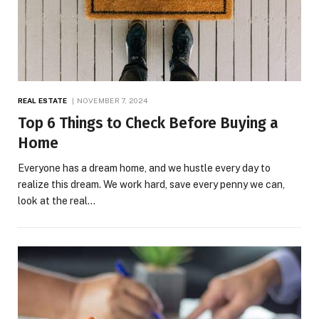
REAL ESTATE
NOVEMBER 7, 2024
Top 6 Things to Check Before Buying a
Home
Everyone has a dream home, and we hustle every day to
realize this dream. We work hard, save every penny we can,
look at the real…