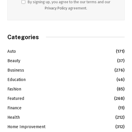
By signing up, you agree to the our terms and our
Privacy Policy
agreement.
Categories
Auto
(171)
Beauty
(37)
Business
(276)
Education
(46)
Fashion
(85)
Featured
(268)
Finance
(11)
Health
(212)
Home Improvement
(312)