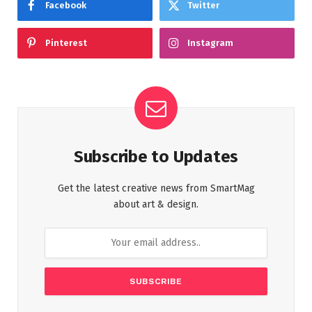
Facebook
Twitter
Pinterest
Instagram
Subscribe to Updates
Get the latest creative news from SmartMag
about art & design.