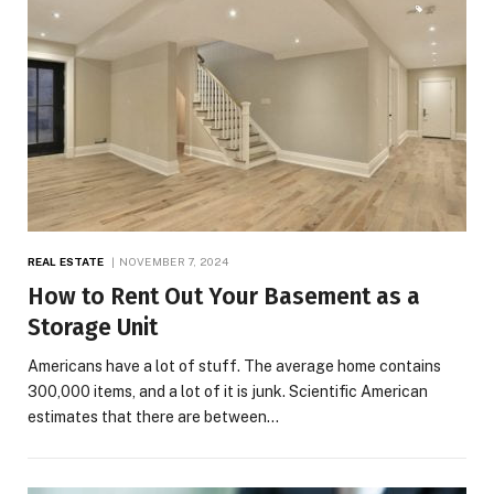
REAL ESTATE
NOVEMBER 7, 2024
How to Rent Out Your Basement as a
Storage Unit
Americans have a lot of stuff. The average home contains
300,000 items, and a lot of it is junk. Scientific American
estimates that there are between…