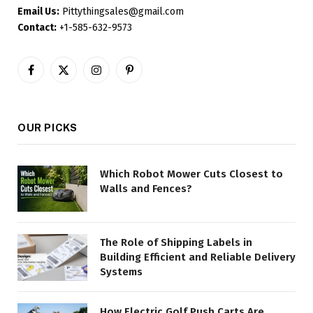
Email Us:
Pittythingsales@gmail.com
Contact:
+1-585-632-9573
Facebook
X
Instagram
Pinterest
(Twitter)
OUR PICKS
Which Robot Mower Cuts Closest to
Walls and Fences?
The Role of Shipping Labels in
Building Efficient and Reliable Delivery
Systems
How Electric Golf Push Carts Are