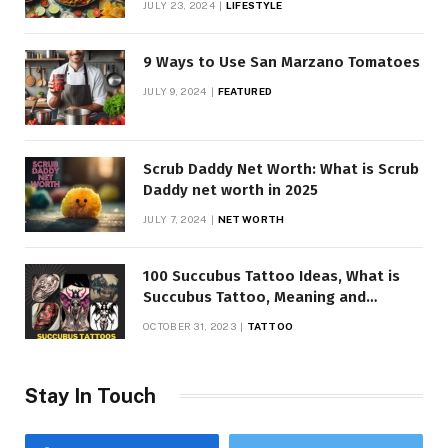
JULY 23, 2024
LIFESTYLE
9 Ways to Use San Marzano Tomatoes
JULY 9, 2024
FEATURED
Scrub Daddy Net Worth: What is Scrub
Daddy net worth in 2025
JULY 7, 2024
NET WORTH
100 Succubus Tattoo Ideas, What is
Succubus Tattoo, Meaning and
Symbolism
OCTOBER 31, 2023
TATTOO
Stay In Touch