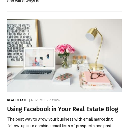
and will always be…
REAL ESTATE
NOVEMBER 7, 2024
Using Facebook in Your Real Estate Blog
The best way to grow your business with email marketing
follow-up is to combine email lists of prospects and past