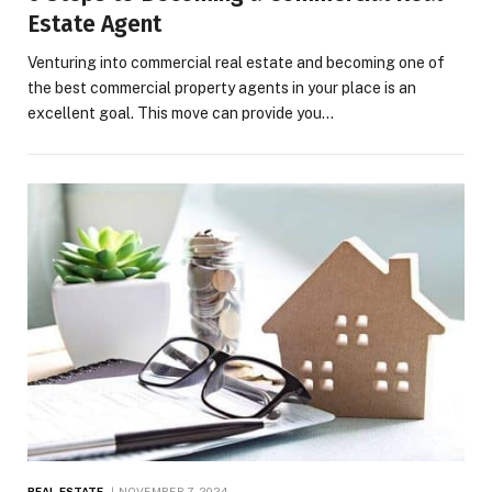
Estate Agent
Venturing into commercial real estate and becoming one of
the best commercial property agents in your place is an
excellent goal. This move can provide you…
REAL ESTATE
NOVEMBER 7, 2024