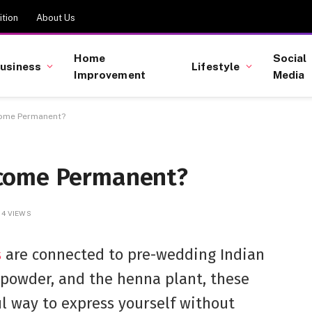
tion
About Us
Home
Social
usiness
Lifestyle
Improvement
Media
come Permanent?
come Permanent?
4
VIEWS
s
are connected to pre-wedding Indian
 powder, and the henna plant, these
l way to express yourself without