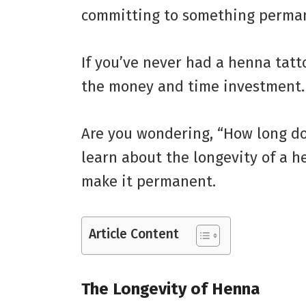
committing to something perma
If you’ve never had a henna tatt
the money and time investment.
Are you wondering, “How long do
learn about the longevity of a 
make it permanent.
Article Content
The Longevity of Henna