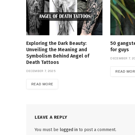
Exploring the Dark Beauty:
50 gangste
Unveiling the Meaning and
for guys
Symbolism Behind Angel of
DECEMBER 7, 2
Death Tattoos
DECEMBER 7, 2025
READ MOR
READ MORE
LEAVE A REPLY
You must be
logged in
to post a comment.