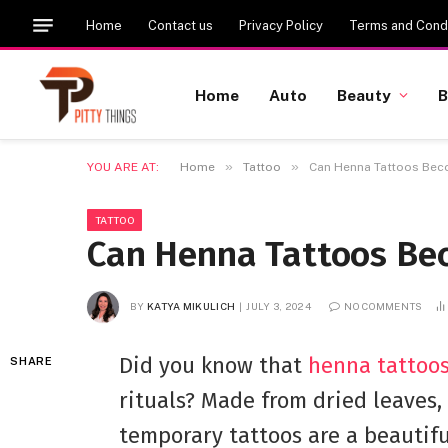
Home
Contact us
Privacy Policy
Terms and Condi
Home
Auto
Beauty
B
»
»
YOU ARE AT:
Home
Tattoo
Can Henna Tattoos Be
TATTOO
Can Henna Tattoos Be
BY
KATYA MIKULICH
JULY 3, 2024
NO COMMENTS
Did you know that
henna tattoo
SHARE
rituals? Made from dried leaves,
temporary tattoos are a beautifu