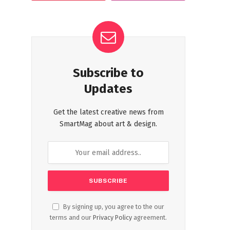
Subscribe to
Updates
Get the latest creative news from
SmartMag about art & design.
By signing up, you agree to the our
terms and our
Privacy Policy
agreement.