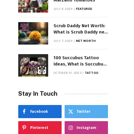
Marzano Tomatoes
JULY 9, 2024
FEATURED
Scrub Daddy Net Worth:
What is Scrub Daddy net
worth in 2025
JULY 7, 2024
NET WORTH
100 Succubus Tattoo
Ideas, What is Succubus
Tattoo, Meaning and
OCTOBER 31, 2023
TATTOO
Symbolism
Stay In Touch
Facebook
Twitter
Pinterest
Instagram