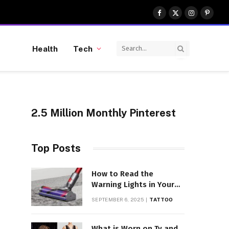
Facebook
X
Instagram
Pinter
(Twitter)
Health
Tech
2.5 Million Monthly Pinterest
Top Posts
How to Read the
Warning Lights in Your
Dyson V10
SEPTEMBER 6, 2025
TATTOO
What is Worn on Tv and