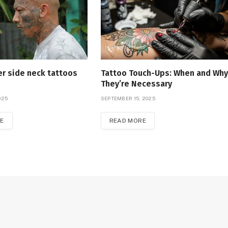
r side neck tattoos
Tattoo Touch-Ups: When and Why
They’re Necessary
025
SEPTEMBER 15, 2025
E
READ MORE