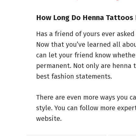
How Long Do Henna Tattoos 
Has a friend of yours ever asked
Now that you’ve learned all abou
can let your friend know whethe
permanent. Not only are henna t
best fashion statements.
There are even more ways you ca
style. You can follow more exper
website.