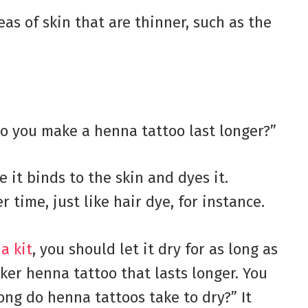
as of skin that are thinner, such as the
 you make a henna tattoo last longer?”
 it binds to the skin and dyes it.
 time, just like hair dye, for instance.
a kit
, you should let it dry for as long as
arker henna tattoo that lasts longer. You
ong do henna tattoos take to dry?” It