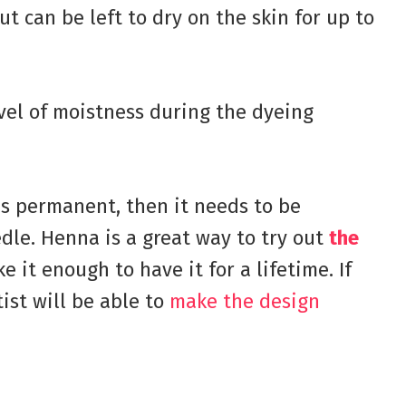
ut can be left to dry on the skin for up to
evel of moistness during the dyeing
is permanent, then it needs to be
edle. Henna is a great way to try out
the
e it enough to have it for a lifetime. If
tist will be able to
make the design