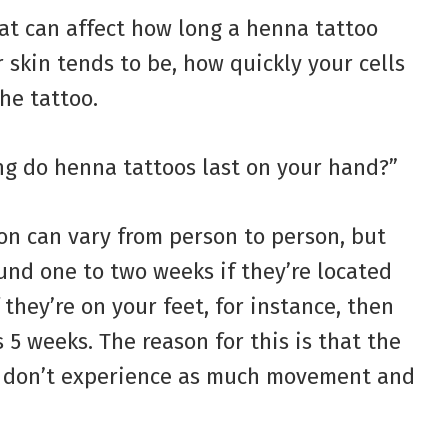
at can affect how long a henna tattoo
r skin tends to be, how quickly your cells
he tattoo.
ng do henna tattoos last on your hand?”
ion can vary from person to person, but
und one to two weeks if they’re located
 they’re on your feet, for instance, then
 5 weeks. The reason for this is that the
dy don’t experience as much movement and