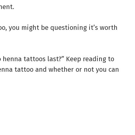
nent.
oo, you might be questioning it’s worth
 henna tattoos last?” Keep reading to
henna tattoo and whether or not you can