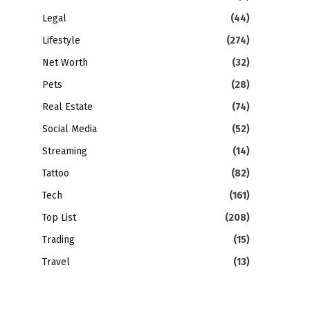
Legal
(44)
Lifestyle
(274)
Net Worth
(32)
Pets
(28)
Real Estate
(74)
Social Media
(52)
Streaming
(14)
Tattoo
(82)
Tech
(161)
Top List
(208)
Trading
(15)
Travel
(13)