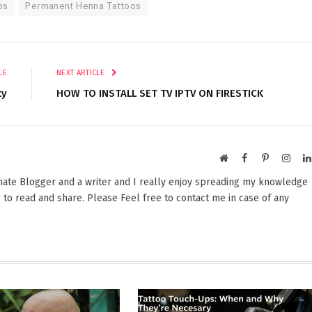
os
Permanent Henna Tattoos
LE
NEXT ARTICLE
ty
HOW TO INSTALL SET TV IPTV ON FIRESTICK
Website
Facebook
Pinterest
Insta
onate Blogger and a writer and I really enjoy spreading my knowledge
 to read and share. Please Feel free to contact me in case of any