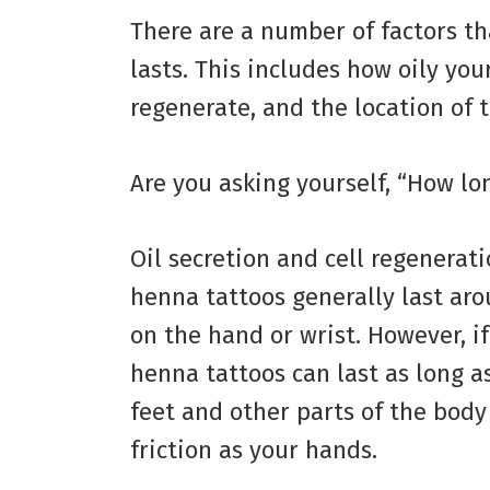
There are a number of factors th
lasts. This includes how oily you
regenerate, and the location of t
Are you asking yourself, “How lo
Oil secretion and cell regenerat
henna tattoos generally last aro
on the hand or wrist. However, if
henna tattoos can last as long as
feet and other parts of the bo
friction as your hands.