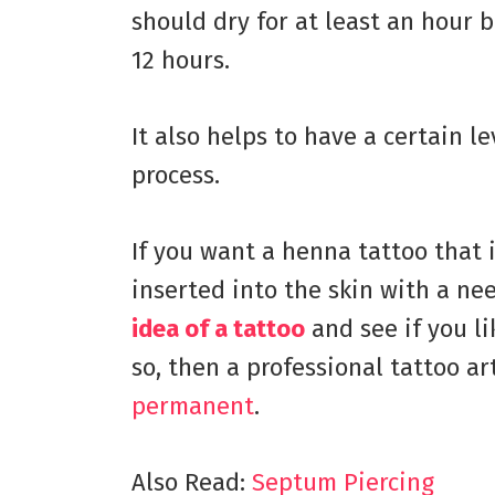
should dry for at least an hour b
12 hours.
It also helps to have a certain l
process.
If you want a henna tattoo that 
inserted into the skin with a ne
idea of a tattoo
and see if you lik
so, then a professional tattoo ar
permanent
.
Also Read:
Septum Piercing