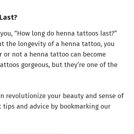
Last?
 you, “How long do henna tattoos last?”
t the longevity of a henna tattoo, you
r or not a henna tattoo can become
attoos gorgeous, but they’re one of the
n revolutionize your beauty and sense of
t tips and advice by bookmarking our