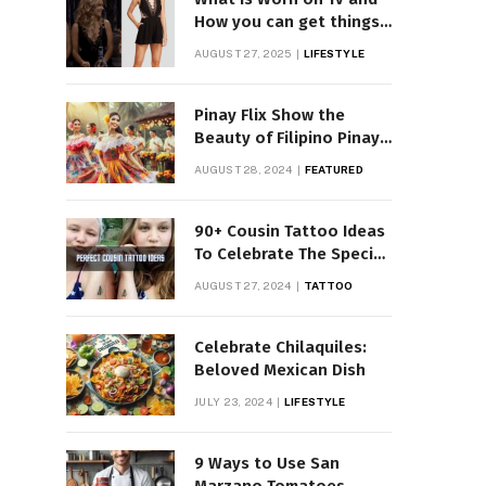
How you can get things
Worn on Tv by Celebs
AUGUST 27, 2025
LIFESTYLE
Pinay Flix Show the
Beauty of Filipino Pinay
Entertainment
AUGUST 28, 2024
FEATURED
90+ Cousin Tattoo Ideas
To Celebrate The Special
Bond
AUGUST 27, 2024
TATTOO
Celebrate Chilaquiles:
Beloved Mexican Dish
JULY 23, 2024
LIFESTYLE
9 Ways to Use San