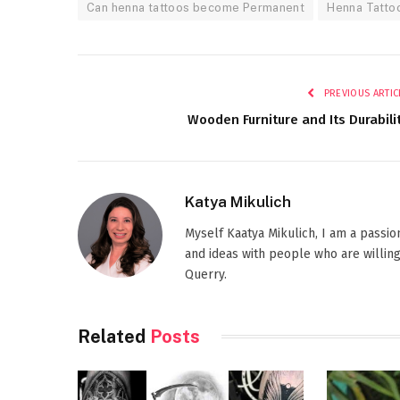
Can henna tattoos become Permanent
Henna Tatto
PREVIOUS ARTIC
Wooden Furniture and Its Durabili
Katya Mikulich
Myself Kaatya Mikulich, I am a passi
and ideas with people who are willing
Querry.
Related
Posts