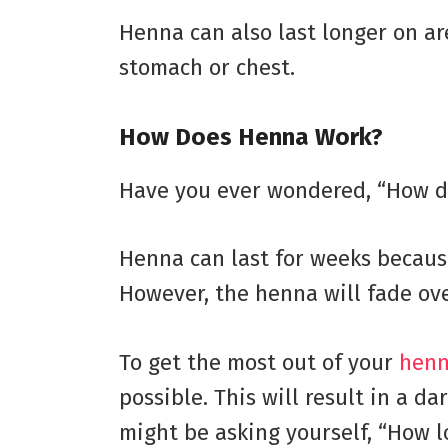
Henna can also last longer on are
stomach or chest.
How Does Henna Work?
Have you ever wondered, “How do
Henna can last for weeks because
However, the henna will fade over
To get the most out of your
henn
possible. This will result in a d
might be asking yourself, “How l