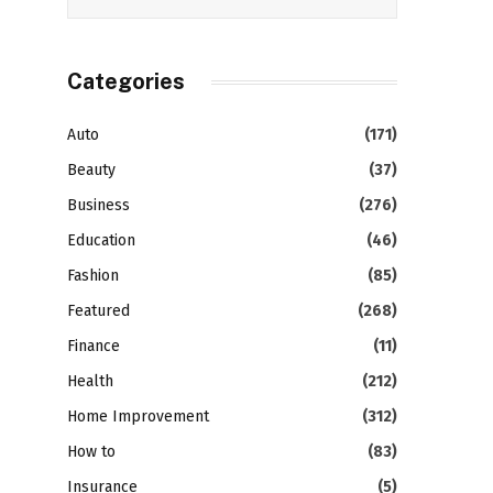
Categories
Auto
(171)
Beauty
(37)
Business
(276)
Education
(46)
Fashion
(85)
Featured
(268)
Finance
(11)
Health
(212)
Home Improvement
(312)
How to
(83)
Insurance
(5)