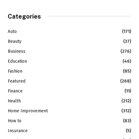
Categories
Auto
(171)
Beauty
(37)
Business
(276)
Education
(46)
Fashion
(85)
Featured
(268)
Finance
(11)
Health
(212)
Home Improvement
(312)
How to
(83)
Insurance
(5)