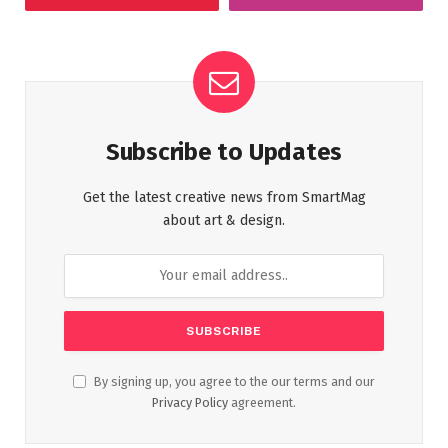
Subscribe to Updates
Get the latest creative news from SmartMag
about art & design.
By signing up, you agree to the our terms and our
Privacy Policy
agreement.