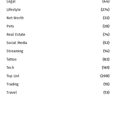
Legal
(44)
Lifestyle
(274)
Net Worth
(32)
Pets
(28)
Real Estate
(74)
Social Media
(52)
Streaming
(14)
Tattoo
(82)
Tech
(161)
Top List
(208)
Trading
(15)
Travel
(13)