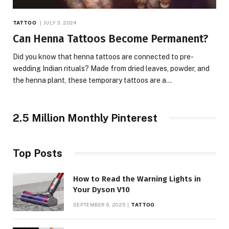
TATTOO
JULY 3, 2024
Can Henna Tattoos Become Permanent?
Did you know that henna tattoos are connected to pre-
wedding Indian rituals? Made from dried leaves, powder, and
the henna plant, these temporary tattoos are a…
2.5 Million Monthly Pinterest
Top Posts
How to Read the Warning Lights in
Your Dyson V10
SEPTEMBER 6, 2025
TATTOO