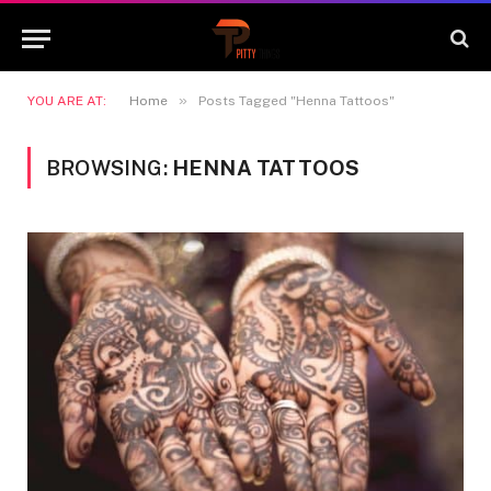
»
YOU ARE AT:
Home
Posts Tagged "Henna Tattoos"
BROWSING:
HENNA TATTOOS