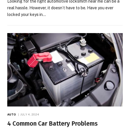
Looking for the right automotive locksmith near me can be a
real hassle. However, it doesn’t have to be. Have you ever
locked your keys in…
AUTO
JULY 4, 2024
4 Common Car Battery Problems