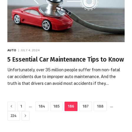
AUTO
JULY 4, 2024
5 Essential Car Maintenance Tips to Know
Unfortunately, over 35 million people suffer from non-fatal
car accidents due to improper auto maintenance. And the
truth is that drivers can avoid most accidents if they…
Previous
…
…
1
184
185
186
187
188
Next
224