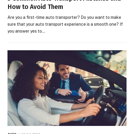
How to Avoid Them
Are you a first-time auto transporter? Do you want to make
sure that your auto transport experience is a smooth one? If
you answer yes to…
AUTO
JULY 4, 2024