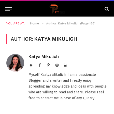
»
YOU ARE AT:
Home
Author: Katya Mikulich (Page 186)
AUTHOR:
KATYA MIKULICH
Katya Mikulich
Website
Facebook
Pinterest
Instagram
LinkedIn
Myself Kaatya Mikulich, I am a passionate
Blogger and a writer and I really enjoy
spreading my knowledge and ideas with people
who are willing to read and share. Please Feel
free to contact me in case of any Querry.