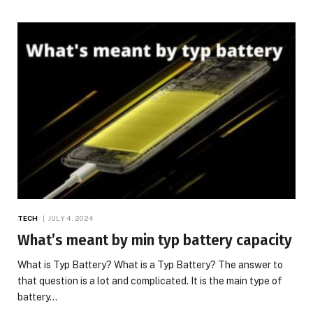
TECH
JULY 4, 2024
What’s meant by min typ battery capacity
What is Typ Battery? What is a Typ Battery? The answer to
that question is a lot and complicated. It is the main type of
battery…