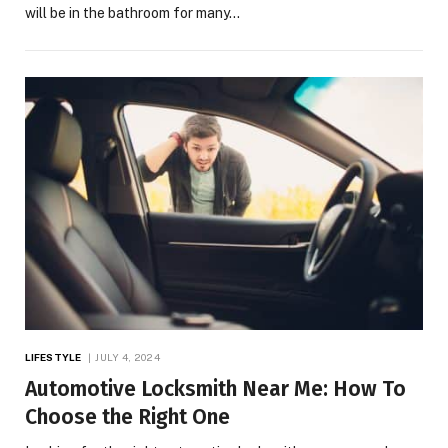
will be in the bathroom for many…
LIFESTYLE
JULY 4, 2024
Automotive Locksmith Near Me: How To
Choose the Right One