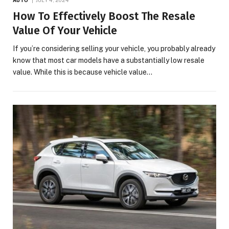
How To Effectively Boost The Resale
Value Of Your Vehicle
If you’re considering selling your vehicle, you probably already
know that most car models have a substantially low resale
value. While this is because vehicle value…