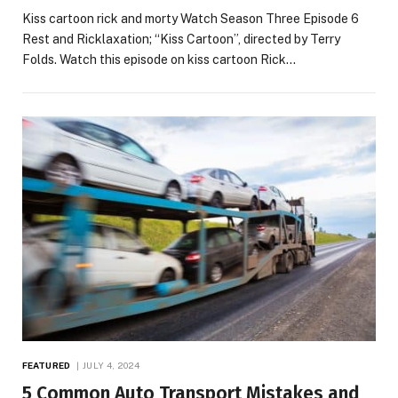
Kiss cartoon rick and morty Watch Season Three Episode 6
Rest and Ricklaxation; “Kiss Cartoon”, directed by Terry
Folds. Watch this episode on kiss cartoon Rick…
FEATURED
JULY 4, 2024
5 Common Auto Transport Mistakes and