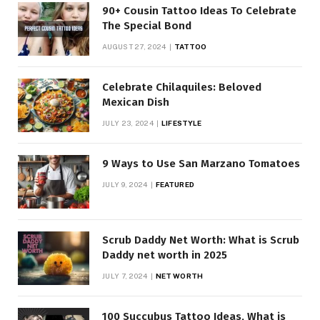
90+ Cousin Tattoo Ideas To Celebrate
The Special Bond
AUGUST 27, 2024
TATTOO
Celebrate Chilaquiles: Beloved
Mexican Dish
JULY 23, 2024
LIFESTYLE
9 Ways to Use San Marzano Tomatoes
JULY 9, 2024
FEATURED
Scrub Daddy Net Worth: What is Scrub
Daddy net worth in 2025
JULY 7, 2024
NET WORTH
100 Succubus Tattoo Ideas, What is