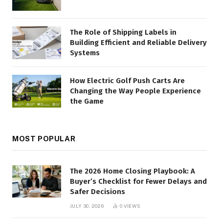
The Role of Shipping Labels in
Building Efficient and Reliable Delivery
Systems
How Electric Golf Push Carts Are
Changing the Way People Experience
the Game
MOST POPULAR
The 2026 Home Closing Playbook: A
Buyer’s Checklist for Fewer Delays and
Safer Decisions
JULY 30, 2026
0
VIEWS