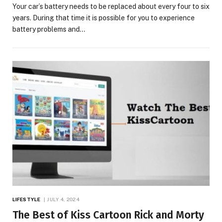
Your car’s battery needs to be replaced about every four to six
years. During that time it is possible for you to experience
battery problems and…
LIFESTYLE
JULY 4, 2024
The Best of Kiss Cartoon Rick and Morty