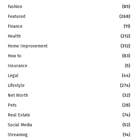
Fashion
(85)
Featured
(268)
Finance
(11)
Health
(212)
Home Improvement
(312)
How to
(83)
Insurance
(5)
Legal
(44)
Lifestyle
(274)
Net Worth
(32)
Pets
(28)
Real Estate
(74)
Social Media
(52)
Streaming
(14)