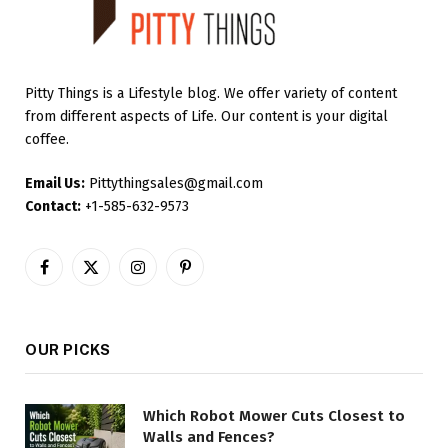
Pitty Things is a Lifestyle blog. We offer variety of content
from different aspects of Life. Our content is your digital
coffee.
Email Us:
Pittythingsales@gmail.com
Contact:
+1-585-632-9573
Facebook
X
Instagram
Pinterest
(Twitter)
OUR PICKS
Which Robot Mower Cuts Closest to
Walls and Fences?