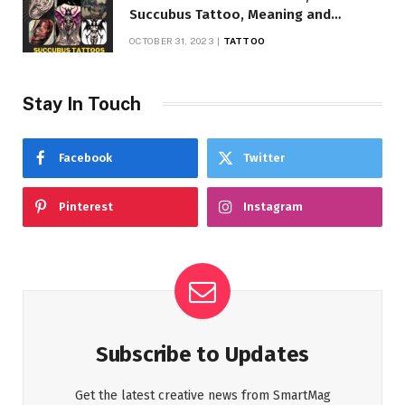
Succubus Tattoo, Meaning and
Symbolism
OCTOBER 31, 2023
TATTOO
Stay In Touch
Facebook
Twitter
Pinterest
Instagram
Subscribe to Updates
Get the latest creative news from SmartMag