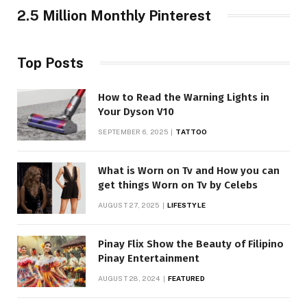
2.5 Million Monthly Pinterest
Top Posts
How to Read the Warning Lights in
Your Dyson V10
SEPTEMBER 6, 2025
TATTOO
What is Worn on Tv and How you can
get things Worn on Tv by Celebs
AUGUST 27, 2025
LIFESTYLE
Pinay Flix Show the Beauty of Filipino
Pinay Entertainment
AUGUST 28, 2024
FEATURED