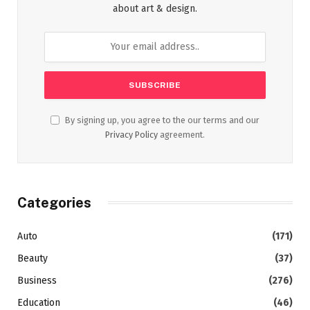
about art & design.
By signing up, you agree to the our terms and our
Privacy Policy
agreement.
Categories
Auto
(171)
Beauty
(37)
Business
(276)
Education
(46)