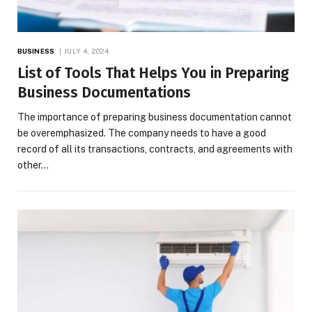
BUSINESS
JULY 4, 2024
List of Tools That Helps You in Preparing
Business Documentations
The importance of preparing business documentation cannot
be overemphasized. The company needs to have a good
record of all its transactions, contracts, and agreements with
other…