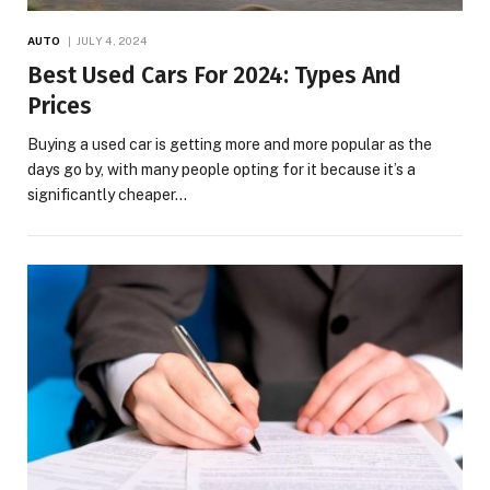
AUTO
JULY 4, 2024
Best Used Cars For 2024: Types And
Prices
Buying a used car is getting more and more popular as the
days go by, with many people opting for it because it’s a
significantly cheaper…