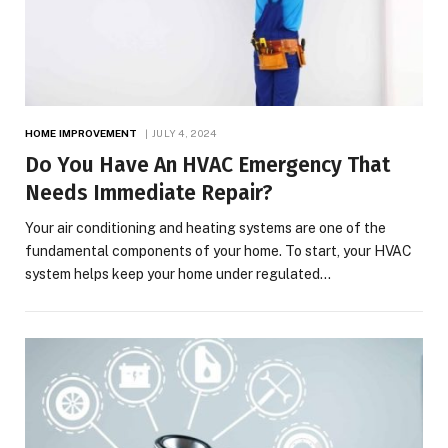
HOME IMPROVEMENT
JULY 4, 2024
Do You Have An HVAC Emergency That
Needs Immediate Repair?
Your air conditioning and heating systems are one of the
fundamental components of your home. To start, your HVAC
system helps keep your home under regulated…