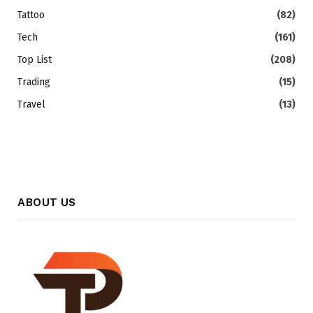
Tattoo
(82)
Tech
(161)
Top List
(208)
Trading
(15)
Travel
(13)
ABOUT US