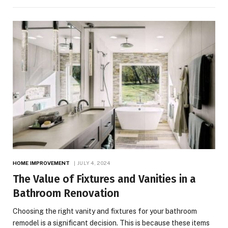
HOME IMPROVEMENT
JULY 4, 2024
The Value of Fixtures and Vanities in a
Bathroom Renovation
Choosing the right vanity and fixtures for your bathroom
remodel is a significant decision. This is because these items