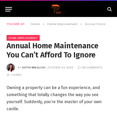
»
»
YOU ARE AT:
Home
Home Improvement
Annual Home Maintenance You Can’t Afford To Ignore
HOME IMPROVEMENT
Annual Home Maintenance
You Can’t Afford To Ignore
BY
KATYA MIKULICH
OCTOBER 24, 2025
NO COMMENTS
7
VIEWS
Owning a property can be a fun experience, and
something that totally changes the way you see
yourself. Suddenly, you’re the master of your own
castle.