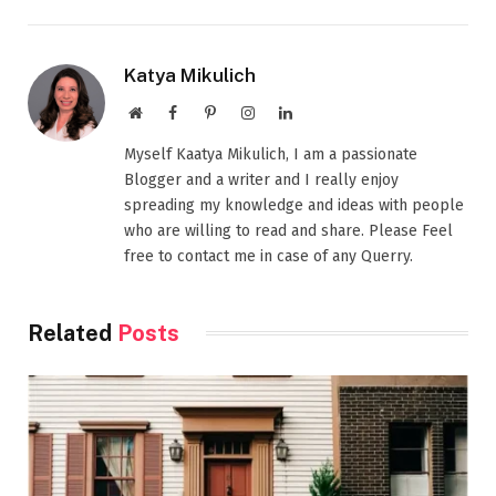
Katya Mikulich
Website
Facebook
Pinterest
Instagram
LinkedIn
Myself Kaatya Mikulich, I am a passionate
Blogger and a writer and I really enjoy
spreading my knowledge and ideas with people
who are willing to read and share. Please Feel
free to contact me in case of any Querry.
Related
Posts