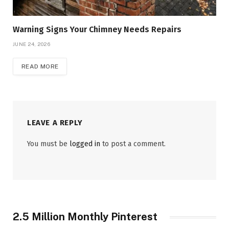
Warning Signs Your Chimney Needs Repairs
JUNE 24, 2026
READ MORE
LEAVE A REPLY
You must be
logged in
to post a comment.
2.5 Million Monthly Pinterest