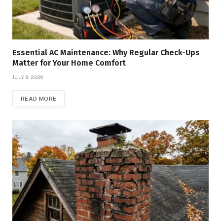
Essential AC Maintenance: Why Regular Check-Ups
Matter for Your Home Comfort
JULY 9, 2026
READ MORE