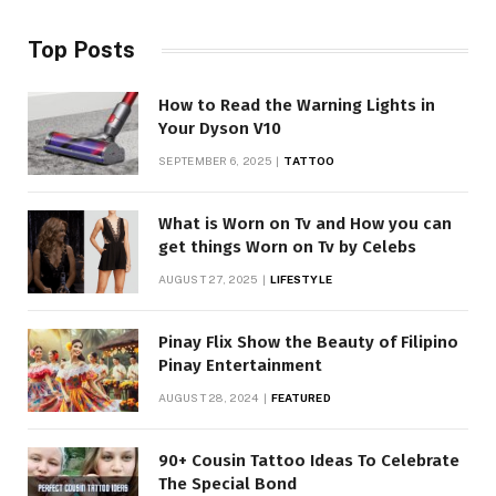
Top Posts
How to Read the Warning Lights in
Your Dyson V10
SEPTEMBER 6, 2025
TATTOO
What is Worn on Tv and How you can
get things Worn on Tv by Celebs
AUGUST 27, 2025
LIFESTYLE
Pinay Flix Show the Beauty of Filipino
Pinay Entertainment
AUGUST 28, 2024
FEATURED
90+ Cousin Tattoo Ideas To Celebrate
The Special Bond