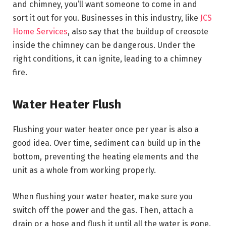
and chimney, you’ll want someone to come in and
sort it out for you. Businesses in this industry, like
JCS
Home Services
, also say that the buildup of creosote
inside the chimney can be dangerous. Under the
right conditions, it can ignite, leading to a chimney
fire.
Water Heater Flush
Flushing your water heater once per year is also a
good idea. Over time, sediment can build up in the
bottom, preventing the heating elements and the
unit as a whole from working properly.
When flushing your water heater, make sure you
switch off the power and the gas. Then, attach a
drain or a hose and flush it until all the water is gone.