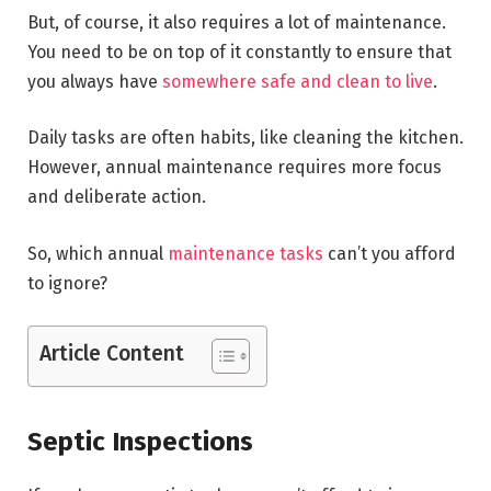
But, of course, it also requires a lot of maintenance.
You need to be on top of it constantly to ensure that
you always have
somewhere safe and clean to live
.
Daily tasks are often habits, like cleaning the kitchen.
However, annual maintenance requires more focus
and deliberate action.
So, which annual
maintenance tasks
can’t you afford
to ignore?
Article Content
Septic Inspections