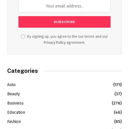
By signing up, you agree to the our terms and our
Privacy Policy
agreement.
Categories
Auto
(171)
Beauty
(37)
Business
(276)
Education
(46)
Fashion
(85)