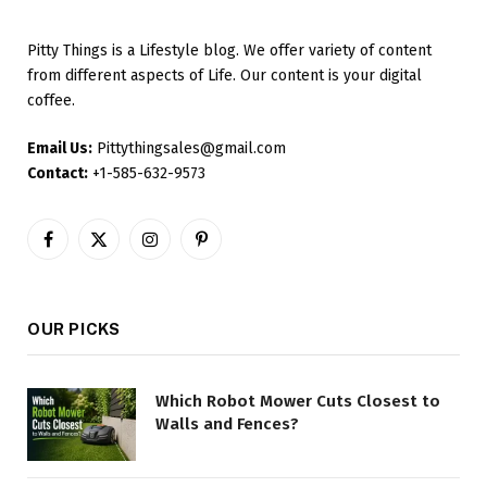
Pitty Things is a Lifestyle blog. We offer variety of content
from different aspects of Life. Our content is your digital
coffee.
Email Us:
Pittythingsales@gmail.com
Contact:
+1-585-632-9573
Facebook
X
Instagram
Pinterest
(Twitter)
OUR PICKS
Which Robot Mower Cuts Closest to
Walls and Fences?