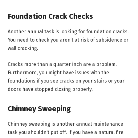
Foundation Crack Checks
Another annual task is looking for foundation cracks.
You need to check you aren’t at risk of subsidence or
wall cracking.
Cracks more than a quarter inch are a problem.
Furthermore, you might have issues with the
foundations if you see cracks on your stairs or your
doors have stopped closing properly.
Chimney Sweeping
Chimney sweeping is another annual maintenance
task you shouldn’t put off. If you have a natural fire