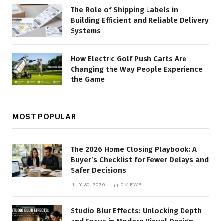
The Role of Shipping Labels in
Building Efficient and Reliable Delivery
Systems
How Electric Golf Push Carts Are
Changing the Way People Experience
the Game
MOST POPULAR
The 2026 Home Closing Playbook: A
Buyer’s Checklist for Fewer Delays and
Safer Decisions
JULY 30, 2026
0
VIEWS
Studio Blur Effects: Unlocking Depth