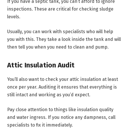
If you have a septic tank, you can’t afford to ignore
inspections. These are critical for checking sludge
levels.
Usually, you can work with specialists who will help
you with this. They take a look inside the tank and will
then tell you when you need to clean and pump.
Attic Insulation Audit
You’ll also want to check your attic insulation at least
once per year. Auditing it ensures that everything is
still intact and working as you’d expect.
Pay close attention to things like insulation quality
and water ingress. If you notice any dampness, call
specialists to fix it immediately.