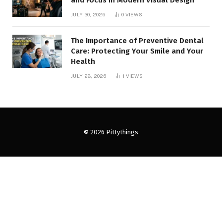
and Focus in Modern Visual Design
JULY 30, 2026
0
VIEWS
The Importance of Preventive Dental
Care: Protecting Your Smile and Your
Health
JULY 28, 2026
1
VIEWS
© 2026 Pittythings