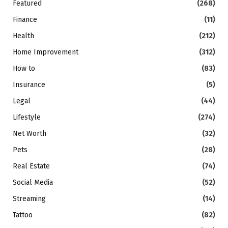
Featured
(268)
Finance
(11)
Health
(212)
Home Improvement
(312)
How to
(83)
Insurance
(5)
Legal
(44)
Lifestyle
(274)
Net Worth
(32)
Pets
(28)
Real Estate
(74)
Social Media
(52)
Streaming
(14)
Tattoo
(82)