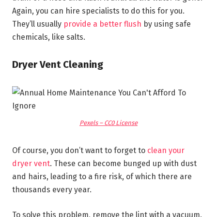
Again, you can hire specialists to do this for you.
They’ll usually
provide a better flush
by using safe
chemicals, like salts.
Dryer Vent Cleaning
Pexels – CC0 License
Of course, you don’t want to forget to
clean your
dryer vent
. These can become bunged up with dust
and hairs, leading to a fire risk, of which there are
thousands every year.
To solve this problem, remove the lint with a vacuum.