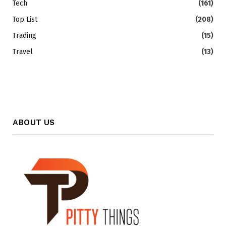
Tech
(161)
Top List
(208)
Trading
(15)
Travel
(13)
ABOUT US