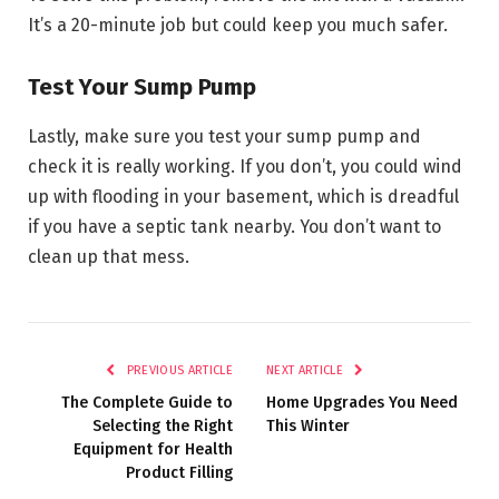
It’s a 20-minute job but could keep you much safer.
Test Your Sump Pump
Lastly, make sure you test your sump pump and
check it is really working. If you don’t, you could wind
up with flooding in your basement, which is dreadful
if you have a septic tank nearby. You don’t want to
clean up that mess.
PREVIOUS ARTICLE
NEXT ARTICLE
The Complete Guide to
Home Upgrades You Need
Selecting the Right
This Winter
Equipment for Health
Product Filling