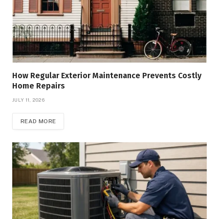
How Regular Exterior Maintenance Prevents Costly
Home Repairs
JULY 11, 2026
READ MORE