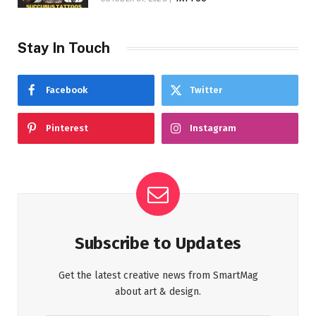
Stay In Touch
Facebook
Twitter
Pinterest
Instagram
Subscribe to Updates
Get the latest creative news from SmartMag
about art & design.