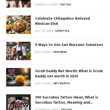
AUGUST 27, 2024
TATTOO
Celebrate Chilaquiles: Beloved
Mexican Dish
JULY 23, 2024
LIFESTYLE
9 Ways to Use San Marzano Tomatoes
JULY 9, 2024
FEATURED
Scrub Daddy Net Worth: What is Scrub
Daddy net worth in 2025
JULY 7, 2024
NET WORTH
100 Succubus Tattoo Ideas, What is
Succubus Tattoo, Meaning and
Symbolism
OCTOBER 31, 2023
TATTOO