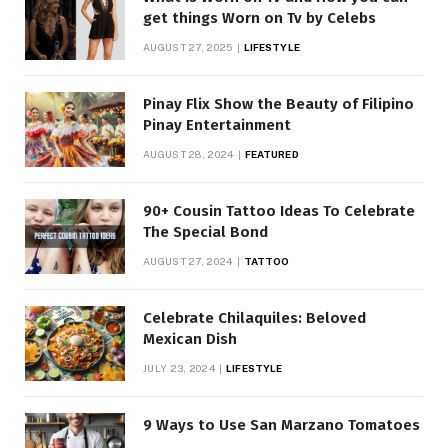
get things Worn on Tv by Celebs
AUGUST 27, 2025
LIFESTYLE
Pinay Flix Show the Beauty of Filipino
Pinay Entertainment
AUGUST 28, 2024
FEATURED
90+ Cousin Tattoo Ideas To Celebrate
The Special Bond
AUGUST 27, 2024
TATTOO
Celebrate Chilaquiles: Beloved
Mexican Dish
JULY 23, 2024
LIFESTYLE
9 Ways to Use San Marzano Tomatoes