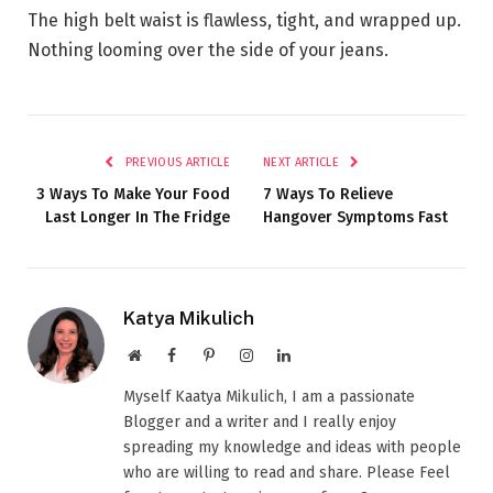
The high belt waist is flawless, tight, and wrapped up.
Nothing looming over the side of your jeans.
PREVIOUS ARTICLE
NEXT ARTICLE
3 Ways To Make Your Food
7 Ways To Relieve
Last Longer In The Fridge
Hangover Symptoms Fast
Katya Mikulich
Website
Facebook
Pinterest
Instagram
LinkedIn
Myself Kaatya Mikulich, I am a passionate
Blogger and a writer and I really enjoy
spreading my knowledge and ideas with people
who are willing to read and share. Please Feel