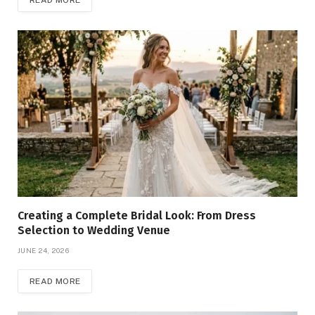
READ MORE
Creating a Complete Bridal Look: From Dress
Selection to Wedding Venue
JUNE 24, 2026
READ MORE