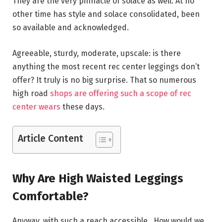
They are the very pinnacle of solace as well. At no
other time has style and solace consolidated, been
so available and acknowledged.
Agreeable, sturdy, moderate, upscale: is there
anything the most recent rec center leggings don’t
offer? It truly is no big surprise. That so numerous
high road
shops are offering such a scope of rec
center wears
these days.
Article Content
Why Are High Waisted Leggings
Comfortable?
Anyway, with such a reach accessible. How would we