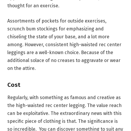
thought for an exercise.
Assortments of pockets for outside exercises,
scrunch bum stockings for emphasizing and
chiseling the state of your base, and a lot more
among. However, consistent high-waisted rec center
leggings are a well-known choice. Because of the
additional solace of no creases to aggravate or wear
on the attire.
Cost
Regularly, with something as famous and creative as
the high-waisted rec center legging. The value reach
can be exploitative. The extraordinary news with this
specific piece of clothing is that. The significance is
so incredible. You can discover something to suit any