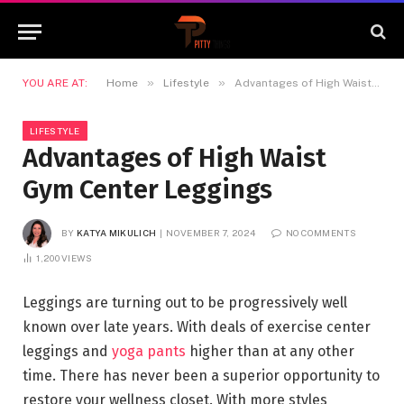
»
»
YOU ARE AT:
Home
Lifestyle
Advantages of High Waist Gym Center Leggings
LIFESTYLE
Advantages of High Waist
Gym Center Leggings
BY
KATYA MIKULICH
NOVEMBER 7, 2024
NO COMMENTS
1,200
VIEWS
Leggings are turning out to be progressively well
known over late years. With deals of exercise center
leggings and
yoga pants
higher than at any other
time. There has never been a superior opportunity to
restore your wellness closet. With more styles