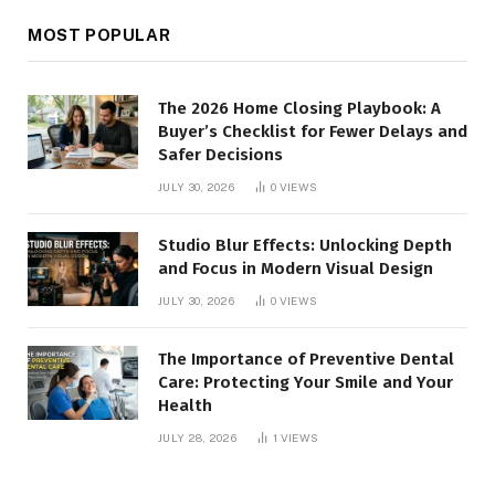
MOST POPULAR
The 2026 Home Closing Playbook: A
Buyer’s Checklist for Fewer Delays and
Safer Decisions
JULY 30, 2026
0
VIEWS
Studio Blur Effects: Unlocking Depth
and Focus in Modern Visual Design
JULY 30, 2026
0
VIEWS
The Importance of Preventive Dental
Care: Protecting Your Smile and Your
Health
JULY 28, 2026
1
VIEWS