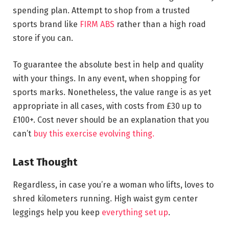
spending plan. Attempt to shop from a trusted
sports brand like
FIRM ABS
rather than a high road
store if you can.
To guarantee the absolute best in help and quality
with your things. In any event, when shopping for
sports marks. Nonetheless, the value range is as yet
appropriate in all cases, with costs from £30 up to
£100+. Cost never should be an explanation that you
can’t
buy this exercise evolving thing.
Last Thought
Regardless, in case you’re a woman who lifts, loves to
shred kilometers running. High waist gym center
leggings help you keep
everything set up
.