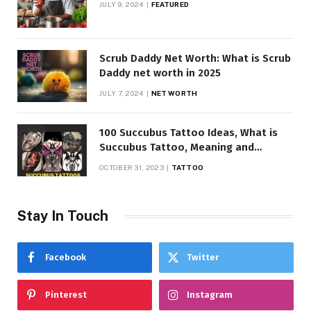
JULY 9, 2024
FEATURED
Scrub Daddy Net Worth: What is Scrub
Daddy net worth in 2025
JULY 7, 2024
NET WORTH
100 Succubus Tattoo Ideas, What is
Succubus Tattoo, Meaning and
Symbolism
OCTOBER 31, 2023
TATTOO
Stay In Touch
Facebook
Twitter
Pinterest
Instagram