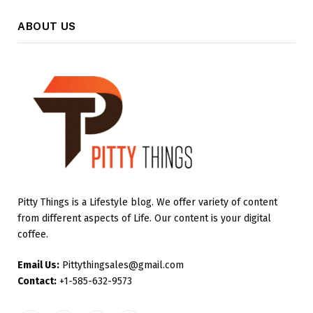
ABOUT US
Pitty Things is a Lifestyle blog. We offer variety of content
from different aspects of Life. Our content is your digital
coffee.
Email Us:
Pittythingsales@gmail.com
Contact:
+1-585-632-9573