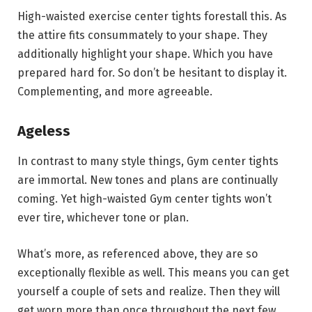
High-waisted exercise center tights forestall this. As
the attire fits consummately to your shape. They
additionally highlight your shape. Which you have
prepared hard for. So don’t be hesitant to display it.
Complementing, and more agreeable.
Ageless
In contrast to many style things, Gym center tights
are immortal. New tones and plans are continually
coming. Yet high-waisted Gym center tights won’t
ever tire, whichever tone or plan.
What’s more, as referenced above, they are so
exceptionally flexible as well. This means you can get
yourself a couple of sets and realize. Then they will
get worn more than once throughout the next few