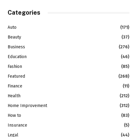
Categories
Auto
(171)
Beauty
(37)
Business
(276)
Education
(46)
Fashion
(85)
Featured
(268)
Finance
(11)
Health
(212)
Home Improvement
(312)
How to
(83)
Insurance
(5)
Legal
(44)