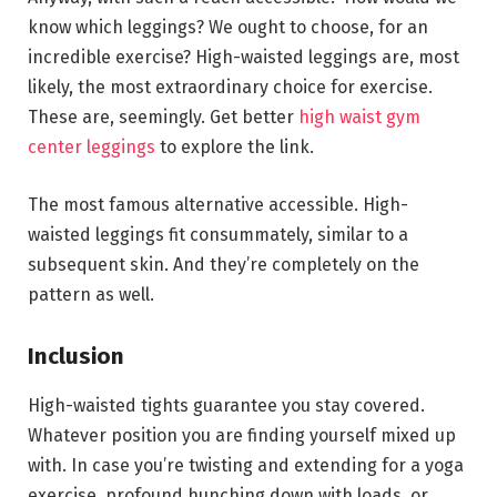
know which leggings? We ought to choose, for an
incredible exercise? High-waisted leggings are, most
likely, the most extraordinary choice for exercise.
These are, seemingly. Get better
high waist gym
center leggings
to explore the link.
The most famous alternative accessible. High-
waisted leggings fit consummately, similar to a
subsequent skin. And they’re completely on the
pattern as well.
Inclusion
High-waisted tights guarantee you stay covered.
Whatever position you are finding yourself mixed up
with. In case you’re twisting and extending for a yoga
exercise, profound hunching down with loads, or