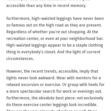
accessible than any time in recent memory.
Furthermore, high-waisted leggings have never been
so famous out on the high road as they are present.
Regardless of whether you’re out shopping. At the
recreation center, or even at your neighborhood bar.
High-waisted leggings appear to be a staple clothing
thing in everybody’s closet. And the light of current
circumstances.
However, the recent trends, accessible, imply that
tights never look awkward. Wear with mentors for a
relaxed excursion or exercise. Or group with heels for
a more spectacular search for work or evenings out.
Furthermore, the absolute best piece: not exclusively
do these exercise center leggings look incredible.