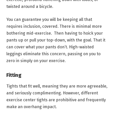
twisted around a bicycle.
You can guarantee you will be keeping all that
requires inclusion, covered. There is minimal more
bothering mid-exercise. Then having to hoick your
pants up or pull your top-down, with the goal. That it
can cover what your pants don’t. High-waisted
leggings eliminate this concern, passing on you to
zero in simply on your exercise.
Fitting
Tights that fit well, meaning they are more agreeable,
and seriously complimenting. However, different
exercise center tights are prohibitive and frequently
make an overhang impact.