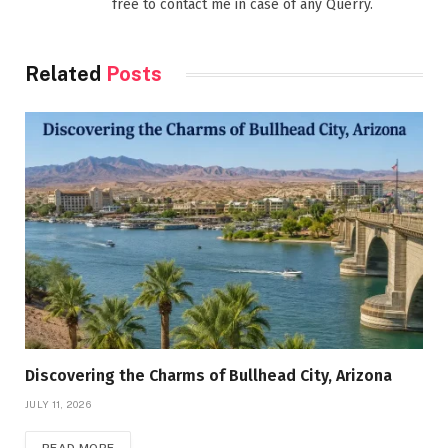
free to contact me in case of any Querry.
Related
Posts
Discovering the Charms of Bullhead City, Arizona
JULY 11, 2026