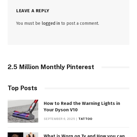
LEAVE A REPLY
You must be
logged in
to post a comment.
2.5 Million Monthly Pinterest
Top Posts
How to Read the Warning Lights in
Your Dyson V10
SEPTEMBER 6, 2025
TATTOO
What is Worn on Tv and How you can