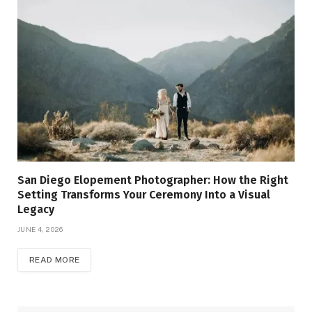
San Diego Elopement Photographer: How the Right
Setting Transforms Your Ceremony Into a Visual
Legacy
JUNE 4, 2026
READ MORE