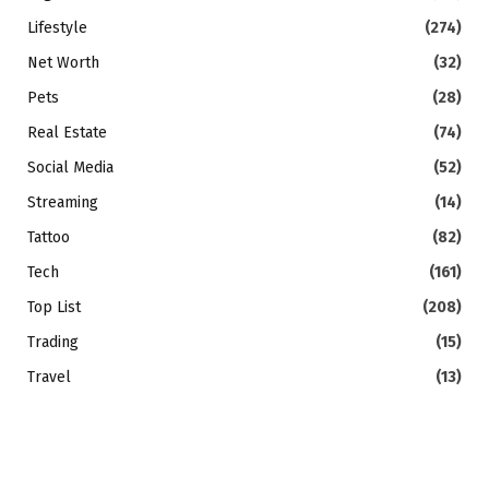
Lifestyle
(274)
Net Worth
(32)
Pets
(28)
Real Estate
(74)
Social Media
(52)
Streaming
(14)
Tattoo
(82)
Tech
(161)
Top List
(208)
Trading
(15)
Travel
(13)