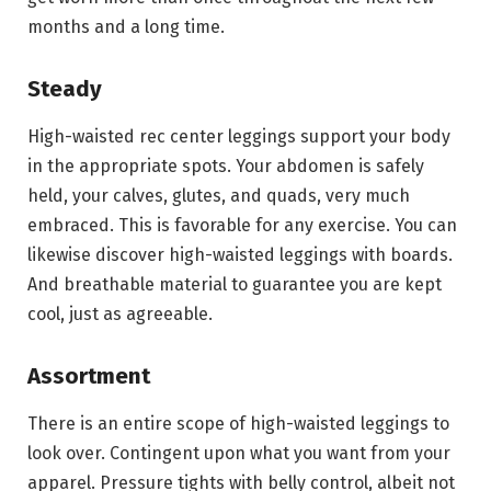
months and a long time.
Steady
High-waisted rec center leggings support your body
in the appropriate spots. Your abdomen is safely
held, your calves, glutes, and quads, very much
embraced. This is favorable for any exercise. You can
likewise discover high-waisted leggings with boards.
And breathable material to guarantee you are kept
cool, just as agreeable.
Assortment
There is an entire scope of high-waisted leggings to
look over. Contingent upon what you want from your
apparel. Pressure tights with belly control, albeit not