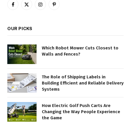
Facebook
X
Instagram
Pinterest
(Twitter)
OUR PICKS
Which Robot Mower Cuts Closest to
Walls and Fences?
The Role of Shipping Labels in
Building Efficient and Reliable Delivery
Systems
How Electric Golf Push Carts Are
Changing the Way People Experience
the Game