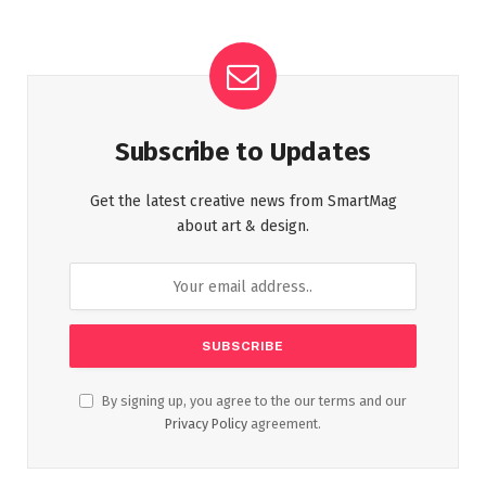
Subscribe to Updates
Get the latest creative news from SmartMag
about art & design.
By signing up, you agree to the our terms and our
Privacy Policy
agreement.