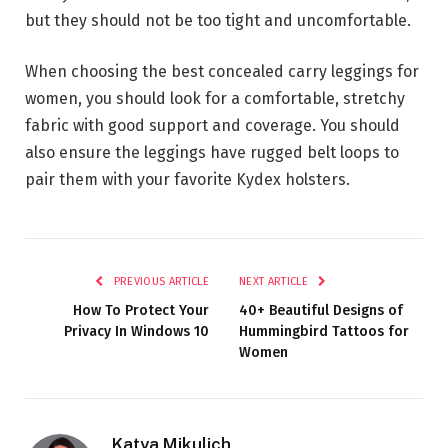
but they should not be too tight and uncomfortable.
When choosing the best concealed carry leggings for
women, you should look for a comfortable, stretchy
fabric with good support and coverage. You should
also ensure the leggings have rugged belt loops to
pair them with your favorite Kydex holsters.
PREVIOUS ARTICLE
NEXT ARTICLE
How To Protect Your
40+ Beautiful Designs of
Privacy In Windows 10
Hummingbird Tattoos for
Women
Katya Mikulich