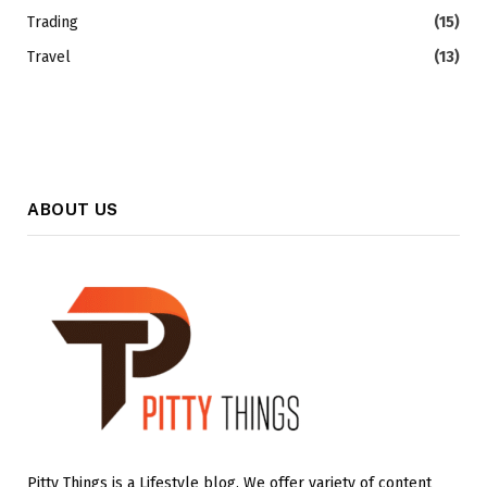
Trading
(15)
Travel
(13)
ABOUT US
Pitty Things is a Lifestyle blog. We offer variety of content