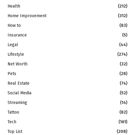
Health
(212)
Home Improvement
(312)
How to
(83)
Insurance
(5)
Legal
(44)
Lifestyle
(274)
Net Worth
(32)
Pets
(28)
Real Estate
(74)
Social Media
(52)
Streaming
(14)
Tattoo
(82)
Tech
(161)
Top List
(208)