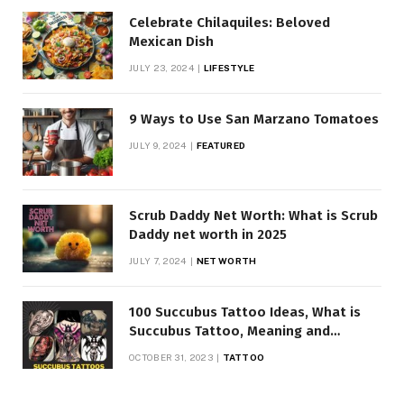
Celebrate Chilaquiles: Beloved
Mexican Dish
JULY 23, 2024
LIFESTYLE
9 Ways to Use San Marzano Tomatoes
JULY 9, 2024
FEATURED
Scrub Daddy Net Worth: What is Scrub
Daddy net worth in 2025
JULY 7, 2024
NET WORTH
100 Succubus Tattoo Ideas, What is
Succubus Tattoo, Meaning and
Symbolism
OCTOBER 31, 2023
TATTOO