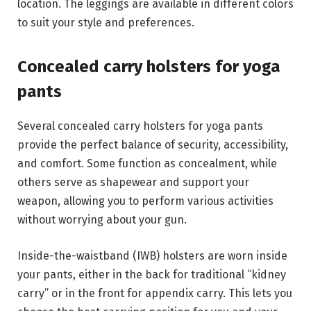
location. The leggings are available in different colors
to suit your style and preferences.
Concealed carry holsters for yoga
pants
Several concealed carry holsters for yoga pants
provide the perfect balance of security, accessibility,
and comfort. Some function as concealment, while
others serve as shapewear and support your
weapon, allowing you to perform various activities
without worrying about your gun.
Inside-the-waistband (IWB) holsters are worn inside
your pants, either in the back for traditional “kidney
carry” or in the front for appendix carry. This lets you