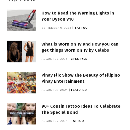
How to Read the Warning Lights in
Your Dyson V10
SEPTEMBER 6, 2025
TATTOO
What is Worn on Tv and How you can
get things Worn on Tv by Celebs
AUGUST 27, 2025
LIFESTYLE
Pinay Flix Show the Beauty of Filipino
Pinay Entertainment
AUGUST 28, 2024
FEATURED
90+ Cousin Tattoo Ideas To Celebrate
The Special Bond
AUGUST 27, 2024
TATTOO