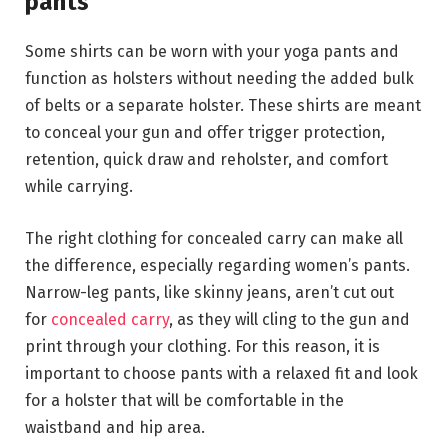
pants
Some shirts can be worn with your yoga pants and
function as holsters without needing the added bulk
of belts or a separate holster. These shirts are meant
to conceal your gun and offer trigger protection,
retention, quick draw and reholster, and comfort
while carrying.
The right clothing for concealed carry can make all
the difference, especially regarding women’s pants.
Narrow-leg pants, like skinny jeans, aren’t cut out
for
concealed carry
, as they will cling to the gun and
print through your clothing. For this reason, it is
important to choose pants with a relaxed fit and look
for a holster that will be comfortable in the
waistband and hip area.