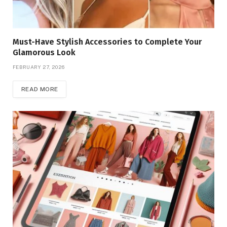
Must-Have Stylish Accessories to Complete Your
Glamorous Look
FEBRUARY 27, 2026
READ MORE