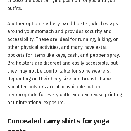
choose the best carrying position for you and your
outfits.
Another option is a belly band holster, which wraps
around your stomach and provides security and
accessibility. These are ideal for running, hiking, or
other physical activities, and many have extra
pockets for items like keys, cash, and pepper spray.
Bra holsters are discreet and easily accessible, but
they may not be comfortable for some wearers,
depending on their body size and breast shape.
Shoulder holsters are also available but are
inappropriate for every outfit and can cause printing
or unintentional exposure.
Concealed carry shirts for yoga