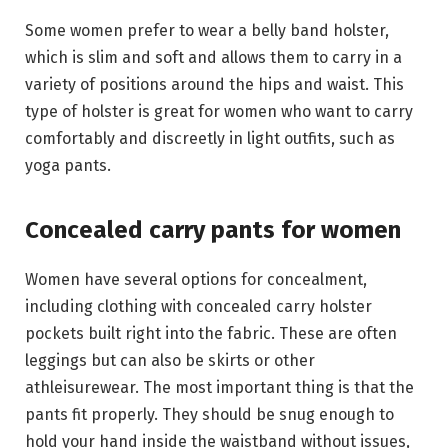
Some women prefer to wear a belly band holster,
which is slim and soft and allows them to carry in a
variety of positions around the hips and waist. This
type of holster is great for women who want to carry
comfortably and discreetly in light outfits, such as
yoga pants.
Concealed carry pants for women
Women have several options for concealment,
including clothing with concealed carry holster
pockets built right into the fabric. These are often
leggings but can also be skirts or other
athleisurewear. The most important thing is that the
pants fit properly. They should be snug enough to
hold your hand inside the waistband without issues,