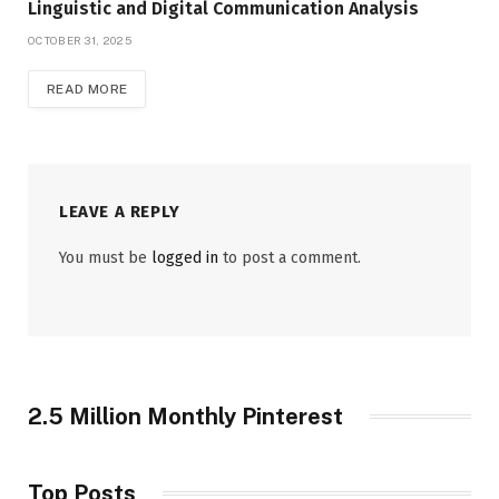
Linguistic and Digital Communication Analysis
OCTOBER 31, 2025
READ MORE
LEAVE A REPLY
You must be
logged in
to post a comment.
2.5 Million Monthly Pinterest
Top Posts