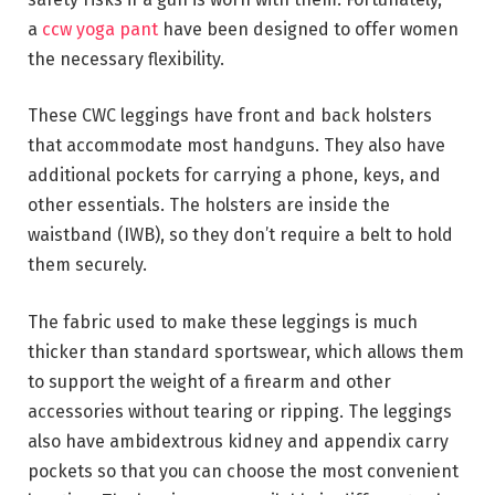
a
ccw yoga pant
have been designed to offer women
the necessary flexibility.
These CWC leggings have front and back holsters
that accommodate most handguns. They also have
additional pockets for carrying a phone, keys, and
other essentials. The holsters are inside the
waistband (IWB), so they don’t require a belt to hold
them securely.
The fabric used to make these leggings is much
thicker than standard sportswear, which allows them
to support the weight of a firearm and other
accessories without tearing or ripping. The leggings
also have ambidextrous kidney and appendix carry
pockets so that you can choose the most convenient