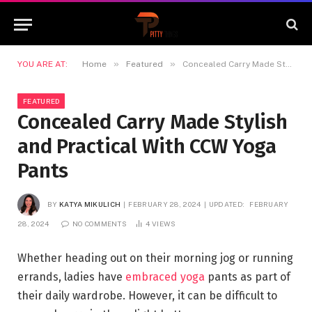
»
»
YOU ARE AT:
Home
Featured
Concealed Carry Made Stylish and Practical With CCW Yoga Pants
FEATURED
Concealed Carry Made Stylish
and Practical With CCW Yoga
Pants
BY
KATYA MIKULICH
FEBRUARY 28, 2024
UPDATED:
FEBRUARY
28, 2024
NO COMMENTS
4
VIEWS
Whether heading out on their morning jog or running
errands, ladies have
embraced yoga
pants as part of
their daily wardrobe. However, it can be difficult to