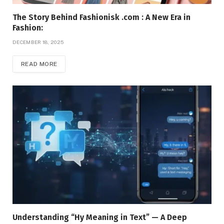
The Story Behind Fashionisk .com : A New Era in
Fashion:
DECEMBER 18, 2025
READ MORE
Understanding “Hy Meaning in Text” — A Deep