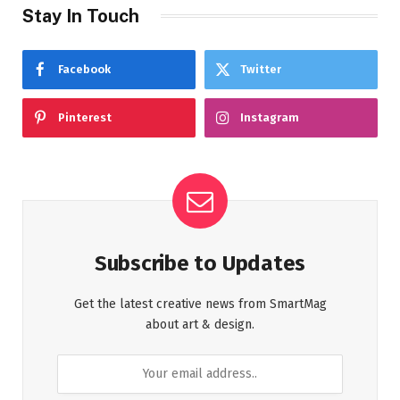
Stay In Touch
Facebook
Twitter
Pinterest
Instagram
Subscribe to Updates
Get the latest creative news from SmartMag
about art & design.