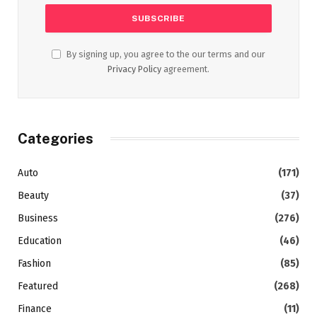
By signing up, you agree to the our terms and our
Privacy Policy
agreement.
Categories
Auto
(171)
Beauty
(37)
Business
(276)
Education
(46)
Fashion
(85)
Featured
(268)
Finance
(11)