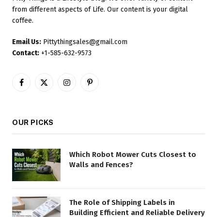
from different aspects of Life. Our content is your digital
coffee.
Email Us:
Pittythingsales@gmail.com
Contact:
+1-585-632-9573
Facebook
X
Instagram
Pinterest
(Twitter)
OUR PICKS
Which Robot Mower Cuts Closest to
Walls and Fences?
The Role of Shipping Labels in
Building Efficient and Reliable Delivery