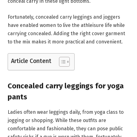
conceal carry in these light bottoms.
Fortunately, concealed carry leggings and joggers
have enabled women to live the athleisure life while
carrying concealed. Adding the right cover garment
to the mix makes it more practical and convenient.
Article Content
Concealed carry leggings for yoga
pants
Ladies often wear leggings daily, from yoga class to
jogging or shopping. While these outfits are
comfortable and fashionable, they can pose public
safety risks if a gun is worn with them. Fortunately,