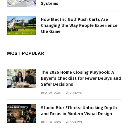
Systems
How Electric Golf Push Carts Are
Changing the Way People Experience
the Game
MOST POPULAR
The 2026 Home Closing Playbook: A
Buyer’s Checklist for Fewer Delays and
Safer Decisions
JULY 30, 2026
0
VIEWS
Studio Blur Effects: Unlocking Depth
and Focus in Modern Visual Design
JULY 30, 2026
0
VIEWS