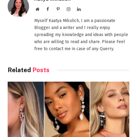
Website
Facebook
Pinterest
Instagram
LinkedIn
Myself Kaatya Mikulich, I am a passionate
Blogger and a writer and I really enjoy
spreading my knowledge and ideas with people
who are willing to read and share. Please Feel
free to contact me in case of any Querry.
Related
Posts