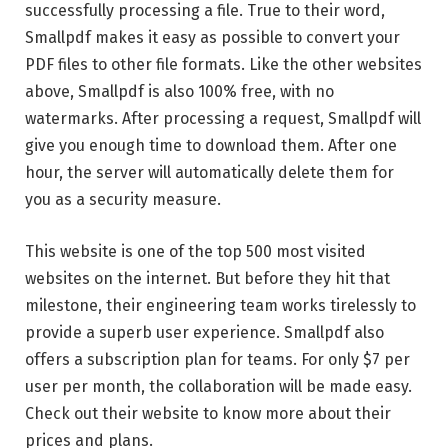
successfully processing a file. True to their word,
Smallpdf makes it easy as possible to convert your
PDF files to other file formats. Like the other websites
above, Smallpdf is also 100% free, with no
watermarks. After processing a request, Smallpdf will
give you enough time to download them. After one
hour, the server will automatically delete them for
you as a security measure.
This website is one of the top 500 most visited
websites on the internet. But before they hit that
milestone, their engineering team works tirelessly to
provide a superb user experience. Smallpdf also
offers a subscription plan for teams. For only $7 per
user per month, the collaboration will be made easy.
Check out their website to know more about their
prices and plans.