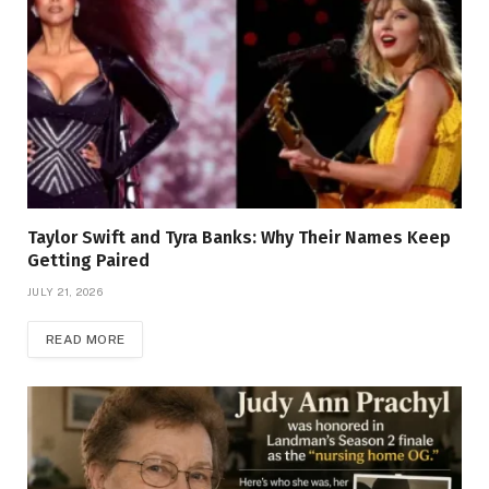
Taylor Swift and Tyra Banks: Why Their Names Keep
Getting Paired
JULY 21, 2026
READ MORE