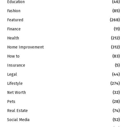
Education
(46)
Fashion
(85)
Featured
(268)
Finance
(11)
Health
(212)
Home Improvement
(312)
How to
(83)
Insurance
(5)
Legal
(44)
Lifestyle
(274)
Net Worth
(32)
Pets
(28)
Real Estate
(74)
Social Media
(52)