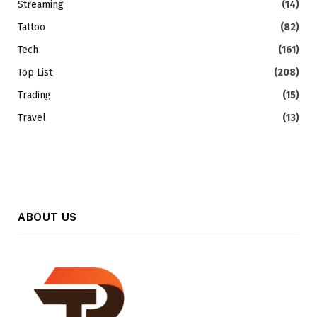
Streaming
(14)
Tattoo
(82)
Tech
(161)
Top List
(208)
Trading
(15)
Travel
(13)
ABOUT US