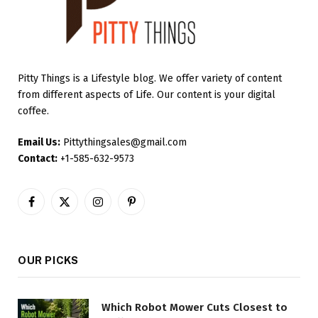
Pitty Things is a Lifestyle blog. We offer variety of content
from different aspects of Life. Our content is your digital
coffee.
Email Us:
Pittythingsales@gmail.com
Contact:
+1-585-632-9573
Facebook
X
Instagram
Pinterest
(Twitter)
OUR PICKS
Which Robot Mower Cuts Closest to