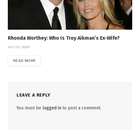
Rhonda Worthey: Who Is Troy Aikman’s Ex-Wife?
JULY 21, 2026
READ MORE
LEAVE A REPLY
You must be
logged in
to post a comment.