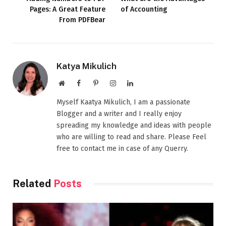
Pages: A Great Feature
of Accounting
From PDFBear
Katya Mikulich
Website
Facebook
Pinterest
Instagram
LinkedIn
Myself Kaatya Mikulich, I am a passionate
Blogger and a writer and I really enjoy
spreading my knowledge and ideas with people
who are willing to read and share. Please Feel
free to contact me in case of any Querry.
Related
Posts