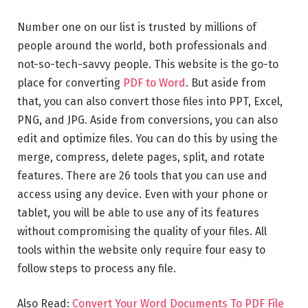
Number one on our list is trusted by millions of
people around the world, both professionals and
not-so-tech-savvy people. This website is the go-to
place for converting
PDF to Word
. But aside from
that, you can also convert those files into PPT, Excel,
PNG, and JPG. Aside from conversions, you can also
edit and optimize files. You can do this by using the
merge, compress, delete pages, split, and rotate
features. There are 26 tools that you can use and
access using any device. Even with your phone or
tablet, you will be able to use any of its features
without compromising the quality of your files. All
tools within the website only require four easy to
follow steps to process any file.
Also Read:
Convert Your Word Documents To PDF File