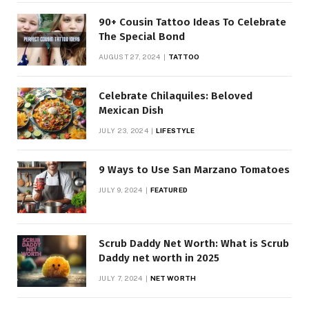
90+ Cousin Tattoo Ideas To Celebrate
The Special Bond
AUGUST 27, 2024
TATTOO
Celebrate Chilaquiles: Beloved
Mexican Dish
JULY 23, 2024
LIFESTYLE
9 Ways to Use San Marzano Tomatoes
JULY 9, 2024
FEATURED
Scrub Daddy Net Worth: What is Scrub
Daddy net worth in 2025
JULY 7, 2024
NET WORTH