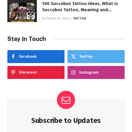
100 Succubus Tattoo Ideas, What is
Succubus Tattoo, Meaning and
Symbolism
OCTOBER 31, 2023
TATTOO
Stay In Touch
Facebook
Twitter
Pinterest
Instagram
Subscribe to Updates