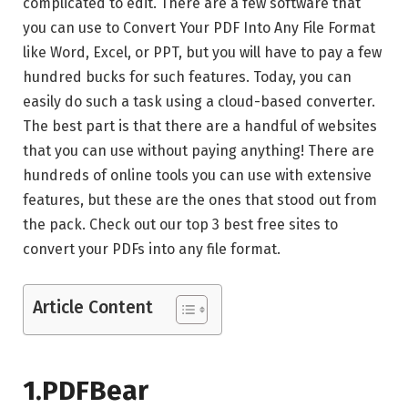
complicated to edit. There are a few software that
you can use to Convert Your PDF Into Any File Format
like Word, Excel, or PPT, but you will have to pay a few
hundred bucks for such features. Today, you can
easily do such a task using a cloud-based converter.
The best part is that there are a handful of websites
that you can use without paying anything! There are
hundreds of online tools you can use with extensive
features, but these are the ones that stood out from
the pack. Check out our top 3 best free sites to
convert your PDFs into any file format.
Article Content
1.PDFBear