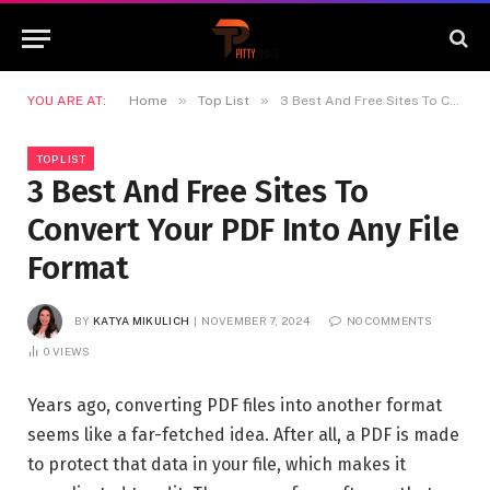
»
»
YOU ARE AT:
Home
Top List
3 Best And Free Sites To Convert Your PDF Into Any File Format
TOP LIST
3 Best And Free Sites To
Convert Your PDF Into Any File
Format
BY
KATYA MIKULICH
NOVEMBER 7, 2024
NO COMMENTS
0
VIEWS
Years ago, converting PDF files into another format
seems like a far-fetched idea. After all, a PDF is made
to protect that data in your file, which makes it