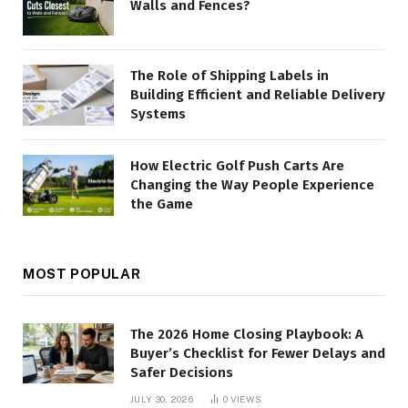
Walls and Fences?
The Role of Shipping Labels in
Building Efficient and Reliable Delivery
Systems
How Electric Golf Push Carts Are
Changing the Way People Experience
the Game
MOST POPULAR
The 2026 Home Closing Playbook: A
Buyer’s Checklist for Fewer Delays and
Safer Decisions
JULY 30, 2026
0
VIEWS