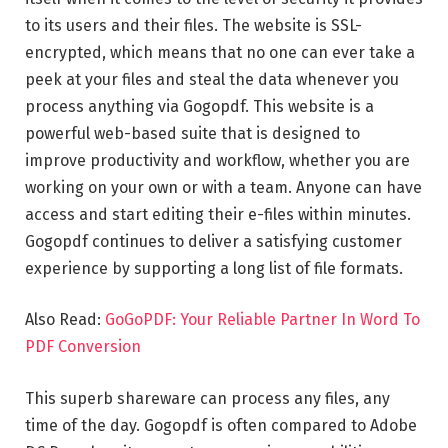
to its users and their files. The website is SSL-
encrypted, which means that no one can ever take a
peek at your files and steal the data whenever you
process anything via Gogopdf. This website is a
powerful web-based suite that is designed to
improve productivity and workflow, whether you are
working on your own or with a team. Anyone can have
access and start editing their e-files within minutes.
Gogopdf continues to deliver a satisfying customer
experience by supporting a long list of file formats.
Also Read:
GoGoPDF: Your Reliable Partner In Word To
PDF Conversion
This superb shareware can process any files, any
time of the day. Gogopdf is often compared to Adobe