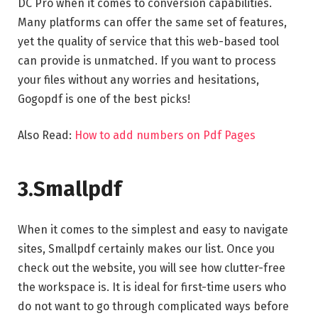
DC Pro when it comes to conversion capabilities.
Many platforms can offer the same set of features,
yet the quality of service that this web-based tool
can provide is unmatched. If you want to process
your files without any worries and hesitations,
Gogopdf is one of the best picks!
Also Read:
How to add numbers on Pdf Pages
3.Smallpdf
When it comes to the simplest and easy to navigate
sites, Smallpdf certainly makes our list. Once you
check out the website, you will see how clutter-free
the workspace is. It is ideal for first-time users who
do not want to go through complicated ways before