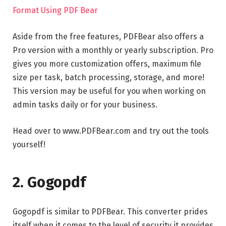
Format Using PDF Bear
Aside from the free features, PDFBear also offers a
Pro version with a monthly or yearly subscription. Pro
gives you more customization offers, maximum file
size per task, batch processing, storage, and more!
This version may be useful for you when working on
admin tasks daily or for your business.
Head over to www.PDFBear.com and try out the tools
yourself!
2. Gogopdf
Gogopdf is similar to PDFBear. This converter prides
itself when it comes to the level of security it provides