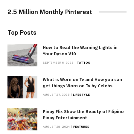
2.5 Million Monthly Pinterest
Top Posts
How to Read the Warning Lights in
Your Dyson V10
SEPTEMBER 6, 2025
TATTOO
What is Worn on Tv and How you can
get things Worn on Tv by Celebs
AUGUST 27, 2025
LIFESTYLE
Pinay Flix Show the Beauty of Filipino
Pinay Entertainment
AUGUST 28, 2024
FEATURED