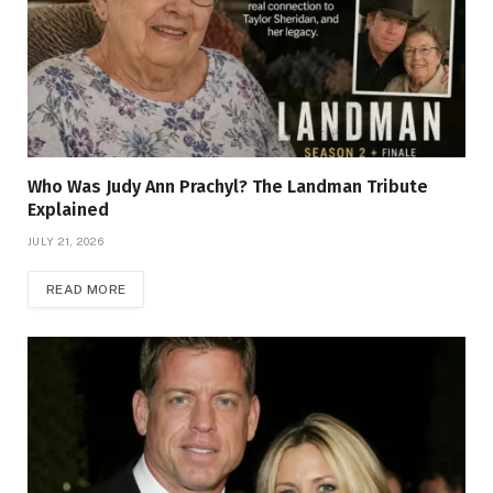
Who Was Judy Ann Prachyl? The Landman Tribute
Explained
JULY 21, 2026
READ MORE