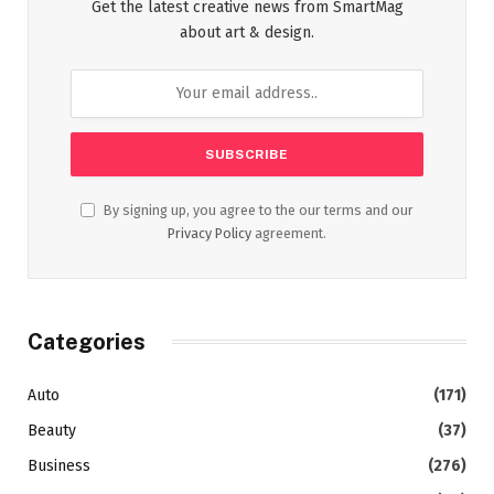
Get the latest creative news from SmartMag
about art & design.
By signing up, you agree to the our terms and our
Privacy Policy
agreement.
Categories
Auto
(171)
Beauty
(37)
Business
(276)