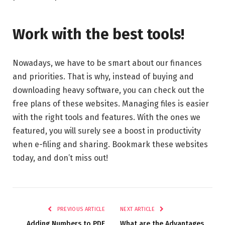
Work with the best tools!
Nowadays, we have to be smart about our finances
and priorities. That is why, instead of buying and
downloading heavy software, you can check out the
free plans of these websites. Managing files is easier
with the right tools and features. With the ones we
featured, you will surely see a boost in productivity
when e-filing and sharing. Bookmark these websites
today, and don’t miss out!
PREVIOUS ARTICLE
NEXT ARTICLE
Adding Numbers to PDF
What are the Advantages