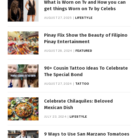
What is Worn on Tv and How you can
get things Worn on Tv by Celebs
AUGUST 27, 2025
LIFESTYLE
Pinay Flix Show the Beauty of Filipino
Pinay Entertainment
AUGUST 28, 2024
FEATURED
90+ Cousin Tattoo Ideas To Celebrate
The Special Bond
AUGUST 27, 2024
TATTOO
Celebrate Chilaquiles: Beloved
Mexican Dish
JULY 23, 2024
LIFESTYLE
9 Ways to Use San Marzano Tomatoes