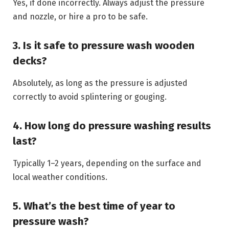
Yes, if done incorrectly. Always adjust the pressure
and nozzle, or hire a pro to be safe.
3. Is it safe to pressure wash wooden
decks?
Absolutely, as long as the pressure is adjusted
correctly to avoid splintering or gouging.
4. How long do pressure washing results
last?
Typically 1–2 years, depending on the surface and
local weather conditions.
5. What’s the best time of year to
pressure wash?