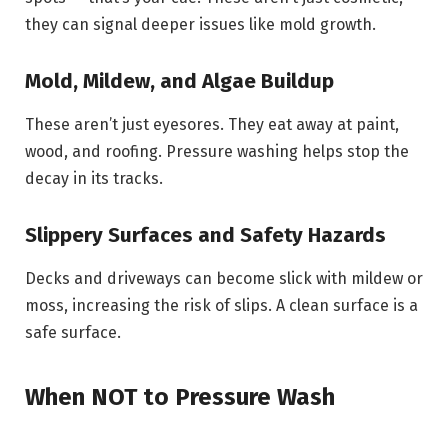
they can signal deeper issues like mold growth.
Mold, Mildew, and Algae Buildup
These aren’t just eyesores. They eat away at paint,
wood, and roofing. Pressure washing helps stop the
decay in its tracks.
Slippery Surfaces and Safety Hazards
Decks and driveways can become slick with mildew or
moss, increasing the risk of slips. A clean surface is a
safe surface.
When NOT to Pressure Wash