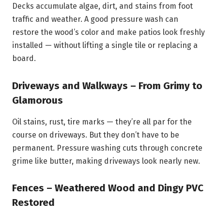
Decks accumulate algae, dirt, and stains from foot
traffic and weather. A good pressure wash can
restore the wood’s color and make patios look freshly
installed — without lifting a single tile or replacing a
board.
Driveways and Walkways – From Grimy to
Glamorous
Oil stains, rust, tire marks — they’re all par for the
course on driveways. But they don’t have to be
permanent. Pressure washing cuts through concrete
grime like butter, making driveways look nearly new.
Fences – Weathered Wood and Dingy PVC
Restored