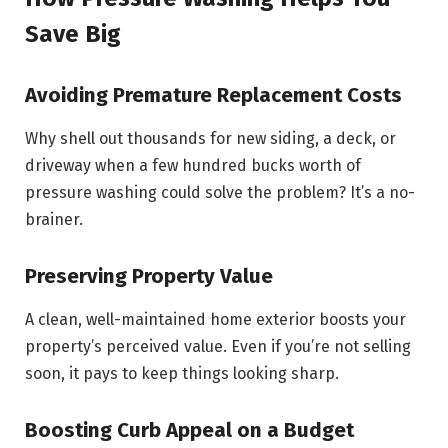
Save Big
Avoiding Premature Replacement Costs
Why shell out thousands for new siding, a deck, or
driveway when a few hundred bucks worth of
pressure washing could solve the problem? It’s a no-
brainer.
Preserving Property Value
A clean, well-maintained home exterior boosts your
property’s perceived value. Even if you’re not selling
soon, it pays to keep things looking sharp.
Boosting Curb Appeal on a Budget