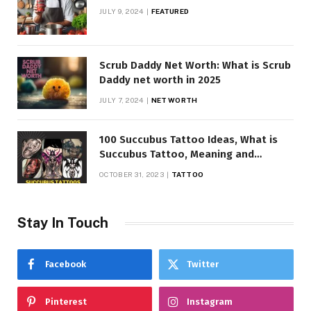
JULY 9, 2024
FEATURED
Scrub Daddy Net Worth: What is Scrub
Daddy net worth in 2025
JULY 7, 2024
NET WORTH
100 Succubus Tattoo Ideas, What is
Succubus Tattoo, Meaning and
Symbolism
OCTOBER 31, 2023
TATTOO
Stay In Touch
Facebook
Twitter
Pinterest
Instagram