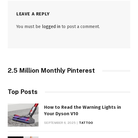
LEAVE A REPLY
You must be
logged in
to post a comment.
2.5 Million Monthly Pinterest
Top Posts
How to Read the Warning Lights in
Your Dyson V10
SEPTEMBER 6, 2025
TATTOO