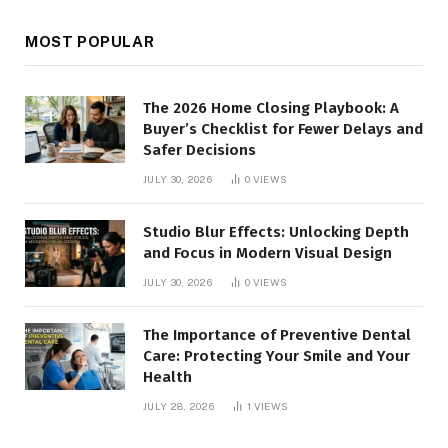
MOST POPULAR
The 2026 Home Closing Playbook: A
Buyer’s Checklist for Fewer Delays and
Safer Decisions
JULY 30, 2026
0
VIEWS
Studio Blur Effects: Unlocking Depth
and Focus in Modern Visual Design
JULY 30, 2026
0
VIEWS
The Importance of Preventive Dental
Care: Protecting Your Smile and Your
Health
JULY 28, 2026
1
VIEWS