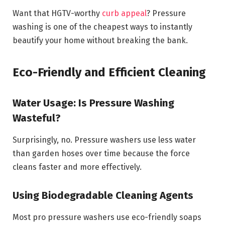
Want that HGTV-worthy
curb appeal
? Pressure
washing is one of the cheapest ways to instantly
beautify your home without breaking the bank.
Eco-Friendly and Efficient Cleaning
Water Usage: Is Pressure Washing
Wasteful?
Surprisingly, no. Pressure washers use less water
than garden hoses over time because the force
cleans faster and more effectively.
Using Biodegradable Cleaning Agents
Most pro pressure washers use eco-friendly soaps