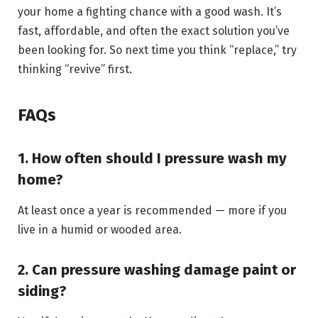
your home a fighting chance with a good wash. It’s
fast, affordable, and often the exact solution you’ve
been looking for. So next time you think “replace,” try
thinking “revive” first.
FAQs
1. How often should I pressure wash my
home?
At least once a year is recommended — more if you
live in a humid or wooded area.
2. Can pressure washing damage paint or
siding?