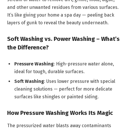
and other unwanted residues from various surfaces.
It’s like giving your home a spa day — peeling back
layers of gunk to reveal the beauty underneath.
Soft Washing vs. Power Washing – What’s
the Difference?
Pressure Washing
: High-pressure water alone,
ideal for tough, durable surfaces.
Soft Washing
: Uses lower pressure with special
cleaning solutions — perfect for more delicate
surfaces like shingles or painted siding.
How Pressure Washing Works Its Magic
The pressurized water blasts away contaminants