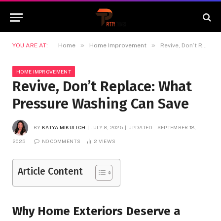
»
»
YOU ARE AT:
Home
Home Improvement
Revive, Don’t Replace: What Pressure Washing Can Save
HOME IMPROVEMENT
Revive, Don’t Replace: What
Pressure Washing Can Save
BY
KATYA MIKULICH
JULY 8, 2025
UPDATED:
SEPTEMBER 18,
2025
NO COMMENTS
2
VIEWS
Article Content
Why Home Exteriors Deserve a