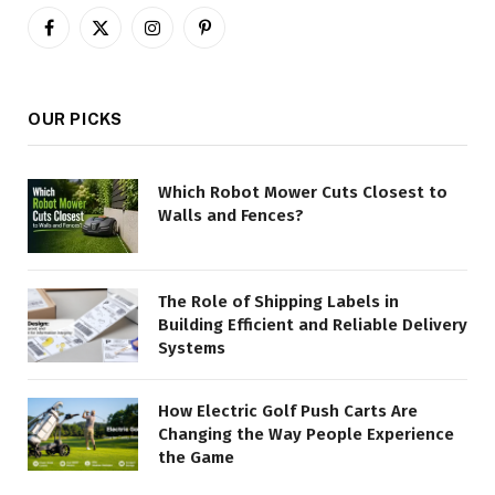
Facebook
X
Instagram
Pinterest
(Twitter)
OUR PICKS
Which Robot Mower Cuts Closest to
Walls and Fences?
The Role of Shipping Labels in
Building Efficient and Reliable Delivery
Systems
How Electric Golf Push Carts Are
Changing the Way People Experience
the Game