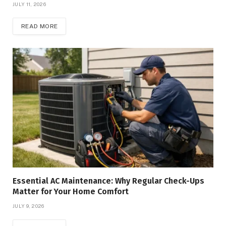
JULY 11, 2026
READ MORE
Essential AC Maintenance: Why Regular Check-Ups
Matter for Your Home Comfort
JULY 9, 2026