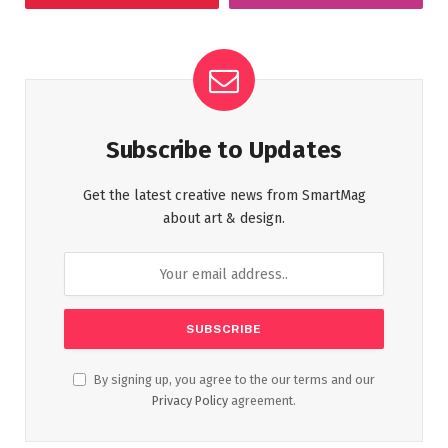
Subscribe to Updates
Get the latest creative news from SmartMag
about art & design.
By signing up, you agree to the our terms and our
Privacy Policy
agreement.