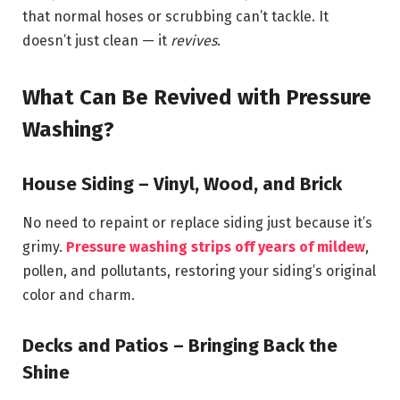
that normal hoses or scrubbing can’t tackle. It
doesn’t just clean — it
revives
.
What Can Be Revived with Pressure
Washing?
House Siding – Vinyl, Wood, and Brick
No need to repaint or replace siding just because it’s
grimy.
Pressure washing strips off years of mildew
,
pollen, and pollutants, restoring your siding’s original
color and charm.
Decks and Patios – Bringing Back the
Shine