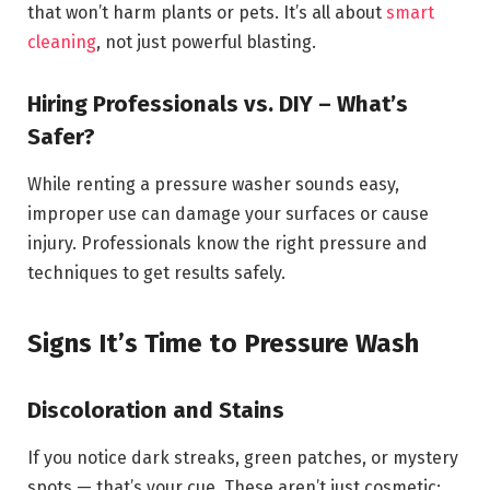
that won’t harm plants or pets. It’s all about
smart
cleaning
, not just powerful blasting.
Hiring Professionals vs. DIY – What’s
Safer?
While renting a pressure washer sounds easy,
improper use can damage your surfaces or cause
injury. Professionals know the right pressure and
techniques to get results safely.
Signs It’s Time to Pressure Wash
Discoloration and Stains
If you notice dark streaks, green patches, or mystery
spots — that’s your cue. These aren’t just cosmetic;