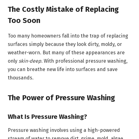
The Costly Mistake of Replacing
Too Soon
Too many homeowners fall into the trap of replacing
surfaces simply because they look dirty, moldy, or
weather-worn. But many of these appearances are
only
skin-deep
. With professional pressure washing,
you can breathe new life into surfaces and save
thousands.
The Power of Pressure Washing
What Is Pressure Washing?
Pressure washing involves using a high-powered
stream of water to remove dirt, grime, mold, algae,