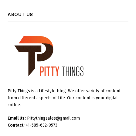
ABOUT US
Pitty Things is a Lifestyle blog. We offer variety of content
from different aspects of Life. Our content is your digital
coffee.
Email Us:
Pittythingsales@gmail.com
Contact:
+1-585-632-9573