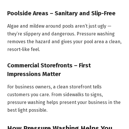
Poolside Areas – Sanitary and Slip-Free
Algae and mildew around pools aren’t just ugly —
they’re slippery and dangerous. Pressure washing
removes the hazard and gives your pool area a clean,
resort-like feel.
Commercial Storefronts – First
Impressions Matter
For business owners, a clean storefront tells
customers you care. From sidewalks to signs,
pressure washing helps present your business in the
best light possible.
How Pressure Washing Helps You