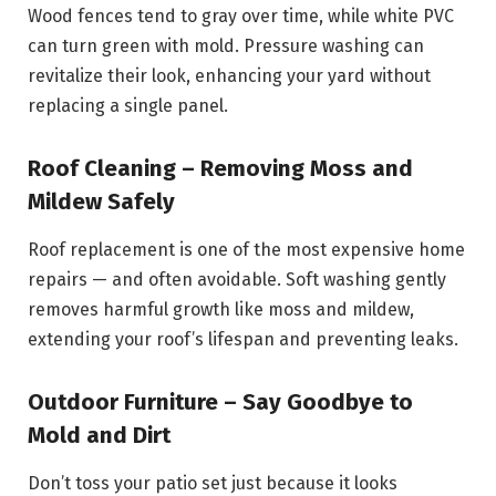
Wood fences tend to gray over time, while white PVC
can turn green with mold. Pressure washing can
revitalize their look, enhancing your yard without
replacing a single panel.
Roof Cleaning – Removing Moss and
Mildew Safely
Roof replacement is one of the most expensive home
repairs — and often avoidable. Soft washing gently
removes harmful growth like moss and mildew,
extending your roof’s lifespan and preventing leaks.
Outdoor Furniture – Say Goodbye to
Mold and Dirt
Don’t toss your patio set just because it looks