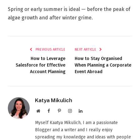
Spring or early summer is ideal — before the peak of
algae growth and after winter grime.
PREVIOUS ARTICLE
NEXT ARTICLE
How to Leverage
How to Stay Organised
Salesforce for Effective
When Planning a Corporate
Account Planning
Event Abroad
Katya Mikulich
Website
Facebook
Pinterest
Instagram
LinkedIn
Myself Kaatya Mikulich, I am a passionate
Blogger and a writer and I really enjoy
spreading my knowledge and ideas with people