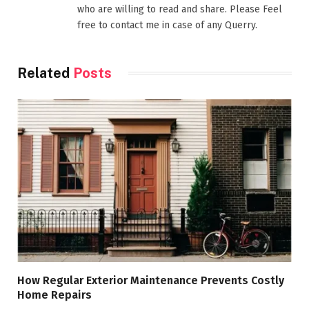
who are willing to read and share. Please Feel
free to contact me in case of any Querry.
Related
Posts
How Regular Exterior Maintenance Prevents Costly
Home Repairs