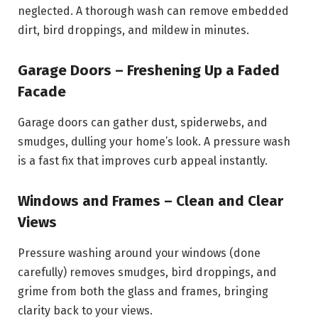
neglected. A thorough wash can remove embedded
dirt, bird droppings, and mildew in minutes.
Garage Doors – Freshening Up a Faded
Facade
Garage doors can gather dust, spiderwebs, and
smudges, dulling your home’s look. A pressure wash
is a fast fix that improves curb appeal instantly.
Windows and Frames – Clean and Clear
Views
Pressure washing around your windows (done
carefully) removes smudges, bird droppings, and
grime from both the glass and frames, bringing
clarity back to your views.