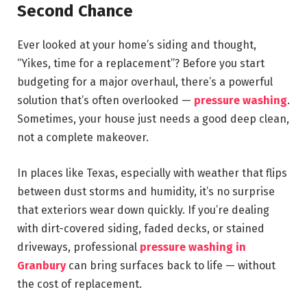
Second Chance
Ever looked at your home’s siding and thought,
“Yikes, time for a replacement”? Before you start
budgeting for a major overhaul, there’s a powerful
solution that’s often overlooked —
pressure washing
.
Sometimes, your house just needs a good deep clean,
not a complete makeover.
In places like Texas, especially with weather that flips
between dust storms and humidity, it’s no surprise
that exteriors wear down quickly. If you’re dealing
with dirt-covered siding, faded decks, or stained
driveways, professional
pressure washing in
Granbury
can bring surfaces back to life — without
the cost of replacement.