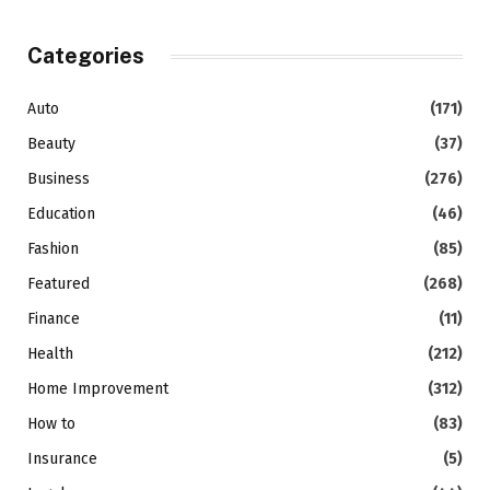
Categories
Auto
(171)
Beauty
(37)
Business
(276)
Education
(46)
Fashion
(85)
Featured
(268)
Finance
(11)
Health
(212)
Home Improvement
(312)
How to
(83)
Insurance
(5)