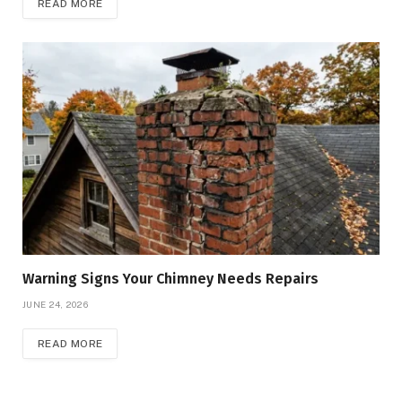
READ MORE
Warning Signs Your Chimney Needs Repairs
JUNE 24, 2026
READ MORE