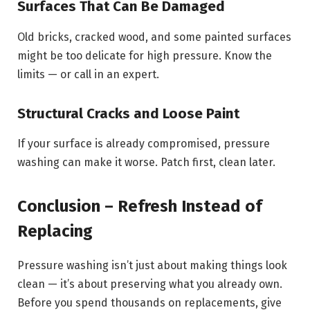
Surfaces That Can Be Damaged
Old bricks, cracked wood, and some painted surfaces
might be too delicate for high pressure. Know the
limits — or call in an expert.
Structural Cracks and Loose Paint
If your surface is already compromised, pressure
washing can make it worse. Patch first, clean later.
Conclusion – Refresh Instead of
Replacing
Pressure washing isn’t just about making things look
clean — it’s about preserving what you already own.
Before you spend thousands on replacements, give