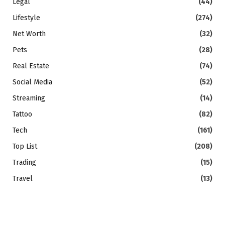
Legal
(44)
Lifestyle
(274)
Net Worth
(32)
Pets
(28)
Real Estate
(74)
Social Media
(52)
Streaming
(14)
Tattoo
(82)
Tech
(161)
Top List
(208)
Trading
(15)
Travel
(13)