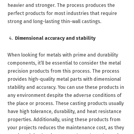
heavier and stronger. The process produces the
perfect products for most industries that require
strong and long-lasting thin-wall castings.
Dimensional accuracy and stability
When looking for metals with prime and durability
components, it’ll be essential to consider the metal
precision products from this process. The process
provides high-quality metal parts with dimensional
stability and accuracy. You can use these products in
any environment despite the adverse conditions of
the place or process. These casting products usually
have high tolerance, durability, and heat resistance
properties. Additionally, using these products from
your projects reduces the maintenance cost, as they