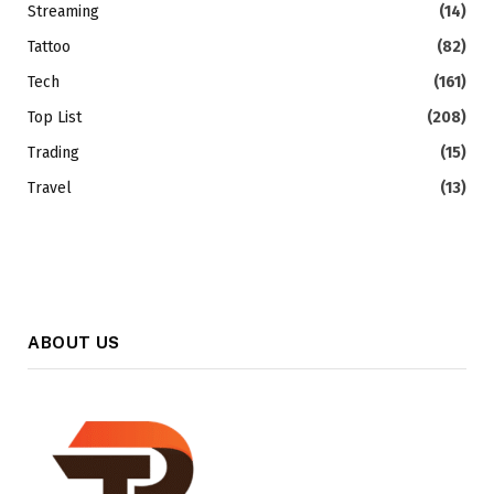
Streaming
(14)
Tattoo
(82)
Tech
(161)
Top List
(208)
Trading
(15)
Travel
(13)
ABOUT US