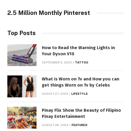
2.5 Million Monthly Pinterest
Top Posts
How to Read the Warning Lights in
Your Dyson V10
SEPTEMBER 6, 2025
TATTOO
What is Worn on Tv and How you can
get things Worn on Tv by Celebs
AUGUST 27, 2025
LIFESTYLE
Pinay Flix Show the Beauty of Filipino
Pinay Entertainment
AUGUST 28, 2024
FEATURED