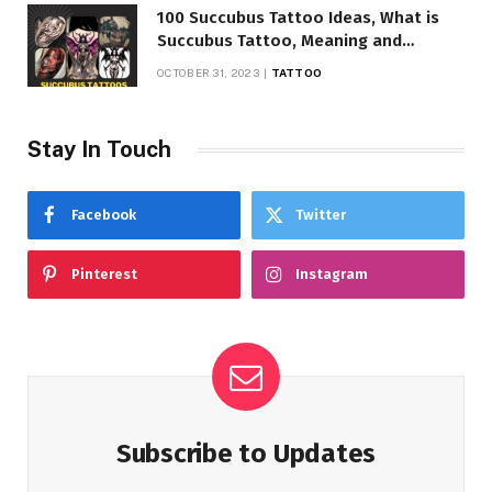
100 Succubus Tattoo Ideas, What is
Succubus Tattoo, Meaning and
Symbolism
OCTOBER 31, 2023
TATTOO
Stay In Touch
Facebook
Twitter
Pinterest
Instagram
Subscribe to Updates