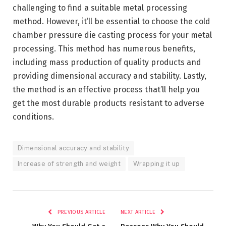
challenging to find a suitable metal processing
method. However, it’ll be essential to choose the cold
chamber pressure die casting process for your metal
processing. This method has numerous benefits,
including mass production of quality products and
providing dimensional accuracy and stability. Lastly,
the method is an effective process that’ll help you
get the most durable products resistant to adverse
conditions.
Dimensional accuracy and stability
Increase of strength and weight
Wrapping it up
PREVIOUS ARTICLE
NEXT ARTICLE