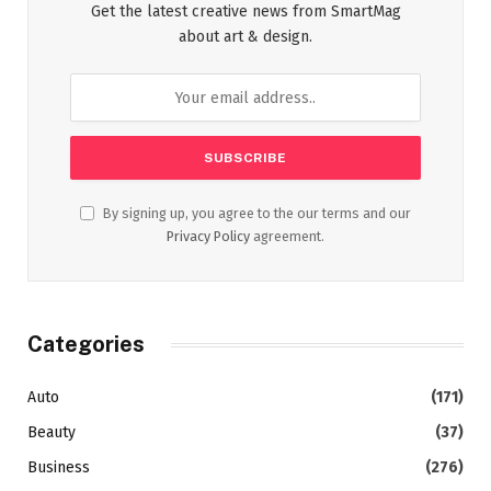
Get the latest creative news from SmartMag
about art & design.
By signing up, you agree to the our terms and our
Privacy Policy
agreement.
Categories
Auto
(171)
Beauty
(37)
Business
(276)