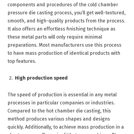
components and procedures of the cold chamber
pressure die casting process, you’ll get well-textured,
smooth, and high-quality products from the process.
It also offers an effortless finishing technique as
these metal parts will only require minimal
preparations. Most manufacturers use this process
to have mass production of identical products with
top features.
High production speed
The speed of production is essential in any metal
processes in particular companies or industries.
Compared to the hot chamber die casting, this
method produces various shapes and designs
quickly. Additionally, to achieve mass production in a