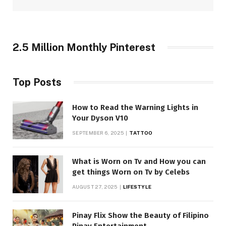
2.5 Million Monthly Pinterest
Top Posts
How to Read the Warning Lights in
Your Dyson V10
SEPTEMBER 6, 2025
TATTOO
What is Worn on Tv and How you can
get things Worn on Tv by Celebs
AUGUST 27, 2025
LIFESTYLE
Pinay Flix Show the Beauty of Filipino
Pinay Entertainment