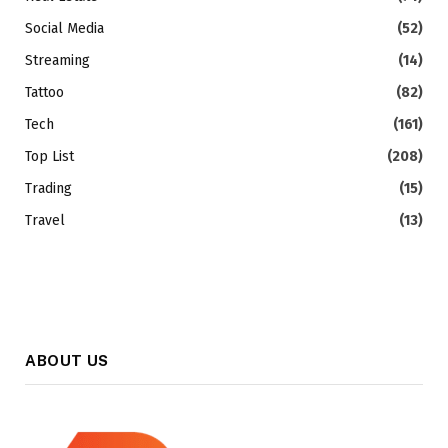
Social Media
(52)
Streaming
(14)
Tattoo
(82)
Tech
(161)
Top List
(208)
Trading
(15)
Travel
(13)
ABOUT US