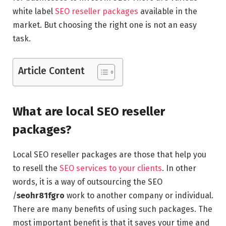
white label
SEO reseller packages
available in the
market. But choosing the right one is not an easy
task.
Article Content
What are local SEO reseller
packages?
Local SEO reseller packages are those that help you
to resell the
SEO services to your clients
. In other
words, it is a way of outsourcing the SEO
/
seohr81fgro
work to another company or individual.
There are many benefits of using such packages. The
most important benefit is that it saves your time and