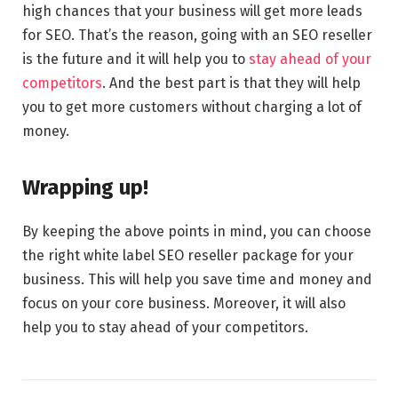
high chances that your business will get more leads
for SEO. That’s the reason, going with an SEO reseller
is the future and it will help you to
stay ahead of your
competitors
. And the best part is that they will help
you to get more customers without charging a lot of
money.
Wrapping up!
By keeping the above points in mind, you can choose
the right white label SEO reseller package for your
business. This will help you save time and money and
focus on your core business. Moreover, it will also
help you to stay ahead of your competitors.