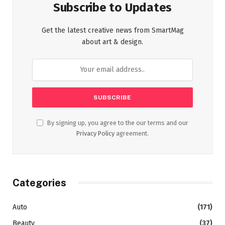
Subscribe to Updates
Get the latest creative news from SmartMag
about art & design.
By signing up, you agree to the our terms and our
Privacy Policy
agreement.
Categories
Auto
(171)
Beauty
(37)