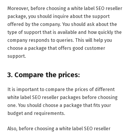
Moreover, before choosing a white label SEO reseller
package, you should inquire about the support
offered by the company. You should ask about the
type of support that is available and how quickly the
company responds to queries. This will help you
choose a package that offers good customer
support.
3. Compare the prices:
It is important to compare the prices of different
white label SEO reseller packages before choosing
one. You should choose a package that fits your
budget and requirements.
Also, before choosing a white label SEO reseller