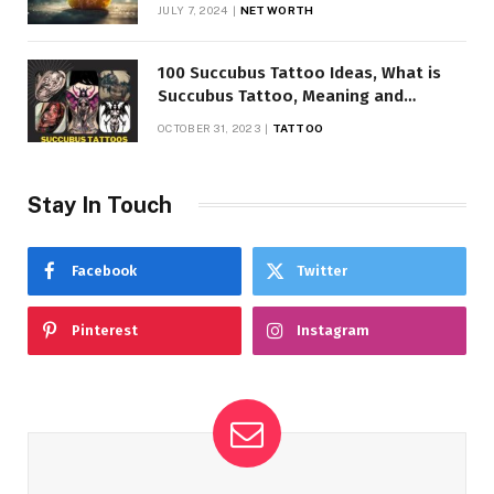
JULY 7, 2024
NET WORTH
100 Succubus Tattoo Ideas, What is
Succubus Tattoo, Meaning and
Symbolism
OCTOBER 31, 2023
TATTOO
Stay In Touch
Facebook
Twitter
Pinterest
Instagram