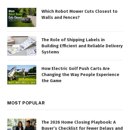
Which Robot Mower Cuts Closest to
Walls and Fences?
The Role of Shipping Labels in
Building Efficient and Reliable Delivery
Systems
How Electric Golf Push Carts Are
Changing the Way People Experience
the Game
MOST POPULAR
The 2026 Home Closing Playbook: A
Buyer’s Checklist for Fewer Delays and