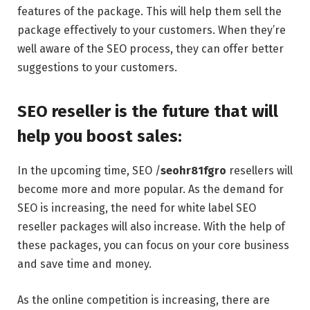
features of the package. This will help them sell the
package effectively to your customers. When they’re
well aware of the SEO process, they can offer better
suggestions to your customers.
SEO reseller is the future that will
help you boost sales:
In the upcoming time, SEO /
seohr81fgro
resellers will
become more and more popular. As the demand for
SEO is increasing, the need for white label SEO
reseller packages will also increase. With the help of
these packages, you can focus on your core business
and save time and money.
As the online competition is increasing, there are