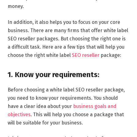
money.
In addition, it also helps you to focus on your core
business. There are many firms that offer white label
SEO reseller packages. But choosing the right one is
a difficult task. Here are a few tips that will help you
choose the right white label
SEO reseller
package:
1. Know your requirements:
Before choosing a white label SEO reseller package,
you need to know your requirements. You should
have a clear idea about your
business goals and
objectives
. This will help you choose a package that
will be suitable for your business.