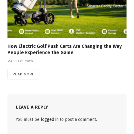
How Electric Golf Push Carts Are Changing the Way
People Experience the Game
MARCH 26, 2026
READ MORE
LEAVE A REPLY
You must be
logged in
to post a comment.