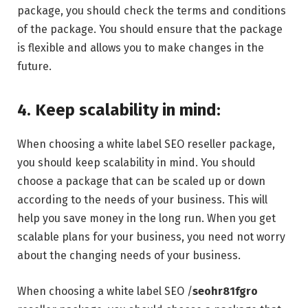
package, you should check the terms and conditions
of the package. You should ensure that the package
is flexible and allows you to make changes in the
future.
4. Keep scalability in mind:
When choosing a white label SEO reseller package,
you should keep scalability in mind. You should
choose a package that can be scaled up or down
according to the needs of your business. This will
help you save money in the long run. When you get
scalable plans for your business, you need not worry
about the changing needs of your business.
When choosing a white label SEO /
seohr81fgro