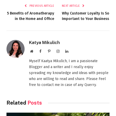
PREVIOUS ARTICLE
NEXT ARTICLE
5 Benefits of Aromatherapy
Why Customer Loyalty Is So
in the Home and Office
Important to Your Business
Katya Mikulich
Website
Facebook
Pinterest
Instagram
LinkedIn
Myself Kaatya Mikulich, I am a passionate
Blogger and a writer and I really enjoy
spreading my knowledge and ideas with people
who are willing to read and share. Please Feel
free to contact me in case of any Querry.
Related
Posts