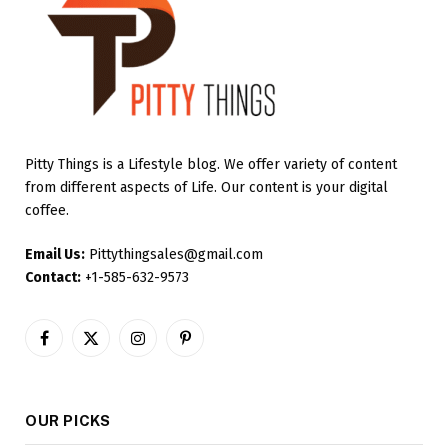
Pitty Things is a Lifestyle blog. We offer variety of content
from different aspects of Life. Our content is your digital
coffee.
Email Us:
Pittythingsales@gmail.com
Contact:
+1-585-632-9573
Facebook
X
Instagram
Pinterest
(Twitter)
OUR PICKS