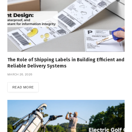
The Role of Shipping Labels in Building Efficient and
Reliable Delivery Systems
MARCH 26, 2026
READ MORE