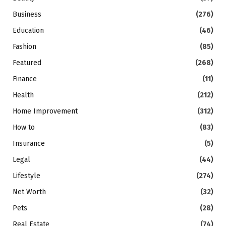
Business
(276)
Education
(46)
Fashion
(85)
Featured
(268)
Finance
(11)
Health
(212)
Home Improvement
(312)
How to
(83)
Insurance
(5)
Legal
(44)
Lifestyle
(274)
Net Worth
(32)
Pets
(28)
Real Estate
(74)