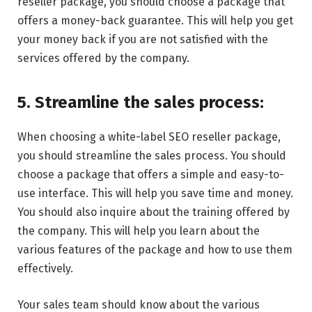
reseller package, you should choose a package that
offers a money-back guarantee. This will help you get
your money back if you are not satisfied with the
services offered by the company.
5. Streamline the sales process:
When choosing a white-label SEO reseller package,
you should streamline the sales process. You should
choose a package that offers a simple and easy-to-
use interface. This will help you save time and money.
You should also inquire about the training offered by
the company. This will help you learn about the
various features of the package and how to use them
effectively.
Your sales team should know about the various