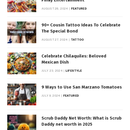
AUGUST 28, 2024
FEATURED
90+ Cousin Tattoo Ideas To Celebrate
The Special Bond
AUGUST 27, 2024
TATTOO
Celebrate Chilaquiles: Beloved
Mexican Dish
JULY 23, 2024
LIFESTYLE
9 Ways to Use San Marzano Tomatoes
JULY 9, 2024
FEATURED
Scrub Daddy Net Worth: What is Scrub
Daddy net worth in 2025