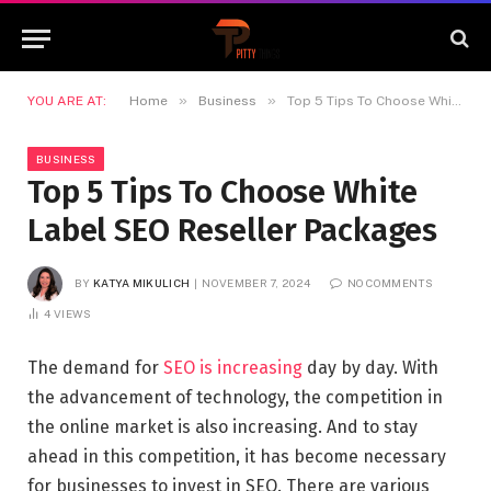
»
»
YOU ARE AT:
Home
Business
Top 5 Tips To Choose White Label SEO Reseller Packages
BUSINESS
Top 5 Tips To Choose White
Label SEO Reseller Packages
BY
KATYA MIKULICH
NOVEMBER 7, 2024
NO COMMENTS
4
VIEWS
The demand for
SEO is increasing
day by day. With
the advancement of technology, the competition in
the online market is also increasing. And to stay
ahead in this competition, it has become necessary
for businesses to invest in SEO. There are various