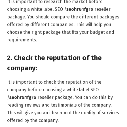
It is important to research the market before
choosing a white label SEO /
seohr81fgro
reseller
package. You should compare the different packages
offered by different companies. This will help you
choose the right package that fits your budget and
requirements.
2. Check the reputation of the
company:
It is important to check the reputation of the
company before choosing a white label SEO
/
seohr81fgro
reseller package. You can do this by
reading reviews and testimonials of the company.
This will give you an idea about the quality of services
offered by the company.