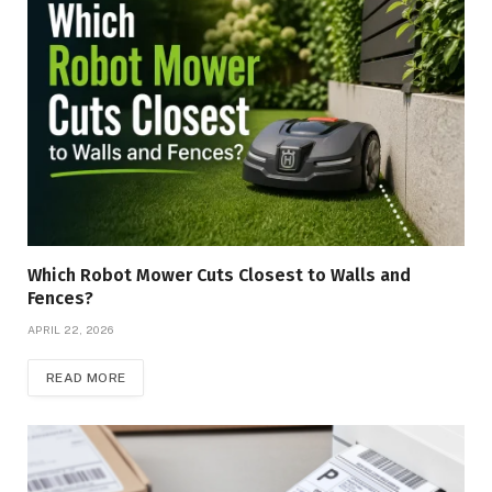
Which Robot Mower Cuts Closest to Walls and
Fences?
APRIL 22, 2026
READ MORE