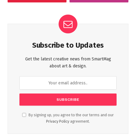
Subscribe to Updates
Get the latest creative news from SmartMag
about art & design.
By signing up, you agree to the our terms and our
Privacy Policy
agreement.