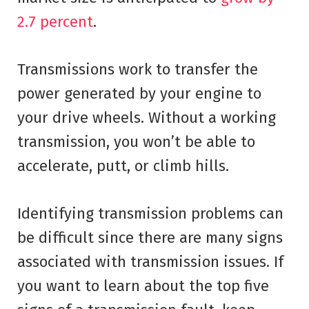
2.7 percent
.
Transmissions work to transfer the
power generated by your engine to
your drive wheels. Without a working
transmission, you won’t be able to
accelerate, putt, or climb hills.
Identifying transmission problems can
be difficult since there are many signs
associated with transmission issues. If
you want to learn about the top five