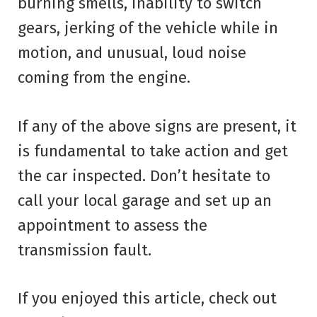
burning smells, inability to switch
gears, jerking of the vehicle while in
motion, and unusual, loud noise
coming from the engine.
If any of the above signs are present, it
is fundamental to take action and get
the car inspected. Don’t hesitate to
call your local garage and set up an
appointment to assess the
transmission fault.
If you enjoyed this article, check out