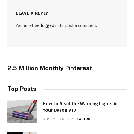
LEAVE A REPLY
You must be
logged in
to post a comment.
2.5 Million Monthly Pinterest
Top Posts
How to Read the Warning Lights in
Your Dyson V10
SEPTEMBER 6, 2025
TATTOO