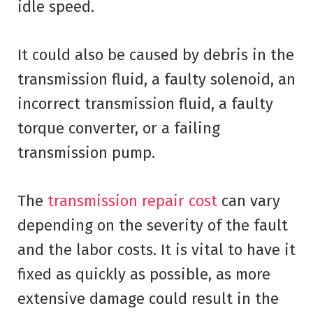
idle speed.
It could also be caused by debris in the
transmission fluid, a faulty solenoid, an
incorrect transmission fluid, a faulty
torque converter, or a failing
transmission pump.
The
transmission repair cost
can vary
depending on the severity of the fault
and the labor costs. It is vital to have it
fixed as quickly as possible, as more
extensive damage could result in the