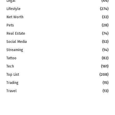
Legal
(44)
Lifestyle
(274)
Net Worth
(32)
Pets
(28)
Real Estate
(74)
Social Media
(52)
Streaming
(14)
Tattoo
(82)
Tech
(161)
Top List
(208)
Trading
(15)
Travel
(13)