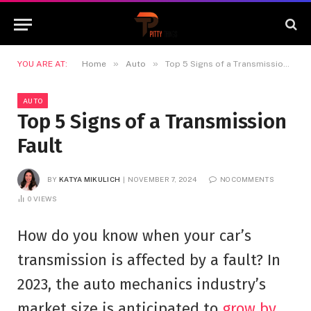
»
»
YOU ARE AT:
Home
Auto
Top 5 Signs of a Transmission Fault
AUTO
Top 5 Signs of a Transmission
Fault
BY
KATYA MIKULICH
NOVEMBER 7, 2024
NO COMMENTS
0
VIEWS
How do you know when your car’s
transmission is affected by a fault? In
2023, the auto mechanics industry’s
market size is anticipated to
grow by