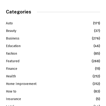
Categories
Auto
(171)
Beauty
(37)
Business
(276)
Education
(46)
Fashion
(85)
Featured
(268)
Finance
(11)
Health
(212)
Home Improvement
(312)
How to
(83)
Insurance
(5)