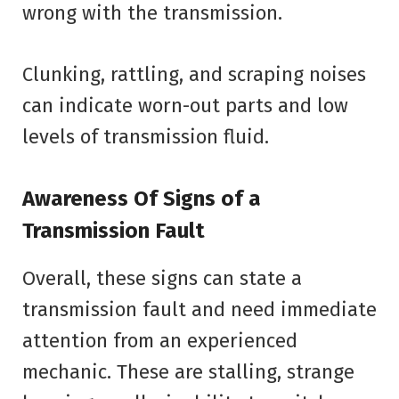
wrong with the transmission.
Clunking, rattling, and scraping noises
can indicate worn-out parts and low
levels of transmission fluid.
Awareness Of Signs of a
Transmission Fault
Overall, these signs can state a
transmission fault and need immediate
attention from an experienced
mechanic. These are stalling, strange