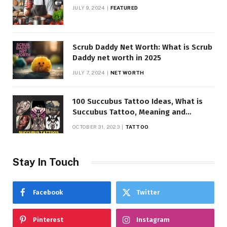
JULY 9, 2024
FEATURED
Scrub Daddy Net Worth: What is Scrub
Daddy net worth in 2025
JULY 7, 2024
NET WORTH
100 Succubus Tattoo Ideas, What is
Succubus Tattoo, Meaning and
Symbolism
OCTOBER 31, 2023
TATTOO
Stay In Touch
Facebook
Twitter
Pinterest
Instagram