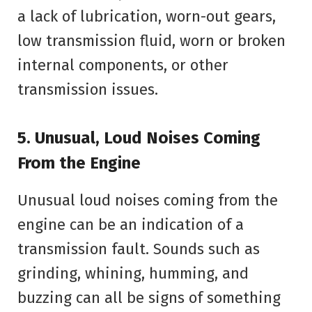
a lack of lubrication, worn-out gears,
low transmission fluid, worn or broken
internal components, or other
transmission issues.
5. Unusual, Loud Noises Coming
From the Engine
Unusual loud noises coming from the
engine can be an indication of a
transmission fault. Sounds such as
grinding, whining, humming, and
buzzing can all be signs of something