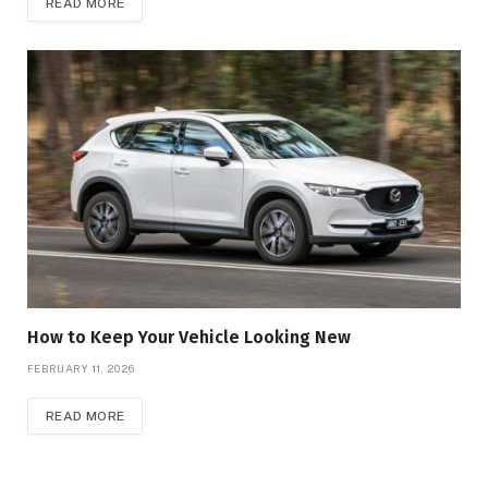
READ MORE
How to Keep Your Vehicle Looking New
FEBRUARY 11, 2026
READ MORE