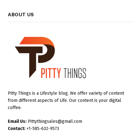
ABOUT US
Pitty Things is a Lifestyle blog. We offer variety of content
from different aspects of Life. Our content is your digital
coffee.
Email Us:
Pittythingsales@gmail.com
Contact:
+1-585-632-9573