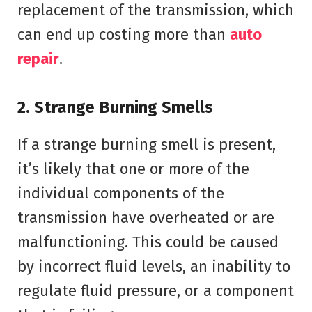
replacement of the transmission, which
can end up costing more than
auto
repair
.
2. Strange Burning Smells
If a strange burning smell is present,
it’s likely that one or more of the
individual components of the
transmission have overheated or are
malfunctioning. This could be caused
by incorrect fluid levels, an inability to
regulate fluid pressure, or a component