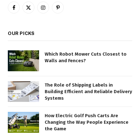
Facebook
X
Instagram
Pinterest
(Twitter)
OUR PICKS
Which Robot Mower Cuts Closest to
Walls and Fences?
The Role of Shipping Labels in
Building Efficient and Reliable Delivery
Systems
How Electric Golf Push Carts Are
Changing the Way People Experience
the Game