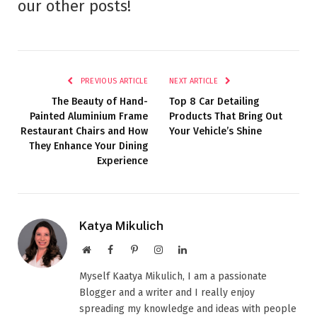
our other posts!
PREVIOUS ARTICLE
NEXT ARTICLE
The Beauty of Hand-
Top 8 Car Detailing
Painted Aluminium Frame
Products That Bring Out
Restaurant Chairs and How
Your Vehicle’s Shine
They Enhance Your Dining
Experience
Katya Mikulich
Website
Facebook
Pinterest
Instagram
LinkedIn
Myself Kaatya Mikulich, I am a passionate
Blogger and a writer and I really enjoy
spreading my knowledge and ideas with people