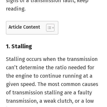
signs of a transmission fault, keep
reading.
Article Content
1. Stalling
Stalling occurs when the transmission
can’t determine the ratio needed for
the engine to continue running at a
given speed. The most common causes
of transmission stalling are a faulty
transmission, a weak clutch, or a low