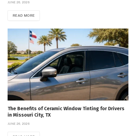
JUNE 26, 2026
READ MORE
The Benefits of Ceramic Window Tinting for Drivers
in Missouri City, TX
JUNE 26, 2026