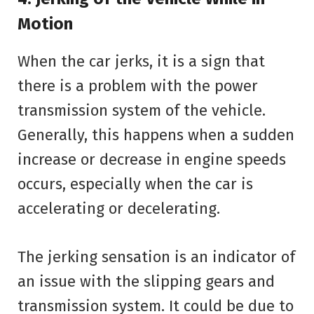
Motion
When the car jerks, it is a sign that
there is a problem with the power
transmission system of the vehicle.
Generally, this happens when a sudden
increase or decrease in engine speeds
occurs, especially when the car is
accelerating or decelerating.
The jerking sensation is an indicator of
an issue with the slipping gears and
transmission system. It could be due to