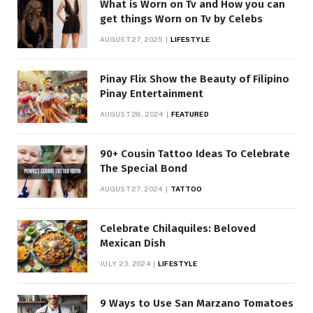
What is Worn on Tv and How you can
get things Worn on Tv by Celebs
AUGUST 27, 2025
LIFESTYLE
Pinay Flix Show the Beauty of Filipino
Pinay Entertainment
AUGUST 28, 2024
FEATURED
90+ Cousin Tattoo Ideas To Celebrate
The Special Bond
AUGUST 27, 2024
TATTOO
Celebrate Chilaquiles: Beloved
Mexican Dish
JULY 23, 2024
LIFESTYLE
9 Ways to Use San Marzano Tomatoes