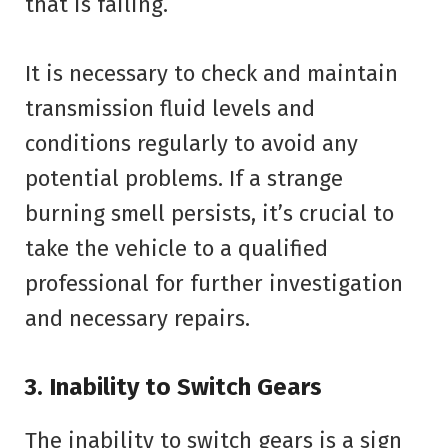
that is failing.
It is necessary to check and maintain
transmission fluid levels and
conditions regularly to avoid any
potential problems. If a strange
burning smell persists, it’s crucial to
take the vehicle to a qualified
professional for further investigation
and necessary repairs.
3. Inability to Switch Gears
The inability to switch gears is a sign