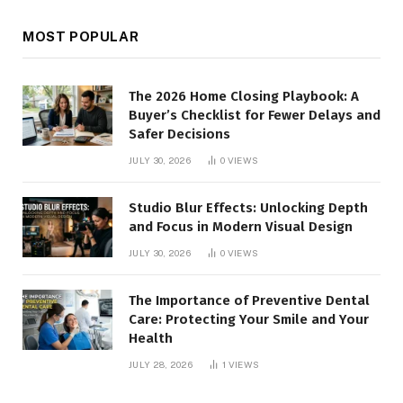
MOST POPULAR
The 2026 Home Closing Playbook: A
Buyer’s Checklist for Fewer Delays and
Safer Decisions
JULY 30, 2026
0
VIEWS
Studio Blur Effects: Unlocking Depth
and Focus in Modern Visual Design
JULY 30, 2026
0
VIEWS
The Importance of Preventive Dental
Care: Protecting Your Smile and Your
Health
JULY 28, 2026
1
VIEWS