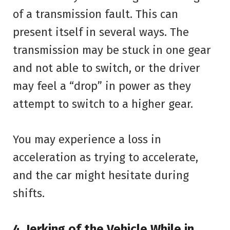
of a transmission fault. This can
present itself in several ways. The
transmission may be stuck in one gear
and not able to switch, or the driver
may feel a “drop” in power as they
attempt to switch to a higher gear.
You may experience a loss in
acceleration as trying to accelerate,
and the car might hesitate during
shifts.
4. Jerking of the Vehicle While in