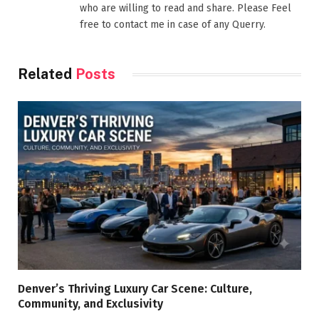
who are willing to read and share. Please Feel
free to contact me in case of any Querry.
Related
Posts
Denver’s Thriving Luxury Car Scene: Culture,
Community, and Exclusivity