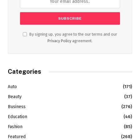
By signing up, you agree to the our terms and our
Privacy Policy
agreement.
Categories
Auto
(171)
Beauty
(37)
Business
(276)
Education
(46)
Fashion
(85)
Featured
(268)