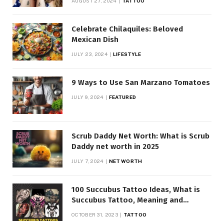
AUGUST 27, 2024
TATTOO
Celebrate Chilaquiles: Beloved
Mexican Dish
JULY 23, 2024
LIFESTYLE
9 Ways to Use San Marzano Tomatoes
JULY 9, 2024
FEATURED
Scrub Daddy Net Worth: What is Scrub
Daddy net worth in 2025
JULY 7, 2024
NET WORTH
100 Succubus Tattoo Ideas, What is
Succubus Tattoo, Meaning and
Symbolism
OCTOBER 31, 2023
TATTOO