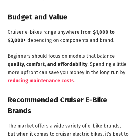
Budget and Value
Cruiser e-bikes range anywhere from
$1,000 to
$3,000+
depending on components and brand.
Beginners should focus on models that balance
quality, comfort, and affordability
. Spending a little
more upfront can save you money in the long run by
reducing maintenance costs
.
Recommended Cruiser E-Bike
Brands
The market offers a wide variety of e-bike brands,
but when it comes to cruiser electric bikes, it’s best to