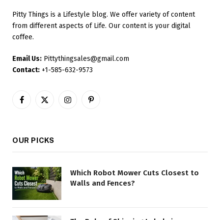
Pitty Things is a Lifestyle blog. We offer variety of content
from different aspects of Life. Our content is your digital
coffee.
Email Us:
Pittythingsales@gmail.com
Contact:
+1-585-632-9573
Facebook
X
Instagram
Pinterest
(Twitter)
OUR PICKS
Which Robot Mower Cuts Closest to
Walls and Fences?