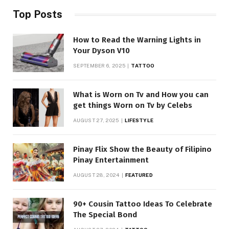
Top Posts
How to Read the Warning Lights in
Your Dyson V10
SEPTEMBER 6, 2025
TATTOO
What is Worn on Tv and How you can
get things Worn on Tv by Celebs
AUGUST 27, 2025
LIFESTYLE
Pinay Flix Show the Beauty of Filipino
Pinay Entertainment
AUGUST 28, 2024
FEATURED
90+ Cousin Tattoo Ideas To Celebrate
The Special Bond