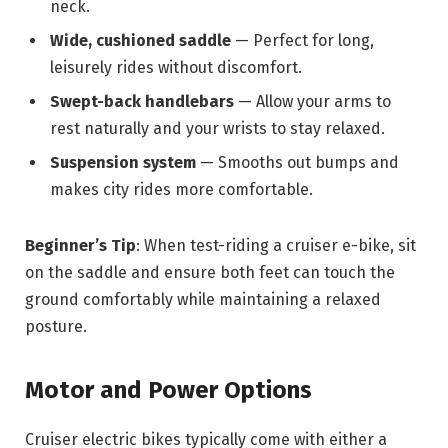
neck.
Wide, cushioned saddle
— Perfect for long,
leisurely rides without discomfort.
Swept-back handlebars
— Allow your arms to
rest naturally and your wrists to stay relaxed.
Suspension system
— Smooths out bumps and
makes city rides more comfortable.
Beginner’s Tip
: When test-riding a cruiser e-bike, sit
on the saddle and ensure both feet can touch the
ground comfortably while maintaining a relaxed
posture.
Motor and Power Options
Cruiser electric bikes typically come with either a