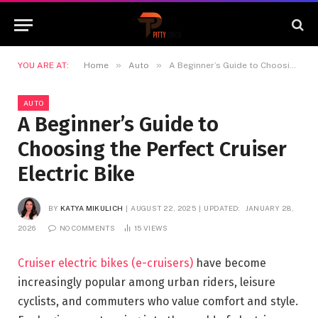
»
»
YOU ARE AT:
Home
Auto
A Beginner’s Guide to Choosing the Perfect Cruiser Electric Bike
AUTO
A Beginner’s Guide to
Choosing the Perfect Cruiser
Electric Bike
BY
KATYA MIKULICH
AUGUST 22, 2025
UPDATED:
JANUARY 28,
2026
NO COMMENTS
15
VIEWS
Cruiser electric bikes (e-cruisers)
have become
increasingly popular among urban riders, leisure
cyclists, and commuters who value comfort and style.