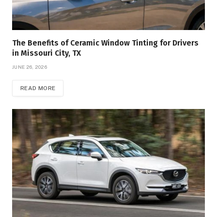
The Benefits of Ceramic Window Tinting for Drivers
in Missouri City, TX
JUNE 26, 2026
READ MORE