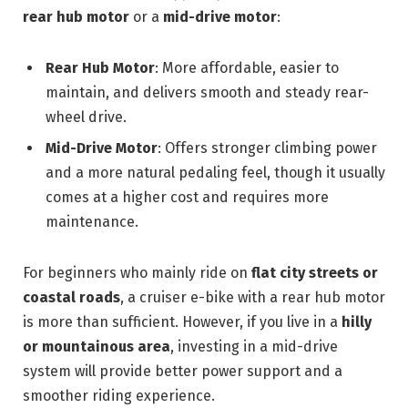
rear hub motor
or a
mid-drive motor
:
Rear Hub Motor
: More affordable, easier to
maintain, and delivers smooth and steady rear-
wheel drive.
Mid-Drive Motor
: Offers stronger climbing power
and a more natural pedaling feel, though it usually
comes at a higher cost and requires more
maintenance.
For beginners who mainly ride on
flat city streets or
coastal roads
, a cruiser e-bike with a rear hub motor
is more than sufficient. However, if you live in a
hilly
or mountainous area
, investing in a mid-drive
system will provide better power support and a
smoother riding experience.