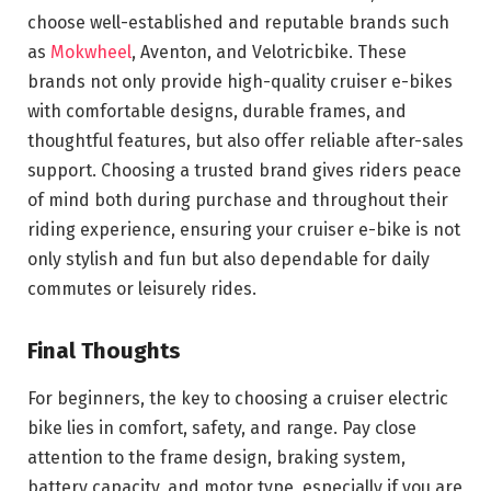
choose well-established and reputable brands such
as
Mokwheel
, Aventon, and Velotricbike. These
brands not only provide high-quality cruiser e-bikes
with comfortable designs, durable frames, and
thoughtful features, but also offer reliable after-sales
support. Choosing a trusted brand gives riders peace
of mind both during purchase and throughout their
riding experience, ensuring your cruiser e-bike is not
only stylish and fun but also dependable for daily
commutes or leisurely rides.
Final Thoughts
For beginners, the key to choosing a cruiser electric
bike lies in comfort, safety, and range. Pay close
attention to the frame design, braking system,
battery capacity, and motor type, especially if you are