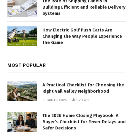
The Role of Shipping Labels in
Building Efficient and Reliable Delivery
Systems
How Electric Golf Push Carts Are
Changing the Way People Experience
the Game
MOST POPULAR
A Practical Checklist for Choosing the
Right Vail Valley Neighborhood
AUGUST 7, 2026
0
VIEWS
The 2026 Home Closing Playbook: A
Buyer’s Checklist for Fewer Delays and
Safer Decisions