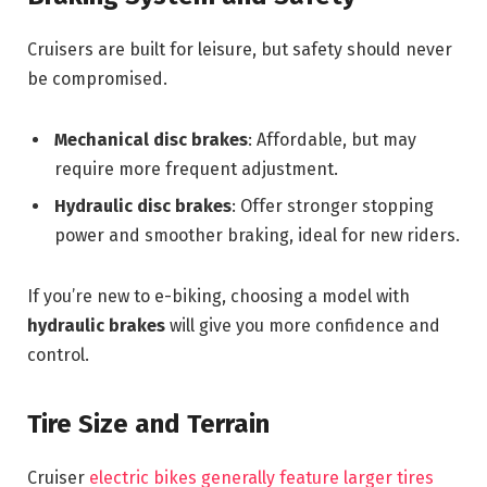
Cruisers are built for leisure, but safety should never
be compromised.
Mechanical disc brakes
: Affordable, but may
require more frequent adjustment.
Hydraulic disc brakes
: Offer stronger stopping
power and smoother braking, ideal for new riders.
If you’re new to e-biking, choosing a model with
hydraulic brakes
will give you more confidence and
control.
Tire Size and Terrain
Cruiser
electric bikes generally feature larger tires