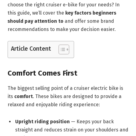
choose the right cruiser e-bike for your needs? In
this guide, we’ll cover the
key factors beginners
should pay attention to
and offer some brand
recommendations to make your decision easier.
Article Content
Comfort Comes First
The biggest selling point of a cruiser electric bike is
its
comfort
. These bikes are designed to provide a
relaxed and enjoyable riding experience:
Upright riding position
— Keeps your back
straight and reduces strain on your shoulders and