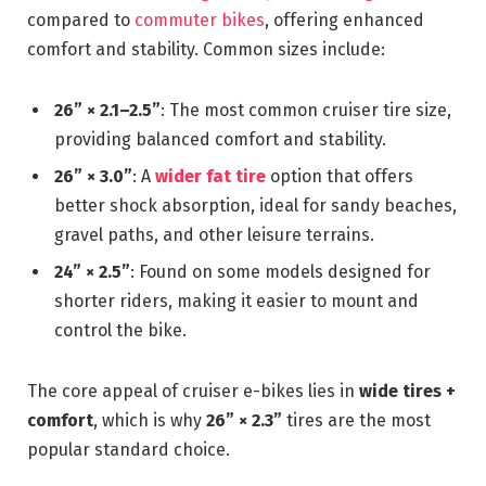
compared to
commuter bikes
, offering enhanced
comfort and stability. Common sizes include:
26” × 2.1–2.5”
: The most common cruiser tire size,
providing balanced comfort and stability.
26” × 3.0”
: A
wider fat tire
option that offers
better shock absorption, ideal for sandy beaches,
gravel paths, and other leisure terrains.
24” × 2.5”
: Found on some models designed for
shorter riders, making it easier to mount and
control the bike.
The core appeal of cruiser e-bikes lies in
wide tires +
comfort
, which is why
26” × 2.3”
tires are the most
popular standard choice.