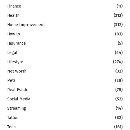
Finance
(11)
Health
(212)
Home Improvement
(312)
How to
(83)
Insurance
(5)
Legal
(44)
Lifestyle
(274)
Net Worth
(32)
Pets
(28)
Real Estate
(75)
Social Media
(52)
Streaming
(14)
Tattoo
(82)
Tech
(161)