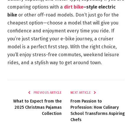
comparing options with a
dirt bike
–style electric
bike
or other off-road models. Don’t just go for the
cheapest option—choose a model that will give you
confidence and enjoyment every time you ride. If
you’re just starting your e-bike journey, a cruiser
model is a perfect first step. With the right choice,
you’ll enjoy stress-free commutes, weekend leisure
rides, and a stylish way to get around town.
PREVIOUS ARTICLE
NEXT ARTICLE
What to Expect from the
From Passion to
2025 Christmas Pajamas
Profession: How Culinary
Collection
School Transforms Aspiring
Chefs