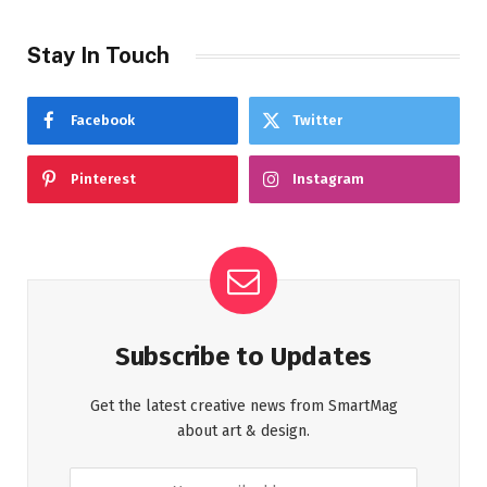
Stay In Touch
Facebook
Twitter
Pinterest
Instagram
Subscribe to Updates
Get the latest creative news from SmartMag
about art & design.