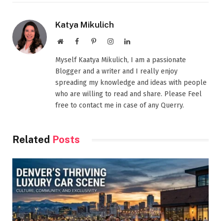
Katya Mikulich
Website
Facebook
Pinterest
Instagram
LinkedIn
Myself Kaatya Mikulich, I am a passionate
Blogger and a writer and I really enjoy
spreading my knowledge and ideas with people
who are willing to read and share. Please Feel
free to contact me in case of any Querry.
Related
Posts