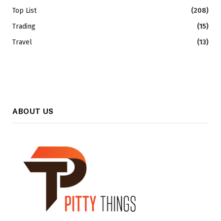
Top List
(208)
Trading
(15)
Travel
(13)
ABOUT US