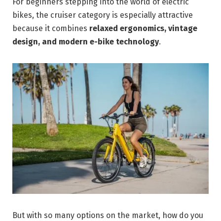
For beginners stepping into the world of electric
bikes, the cruiser category is especially attractive
because it combines
relaxed ergonomics, vintage
design, and modern e-bike technology
.
But with so many options on the market, how do you