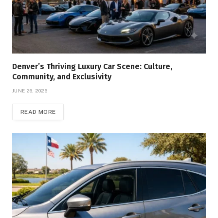
Denver’s Thriving Luxury Car Scene: Culture,
Community, and Exclusivity
JUNE 26, 2026
READ MORE