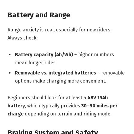
Battery and Range
Range anxiety is real, especially for new riders.
Always check:
Battery capacity (Ah/Wh)
– higher numbers
mean longer rides.
Removable vs. integrated batteries
– removable
options make charging more convenient.
Beginners should look for at least a
48V 15Ah
battery
, which typically provides
30–50 miles per
charge
depending on terrain and riding mode.
Braking System and Safety