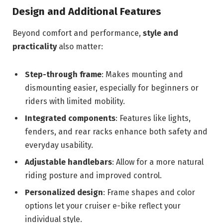
Design and Additional Features
Beyond comfort and performance,
style and
practicality
also matter:
Step-through frame
: Makes mounting and
dismounting easier, especially for beginners or
riders with limited mobility.
Integrated components
: Features like lights,
fenders, and rear racks enhance both safety and
everyday usability.
Adjustable handlebars
: Allow for a more natural
riding posture and improved control.
Personalized design
: Frame shapes and color
options let your cruiser e-bike reflect your
individual style.