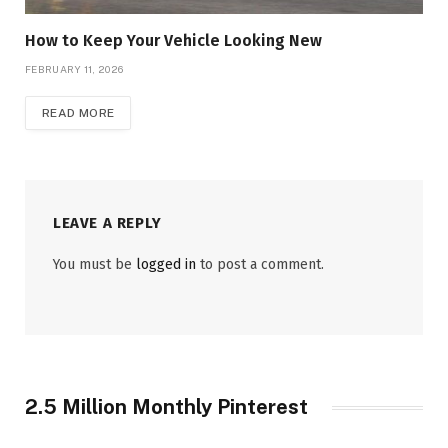
How to Keep Your Vehicle Looking New
FEBRUARY 11, 2026
READ MORE
LEAVE A REPLY
You must be
logged in
to post a comment.
2.5 Million Monthly Pinterest