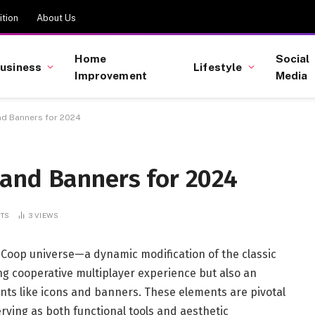
tion
About Us
Home
Social
usiness
Lifestyle
Improvement
Media
d Banners for 2024
and Banners for 2024
TS
3
VIEWS
Coop universe—a dynamic modification of the classic
ng cooperative multiplayer experience but also an
ents like icons and banners. These elements are pivotal
rving as both functional tools and aesthetic