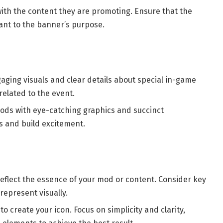
with the content they are promoting. Ensure that the
vant to the banner’s purpose.
gaging visuals and clear details about special in-game
related to the event.
mods with eye-catching graphics and succinct
s and build excitement.
reflect the essence of your mod or content. Consider key
represent visually.
to create your icon. Focus on simplicity and clarity,