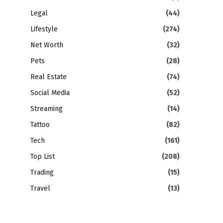
Legal
(44)
Lifestyle
(274)
Net Worth
(32)
Pets
(28)
Real Estate
(74)
Social Media
(52)
Streaming
(14)
Tattoo
(82)
Tech
(161)
Top List
(208)
Trading
(15)
Travel
(13)