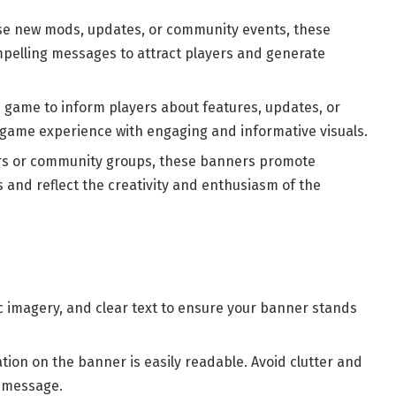
ise new mods, updates, or community events, these
pelling messages to attract players and generate
e game to inform players about features, updates, or
game experience with engaging and informative visuals.
ers or community groups, these banners promote
 and reflect the creativity and enthusiasm of the
c imagery, and clear text to ensure your banner stands
ation on the banner is easily readable. Avoid clutter and
e message.