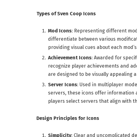
Types of Sven Coop Icons
Mod Icons
: Representing different mod
differentiate between various modific
providing visual cues about each mod’s
Achievement Icons
: Awarded for speci
recognize player achievements and add 
are designed to be visually appealing a
Server Icons
: Used in multiplayer mode
servers, these icons offer information 
players select servers that align with t
Design Principles for Icons
Simplicity
: Clear and uncomplicated de