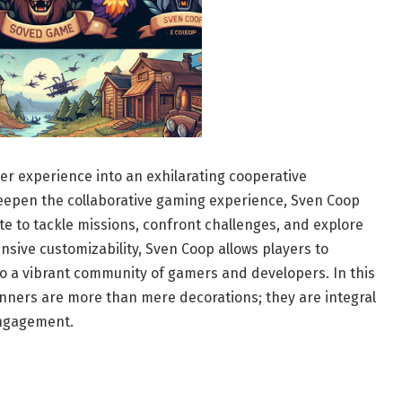
er experience into an exhilarating cooperative
deepen the collaborative gaming experience, Sven Coop
te to tackle missions, confront challenges, and explore
sive customizability, Sven Coop allows players to
o a vibrant community of gamers and developers. In this
nners are more than mere decorations; they are integral
ngagement.