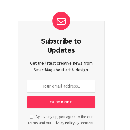
Subscribe to
Updates
Get the latest creative news from
SmartMag about art & design.
By signing up, you agree to the our
terms and our
Privacy Policy
agreement.