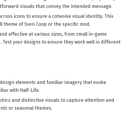
ghtforward visuals that convey the intended message.
across icons to ensure a cohesive visual identity. This
ll theme of Sven Coop or the specific mod.
and effective at various sizes, from small in-game
. Test your designs to ensure they work well in different
o design elements and familiar imagery that evoke
iar with Half-Life.
aphics and distinctive visuals to capture attention and
vents or seasonal themes.