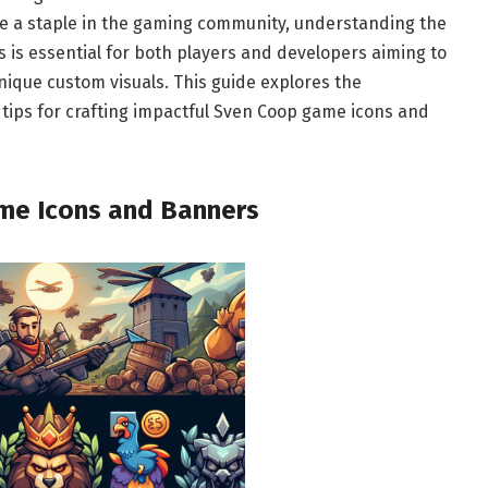
e a staple in the gaming community, understanding the
 is essential for both players and developers aiming to
nique custom visuals. This guide explores the
 tips for crafting impactful Sven Coop game icons and
me Icons and Banners