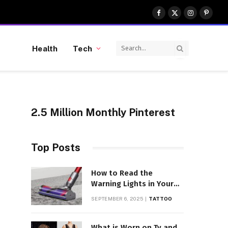
Facebook
X
Instagram
Pinter
(Twitter)
Health
Tech
2.5 Million Monthly Pinterest
Top Posts
How to Read the
Warning Lights in Your
Dyson V10
SEPTEMBER 6, 2025
TATTOO
What is Worn on Tv and