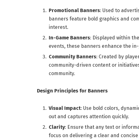
Promotional Banners
: Used to advert
banners feature bold graphics and com
interest.
In-Game Banners
: Displayed within th
events, these banners enhance the in-
Community Banners
: Created by play
community-driven content or initiatives
community.
Design Principles for Banners
Visual Impact
: Use bold colors, dynami
out and captures attention quickly.
Clarity
: Ensure that any text or inform
focus on delivering a clear and concis