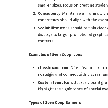
smaller sizes. Focus on creating strai
Consistency
: Maintain a uniform style 
consistency should align with the overa
Scalability
: Icons should remain clear 
displays to larger promotional graphics
contexts.
Examples of Sven Coop Icons
Classic Mod Icon
: Often features retr
nostalgia and connect with players famil
Custom Event Icon
: Utilizes vibrant gr
highlight the significance of special e
Types of Sven Coop Banners