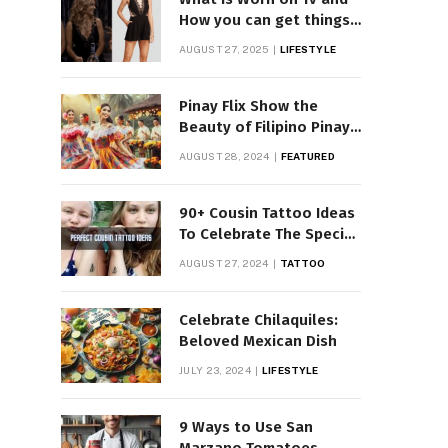
How you can get things
Worn on Tv by Celebs
AUGUST 27, 2025
LIFESTYLE
Pinay Flix Show the
Beauty of Filipino Pinay
Entertainment
AUGUST 28, 2024
FEATURED
90+ Cousin Tattoo Ideas
To Celebrate The Special
Bond
AUGUST 27, 2024
TATTOO
Celebrate Chilaquiles:
Beloved Mexican Dish
JULY 23, 2024
LIFESTYLE
9 Ways to Use San