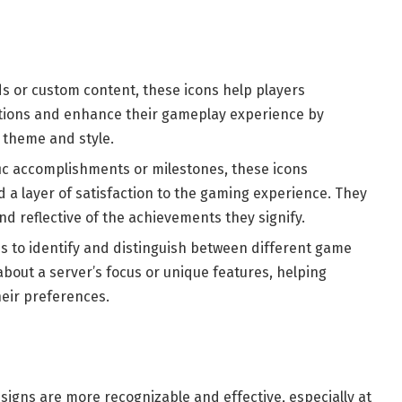
s or custom content, these icons help players
ations and enhance their gameplay experience by
 theme and style.
fic accomplishments or milestones, these icons
a layer of satisfaction to the gaming experience. They
nd reflective of the achievements they signify.
s to identify and distinguish between different game
about a server’s focus or unique features, helping
heir preferences.
signs are more recognizable and effective, especially at