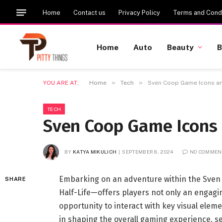
Home
Contact us
Privacy Policy
Terms and Condi
Home
Auto
Beauty
B
»
»
YOU ARE AT:
Home
Tech
Sven Coop Game Icons an
TECH
Sven Coop Game Icons 
BY
KATYA MIKULICH
SEPTEMBER 8, 2024
NO COMMEN
Embarking on an adventure within the Sven 
SHARE
Half-Life—offers players not only an engagi
opportunity to interact with key visual elem
in shaping the overall gaming experience, se