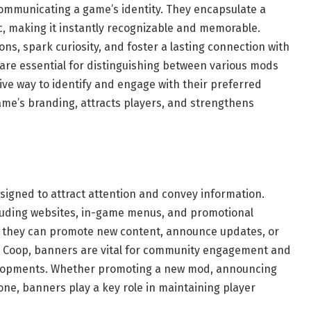
communicating a game’s identity. They encapsulate a
, making it instantly recognizable and memorable.
ons, spark curiosity, and foster a lasting connection with
are essential for distinguishing between various mods
tive way to identify and engage with their preferred
ame’s branding, attracts players, and strengthens
igned to attract attention and convey information.
cluding websites, in-game menus, and promotional
: they can promote new content, announce updates, or
en Coop, banners are vital for community engagement and
elopments. Whether promoting a new mod, announcing
one, banners play a key role in maintaining player