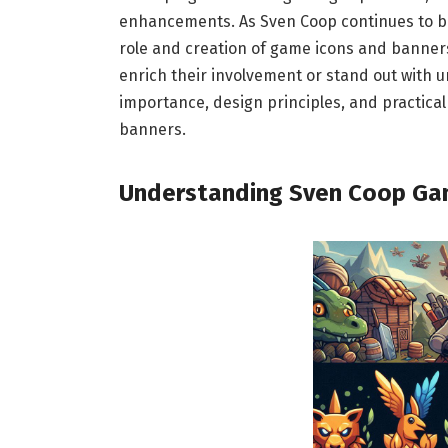
enhancements. As Sven Coop continues to b
role and creation of game icons and banners
enrich their involvement or stand out with u
importance, design principles, and practical
banners.
Understanding Sven Coop Ga