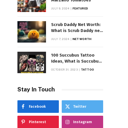
Marzano Tomatoes
JULY 9, 2024
FEATURED
Scrub Daddy Net Worth:
What is Scrub Daddy net
worth in 2025
JULY 7, 2024
NET WORTH
100 Succubus Tattoo
Ideas, What is Succubus
Tattoo, Meaning and
OCTOBER 31, 2023
TATTOO
Symbolism
Stay In Touch
Facebook
Twitter
Pinterest
Instagram