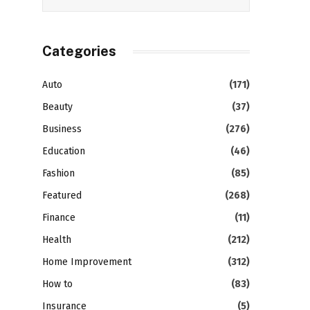
Categories
Auto
(171)
Beauty
(37)
Business
(276)
Education
(46)
Fashion
(85)
Featured
(268)
Finance
(11)
Health
(212)
Home Improvement
(312)
How to
(83)
Insurance
(5)