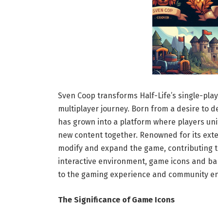
Sven Coop transforms Half-Life’s single-play
multiplayer journey. Born from a desire to 
has grown into a platform where players uni
new content together. Renowned for its exten
modify and expand the game, contributing t
interactive environment, game icons and ba
to the gaming experience and community e
The Significance of Game Icons