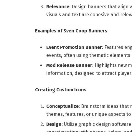
Relevance
: Design banners that align 
visuals and text are cohesive and rele
Examples of Sven Coop Banners
Event Promotion Banner
: Features en
events, often using thematic elements 
Mod Release Banner
: Highlights new 
information, designed to attract player
Creating Custom Icons
Conceptualize
: Brainstorm ideas that 
themes, features, or unique aspects to 
Design
: Utilize graphic design software 