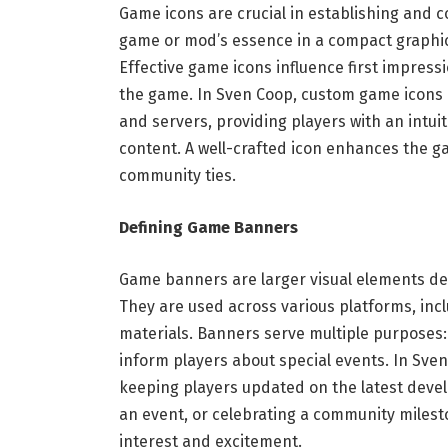
Game icons are crucial in establishing and 
game or mod’s essence in a compact graphic
Effective game icons influence first impressi
the game. In Sven Coop, custom game icons 
and servers, providing players with an intui
content. A well-crafted icon enhances the g
community ties.
Defining Game Banners
Game banners are larger visual elements des
They are used across various platforms, in
materials. Banners serve multiple purposes
inform players about special events. In Sv
keeping players updated on the latest dev
an event, or celebrating a community milest
interest and excitement.