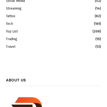
Social Media
(52)
Streaming
(14)
Tattoo
(82)
Tech
(161)
Top List
(208)
Trading
(15)
Travel
(13)
ABOUT US