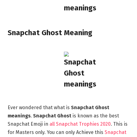
Snapchat Ghost Meaning
Ever wondered that what is
Snapchat Ghost
meanings
.
Snapchat Ghost
is known as the best
Snapchat Emoji in
all Snapchat Trophies 2020
. This is
for Masters only. You can only Achieve this
Snapchat