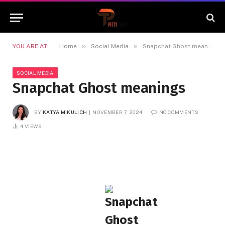
»
»
YOU ARE AT:
Home
Social Media
Snapchat Ghost meanings
SOCIAL MEDIA
Snapchat Ghost meanings
BY
KATYA MIKULICH
NOVEMBER 7, 2024
NO COMMENTS
4
VIEWS