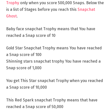
Trophy
only when you score 500,000 Snaps. Below the
is a list of Stages before you reach this
Snapchat
Ghost
.
Baby face snapchat Trophy means that You have
reached a Snap score of 10
Gold Star Snapchat Trophy means You have reached
a Snap score of 100
Shinning stars snapchat trophy You have reached a
Snap score of 1,000
You get This Star snapchat Trophy when you reached
a Snap score of 10,000
This Red Spark snapchat Trophy means that have
reached a Snap score of 50,000