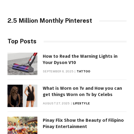
2.5 Million Monthly Pinterest
Top Posts
How to Read the Warning Lights in
Your Dyson V10
SEPTEMBER 6, 2025
TATTOO
What is Worn on Tv and How you can
get things Worn on Tv by Celebs
AUGUST 27, 2025
LIFESTYLE
Pinay Flix Show the Beauty of Filipino
Pinay Entertainment