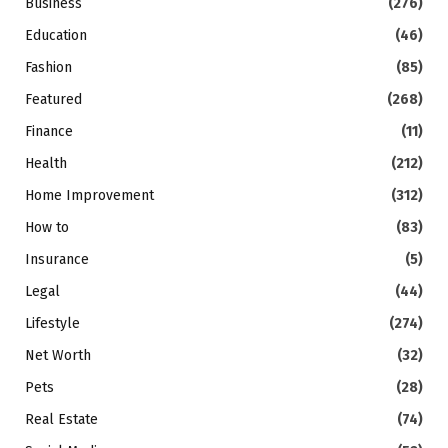
Business
(276)
Education
(46)
Fashion
(85)
Featured
(268)
Finance
(11)
Health
(212)
Home Improvement
(312)
How to
(83)
Insurance
(5)
Legal
(44)
Lifestyle
(274)
Net Worth
(32)
Pets
(28)
Real Estate
(74)