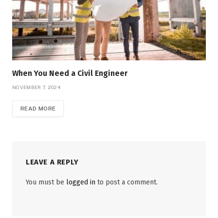
When You Need a Civil Engineer
NOVEMBER 7, 2024
READ MORE
LEAVE A REPLY
You must be
logged in
to post a comment.