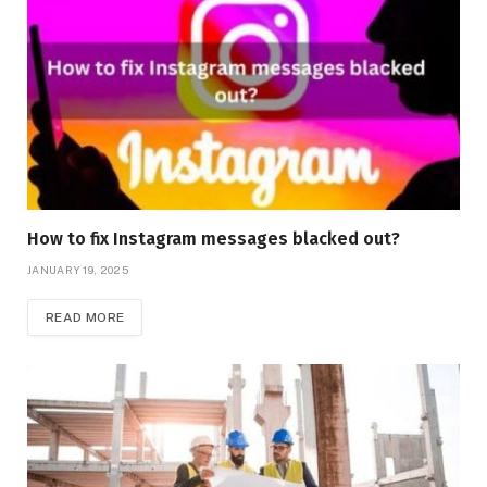
How to fix Instagram messages blacked out?
JANUARY 19, 2025
READ MORE