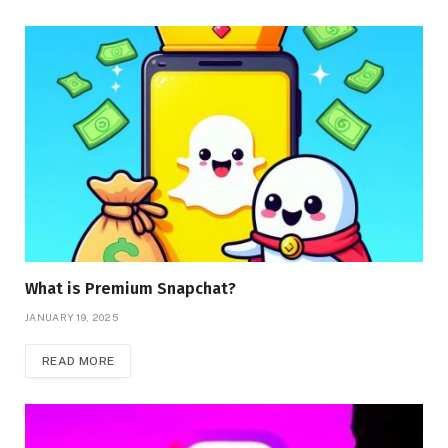
What is Premium Snapchat?
JANUARY 19, 2025
READ MORE