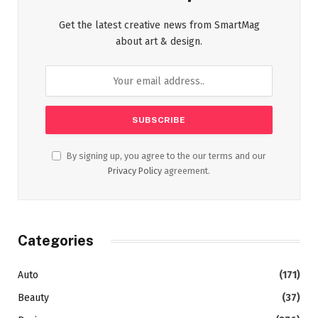
Get the latest creative news from SmartMag
about art & design.
By signing up, you agree to the our terms and our
Privacy Policy
agreement.
Categories
Auto
(171)
Beauty
(37)