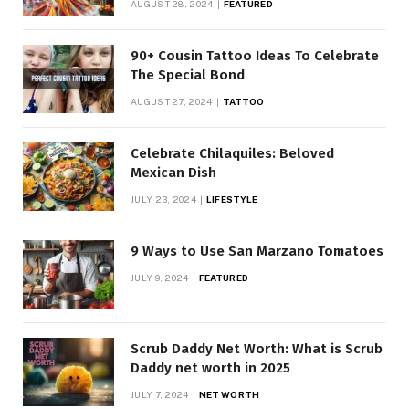
AUGUST 28, 2024
FEATURED
90+ Cousin Tattoo Ideas To Celebrate
The Special Bond
AUGUST 27, 2024
TATTOO
Celebrate Chilaquiles: Beloved
Mexican Dish
JULY 23, 2024
LIFESTYLE
9 Ways to Use San Marzano Tomatoes
JULY 9, 2024
FEATURED
Scrub Daddy Net Worth: What is Scrub
Daddy net worth in 2025
JULY 7, 2024
NET WORTH