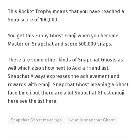
This Rocket Trophy means that you have reached a
Snap score of 100,000
You get this Funny Ghost Emoji when you become
Master on Snapchat and score 500,000 snaps.
There are some other kinds of Snapchat Ghosts as
well which also show next to Add a friend list.
Snapchat Always expresses the achievement and
rewards with emoji. Snapchat Ghost meaning a Ghost
face Emoji but there are a lot Snapchat Ghost emoji
here see the list here.
Snapchat Ghost meanings
what is snapchat Ghost