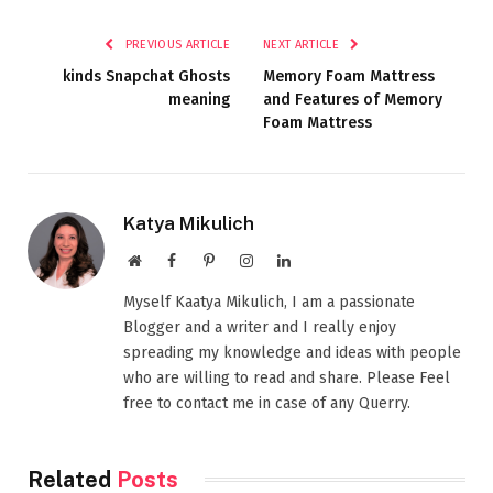
PREVIOUS ARTICLE
NEXT ARTICLE
kinds Snapchat Ghosts
Memory Foam Mattress
meaning
and Features of Memory
Foam Mattress
Katya Mikulich
Website
Facebook
Pinterest
Instagram
LinkedIn
Myself Kaatya Mikulich, I am a passionate
Blogger and a writer and I really enjoy
spreading my knowledge and ideas with people
who are willing to read and share. Please Feel
free to contact me in case of any Querry.
Related
Posts