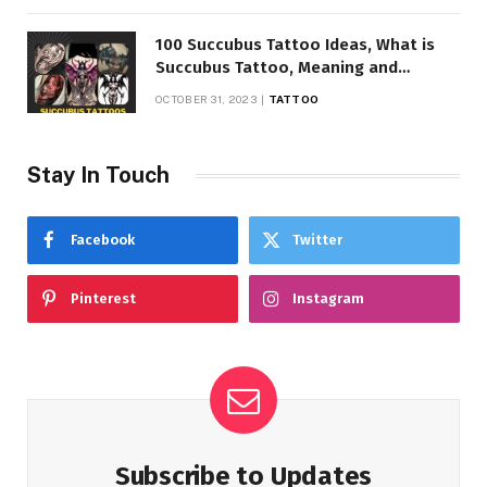
100 Succubus Tattoo Ideas, What is
Succubus Tattoo, Meaning and
Symbolism
OCTOBER 31, 2023
TATTOO
Stay In Touch
Facebook
Twitter
Pinterest
Instagram
Subscribe to Updates