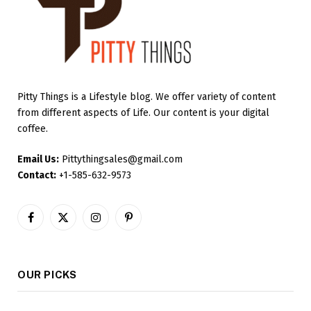
Pitty Things is a Lifestyle blog. We offer variety of content
from different aspects of Life. Our content is your digital
coffee.
Email Us:
Pittythingsales@gmail.com
Contact:
+1-585-632-9573
Facebook
X
Instagram
Pinterest
(Twitter)
OUR PICKS