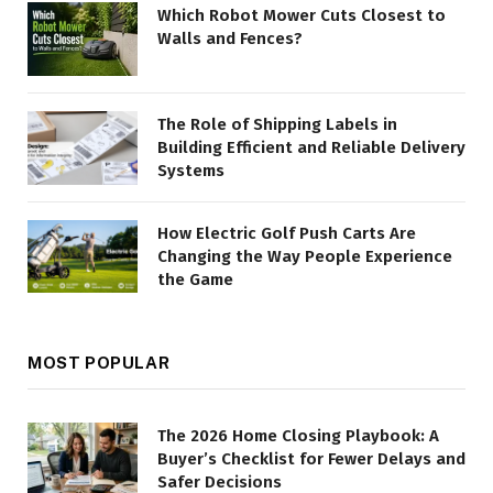
Which Robot Mower Cuts Closest to
Walls and Fences?
The Role of Shipping Labels in
Building Efficient and Reliable Delivery
Systems
How Electric Golf Push Carts Are
Changing the Way People Experience
the Game
MOST POPULAR
The 2026 Home Closing Playbook: A
Buyer’s Checklist for Fewer Delays and
Safer Decisions