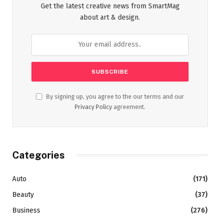
Get the latest creative news from SmartMag
about art & design.
By signing up, you agree to the our terms and our
Privacy Policy
agreement.
Categories
Auto
(171)
Beauty
(37)
Business
(276)