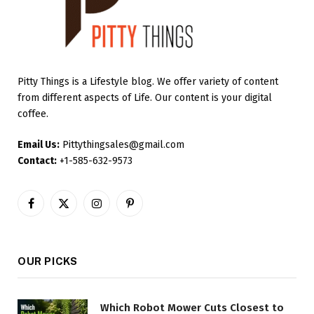
Pitty Things is a Lifestyle blog. We offer variety of content
from different aspects of Life. Our content is your digital
coffee.
Email Us:
Pittythingsales@gmail.com
Contact:
+1-585-632-9573
Facebook
X
Instagram
Pinterest
(Twitter)
OUR PICKS
Which Robot Mower Cuts Closest to