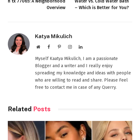
h tx 77065​: A Neighborhood
Water vs. Cold Water Bath
Overview
– Which is Better for You?
Katya Mikulich
Website
Facebook
Pinterest
Instagram
LinkedIn
Myself Kaatya Mikulich, I am a passionate
Blogger and a writer and I really enjoy
spreading my knowledge and ideas with people
who are willing to read and share. Please Feel
free to contact me in case of any Querry.
Related
Posts