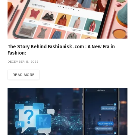
The Story Behind Fashionisk .com : A New Era in
Fashion:
DECEMBER 18, 2025
READ MORE