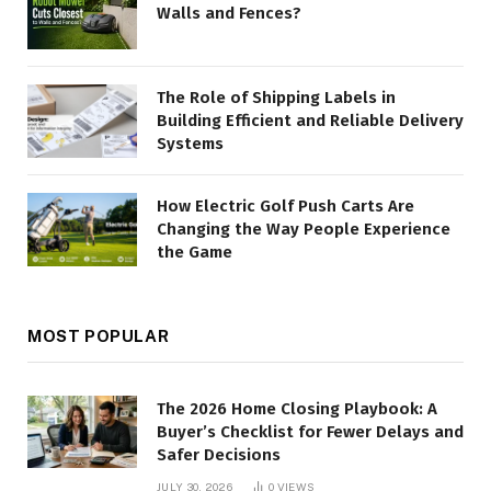
Walls and Fences?
The Role of Shipping Labels in
Building Efficient and Reliable Delivery
Systems
How Electric Golf Push Carts Are
Changing the Way People Experience
the Game
MOST POPULAR
The 2026 Home Closing Playbook: A
Buyer’s Checklist for Fewer Delays and
Safer Decisions
JULY 30, 2026
0
VIEWS