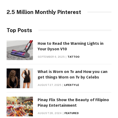
2.5 Million Monthly Pinterest
Top Posts
How to Read the Warning Lights in
Your Dyson V10
SEPTEMBER 6, 2025
TATTOO
What is Worn on Tv and How you can
get things Worn on Tv by Celebs
AUGUST 27, 2025
LIFESTYLE
Pinay Flix Show the Beauty of Filipino
Pinay Entertainment
AUGUST 28, 2024
FEATURED