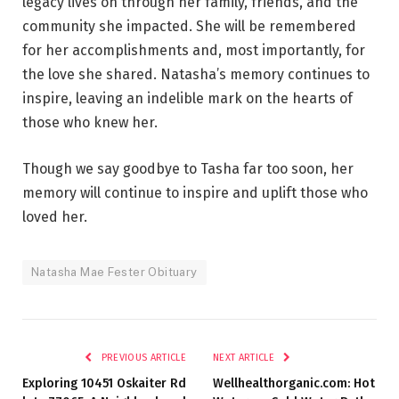
legacy lives on through her family, friends, and the
community she impacted. She will be remembered
for her accomplishments and, most importantly, for
the love she shared. Natasha’s memory continues to
inspire, leaving an indelible mark on the hearts of
those who knew her.
Though we say goodbye to Tasha far too soon, her
memory will continue to inspire and uplift those who
loved her.
Natasha Mae Fester Obituary
PREVIOUS ARTICLE
NEXT ARTICLE
Exploring 10451 Oskaiter Rd
Wellhealthorganic.com: Hot