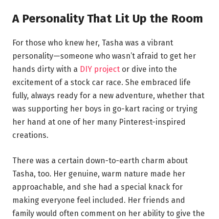
A Personality That Lit Up the Room
For those who knew her, Tasha was a vibrant
personality—someone who wasn’t afraid to get her
hands dirty with a
DIY project
or dive into the
excitement of a stock car race. She embraced life
fully, always ready for a new adventure, whether that
was supporting her boys in go-kart racing or trying
her hand at one of her many Pinterest-inspired
creations.
There was a certain down-to-earth charm about
Tasha, too. Her genuine, warm nature made her
approachable, and she had a special knack for
making everyone feel included. Her friends and
family would often comment on her ability to give the