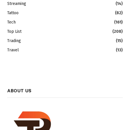
Streaming
(14)
Tattoo
(82)
Tech
(161)
Top List
(208)
Trading
(15)
Travel
(13)
ABOUT US