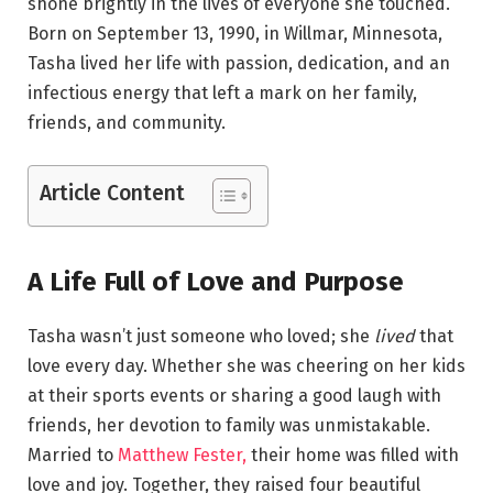
shone brightly in the lives of everyone she touched.
Born on September 13, 1990, in Willmar, Minnesota,
Tasha lived her life with passion, dedication, and an
infectious energy that left a mark on her family,
friends, and community.
Article Content
A Life Full of Love and Purpose
Tasha wasn’t just someone who loved; she
lived
that
love every day. Whether she was cheering on her kids
at their sports events or sharing a good laugh with
friends, her devotion to family was unmistakable.
Married to
Matthew Fester,
their home was filled with
love and joy. Together, they raised four beautiful