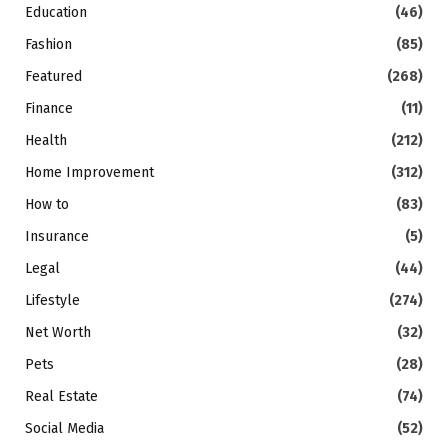
Education
(46)
Fashion
(85)
Featured
(268)
Finance
(11)
Health
(212)
Home Improvement
(312)
How to
(83)
Insurance
(5)
Legal
(44)
Lifestyle
(274)
Net Worth
(32)
Pets
(28)
Real Estate
(74)
Social Media
(52)