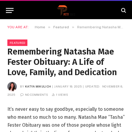
»
»
YOU ARE AT:
Home
Featured
Remembering Natasha Mae Fester Obituary: A Life of Love, Family, and Dedication
FEATURED
Remembering Natasha Mae
Fester Obituary: A Life of
Love, Family, and Dedication
BY
KATYA MIKULICH
JANUARY 19, 2025
UPDATED:
NOVEMBER 8,
2025
NO COMMENTS
1
VIEWS
It’s never easy to say goodbye, especially to someone
who meant so much to so many. Natasha Mae “Tasha”
Fester Obituary was one of those people whose light