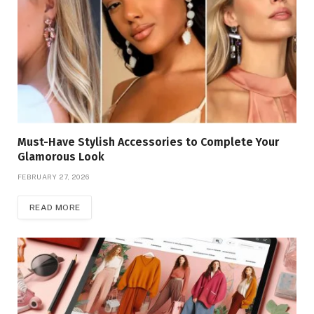
Must-Have Stylish Accessories to Complete Your
Glamorous Look
FEBRUARY 27, 2026
READ MORE