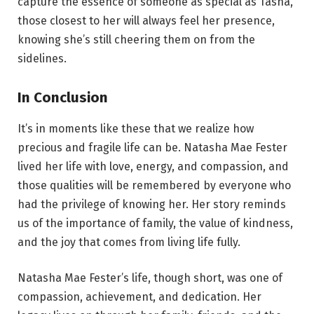
capture the essence of someone as special as Tasha,
those closest to her will always feel her presence,
knowing she’s still cheering them on from the
sidelines.
In Conclusion
It’s in moments like these that we realize how
precious and fragile life can be. Natasha Mae Fester
lived her life with love, energy, and compassion, and
those qualities will be remembered by everyone who
had the privilege of knowing her. Her story reminds
us of the importance of family, the value of kindness,
and the joy that comes from living life fully.
Natasha Mae Fester’s life, though short, was one of
compassion, achievement, and dedication. Her