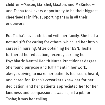
children—Mason, Marshel, Maxton, and MaKinlee—
and Tasha took every opportunity to be their biggest
cheerleader in life, supporting them in all their
endeavors.
But Tasha’s love didn’t end with her family. She had a
natural gift for caring for others, which led her into a
career in nursing. After obtaining her BSN, Tasha
furthered her education, recently earning her
Psychiatric Mental Health Nurse Practitioner degree.
She found purpose and fulfillment in her work,
always striving to make her patients feel seen, heard,
and cared for. Tasha’s coworkers knew her for her
dedication, and her patients appreciated her for her
kindness and compassion. It wasn’t just a job for
Tasha; it was her calling.