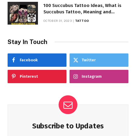
100 Succubus Tattoo Ideas, What is
Succubus Tattoo, Meaning and
Symbolism
OCTOBER 31, 2023
TATTOO
Stay In Touch
Facebook
Twitter
Pinterest
Instagram
Subscribe to Updates