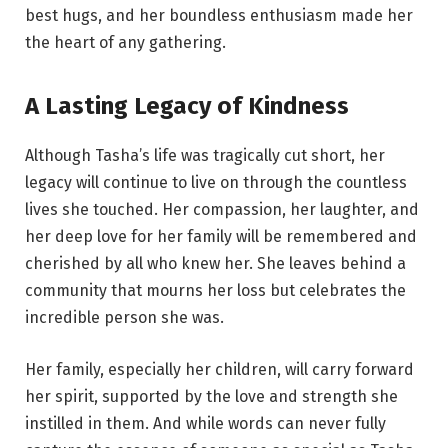
best hugs, and her boundless enthusiasm made her
the heart of any gathering.
A Lasting Legacy of Kindness
Although Tasha’s life was tragically cut short, her
legacy will continue to live on through the countless
lives she touched. Her compassion, her laughter, and
her deep love for her family will be remembered and
cherished by all who knew her. She leaves behind a
community that mourns her loss but celebrates the
incredible person she was.
Her family, especially her children, will carry forward
her spirit, supported by the love and strength she
instilled in them. And while words can never fully