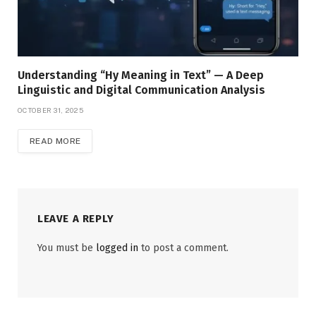
Understanding “Hy Meaning in Text” — A Deep
Linguistic and Digital Communication Analysis
OCTOBER 31, 2025
READ MORE
LEAVE A REPLY
You must be
logged in
to post a comment.