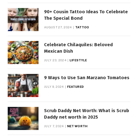
90+ Cousin Tattoo Ideas To Celebrate
The Special Bond
AUGUST 27, 2024
TATTOO
Celebrate Chilaquiles: Beloved
Mexican Dish
JULY 23, 2024
LIFESTYLE
9 Ways to Use San Marzano Tomatoes
JULY 9, 2024
FEATURED
Scrub Daddy Net Worth: What is Scrub
Daddy net worth in 2025
JULY 7, 2024
NET WORTH