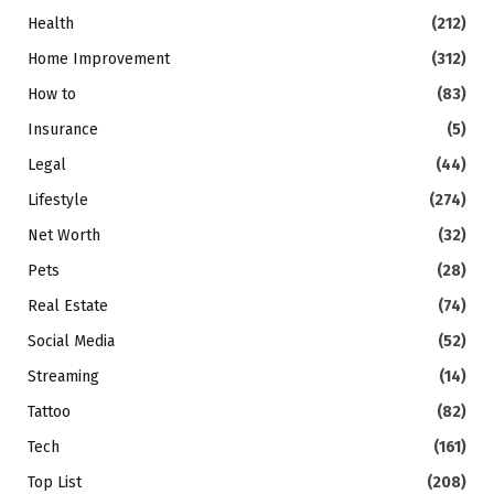
Health
(212)
Home Improvement
(312)
How to
(83)
Insurance
(5)
Legal
(44)
Lifestyle
(274)
Net Worth
(32)
Pets
(28)
Real Estate
(74)
Social Media
(52)
Streaming
(14)
Tattoo
(82)
Tech
(161)
Top List
(208)