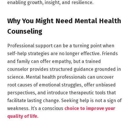
enabling growth, insight, and resilience.
Why You Might Need Mental Health
Counseling
Professional support can be a turning point when
self-help strategies are no longer effective. Friends
and family can offer empathy, but a trained
counselor provides structured guidance grounded in
science. Mental health professionals can uncover
root causes of emotional struggles, offer unbiased
perspectives, and introduce therapeutic tools that
facilitate lasting change. Seeking help is not a sign of
weakness. It’s a conscious
choice to improve your
quality of life
.