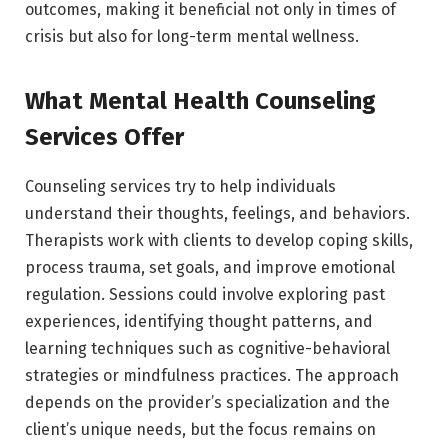
outcomes, making it beneficial not only in times of
crisis but also for long-term mental wellness.
What Mental Health Counseling
Services Offer
Counseling services try to help individuals
understand their thoughts, feelings, and behaviors.
Therapists work with clients to develop coping skills,
process trauma, set goals, and improve emotional
regulation. Sessions could involve exploring past
experiences, identifying thought patterns, and
learning techniques such as cognitive-behavioral
strategies or mindfulness practices. The approach
depends on the provider’s specialization and the
client’s unique needs, but the focus remains on