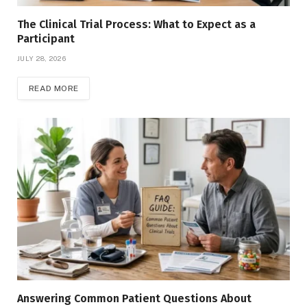
The Clinical Trial Process: What to Expect as a
Participant
JULY 28, 2026
READ MORE
Answering Common Patient Questions About