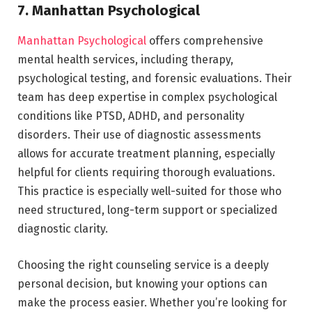
7. Manhattan Psychological
Manhattan Psychological
offers comprehensive
mental health services, including therapy,
psychological testing, and forensic evaluations. Their
team has deep expertise in complex psychological
conditions like PTSD, ADHD, and personality
disorders. Their use of diagnostic assessments
allows for accurate treatment planning, especially
helpful for clients requiring thorough evaluations.
This practice is especially well-suited for those who
need structured, long-term support or specialized
diagnostic clarity.
Choosing the right counseling service is a deeply
personal decision, but knowing your options can
make the process easier. Whether you’re looking for