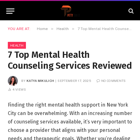
»
»
YOU ARE AT:
Home
Health
7 Top Mental Health Counseling Services Reviewed
HEALTH
7 Top Mental Health
Counseling Services Reviewed
BY
KATYA MIKULICH
SEPTEMBER 17, 2025
NO COMMENTS
4
VIEWS
Finding the right mental health support in New York
City can be overwhelming. With an increasing number
of counseling services available, it’s very important to
choose a provider that aligns with your personal
needs and therapeutic goals. Whether you’re dealing