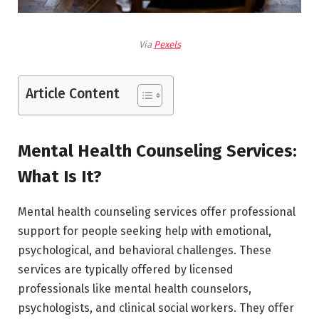
Via
Pexels
Article Content
Mental Health Counseling Services:
What Is It?
Mental health counseling services offer professional
support for people seeking help with emotional,
psychological, and behavioral challenges. These
services are typically offered by licensed
professionals like mental health counselors,
psychologists, and clinical social workers. They offer