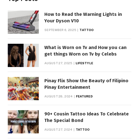
How to Read the Warning Lights in
Your Dyson V10
SEPTEMBER 6, 2025
TATTOO
What is Worn on Tv and How you can
get things Worn on Tv by Celebs
AUGUST 27, 2025
LIFESTYLE
Pinay Flix Show the Beauty of Filipino
Pinay Entertainment
AUGUST 28, 2024
FEATURED
90+ Cousin Tattoo Ideas To Celebrate
The Special Bond
AUGUST 27, 2024
TATTOO