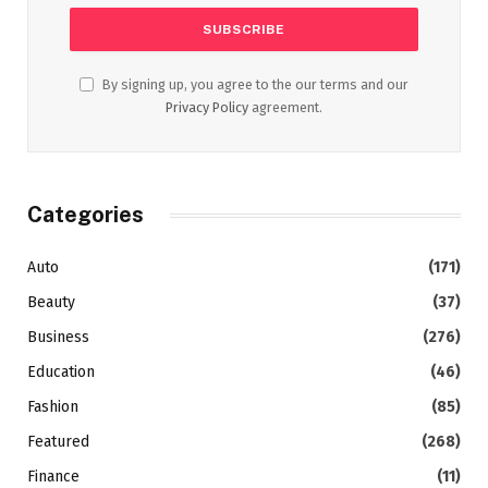
By signing up, you agree to the our terms and our
Privacy Policy
agreement.
Categories
Auto
(171)
Beauty
(37)
Business
(276)
Education
(46)
Fashion
(85)
Featured
(268)
Finance
(11)