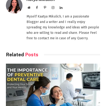
Website
Facebook
Pinterest
Instagram
LinkedIn
Myself Kaatya Mikulich, I am a passionate
Blogger and a writer and I really enjoy
spreading my knowledge and ideas with people
who are willing to read and share. Please Feel
free to contact me in case of any Querry.
Related
Posts