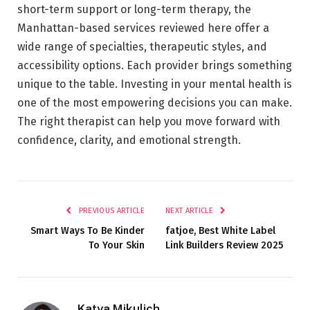
short-term support or long-term therapy, the
Manhattan-based services reviewed here offer a
wide range of specialties, therapeutic styles, and
accessibility options. Each provider brings something
unique to the table. Investing in your mental health is
one of the most empowering decisions you can make.
The right therapist can help you move forward with
confidence, clarity, and emotional strength.
PREVIOUS ARTICLE
NEXT ARTICLE
Smart Ways To Be Kinder
fatjoe, Best White Label
To Your Skin
Link Builders Review 2025
Katya Mikulich