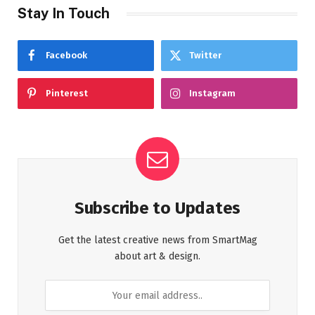
Stay In Touch
Facebook
Twitter
Pinterest
Instagram
Subscribe to Updates
Get the latest creative news from SmartMag
about art & design.