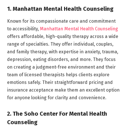
1. Manhattan Mental Health Counseling
Known for its compassionate care and commitment
to accessibility,
Manhattan Mental Health Counseling
offers affordable, high-quality therapy across a wide
range of specialties. They offer individual, couples,
and family therapy, with expertise in anxiety, trauma,
depression, eating disorders, and more. They focus
on creating a judgment-free environment and their
team of licensed therapists helps clients explore
emotions safely. Their straightforward pricing and
insurance acceptance make them an excellent option
for anyone looking for clarity and convenience.
2. The Soho Center For Mental Health
Counseling