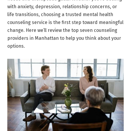
with anxiety, depression, relationship concerns, or
life transitions, choosing a trusted mental health
counseling service is the first step toward meaningful
change. Here we’ll review the top seven counseling
providers in Manhattan to help you think about your
options.