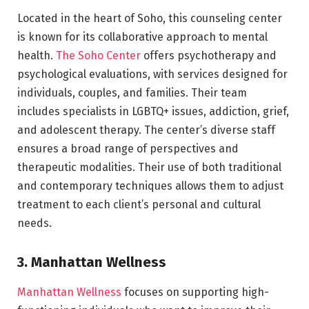
Located in the heart of Soho, this counseling center
is known for its collaborative approach to mental
health.
The Soho Center
offers psychotherapy and
psychological evaluations, with services designed for
individuals, couples, and families. Their team
includes specialists in LGBTQ+ issues, addiction, grief,
and adolescent therapy. The center’s diverse staff
ensures a broad range of perspectives and
therapeutic modalities. Their use of both traditional
and contemporary techniques allows them to adjust
treatment to each client’s personal and cultural
needs.
3. Manhattan Wellness
Manhattan Wellness
focuses on supporting high-