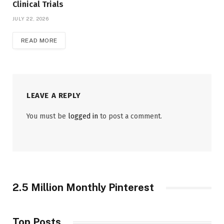
Clinical Trials
JULY 22, 2026
READ MORE
LEAVE A REPLY
You must be
logged in
to post a comment.
2.5 Million Monthly Pinterest
Top Posts