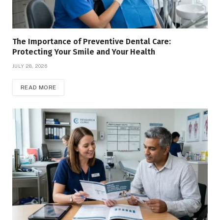
The Importance of Preventive Dental Care:
Protecting Your Smile and Your Health
JULY 28, 2026
READ MORE