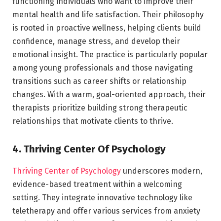
functioning individuals who want to improve their
mental health and life satisfaction. Their philosophy
is rooted in proactive wellness, helping clients build
confidence, manage stress, and develop their
emotional insight. The practice is particularly popular
among young professionals and those navigating
transitions such as career shifts or relationship
changes. With a warm, goal-oriented approach, their
therapists prioritize building strong therapeutic
relationships that motivate clients to thrive.
4. Thriving Center Of Psychology
Thriving Center of Psychology
underscores modern,
evidence-based treatment within a welcoming
setting. They integrate innovative technology like
teletherapy and offer various services from anxiety