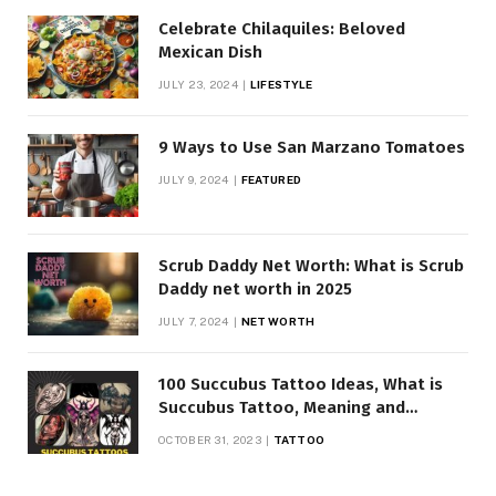
Celebrate Chilaquiles: Beloved
Mexican Dish
JULY 23, 2024
LIFESTYLE
9 Ways to Use San Marzano Tomatoes
JULY 9, 2024
FEATURED
Scrub Daddy Net Worth: What is Scrub
Daddy net worth in 2025
JULY 7, 2024
NET WORTH
100 Succubus Tattoo Ideas, What is
Succubus Tattoo, Meaning and
Symbolism
OCTOBER 31, 2023
TATTOO