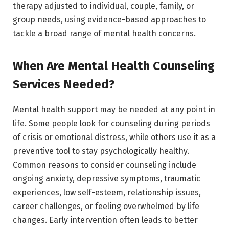
therapy adjusted to individual, couple, family, or
group needs, using evidence-based approaches to
tackle a broad range of mental health concerns.
When Are Mental Health Counseling
Services Needed?
Mental health support may be needed at any point in
life. Some people look for counseling during periods
of crisis or emotional distress, while others use it as a
preventive tool to stay psychologically healthy.
Common reasons to consider counseling include
ongoing anxiety, depressive symptoms, traumatic
experiences, low self-esteem, relationship issues,
career challenges, or feeling overwhelmed by life
changes. Early intervention often leads to better