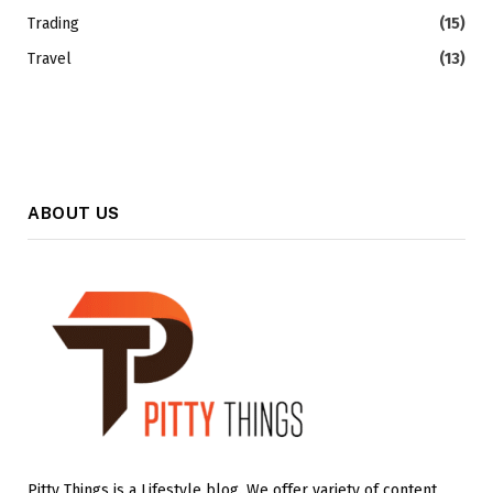
Trading
(15)
Travel
(13)
ABOUT US
Pitty Things is a Lifestyle blog. We offer variety of content