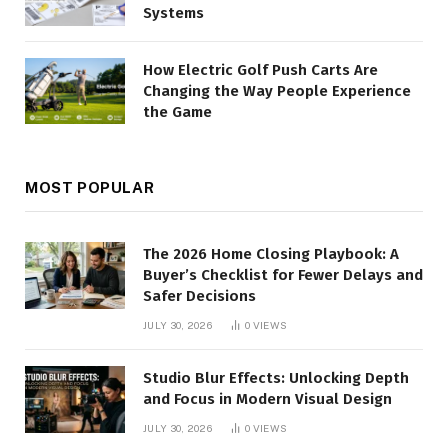
Systems
How Electric Golf Push Carts Are
Changing the Way People Experience
the Game
MOST POPULAR
The 2026 Home Closing Playbook: A
Buyer’s Checklist for Fewer Delays and
Safer Decisions
JULY 30, 2026
0
VIEWS
Studio Blur Effects: Unlocking Depth
and Focus in Modern Visual Design
JULY 30, 2026
0
VIEWS