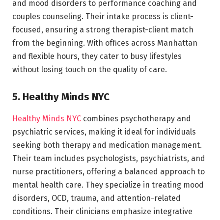
and mood disorders to performance coaching and
couples counseling. Their intake process is client-
focused, ensuring a strong therapist-client match
from the beginning. With offices across Manhattan
and flexible hours, they cater to busy lifestyles
without losing touch on the quality of care.
5. Healthy Minds NYC
Healthy Minds NYC
combines psychotherapy and
psychiatric services, making it ideal for individuals
seeking both therapy and medication management.
Their team includes psychologists, psychiatrists, and
nurse practitioners, offering a balanced approach to
mental health care. They specialize in treating mood
disorders, OCD, trauma, and attention-related
conditions. Their clinicians emphasize integrative