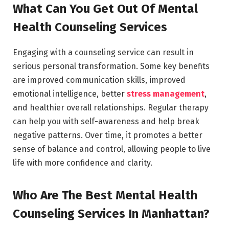
What Can You Get Out Of Mental
Health Counseling Services
Engaging with a counseling service can result in
serious personal transformation. Some key benefits
are improved communication skills, improved
emotional intelligence, better
stress management
,
and healthier overall relationships. Regular therapy
can help you with self-awareness and help break
negative patterns. Over time, it promotes a better
sense of balance and control, allowing people to live
life with more confidence and clarity.
Who Are The Best Mental Health
Counseling Services In Manhattan?