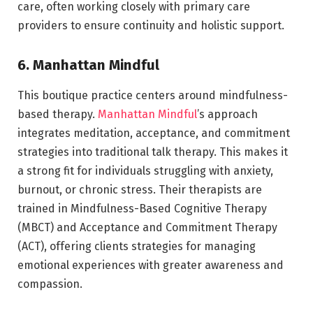
care, often working closely with primary care
providers to ensure continuity and holistic support.
6. Manhattan Mindful
This boutique practice centers around mindfulness-
based therapy.
Manhattan Mindful
’s approach
integrates meditation, acceptance, and commitment
strategies into traditional talk therapy. This makes it
a strong fit for individuals struggling with anxiety,
burnout, or chronic stress. Their therapists are
trained in Mindfulness-Based Cognitive Therapy
(MBCT) and Acceptance and Commitment Therapy
(ACT), offering clients strategies for managing
emotional experiences with greater awareness and
compassion.