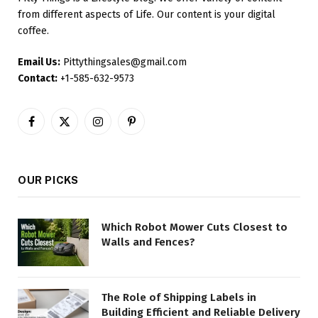
from different aspects of Life. Our content is your digital
coffee.
Email Us:
Pittythingsales@gmail.com
Contact:
+1-585-632-9573
Facebook
X
Instagram
Pinterest
(Twitter)
OUR PICKS
Which Robot Mower Cuts Closest to
Walls and Fences?
The Role of Shipping Labels in
Building Efficient and Reliable Delivery